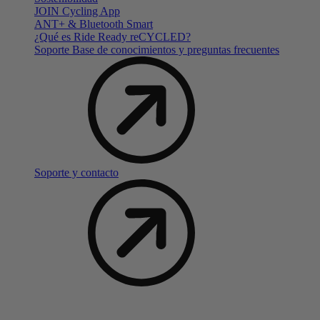
JOIN Cycling App
ANT+ & Bluetooth Smart
¿Qué es Ride Ready reCYCLED?
Soporte Base de conocimientos y preguntas frecuentes
Soporte y contacto