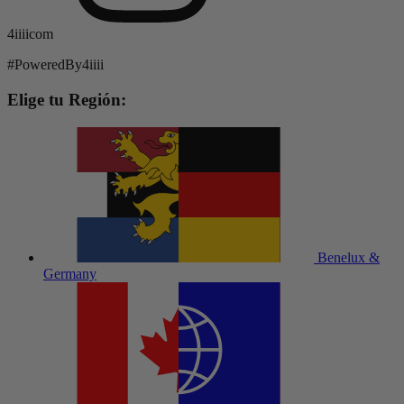
4iiiicom
#PoweredBy4iiii
Elige tu Región:
Benelux &
Germany