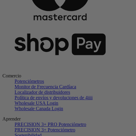
Comercio
Potenciómetros
Monitor de Frecuencia Cardíaca
Localizador de distribuidores
Política de envíos y devoluciones de 4iiii
Wholesale USA Login
Wholesale Canada Login
Aprender
PRECISION 3+ PRO Potenciómetro
PRECISION 3+ Potenciómetro
Sostenibilidad