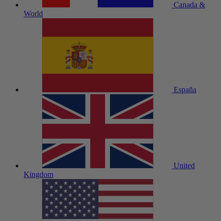
Canada &
World
España
United
Kingdom