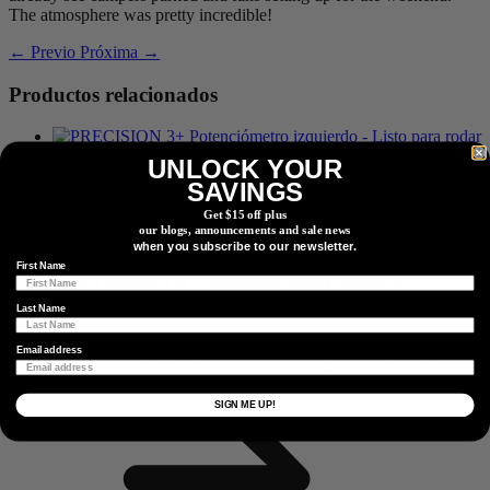
The atmosphere was pretty incredible!
← Previo
Próxima →
Productos relacionados
UNLOCK YOUR
Lado Opuesto a la Transmisión
PRECISION 3+
SAVINGS
Potenciómetro
Get $15 off plus
our blogs, announcements and sale news
when you subscribe to our newsletter.
First Name
Lado Opuesto a la Transmisión
PRECISION 3+
Potenciómetro
Last Name
Encontrar Un Distribuidor
Email address
Localice un distribuidor o socio minorista cerca de usted.
Localizador de distribuidores
SIGN ME UP!