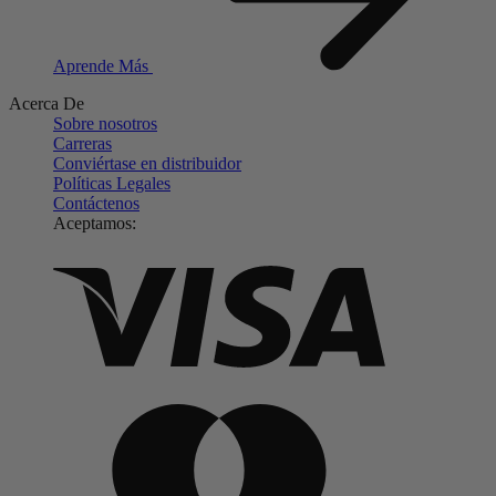
Aprende Más
Acerca De
Sobre nosotros
Carreras
Conviértase en distribuidor
Políticas Legales
Contáctenos
Aceptamos: