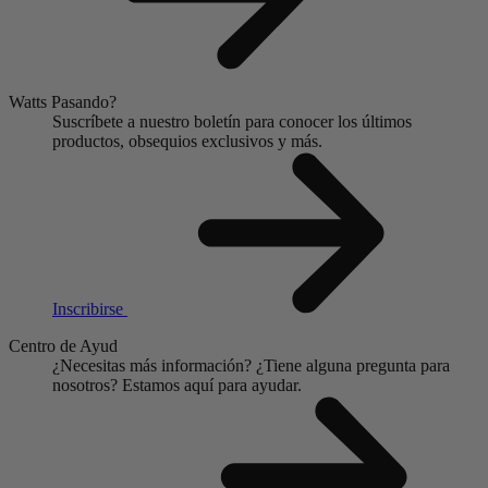
Watts Pasando?
Suscríbete a nuestro boletín para conocer los últimos
productos, obsequios exclusivos y más.
Inscribirse
Centro de Ayud
¿Necesitas más información?
¿Tiene alguna pregunta para
nosotros?
Estamos aquí para ayudar.