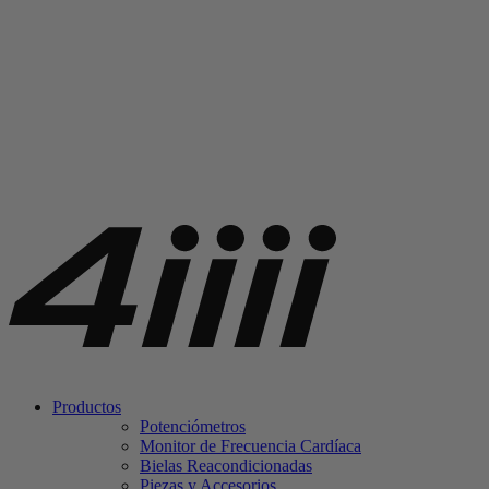
Productos
Potenciómetros
Monitor de Frecuencia Cardíaca
Bielas Reacondicionadas
Piezas y Accesorios