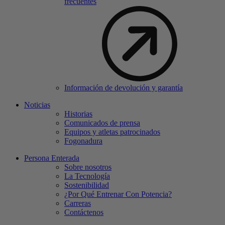
frecuentes
Información de devolución y garantía
Noticias
Historias
Comunicados de prensa
Equipos y atletas patrocinados
Fogonadura
Persona Enterada
Sobre nosotros
La Tecnología
Sostenibilidad
¿Por Qué Entrenar Con Potencia?
Carreras
Contáctenos