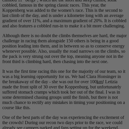
cobbled, famous in the spring classic races. This year, the
Koppenberg was added to the women’s race. This is the second to
last climb of the day, and is under a kilometre long with an average
gradient of over 11%, and a maximum gradient of 20%. It is cobbled
and also features a cobbled run-in to make it a bit more challenging.
Although there is no doubt the climbs themselves are hard, the major
challenge in racing them alongside 150 others is being in a good
position leading into them, and in between so as to conserve energy
whenever possible. Also, usually the road narrows on the climbs, so
the pack is very strung out over the top, meaning anyone not in the
front third is climbing hard, then chasing into the next one.
It was the first time racing this one for the majority of our team, so it
was a big learning opportunity for us. We had Clara Honsinger in
the breakaway of the day - she was out for over 100
km
! Letizia
made the front split of 30 over the Koppenburg, but unfortunately
suffered stomach cramps which took her out of the final. I was in
some determined chasing groups until the finish, but there is not
much chance to rectify any mistakes in timing your positioning on a
course like this.
One of the best parts of the day was experiencing the excitement of
the crowds! During our recon two days prior to the race, we could
already see campers parked and fans setting up for the weekend.