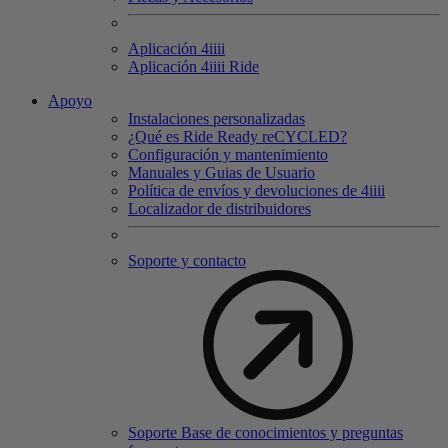
Aplicación 4
iiii
Aplicación 4
iiii
Ride
Apoyo
Instalaciones personalizadas
¿Qué es Ride Ready reCYCLED?
Configuración y mantenimiento
Manuales y Guias de Usuario
Política de envíos y devoluciones de 4iiii
Localizador de distribuidores
Soporte y contacto
Soporte Base de conocimientos y preguntas