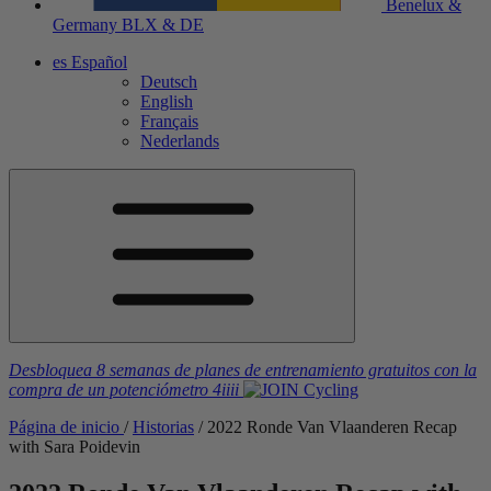
Benelux &
Germany
BLX & DE
es
Español
Deutsch
English
Français
Nederlands
Desbloquea 8 semanas de planes de entrenamiento gratuitos
con la
compra de un potenciómetro
4iiii
Página de inicio
/
Historias
/
2022 Ronde Van Vlaanderen Recap
with Sara Poidevin