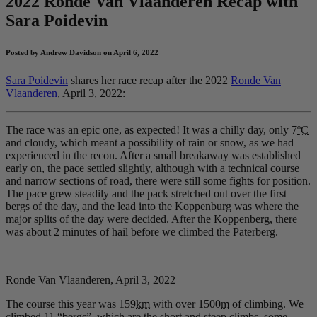
2022 Ronde Van Vlaanderen Recap with
Sara Poidevin
Posted by Andrew Davidson on April 6, 2022
Sara Poidevin
shares her race recap after the 2022
Ronde Van
Vlaanderen
, April 3, 2022:
The race was an epic one, as expected! It was a chilly day, only 7
ºC
and cloudy, which meant a possibility of rain or snow, as we had
experienced in the recon. After a small breakaway was established
early on, the pace settled slightly, although with a technical course
and narrow sections of road, there were still some fights for position.
The pace grew steadily and the pack stretched out over the first
bergs of the day, and the lead into the Koppenburg was where the
major splits of the day were decided. After the Koppenberg, there
was about 2 minutes of hail before we climbed the Paterberg.
Ronde Van Vlaanderen, April 3, 2022
The course this year was 159
km
with over 1500
m
of climbing. We
climbed 11 “bergs”, which are the short and steep climbs, some