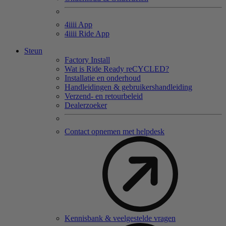
4
iiii
App
4
iiii
Ride App
Steun
Factory Install
Wat is Ride Ready reCYCLED?
Installatie en onderhoud
Handleidingen & gebruikershandleiding
Verzend- en retourbeleid
Dealerzoeker
Contact opnemen met helpdesk
Kennisbank & veelgestelde vragen