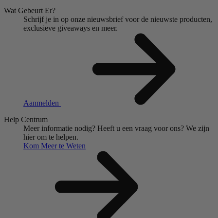
Wat Gebeurt Er?
Schrijf je in op onze nieuwsbrief voor de nieuwste producten,
exclusieve giveaways en meer.
Aanmelden
Help Centrum
Meer informatie nodig?
Heeft u een vraag voor ons?
We zijn
hier om te helpen.
Kom Meer te Weten