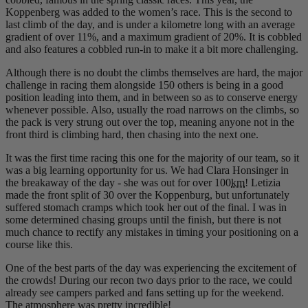
Koppenberg was added to the women’s race. This is the second to
last climb of the day, and is under a kilometre long with an average
gradient of over 11%, and a maximum gradient of 20%. It is cobbled
and also features a cobbled run-in to make it a bit more challenging.
Although there is no doubt the climbs themselves are hard, the major
challenge in racing them alongside 150 others is being in a good
position leading into them, and in between so as to conserve energy
whenever possible. Also, usually the road narrows on the climbs, so
the pack is very strung out over the top, meaning anyone not in the
front third is climbing hard, then chasing into the next one.
It was the first time racing this one for the majority of our team, so it
was a big learning opportunity for us. We had Clara Honsinger in
the breakaway of the day - she was out for over 100
km
! Letizia
made the front split of 30 over the Koppenburg, but unfortunately
suffered stomach cramps which took her out of the final. I was in
some determined chasing groups until the finish, but there is not
much chance to rectify any mistakes in timing your positioning on a
course like this.
One of the best parts of the day was experiencing the excitement of
the crowds! During our recon two days prior to the race, we could
already see campers parked and fans setting up for the weekend.
The atmosphere was pretty incredible!