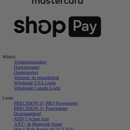
Winkel
Vermogensmeters
Hartslagmeter
Dealerzoeker
Verzend- en retourbeleid
Wholesale USA Login
Wholesale Canada Login
Leren
PRECISION 3+ PRO Powermeter
PRECISION 3+ Powermeter
Duurzaamheid
JOIN Cycling App
ANT+ & Bluetooth Smart
Wat is Ride Ready reCYCLED?