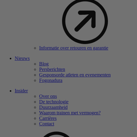
Informatie over retouren en garantie
Nieuws
Blog
Persberichten
Gesponsorde atleten en evenementen
Fogonadura
Insider
Over ons
De technologie
Duurzaamheid
Waarom trainen met vermogen?
Carrières
Contact