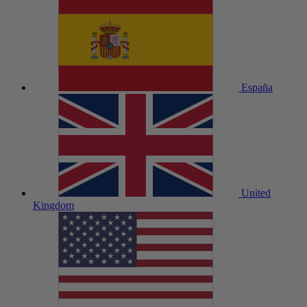
España
United
Kingdom