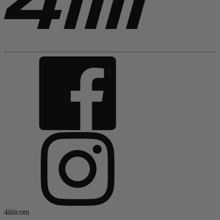
4iiiicom