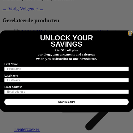
← Vorig
Volgende →
Gerelateerde producten
UNLOCK YOUR
SAVINGS
Niet-aandrijfzijde
PRECISION 3+ Powermeter
Get $15 off plus
our blogs, announcements and sale news
when you subscribe to our newsletter.
First Name
Niet-aandrijfzijde
PRECISION 3+ Powermeter
Last Name
Vind Een Dealer
Zoek een dealer of retailpartner bij u in de buurt.
Email address
SIGN ME UP!
Dealerzoeker