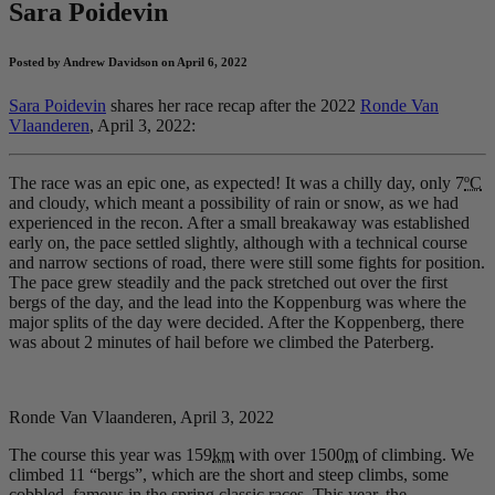
Sara Poidevin
Posted by Andrew Davidson on April 6, 2022
Sara Poidevin
shares her race recap after the 2022
Ronde Van
Vlaanderen
, April 3, 2022:
The race was an epic one, as expected! It was a chilly day, only 7
ºC
and cloudy, which meant a possibility of rain or snow, as we had
experienced in the recon. After a small breakaway was established
early on, the pace settled slightly, although with a technical course
and narrow sections of road, there were still some fights for position.
The pace grew steadily and the pack stretched out over the first
bergs of the day, and the lead into the Koppenburg was where the
major splits of the day were decided. After the Koppenberg, there
was about 2 minutes of hail before we climbed the Paterberg.
Ronde Van Vlaanderen, April 3, 2022
The course this year was 159
km
with over 1500
m
of climbing. We
climbed 11 “bergs”, which are the short and steep climbs, some
cobbled, famous in the spring classic races. This year, the