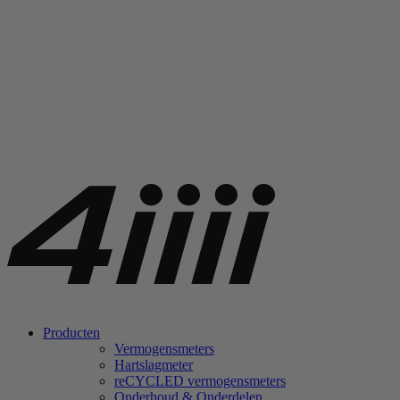
Producten
Vermogensmeters
Hartslagmeter
re
CYCLED vermogensmeters
Onderhoud & Onderdelen