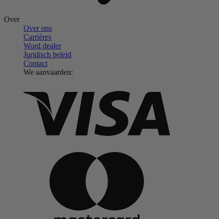
Over
Over ons
Carrières
Word dealer
Juridisch beleid
Contact
We aanvaarden: