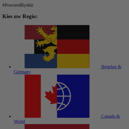
#PoweredBy4iiii
Kies uw Regio:
Benelux &
Germany
Canada &
World