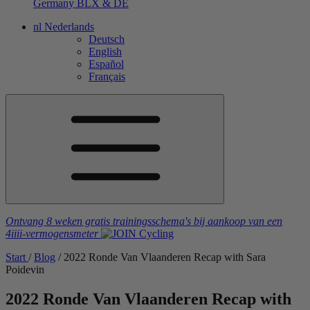
Germany
BLX & DE
nl
Nederlands
Deutsch
English
Español
Français
Ontvang 8 weken gratis trainingsschema's
bij aankoop van een
4iiii
-vermogensmeter
Start
/
Blog
/
2022 Ronde Van Vlaanderen Recap with Sara
Poidevin
2022 Ronde Van Vlaanderen Recap with