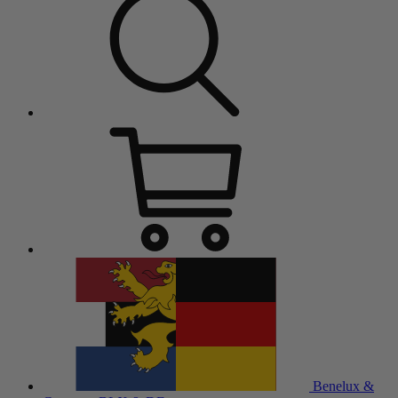
Benelux &