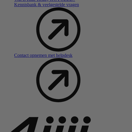
Kennisbank & veelgestelde vragen
Contact opnemen met helpdesk