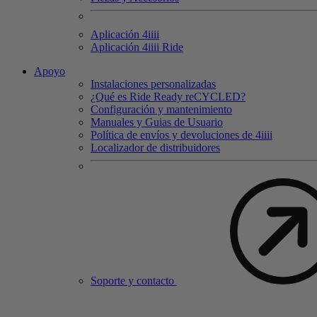
Aplicación 4
iiii
Aplicación 4
iiii
Ride
Apoyo
Instalaciones personalizadas
¿Qué es Ride Ready reCYCLED?
Configuración y mantenimiento
Manuales y Guias de Usuario
Política de envíos y devoluciones de 4iiii
Localizador de distribuidores
Soporte y contacto