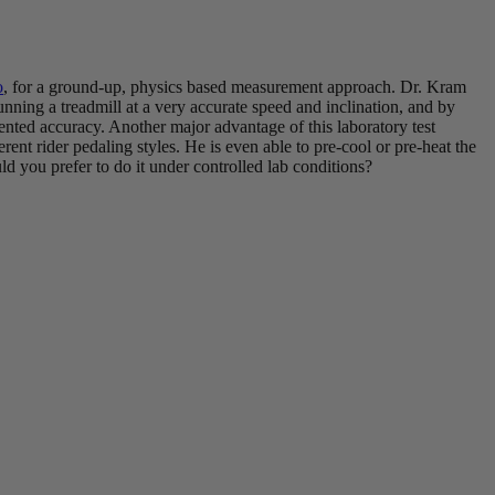
o
, for a ground-up, physics based measurement approach. Dr. Kram
nning a treadmill at a very accurate speed and inclination, and by
dented accuracy. Another major advantage of this laboratory test
fferent rider pedaling styles. He is even able to pre-cool or pre-heat the
ld you prefer to do it under controlled lab conditions?