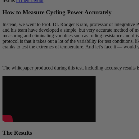
results
in their favour
.
How to Measure Cycling Power Accurately
Instead, we went to Prof. Dr. Rodger Kram, professor of Integrative
and his team have developed a simple, but very accurate method of mea
measuring and eliminating variables such as rolling resistance and dri
protocol is that it takes out a lot of the variability for test conditions
cranks to test the extremes of temperature. And let’s face it — would
The whitepaper produced during this test, including accuracy results i
The Results