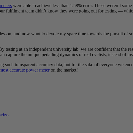
meters
were able to achieve less than 1.58% error. These weren’t some 
r fulfilment team didn’t know they were going out for testing — which 
s lesson, and now want to devote my spare time towards the pursuit of sc
 By testing at an independent university lab, we are confident that the re
n capture the unique pedalling dynamics of real cyclists, instead of just
ng such transparent accuracy data, but for the sake of everyone we enco
most accurate power meter
on the market!
etro