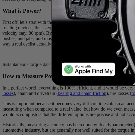
What is Power?
First off, let’s start with the definition of power. Power is the mechan
rotating devices, this is equated to torque (𝛕) multiplied by angular ve
velocity (say, 80 rpm). By calculating both of these values, we can n
pushes, and jabs, and most importantly, every rider is different and no 
way a real cyclist actually pedals.
Instantaneous torque data from 3 pedal strokes on a smart trainer. No
How to Measure Power
In a perfect world, everything is 100% efficient, and it would be very
losses
), chain and drivetrain (
bearing and chain friction
), tire losses (
ro
This is important because it becomes very difficult to establish an acc
measuring when compared to a real value, but how do we even measure 
would accomplish is that the different options are precise and not accu
Historically, measuring accuracy has been done with a dynamometer (n
automotive industry, but are generally not well suited for the torque 