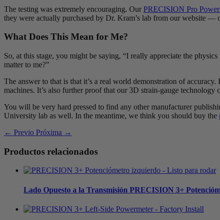
The testing was extremely encouraging. Our
PRECISION Pro Power
they were actually purchased by Dr. Kram’s lab from our website — ou
What Does This Mean for Me?
So, at this stage, you might be saying, “I really appreciate the physic
matter to me?”
The answer to that is that it’s a real world demonstration of accuracy.
machines. It’s also further proof that our 3D strain-gauge technology ca
You will be very hard pressed to find any other manufacturer publishi
University lab as well. In the meantime, we think you should buy the
← Previo
Próxima →
Productos relacionados
Lado Opuesto a la Transmisión
PRECISION 3+ Potencióm