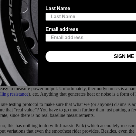
Last Name
ical energy generated or dissipated by a system. In general, power is calc
locity (𝛚) or (𝛕 x 𝛚). A rider turning their power meter will generate a 
Email address
ow calculate the power generated at the crank by the rider. But we don’
machine can replicate this. So, companies that test with a machine that s
SIGN ME 
te that the rider goes from a minimum of 4Nm to nearly 18Nm – that’s a
 easy to measure power output. Unfortunately, thermodynamics is a harsh
lling resistance
), etc. Anything that generates heat or noise is a form of
urate testing protocol to make sure that what we (or anyone) claims is a
that “real value”? You have to go much further than just putting a few
rate, since there is no real baseline measurements.
o, this has nothing to do with Jurassic Park) which accurately measure
input variations that even the smoothest rider provides. Besides, even th