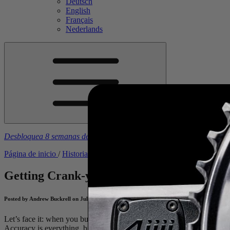
Deutsch
English
Français
Nederlands
Desbloquea 8 semanas de planes de entrenamiento gratuitos
con la 
Página de inicio
/
Historias
/
Getting Crank-y About Accuracy Testin
Getting Crank-y About Accuracy Testing
Posted by Andrew Buckrell on July 28, 2020
Let’s face it: when you buy a power meter, you buy it because you 
Accuracy is everything, but what does accuracy actually mean? (TL;D