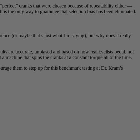
“perfect” cranks that were chosen because of repeatability either —
is the only way to guarantee that selection bias has been eliminated.
ience (or maybe that’s just what I’m saying), but why does it really
sults are accurate, unbiased and based on how real cyclists pedal, not
 a machine that spins the cranks at a constant torque all of the time.
urage them to step up for this benchmark testing at Dr. Kram’s