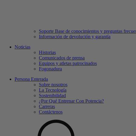
Soporte Base de conocimientos y preguntas frecue
Información de devolución y garantía
Noticias
Historias
Comunicados de prensa
Equipos y atletas patrocinados
Fogonadura
Persona Enterada
Sobre nosotros
La Tecnología
Sostenibilidad
¿Por Qué Entrenar Con Potencia?
Carreras
Contáctenos