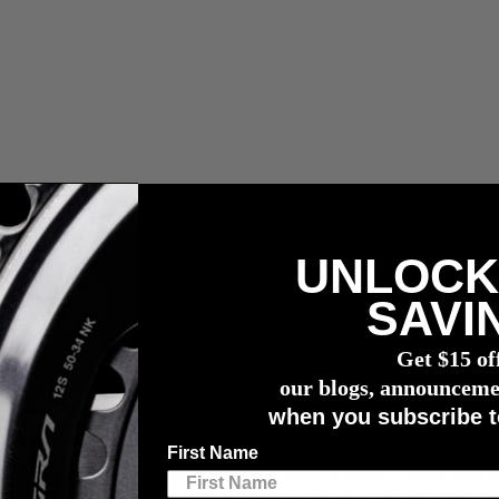
UNLOCK
compra de un potenciómetro
4iiii
SAVI
g
Get $15 of
our blogs, announceme
when you subscribe t
First Name
want to know your exact power. You don’t want to know “I might have 
R: the faster you turn your pedals or the harder you push, the more po