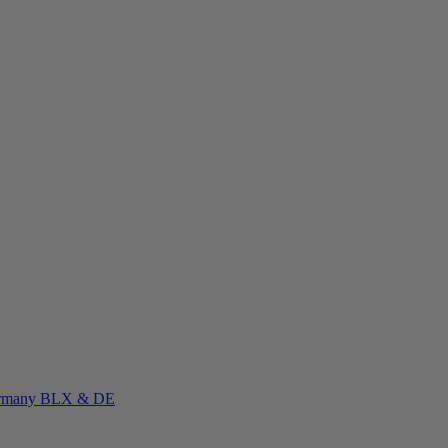
rmany
BLX & DE