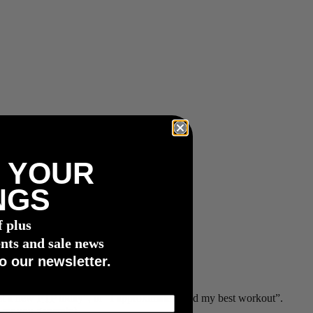
 YOUR
NGS
f plus
nts and sale news
o our newsletter.
set a new
FTP
today”, or “I approximately had my best workout”.
wer you generate)