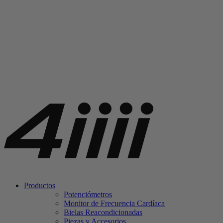
Productos
Potenciómetros
Monitor de Frecuencia Cardíaca
Bielas Reacondicionadas
Piezas y Accesorios