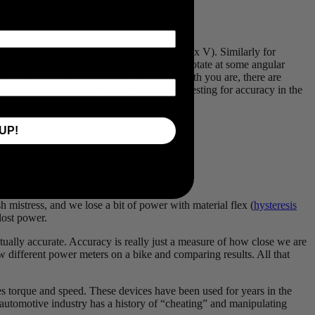
ulated as a force multiplied by a velocity (F x V). Similarly for
torque on the pedals (turning force) and will rotate at some angular
t turn the crank evenly! No matter how smooth you are, there are
pins the cranks at a constant torque aren’t testing for accuracy in the
UP!
 4x swing in torque every pedal stroke!
 mistress, and we lose a bit of power with material flex (
hysteresis
 lost power.
ctually accurate. Accuracy is really just a measure of how close we are
 different power meters on a bike and comparing results. All that
s torque and speed. These devices have been used for years in the
e automotive industry has a history of “cheating” and manipulating