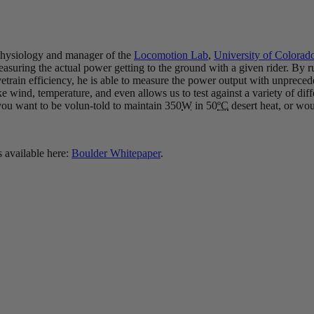
 Physiology and manager of the
Locomotion Lab
,
University of Colorad
suring the actual power getting to the ground with a given rider. By ru
vetrain efficiency, he is able to measure the power output with unprece
, like wind, temperature, and even allows us to test against a variety of di
 you want to be volun-told to maintain 350
W
in 50
ºC
desert heat, or wou
s available here:
Boulder Whitepaper
.