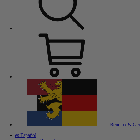
Benelux & Ge
es
Español