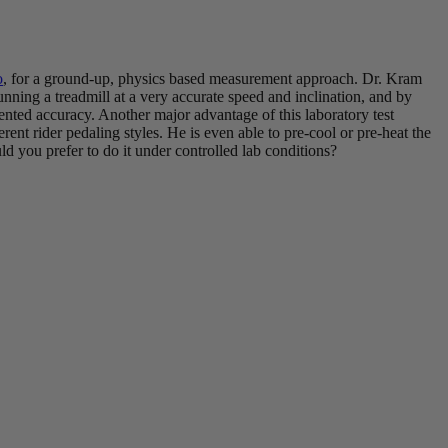
o
, for a ground-up, physics based measurement approach. Dr. Kram
nning a treadmill at a very accurate speed and inclination, and by
dented accuracy. Another major advantage of this laboratory test
fferent rider pedaling styles. He is even able to pre-cool or pre-heat the
ld you prefer to do it under controlled lab conditions?