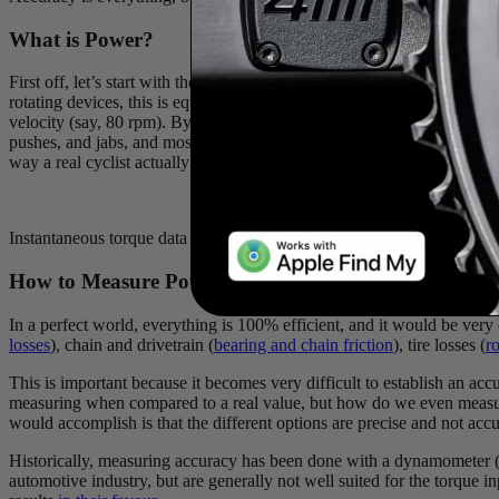
What is Power?
First off, let’s start with the definition of power. Power is the mechan
rotating devices, this is equated to torque (𝛕) multiplied by angular ve
velocity (say, 80 rpm). By calculating both of these values, we can n
pushes, and jabs, and most importantly, every rider is different and no 
way a real cyclist actually pedals.
Instantaneous torque data from 3 pedal strokes on a smart trainer. No
How to Measure Power
In a perfect world, everything is 100% efficient, and it would be very
losses
), chain and drivetrain (
bearing and chain friction
), tire losses (
ro
This is important because it becomes very difficult to establish an acc
measuring when compared to a real value, but how do we even measure 
would accomplish is that the different options are precise and not accu
Historically, measuring accuracy has been done with a dynamometer (n
automotive industry, but are generally not well suited for the torque 