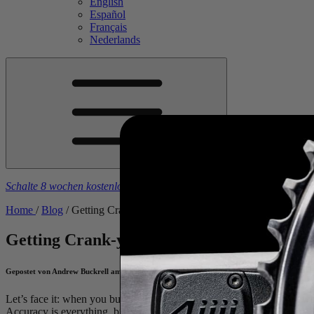
English
Español
Français
Nederlands
Schalte 8 wochen kostenlose trainingspläne frei
beim kauf eines
4iiii
-
Home
/
Blog
/
Getting Crank-y About Accuracy Testing
Getting Crank-y About Accuracy Testing
Gepostet von Andrew Buckrell am July 28, 2020
Let’s face it: when you buy a power meter, you buy it because you 
Accuracy is everything, but what does accuracy actually mean? (TL;D