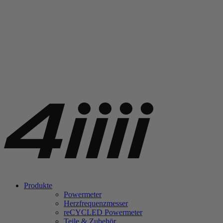
Produkte
Powermeter
Herzfrequenzmesser
re
CYCLED Powermeter
Teile & Zubehör