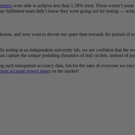
meters
were able to achieve less than 1.58% error. These weren’t some 
r fulfilment team didn’t know they were going out for testing — which 
s lesson, and now want to devote my spare time towards the pursuit of sc
 By testing at an independent university lab, we are confident that the re
n capture the unique pedalling dynamics of real cyclists, instead of just
ng such transparent accuracy data, but for the sake of everyone we enco
most accurate power meter
on the market!