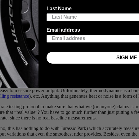
Last Name
ical energy generated or dissipated by a system. In general, power is calc
locity (𝛚) or (𝛕 x 𝛚). A rider turning their power meter will generate a 
Email address
ow calculate the power generated at the crank by the rider. But we don’
machine can replicate this. So, companies that test with a machine that s
SIGN ME 
te that the rider goes from a minimum of 4Nm to nearly 18Nm – that’s a
 easy to measure power output. Unfortunately, thermodynamics is a harsh
lling resistance
), etc. Anything that generates heat or noise is a form of
urate testing protocol to make sure that what we (or anyone) claims is a
that “real value”? You have to go much further than just putting a few
rate, since there is no real baseline measurements.
o, this has nothing to do with Jurassic Park) which accurately measure
input variations that even the smoothest rider provides. Besides, even th