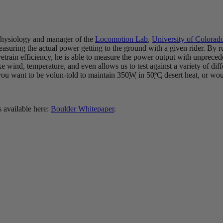
 Physiology and manager of the
Locomotion Lab
,
University of Colorad
suring the actual power getting to the ground with a given rider. By ru
vetrain efficiency, he is able to measure the power output with unprece
, like wind, temperature, and even allows us to test against a variety of di
 you want to be volun-told to maintain 350
W
in 50
ºC
desert heat, or wou
s available here:
Boulder Whitepaper
.