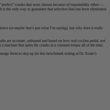
“perfect” cranks that were chosen because of repeatability either —
is the only way to guarantee that selection bias has been eliminated.
ience (or maybe that’s just what I’m saying), but why does it really
sults are accurate, unbiased and based on how real cyclists pedal, not
 a machine that spins the cranks at a constant torque all of the time.
urage them to step up for this benchmark testing at Dr. Kram’s