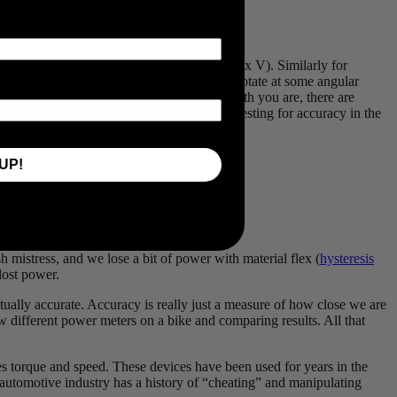
ulated as a force multiplied by a velocity (F x V). Similarly for
torque on the pedals (turning force) and will rotate at some angular
t turn the crank evenly! No matter how smooth you are, there are
pins the cranks at a constant torque aren’t testing for accuracy in the
UP!
 4x swing in torque every pedal stroke!
 mistress, and we lose a bit of power with material flex (
hysteresis
 lost power.
ctually accurate. Accuracy is really just a measure of how close we are
 different power meters on a bike and comparing results. All that
s torque and speed. These devices have been used for years in the
e automotive industry has a history of “cheating” and manipulating