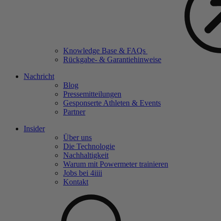
Knowledge Base & FAQs
Rückgabe- & Garantiehinweise
Nachricht
Blog
Pressemitteilungen
Gesponserte Athleten & Events
Partner
Insider
Über uns
Die Technologie
Nachhaltigkeit
Warum mit Powermeter trainieren
Jobs bei 4
iiii
Kontakt