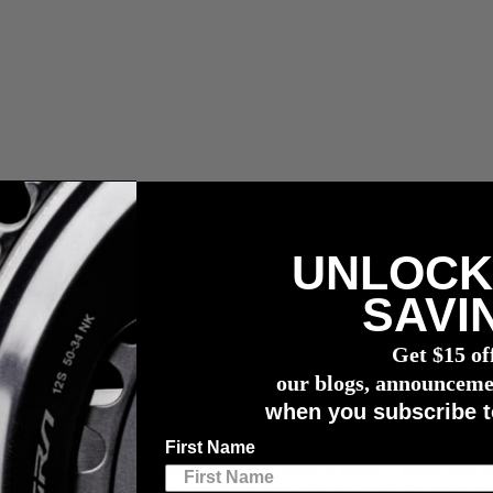
UNLOCK
wattmessers
SAVI
Get $15 of
our blogs, announceme
when you subscribe t
First Name
want to know your exact power. You don’t want to know “I might have 
R: the faster you turn your pedals or the harder you push, the more po