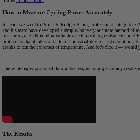
results
in their favour
.
How to Measure Cycling Power Accurately
Instead, we went to Prof. Dr. Rodger Kram, professor of Integrative
and his team have developed a simple, but very accurate method of mea
measuring and eliminating variables such as rolling resistance and dri
protocol is that it takes out a lot of the variability for test conditions
cranks to test the extremes of temperature. And let’s face it — would
The whitepaper produced during this test, including accuracy results i
The Results