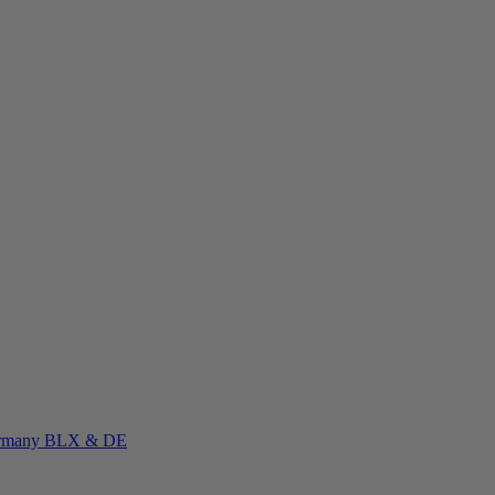
rmany
BLX & DE