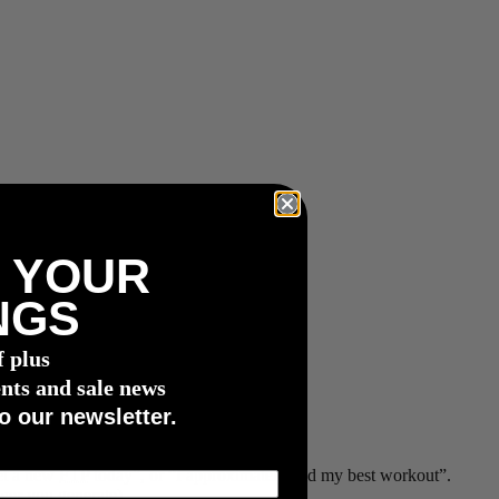
 YOUR
NGS
f plus
nts and sale news
o our newsletter.
set a new
FTP
today”, or “I approximately had my best workout”.
wer you generate)