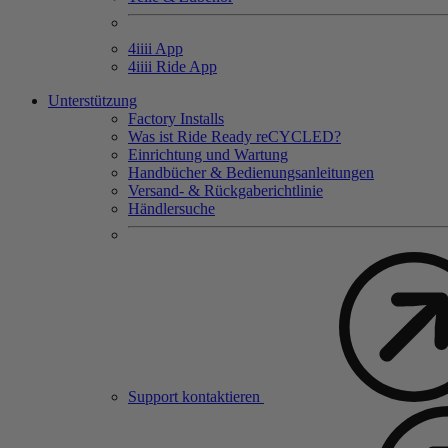
4
iiii
App
4
iiii
Ride App
Unterstützung
Factory Installs
Was ist Ride Ready reCYCLED?
Einrichtung und Wartung
Handbücher & Bedienungsanleitungen
Versand- & Rückgaberichtlinie
Händlersuche
Support kontaktieren