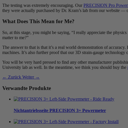
The testing was extremely encouraging. Our
PRECISION Pro Power
they were actually purchased by Dr. Kram’s lab from our website — ou
What Does This Mean for Me?
So, at this stage, you might be saying, “I really appreciate the physic
matter to me?”
The answer to that is that it’s a real world demonstration of accuracy.
machines. It’s also further proof that our 3D strain-gauge technology ca
You will be very hard pressed to find any other manufacturer publishi
University lab as well. In the meantime, we think you should buy the
← Zurück
Weiter →
Verwandte Produkte
Nichtantriebsseite
PRECISION 3+ Powermeter