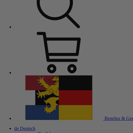
Benelux & Ge
de
Deutsch