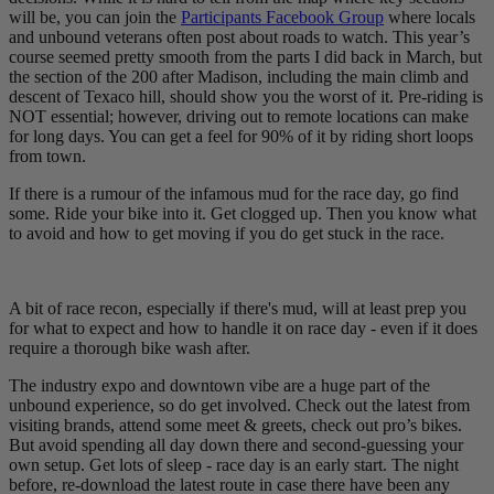
will be, you can join the
Participants Facebook Group
where locals
and unbound veterans often post about roads to watch. This year’s
course seemed pretty smooth from the parts I did back in March, but
the section of the 200 after Madison, including the main climb and
descent of Texaco hill, should show you the worst of it. Pre-riding is
NOT essential; however, driving out to remote locations can make
for long days. You can get a feel for 90% of it by riding short loops
from town.
If there is a rumour of the infamous mud for the race day, go find
some. Ride your bike into it. Get clogged up. Then you know what
to avoid and how to get moving if you do get stuck in the race.
A bit of race recon, especially if there's mud, will at least prep you
for what to expect and how to handle it on race day - even if it does
require a thorough bike wash after.
The industry expo and downtown vibe are a huge part of the
unbound experience, so do get involved. Check out the latest from
visiting brands, attend some meet & greets, check out pro’s bikes.
But avoid spending all day down there and second-guessing your
own setup. Get lots of sleep - race day is an early start. The night
before, re-download the latest route in case there have been any