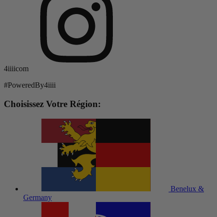
4iiiicom
#PoweredBy4iiii
Choisissez Votre Région:
Benelux &
Germany