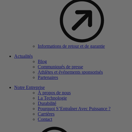
Informations de retour et de garantie
Actualités
Blog
Communiqués de presse
Athlètes et événements sponsorisés
Partenaires
Notre Entreprise
À propos de nous
La Technologie
Durabilité
Pourquoi S’Entraîner Avec Puissance ?
Carrières
Contact