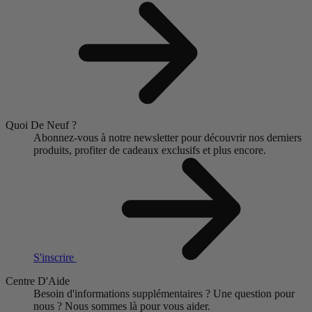
Quoi De Neuf ?
Abonnez-vous à notre newsletter pour découvrir nos derniers
produits, profiter de cadeaux exclusifs et plus encore.
S'inscrire
Centre D'Aide
Besoin d'informations supplémentaires ?
Une question pour
nous ?
Nous sommes là pour vous aider.