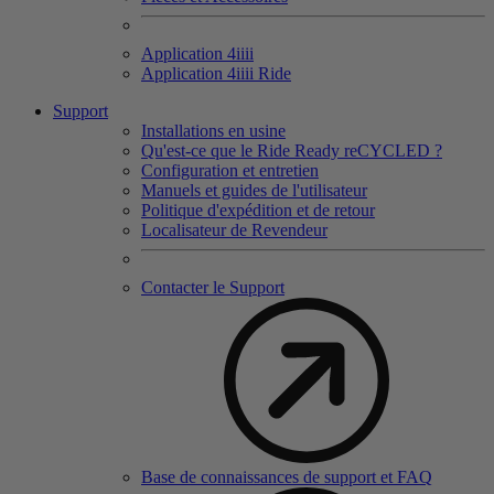
Application 4
iiii
Application 4
iiii
Ride
Support
Installations en usine
Qu'est-ce que le Ride Ready reCYCLED ?
Configuration et entretien
Manuels et guides de l'utilisateur
Politique d'expédition et de retour
Localisateur de Revendeur
Contacter le Support
Base de connaissances de support et FAQ