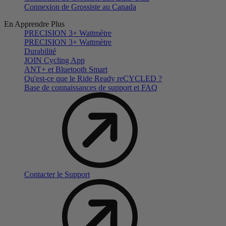
Connexion de Grossiste au Canada
En Apprendre Plus
PRECISION 3+ Wattmètre
PRECISION 3+ Wattmètre
Durabilité
JOIN Cycling App
ANT+ et Bluetooth Smart
Qu'est-ce que le Ride Ready reCYCLED ?
Base de connaissances de support et FAQ
Contacter le Support