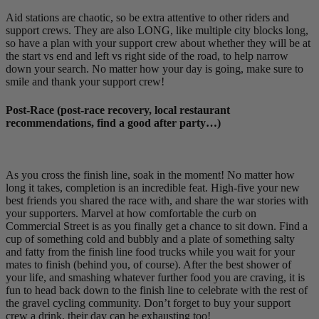
Aid stations are chaotic, so be extra attentive to other riders and
support crews. They are also LONG, like multiple city blocks long,
so have a plan with your support crew about whether they will be at
the start vs end and left vs right side of the road, to help narrow
down your search. No matter how your day is going, make sure to
smile and thank your support crew!
Post-Race (post-race recovery, local restaurant
recommendations, find a good after party…)
As you cross the finish line, soak in the moment! No matter how
long it takes, completion is an incredible feat. High-five your new
best friends you shared the race with, and share the war stories with
your supporters. Marvel at how comfortable the curb on
Commercial Street is as you finally get a chance to sit down. Find a
cup of something cold and bubbly and a plate of something salty
and fatty from the finish line food trucks while you wait for your
mates to finish (behind you, of course). After the best shower of
your life, and smashing whatever further food you are craving, it is
fun to head back down to the finish line to celebrate with the rest of
the gravel cycling community. Don’t forget to buy your support
crew a drink, their day can be exhausting too!