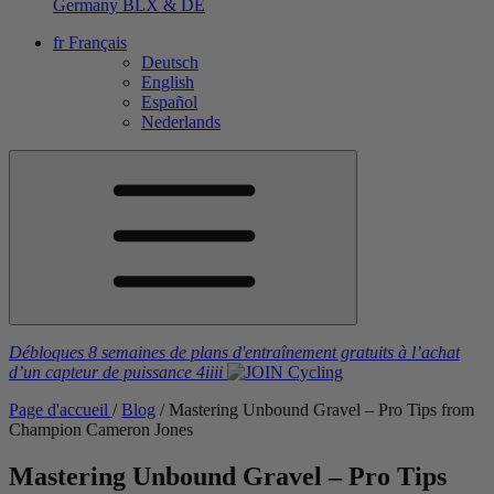
Germany
BLX & DE
fr
Français
Deutsch
English
Español
Nederlands
Débloques 8 semaines de plans d'entraînement gratuits
à l’achat
d’un capteur de puissance
4iiii
Page d'accueil
/
Blog
/
Mastering Unbound Gravel – Pro Tips from
Champion Cameron Jones
Mastering Unbound Gravel – Pro Tips