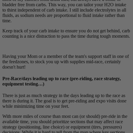
bladder free from carbs. This way, you can tailor your H2O intake
to thirst independent of carb intake. I still include electrolytes in all
fluids, as sodium needs are proportional to fluid intake rather than
time.
Keep track of your carb intake to ensure you do not get behind, carb
counting is a nice distraction to pass the time during tough moments.
Having your Mom or a member of the team's support staff in one of
the feedzones, to stock you up with supplies mid-race, certainly
doesn't hurt!
Pre-Race/days leading up to race (pre-riding, race strategy,
equipment testing…)
There is just as much strategy in the days leading up to the race as
there is during it. The goal is to get pre-riding and expo visits done
while minimizing time on your feet.
With more miles of course than most can (or should) pre-ride in the
available time, you should prioritize sections that may affect race
strategy (positioning, line choice) or equipment (tires, pressures)
decisions. While it is hard to tell from the map where key sections