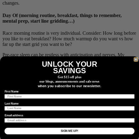
changes.
Day Of (morning routine, breakfast, things to remember,
mental prep, start line gridding…)
Race morning routine is very individual. Consider: How long before
you like to eat breakfast? How much warmup do you want vs how
far up the start grid you want to be?
Pre-race sleep can be restless with anticipation and nerves. My
watch recorded no sleep the night before I won. Don’t stress about
UNLOCK YOUR
it; the body will function just fine.
SAVINGS
I have breakfast as close as 2h before the race starts and don’t
Get $15 off plus
sacrifice sleep to eat earlier. You should be eating from the gun
our blogs, announcements and sale news
when you subscribe to our newsletter.
anyway, and if you can eat on the bike, you can digest breakfast on
First Name
the bike!
Last Name
Depending on your aims, lining up early can ensure a solid starting
Email address
position on the grid.
Do a final check of your nutrition and repair equipment, and know
SIGN ME UP!
exactly where to reach for that caffeine gel or tire plugger.