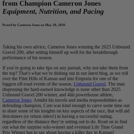
from Champion Cameron Jones
Equipment, Nutrition, and Pacing
Posted by Cameron Jones on May 20, 2026
Taking his own advice, Cameron Jones winning the 2025 Unbound
Gravel 200, after setting himself up well for the breakthrough
performance of his season.
If you’re going to take tips on any pursuit, why not take them from
the top? That’s what we’re dishing out in our latest blog, as we roll
over the Flint Hills of Kansas and into Emporia for one of the
biggest off-road events of the season,
Unbound Gravel
. The man
dispensing the hard-earned knowledge is none other than 2025
Unbound Gravel 200 winner, and 4iiii powerhouse athlete,
Cameron Jones
. Amidst his travels and media responsibilities as
defending champion, Cam was kind enough to carve some time out
to share some of his insights on key aspects of the race, that will aid
first-timers (or return riders!) in having a successful outing,
regardless of the distance they’re setting out to do. Read on to find
out what the surprise solo-winner and eventual Life Time Grand
Prix Winner has to say about having a killer day in Kansas!