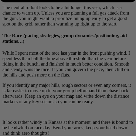
The neutral rollout looks to be a bit longer this year, which is a
chance to warm up. Unless you are planning a full gas attack from
the gun, you might want to prioritize lining up early to get a good
spot on the grid, rather than warming up right up to the start.
The Race (pacing strategies, group dynamics/positioning, aid
stations…)
While I spent most of the race last year in the front pushing wind, I
spent less than half the time above threshold than the year before
riding in the bunch, and finished in much better condition. Smooth
and steady wins the race! If you can govern the pace, then chill on
the hills and push more on the flats.
If you identify any major hills, rough sectors or even any corners, it
is far easier to move up in your group beforehand than chase back
afterwards. Keep an eye on your map and write down the distance
markers of any key sectors so you can be ready.
It looks rather windy in Kansas at the moment, and there is bound to
be headwind on race day. Bend your arms, keep your head down
and think aero thoughts!