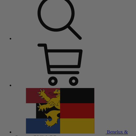
Benelux &