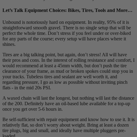
Let’s Talk Equipment Choices: Bikes, Tires, Tools and More…
Unbound is notoriously hard on equipment. In reality, 95% of it is
straightforward smooth gravel. There is no single setup that will be
perfect the whole time. Don’t stress if you feel under or over-biked
for any parts of the course; every setup will have places where it
shines.
Tires are a big talking point, but again, don’t stress! All will have
their pros and cons. In the interest of rolling resistance and comfort, I
would recommend at least a 45mm width, but don’t push the tire
clearance of your frame, as mud or broken spokes could stop you in
your tracks. Tubeless tires and sealant are well worth it, and
regarding pressure, I go as low as possible without inviting pinch
flats - in the mid 20s PSI.
A waxed chain will last the longest, but nothing will last the distance
of the 200. Definitely have an oil-based lube available for a top-up
once you get over 5-6 hours in.
Be self-sufficient with repair equipment and know how to use it. It is
relatively flat, so don’t worry about weight. Bring at least a dozen
tire plugs, big and small, and ideally have multiple pluggers pre-
loaded.