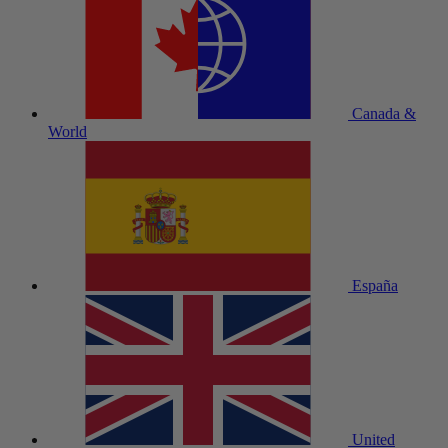
Canada &
World
España
United