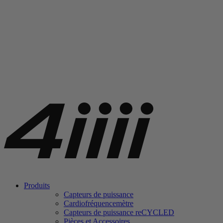
Produits
Capteurs de puissance
Cardiofréquencemètre
Capteurs de puissance
re
CYCLED
Pièces et Accessoires