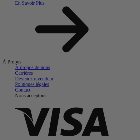
En Savoir Plus
À Propos
À propos de nous
Carrières
Devenez revendeur
Politiques légales
Contact
Nous acceptons: