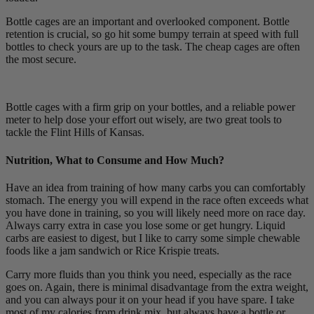
Bottle cages are an important and overlooked component. Bottle
retention is crucial, so go hit some bumpy terrain at speed with full
bottles to check yours are up to the task. The cheap cages are often
the most secure.
Bottle cages with a firm grip on your bottles, and a reliable power
meter to help dose your effort out wisely, are two great tools to
tackle the Flint Hills of Kansas.
Nutrition, What to Consume and How Much?
Have an idea from training of how many carbs you can comfortably
stomach. The energy you will expend in the race often exceeds what
you have done in training, so you will likely need more on race day.
Always carry extra in case you lose some or get hungry. Liquid
carbs are easiest to digest, but I like to carry some simple chewable
foods like a jam sandwich or Rice Krispie treats.
Carry more fluids than you think you need, especially as the race
goes on. Again, there is minimal disadvantage from the extra weight,
and you can always pour it on your head if you have spare. I take
most of my calories from drink mix, but always have a bottle or