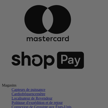
Magasins
Capteurs de puissance
Cardiofréquencemètre
Localisateur de Revendeur
Politique d'expédition et de retour
Connexion de Grossiste aux États-Unis