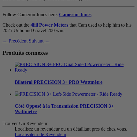
Follow Cameron Jones here:
Cameron Jones
Check out the
4iiii Power Meters
that Cam used to help him to his
2025 Unbound Gravel 200 win.
← Précédent
Suivant →
Produits connexes
Bilatéral
PRECISION 3+ PRO Wattmètre
Côté Opposé à la Transmission
PRECISION 3+
Wattmètre
Trouver Un Revendeur
Localisez un revendeur ou un détaillant près de chez vous.
Localisateur de Revendeur