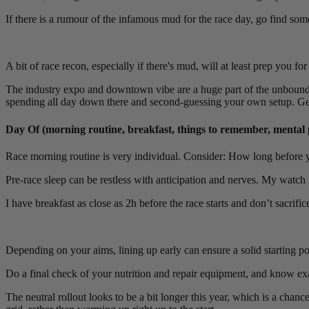
If there is a rumour of the infamous mud for the race day, go find so
A bit of race recon, especially if there's mud, will at least prep you f
The industry expo and downtown vibe are a huge part of the unbound e
spending all day down there and second-guessing your own setup. Get lo
Day Of (morning routine, breakfast, things to remember, mental 
Race morning routine is very individual. Consider: How long before 
Pre-race sleep can be restless with anticipation and nerves. My watch r
I have breakfast as close as 2h before the race starts and don’t sacrifi
Depending on your aims, lining up early can ensure a solid starting pos
Do a final check of your nutrition and repair equipment, and know exact
The neutral rollout looks to be a bit longer this year, which is a chan