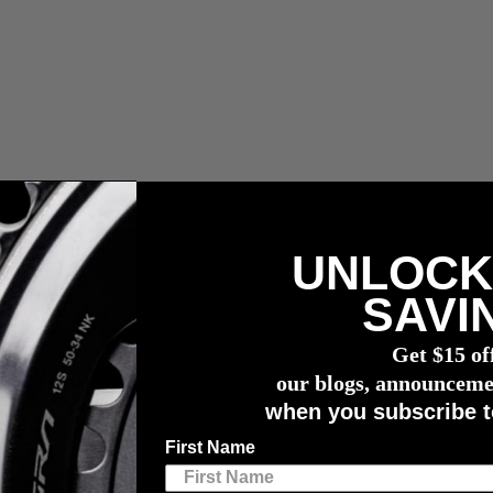
UNLOCK
r meter
SAVI
n Cameron Jones
Get $15 of
rom Champion Cameron Jones
Equipment, Nut
our blogs, announceme
when you subscribe t
First Name