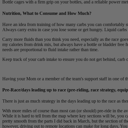
Bottle cages with a firm grip on your bottles, and a reliable power mete
Nutrition, What to Consume and How Much?
Have an idea from training of how many carbs you can comfortably st
Always carry extra in case you lose some or get hungry. Liquid carbs a
Carry more fluids than you think you need, especially as the race goe
my calories from drink mix, but always have a bottle or bladder free fro
needs are proportional to fluid intake rather than time.
Keep track of your carb intake to ensure you do not get behind, carb c
Having your Mom or a member of the team's support staff in one of the
Pre-Race/days leading up to race (pre-riding, race strategy, equ
There is just as much strategy in the days leading up to the race as the
With more miles of course than most can (or should) pre-ride in the avai
While it is hard to tell from the map where key sections will be, you c
pretty smooth from the parts I did back in March, but the section of t
however, driving out to remote locations can make for long days. You c