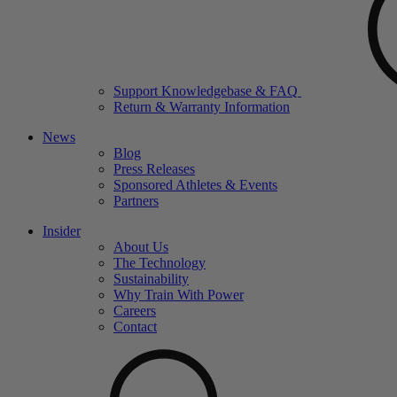
Support Knowledgebase & FAQ
Return & Warranty Information
News
Blog
Press Releases
Sponsored Athletes & Events
Partners
Insider
About Us
The Technology
Sustainability
Why Train With Power
Careers
Contact