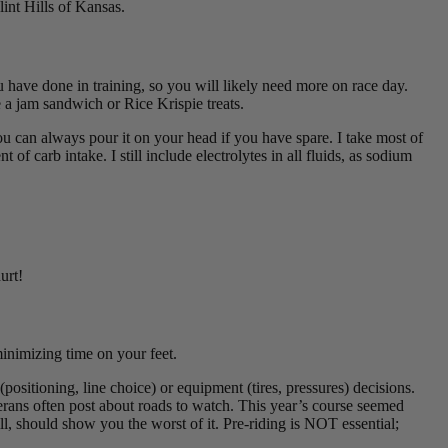
lint Hills of Kansas.
ave done in training, so you will likely need more on race day.
e a jam sandwich or Rice Krispie treats.
ou can always pour it on your head if you have spare. I take most of
f carb intake. I still include electrolytes in all fluids, as sodium
urt!
 minimizing time on your feet.
(positioning, line choice) or equipment (tires, pressures) decisions.
ans often post about roads to watch. This year’s course seemed
l, should show you the worst of it. Pre-riding is NOT essential;