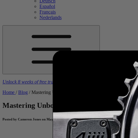
Deutsch
Español
Français
Nederlands
Unlock 8 weeks of free training plans
With the purchase of a
4iiii
powe
Home
/
Blog
/
Mastering Unbound Gravel – Pro Tips from Champio
Mastering Unbound Gravel – Pro Tips f
Posted by Cameron Jones on May 20, 2026