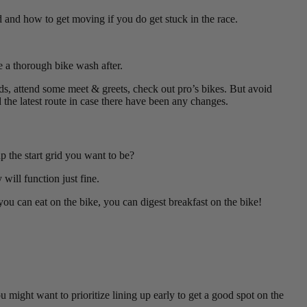
 and how to get moving if you do get stuck in the race.
re a thorough bike wash after.
ds, attend some meet & greets, check out pro’s bikes. But avoid
 the latest route in case there have been any changes.
 the start grid you want to be?
will function just fine.
 you can eat on the bike, you can digest breakfast on the bike!
u might want to prioritize lining up early to get a good spot on the