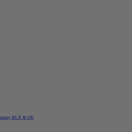
rmany
BLX & DE