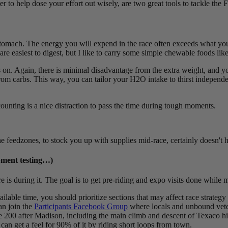
r to help dose your effort out wisely, are two great tools to tackle the F
omach. The energy you will expend in the race often exceeds what you h
re easiest to digest, but I like to carry some simple chewable foods lik
s on. Again, there is minimal disadvantage from the extra weight, and y
m carbs. This way, you can tailor your H2O intake to thirst independent o
ounting is a nice distraction to pass the time during tough moments.
 feedzones, to stock you up with supplies mid-race, certainly doesn't h
ipment testing…)
re is during it. The goal is to get pre-riding and expo visits done while
lable time, you should prioritize sections that may affect race strategy 
an join the
Participants Facebook Group
where locals and unbound veter
he 200 after Madison, including the main climb and descent of Texaco hil
an get a feel for 90% of it by riding short loops from town.