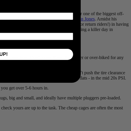
e of his season.
he Flint Hills of Kansas and into Emporia for one of the biggest off-
nner, and 4iiii powerhouse athlete,
Cameron Jones
. Amidst his
ts of the race, that will aid first-timers (or return riders!) in having
 Time Grand Prix Winner has to say about having a killer day in
UP!
 the whole time. Don’t stress if you feel under or over-biked for any
ould recommend at least a 45mm width, but don’t push the tire clearance
 as low as possible without inviting pinch flats - in the mid 20s PSI.
e you get over 5-6 hours in.
plugs, big and small, and ideally have multiple pluggers pre-loaded.
o check yours are up to the task. The cheap cages are often the most