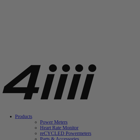
Products
Power Meters
Heart Rate Monitor
re
CYCLED Powermeters
Parts & Accessories