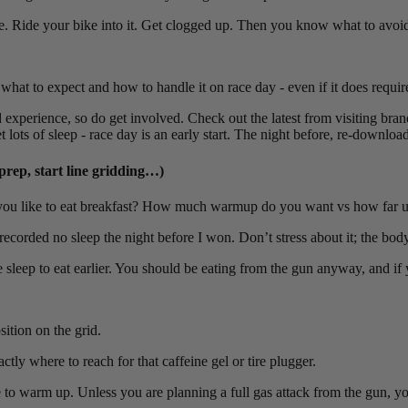
me. Ride your bike into it. Get clogged up. Then you know what to avoid
or what to expect and how to handle it on race day - even if it does requi
xperience, so do get involved. Check out the latest from visiting bran
ts of sleep - race day is an early start. The night before, re-download
prep, start line gridding…)
you like to eat breakfast? How much warmup do you want vs how far up
ecorded no sleep the night before I won. Don’t stress about it; the body 
ce sleep to eat earlier. You should be eating from the gun anyway, and if
ition on the grid.
ly where to reach for that caffeine gel or tire plugger.
ce to warm up. Unless you are planning a full gas attack from the gun, yo