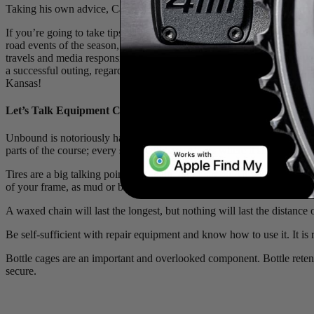
Taking his own advice, Cameron Jones winning the 2025 Unbound Grave
If you’re going to take tips on any pursuit, why not take them from the
road events of the season,
Unbound Gravel
. The man dispensing the 
travels and media responsibilities as defending champion, Cam was kind 
a successful outing, regardless of the distance they’re setting out to
Kansas!
Let’s Talk Equipment Choices: Bikes, Tires, Tools and More…
Unbound is notoriously hard on equipment. In reality, 95% of it is stra
parts of the course; every setup will have places where it shines.
Tires are a big talking point, but again, don’t stress! All will have th
of your frame, as mud or broken spokes could stop you in your tracks. T
A waxed chain will last the longest, but nothing will last the distance
Be self-sufficient with repair equipment and know how to use it. It is 
Bottle cages are an important and overlooked component. Bottle retenti
secure.