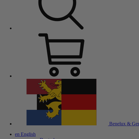
Benelux & Ge
en
English