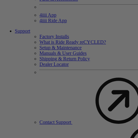
4
iiii
App
4
iiii
Ride App
Support
Factory Installs
What is Ride Ready
re
CYCLED?
Setup & Maintenance
Manuals & User Guides
Shipping & Return Policy
Dealer Locator
Contact Support