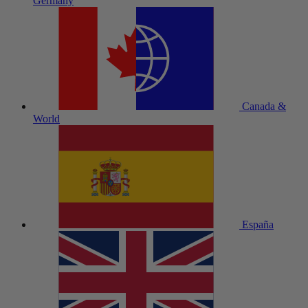
Germany
Canada &
World
España