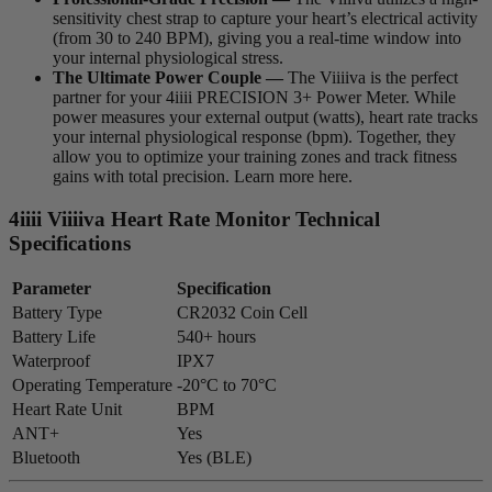
sensitivity chest strap to capture your heart’s electrical activity
(from 30 to 240 BPM), giving you a real-time window into
your internal physiological stress.
The Ultimate Power Couple —
The Viiiiva is the perfect
partner for your 4iiii PRECISION 3+ Power Meter. While
power measures your external output (watts), heart rate tracks
your internal physiological response (bpm). Together, they
allow you to optimize your training zones and track fitness
gains with total precision. Learn more here.
4
iiii
V
iiiiva
Heart Rate Monitor Technical
Specifications
Parameter
Specification
Battery Type
CR2032 Coin Cell
Battery Life
540+ hours
Waterproof
IPX7
Operating Temperature
-20°C to 70°C
Heart Rate Unit
BPM
ANT+
Yes
Bluetooth
Yes (BLE)