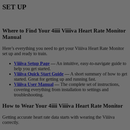
SET UP
Where to Find Your 4
iiii
V
iiiiva
Heart Rate Monitor
Manual
Here’s everything you need to get your Viiiiva Heart Rate Monitor
set up and ready to train.
Viiiiva Setup Page
—
An intuitive, easy-to-navigate guide to
help you get started.
Viiiiva Quick Start Guide
—
A short summary of how to get
started. Great for getting up and running fast.
Viiiiva User Manual
—
The complete set of instructions,
covering everything from installation to settings and
troubleshooting.
How to Wear Your 4
iiii
V
iiiiva
Heart Rate Monitor
Getting accurate heart rate data starts with wearing the Viiiiva
correctly.