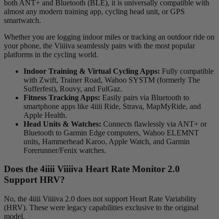
both ANT+ and Bluetooth (BLE), it is universally compatible with
almost any modern training app, cycling head unit, or GPS
smartwatch.
Whether you are logging indoor miles or tracking an outdoor ride on
your phone, the Viiiiva seamlessly pairs with the most popular
platforms in the cycling world.
Indoor Training & Virtual Cycling Apps:
Fully compatible
with Zwift, Trainer Road, Wahoo SYSTM (formerly The
Sufferfest), Rouvy, and FulGaz.
Fitness Tracking Apps:
Easily pairs via Bluetooth to
smartphone apps like 4iiii Ride, Strava, MapMyRide, and
Apple Health.
Head Units & Watches:
Connects flawlessly via ANT+ or
Bluetooth to Garmin Edge computers, Wahoo ELEMNT
units, Hammerhead Karoo, Apple Watch, and Garmin
Forerunner/Fenix watches.
Does the 4
iiii
V
iiiiva
Heart Rate Monitor 2.0
Support HRV?
No, the 4iiii Viiiiva 2.0 does not support Heart Rate Variability
(HRV). These were legacy capabilities exclusive to the original
model.