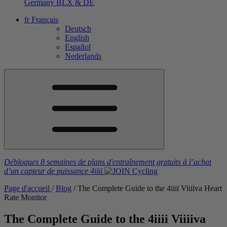
Germany
BLX & DE
fr
Français
Deutsch
English
Español
Nederlands
Débloques 8 semaines de plans d'entraînement gratuits
à l’achat
d’un capteur de puissance
4iiii
Page d'accueil
/
Blog
/
The Complete Guide to the 4
iiii
V
iiiiva
Heart
Rate Monitor
The Complete Guide to the 4
iiii
V
iiiiva