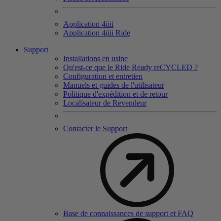
Application 4
iiii
Application 4
iiii
Ride
Support
Installations en usine
Qu'est-ce que le Ride Ready reCYCLED ?
Configuration et entretien
Manuels et guides de l'utilisateur
Politique d'expédition et de retour
Localisateur de Revendeur
Contacter le Support
Base de connaissances de support et FAQ