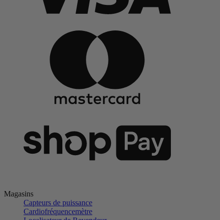
Magasins
Capteurs de puissance
Cardiofréquencemètre