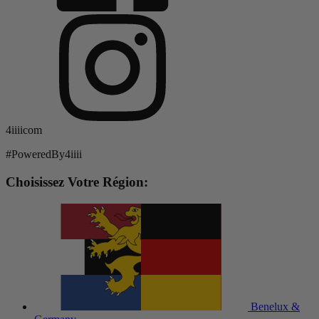
4iiiicom
#PoweredBy4iiii
Choisissez Votre Région:
Benelux &