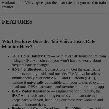
workouts - the Viiiiva gives you the heart rate data you need to train
smarter.
FEATURES
What Features Does the 4
iiii
V
iiiiva
Heart Rate
Monitor Have?
540+ Hour Battery Life —
With over 540 hours of life from
a single CR2032 coin cell, you won’t have to worry about
frequent battery changes.
ANT+ & Bluetooth Connectivity —
Get the exact same
numbers training inside and outside. The Viiiiva broadcasts
simultaneously over both ANT+ and Bluetooth (BLE),
making it universally compatible with your preferred cycling
head unit, GPS smartwatch, and favorite indoor training apps.
IPX7 Water Resistance —
Engineered for durability, the
IPX7 water-resistance rating ensures your heart rate monitor
keeps pace with you, handling your most sweat-soaked and
grueling training days.
Professional-Grade Precision —
The Viiiiva utilizes a high-