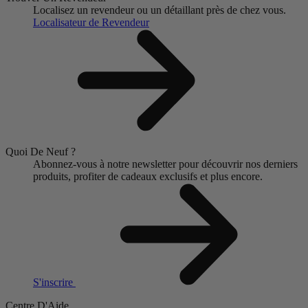
Localisez un revendeur ou un détaillant près de chez vous.
Localisateur de Revendeur
Quoi De Neuf ?
Abonnez-vous à notre newsletter pour découvrir nos derniers
produits, profiter de cadeaux exclusifs et plus encore.
S'inscrire
Centre D'Aide