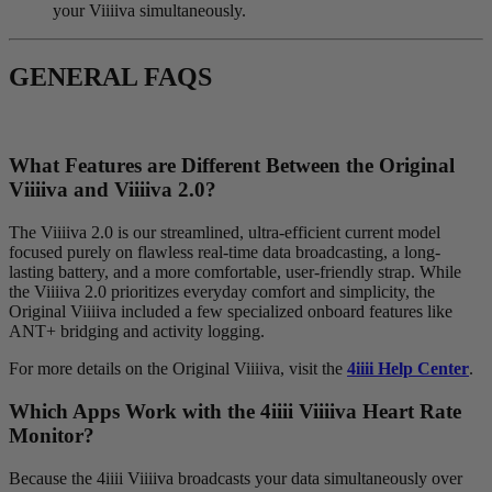
your Viiiiva simultaneously.
GENERAL FAQS
What Features are Different Between the Original
V
iiiiva
and V
iiiiva
2.0?
The Viiiiva 2.0 is our streamlined, ultra-efficient current model
focused purely on flawless real-time data broadcasting, a long-
lasting battery, and a more comfortable, user-friendly strap. While
the Viiiiva 2.0 prioritizes everyday comfort and simplicity, the
Original Viiiiva included a few specialized onboard features like
ANT+ bridging and activity logging.
For more details on the Original Viiiiva, visit the
4iiii Help Center
.
Which Apps Work with the 4
iiii
V
iiiiva
Heart Rate
Monitor?
Because the 4iiii Viiiiva broadcasts your data simultaneously over