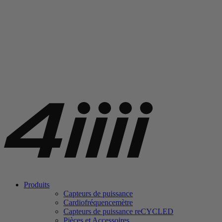
Produits
Capteurs de puissance
Cardiofréquencemètre
Capteurs de puissance
re
CYCLED
Pièces et Accessoires