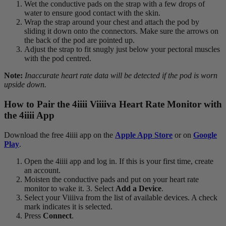
Wet the conductive pads on the strap with a few drops of
water to ensure good contact with the skin.
Wrap the strap around your chest and attach the pod by
sliding it down onto the connectors. Make sure the arrows on
the back of the pod are pointed up.
Adjust the strap to fit snugly just below your pectoral muscles
with the pod centred.
Note:
Inaccurate heart rate data will be detected if the pod is worn
upside down.
How to Pair the 4
iiii
V
iiiiva
Heart Rate Monitor with
the 4
iiii
App
Download the free 4iiii app on the
Apple App Store
or on
Google
Play
.
Open the 4iiii app and log in. If this is your first time, create
an account.
Moisten the conductive pads and put on your heart rate
monitor to wake it. 3. Select
Add a Device
.
Select your Viiiiva from the list of available devices. A check
mark indicates it is selected.
Press
Connect
.