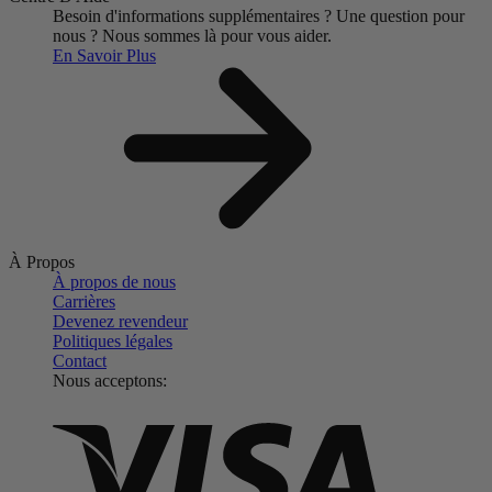
Besoin d'informations supplémentaires ?
Une question pour
nous ?
Nous sommes là pour vous aider.
En Savoir Plus
À Propos
À propos de nous
Carrières
Devenez revendeur
Politiques légales
Contact
Nous acceptons: