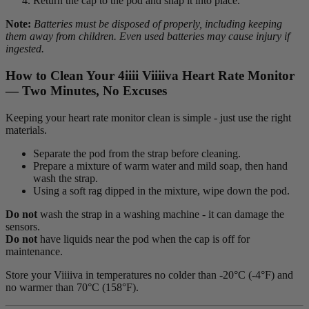
Return the cap to the pod and snap it into place.
Note:
Batteries must be disposed of properly, including keeping
them away from children.
Even used batteries may cause injury if
ingested.
How to Clean Your 4
iiii
V
iiiiva
Heart Rate Monitor
— Two Minutes, No Excuses
Keeping your heart rate monitor clean is simple - just use the right
materials.
Separate the pod from the strap before cleaning.
Prepare a mixture of warm water and mild soap, then hand
wash the strap.
Using a soft rag dipped in the mixture, wipe down the pod.
Do not
wash the strap in a washing machine - it can damage the
sensors.
Do not
have liquids near the pod when the cap is off for
maintenance.
Store your Viiiiva in temperatures no colder than -20°C (-4°F) and
no warmer than 70°C (158°F).