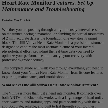
Heart Rate Monitor
Features, Set Up,
Maintenance and Troubleshooting
Posted on May 11, 2026
Whether you are pushing through a high-intensity interval session
on the trainer, pacing a marathon, or climbing the virtual mountains
of Zwift, accurate data is the foundation of every great training
block. The 4iiii Viiiiva Heart Rate Monitor is a precision instrument
designed to capture the most accurate picture of your internal
physiological effort, providing the real-time data you need to
optimize your performance and manage your recovery with
professional-grade accuracy.
This complete guide will walk you through everything you need to
know about your Viiiiva Heart Rate Monitor-from its core features
to pairing, maintenance, and troubleshooting.
What Makes the 4iiii Viiiiva Heart Rate Monitor Different?
The Viiiiva is more than just a heart rate monitor. It connects over
both ANT+ and Bluetooth, works with a large range of head units,
sport watches, and training apps, and pairs seamlessly with the 4iiii
app. Accurate, reliable, and built to last through your toughest