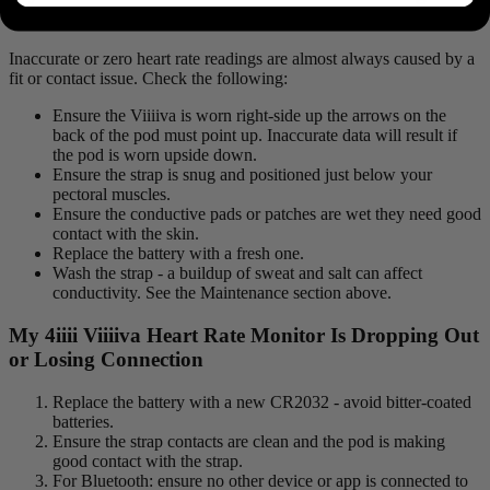
or Incorrectly What’s Wrong?
Inaccurate or zero heart rate readings are almost always caused by a
fit or contact issue. Check the following:
Ensure the Viiiiva is worn right-side up the arrows on the
back of the pod must point up. Inaccurate data will result if
the pod is worn upside down.
Ensure the strap is snug and positioned just below your
pectoral muscles.
Ensure the conductive pads or patches are wet they need good
contact with the skin.
Replace the battery with a fresh one.
Wash the strap - a buildup of sweat and salt can affect
conductivity. See the Maintenance section above.
My 4
iiii
V
iiiiva
Heart Rate Monitor Is Dropping Out
or Losing Connection
Replace the battery with a new CR2032 - avoid bitter-coated
batteries.
Ensure the strap contacts are clean and the pod is making
good contact with the strap.
For Bluetooth: ensure no other device or app is connected to