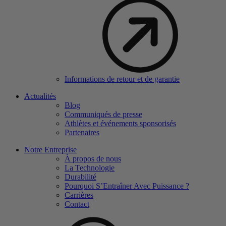
Informations de retour et de garantie
Actualités
Blog
Communiqués de presse
Athlètes et événements sponsorisés
Partenaires
Notre Entreprise
À propos de nous
La Technologie
Durabilité
Pourquoi S’Entraîner Avec Puissance ?
Carrières
Contact