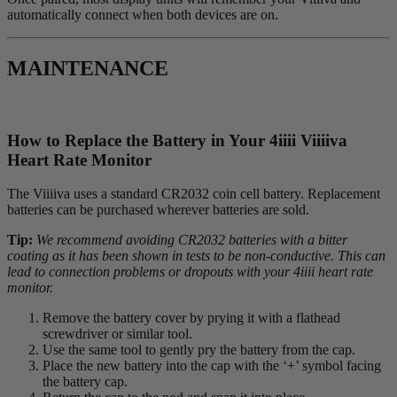
automatically connect when both devices are on.
MAINTENANCE
How to Replace the Battery in Your 4
iiii
V
iiiiva
Heart Rate Monitor
The Viiiiva uses a standard CR2032 coin cell battery. Replacement
batteries can be purchased wherever batteries are sold.
Tip:
We recommend avoiding CR2032 batteries with a bitter
coating as it has been shown in tests to be non-conductive. This can
lead to connection problems or dropouts with your 4iiii heart rate
monitor.
Remove the battery cover by prying it with a flathead
screwdriver or similar tool.
Use the same tool to gently pry the battery from the cap.
Place the new battery into the cap with the ‘+’ symbol facing
the battery cap.