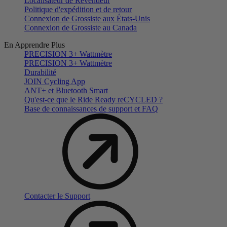
Localisateur de Revendeur
Politique d'expédition et de retour
Connexion de Grossiste aux États-Unis
Connexion de Grossiste au Canada
En Apprendre Plus
PRECISION 3+ Wattmètre
PRECISION 3+ Wattmètre
Durabilité
JOIN Cycling App
ANT+ et Bluetooth Smart
Qu'est-ce que le Ride Ready reCYCLED ?
Base de connaissances de support et FAQ
Contacter le Support