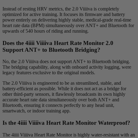
Instead of resting HRV metrics, the 2.0 Viiiiva is completely
optimized for active training. It focuses its firmware and battery
power entirely on delivering highly stable, medical-grade real-time
heart rate data (BPM) simultaneously over ANT+ and Bluetooth for
upwards of 540 hours of riding and running.
Does the 4
iiii
V
iiiiva
Heart Rate Monitor 2.0
Support ANT+ to Bluetooth Bridging?
No, the 2.0 Viiiiva does not support ANT+ to Bluetooth bridging.
The bridging capability, along with onboard activity logging, were
legacy features exclusive to the original models.
The 2.0 Viiiiva is engineered to be as streamlined, stable, and
battery-efficient as possible. While it does not act as a bridge for
other third-party sensors, it flawlessly broadcasts its own highly
accurate heart rate data simultaneously over both ANT+ and
Bluetooth, ensuring it connects perfectly to any head unit,
smartwatch, or indoor training app.
Is the 4
iiii
V
iiiiva
Heart Rate Monitor Waterproof?
The 4iiii Viiiiva Heart Rate Monitor is highly water-resistant with an