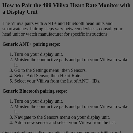
How to Pair the 4
iiii
V
iiiiva
Heart Rate Monitor with
a Display Unit
The Viiiiva pairs with ANT+ and Bluetooth head units and
smartwatches. Pairing steps vary between devices - consult your
head unit or watch manufacturer for specific instructions.
Generic ANT+ pairing steps:
Turn on your display unit.
Moisten the conductive pads and put on your Viiiiva to wake
it.
Go to the Settings menu, then Sensors.
Select Add Sensor, then Heart Rate.
Select your Viiiiva from the list of ANT+ IDs.
Generic Bluetooth pairing steps:
Turn on your display unit.
Moisten the conductive pads and put on your Viiiiva to wake
it.
Navigate to the Sensors menu on your display unit.
Add a new sensor and select your Viiiiva from the list.
Once paired, most display units will remember your Viiiiva and