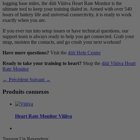
logging base miles, the 4iiii Viiiiva Heart Rate Monitor is the
ultimate tool to keep your training dialed in. Armed with over 540
hours of battery life and universal connectivity, it is ready to work
exactly when you are.
If you ever run into setup issues or have technical questions, our
support team is always ready to help you get connected. Grab your
strap, moisten the contacts, and go crush your next workout!
Have more questions?
Visit the
4iiii Help Centre
Ready to take your training to heart?
Shop the
4iiii Viiiiva Heart
Rate Monitor
← Précédent
Suivant →
Produits connexes
Heart Rate Monitor
V
iiiiva
Trouver Un Revendeur