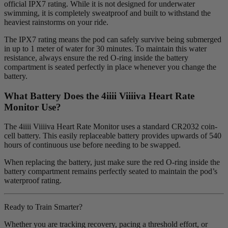
official IPX7 rating. While it is not designed for underwater
swimming, it is completely sweatproof and built to withstand the
heaviest rainstorms on your ride.
The IPX7 rating means the pod can safely survive being submerged
in up to 1 meter of water for 30 minutes. To maintain this water
resistance, always ensure the red O-ring inside the battery
compartment is seated perfectly in place whenever you change the
battery.
What Battery Does the 4
iiii
V
iiiiva
Heart Rate
Monitor Use?
The 4iiii Viiiiva Heart Rate Monitor uses a standard CR2032 coin-
cell battery. This easily replaceable battery provides upwards of 540
hours of continuous use before needing to be swapped.
When replacing the battery, just make sure the red O-ring inside the
battery compartment remains perfectly seated to maintain the pod’s
waterproof rating.
Ready to Train Smarter?
Whether you are tracking recovery, pacing a threshold effort, or