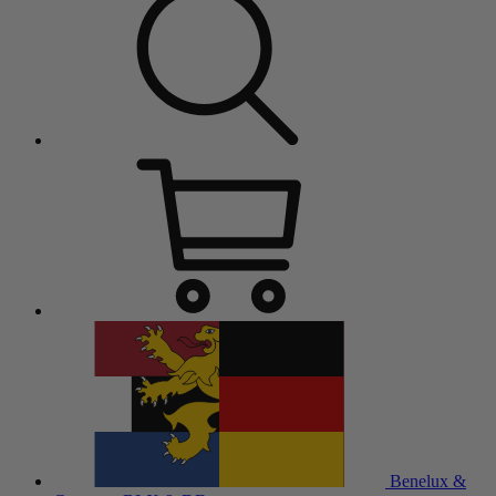
Benelux &