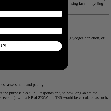
made on the bike can be equally quantified, using familiar cycling
ultidisciplinary racer has to say.
cannot directly measure oxygen consumption, glycogen depletion, or
robic system is working.
UP!
itness assessment, and pacing
kes the purpose clear. TSS responds only to how long an athlete
00 seconds), with a NP of 275W, the TSS would be calculated as such: