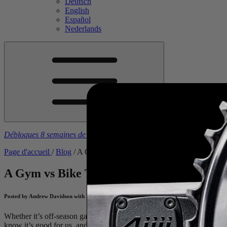
Deutsch
English
Español
Nederlands
Débloques 8 semaines de plans d'entraînement gratuits
à l’achat d’u
Page d'accueil
/
Blog
/
A Gym vs Bike Training Comparison
A Gym vs Bike Training Comparison
Coach
Posted by Andrew Davidson with Nick Kleban on January 28, 2026
Whether it’s off-season gains, correcting muscular imbalances, or mid-
know it’s good for us, and we know it’s stressing the muscle groups we 