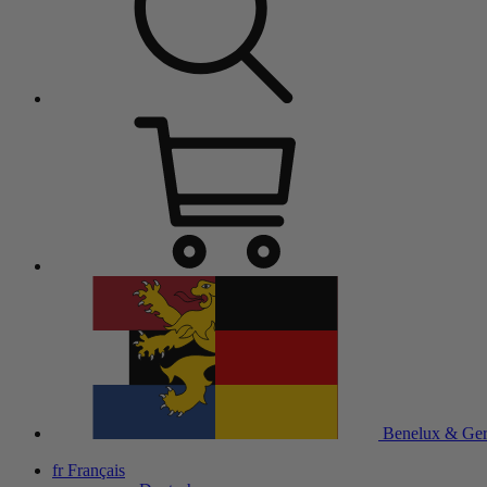
Benelux & Ge
fr
Français