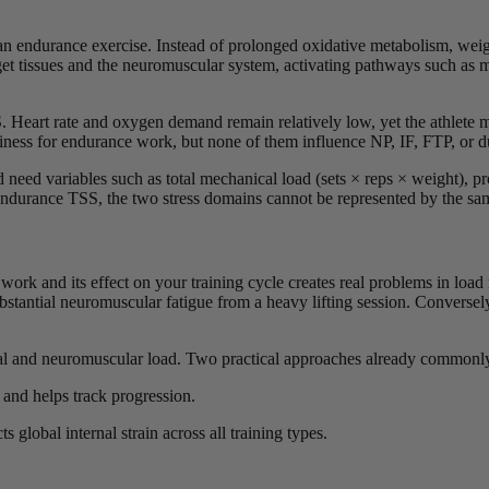
an endurance exercise. Instead of prolonged oxidative metabolism, weight
arget tissues and the neuromuscular system, activating pathways such a
. Heart rate and oxygen demand remain relatively low, yet the athlete 
diness for endurance work, but none of them influence NP, IF, FTP, or d
 need variables such as total mechanical load (sets × reps × weight), pro
 endurance TSS, the two stress domains cannot be represented by the sa
 work and its effect on your training cycle creates real problems in l
bstantial neuromuscular fatigue from a heavy lifting session. Conversel
ical and neuromuscular load. Two practical approaches already commonly
and helps track progression.
ts global internal strain across all training types.