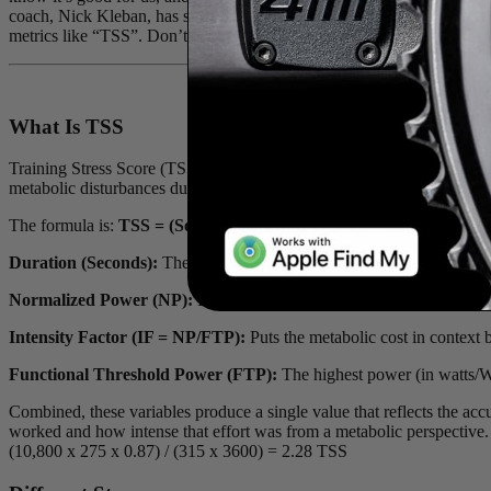
coach, Nick Kleban, has shared a recent blog he penned, in which he d
metrics like “TSS”. Don’t worry, we’ve broken down the array of acro
What Is TSS
Training Stress Score (TSS) is designed to estimate the internal met
metabolic disturbances during day-to-day training, TSS uses external 
The formula is:
TSS = (Seconds × NP × IF) / (FTP × 3600) × 100
Duration (Seconds):
The total time the aerobic system was active.
Normalized Power (NP):
Estimates the metabolic cost of fluctuating 
Intensity Factor (IF = NP/FTP):
Puts the metabolic cost in context 
Functional Threshold Power (FTP):
The highest power (in watts/W) 
Combined, these variables produce a single value that reflects the acc
worked and how intense that effort was from a metabolic perspective.
(10,800 x 275 x 0.87) / (315 x 3600) = 2.28 TSS