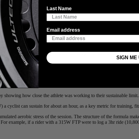
iscusses whether or not the efforts made in the weight room and those 
Last Name
nyms thrown at you! Give it a read and see what this smart and speedy m
Email address
abolic load an athlete experiences during an endurance workout. As we 
data such as power, speed, or heart rate to approximate how hard the ae
SIGN ME 
intensities by weighting harder efforts more heavily.
by showing how close the athlete was working to their sustainable limit.
a cyclist can sustain for about an hour, as a key metric for training, f
umulated aerobic stress of the session. The structure of the formula ma
 For example, if a rider with a 315W FTP were to log a 3hr ride (10,8