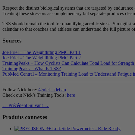
Respect the distinct biological systems that are targeted by endurance 
Treating these stressors as complementary but separate produces clearer
TSS should remain the tool for quantifying aerobic stress. Strength-tr
calendar so that coaches and athletes can understand the full picture o
Sources
Joe Friel – The Weightlifting PMC Part 1
Joe Friel – The Weightlifting PMC Part 2
TrainingPeaks – How Cyclists Can Calculate Total Load for Strength
TrainingPeaks – What Is TSS?
PubMed Central – Monitoring Training Load to Understand Fatigue in
Follow Nick here:
@nick_kleban
Check out Nick’s Training Tools:
here
← Précédent
Suivant →
Produits connexes