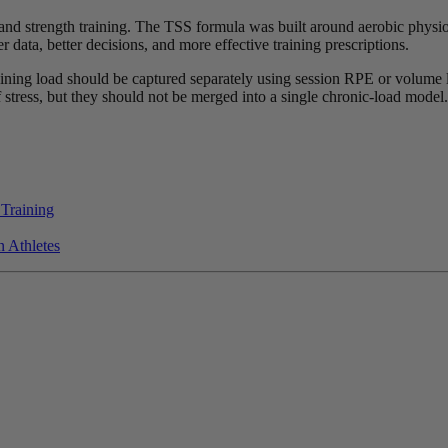
and strength training. The TSS formula was built around aerobic physiolo
 data, better decisions, and more effective training prescriptions.
aining load should be captured separately using session RPE or volume l
f stress, but they should not be merged into a single chronic-load model.
 Training
 Athletes