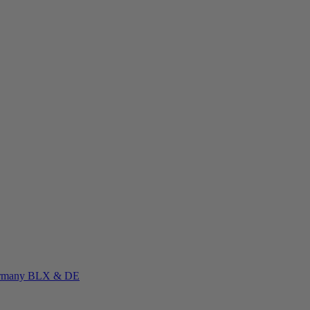
rmany
BLX & DE