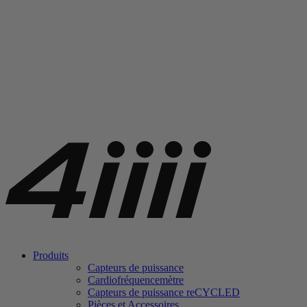
Produits
Capteurs de puissance
Cardiofréquencemètre
Capteurs de puissance
re
CYCLED
Pièces et Accessoires