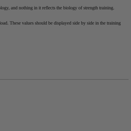
gy, and nothing in it reflects the biology of strength training.
oad. These values should be displayed side by side in the training