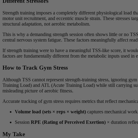
Different Stressors
Strength training imposes a completely different physiological load th
motor unit recruitment, and eccentric muscle strain. These stresses t
structural adaptation, not aerobic metabolism.
This is why a demanding strength session often shows little or no TSS
central nervous system fatigue. These factors meaningfully affect rea
If strength training were to have a meaningful TSS-like score, it would
factors are fundamentally different from the metabolic inputs used in
How to Track Gym Stress
Although TSS cannot represent strength-training stress, ignoring gym
Training Load) and ATL (Acute Training Load) while still carrying su
misleading picture of aerobic fitness.
Accurate tracking of gym stress requires metrics that reflect mechan
Volume load (sets × reps × weight)
captures mechanical work 
Session
RPE (Rating of Perceived Exertion)
× duration reflec
My Take