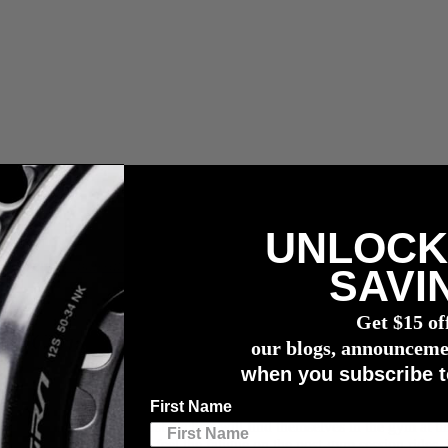
UNLOCK
n capteur de puissance
4iiii
SAVI
Get $15 of
’s Corner with Nick Kleban
our blogs, announceme
when you subscribe t
First Name
season maintenance, most cyclists will find themselves in the gym at tim
use on the bike, as we feel the fatigue on the post-gym session rides, b