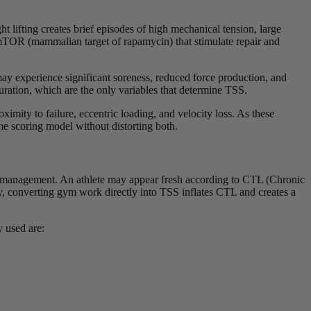
 lifting creates brief episodes of high mechanical tension, large
s mTOR (mammalian target of rapamycin) that stimulate repair and
may experience significant soreness, reduced force production, and
uration, which are the only variables that determine TSS.
ximity to failure, eccentric loading, and velocity loss. As these
me scoring model without distorting both.
oad management. An athlete may appear fresh according to CTL (Chronic
y, converting gym work directly into TSS inflates CTL and creates a
 used are: