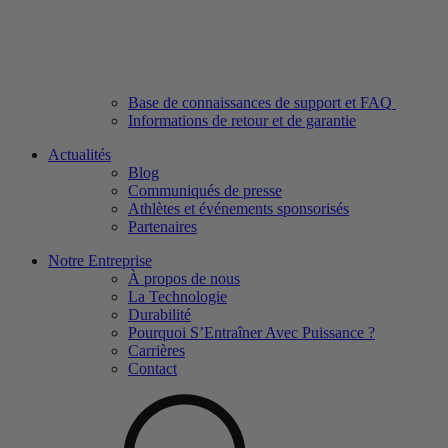
Base de connaissances de support et FAQ
Informations de retour et de garantie
Actualités
Blog
Communiqués de presse
Athlètes et événements sponsorisés
Partenaires
Notre Entreprise
À propos de nous
La Technologie
Durabilité
Pourquoi S’Entraîner Avec Puissance ?
Carrières
Contact