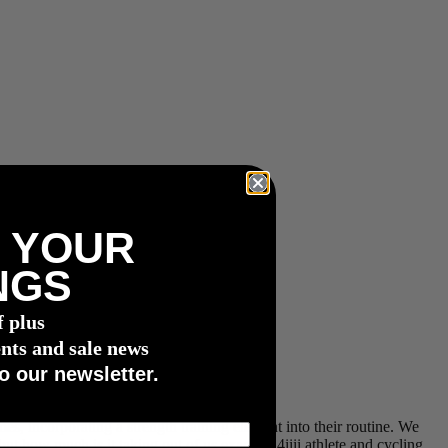
 YOUR
NGS
f plus
nts and sale news
o our newsletter.
es, incorporating a strength training element into their routine. We
ut how much is it taking out of us exactly? 4iiii athlete and cycling