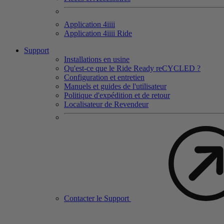
Application 4
iiii
Application 4
iiii
Ride
Support
Installations en usine
Qu'est-ce que le Ride Ready reCYCLED ?
Configuration et entretien
Manuels et guides de l'utilisateur
Politique d'expédition et de retour
Localisateur de Revendeur
Contacter le Support