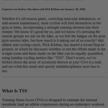
Gepostet von Andrew Davidson with Nick Kleban am January 28, 2026
Whether it’s off-season gains, correcting muscular imbalances, or
mid-season maintenance, most cyclists will find themselves in the
gym at times, incorporating a strength training element into their
routine. We know it’s good for us, and we know it’s stressing the
muscle groups we use on the bike, as we feel the fatigue on the post-
gym session rides, but how much is it taking out of us exactly? 4iiii
athlete and cycling coach, Nick Kleban, has shared a recent blog he
penned, in which he discusses whether or not the efforts made in the
weight room and those made on the bike can be equally quantified,
using familiar cycling metrics like “TSS”. Don’t worry, we’ve
broken down the array of acronyms thrown at you! Give it a read
and see what this smart and speedy multidisciplinary racer has to
say.
What Is TSS
Training Stress Score (TSS) is designed to estimate the internal
metabolic load an athlete experiences during an endurance workout.