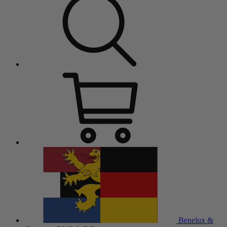
Benelux &