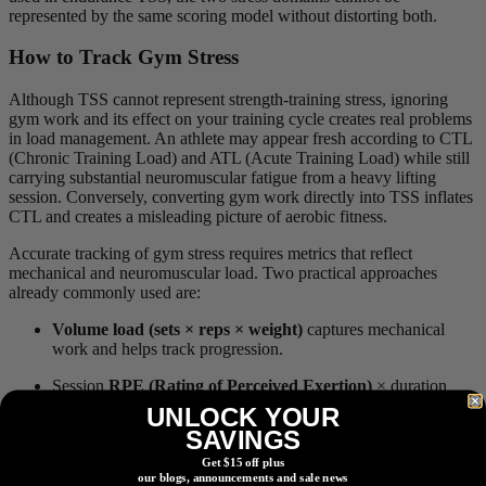
represented by the same scoring model without distorting both.
How to Track Gym Stress
Although TSS cannot represent strength-training stress, ignoring
gym work and its effect on your training cycle creates real problems
in load management. An athlete may appear fresh according to CTL
(Chronic Training Load) and ATL (Acute Training Load) while still
carrying substantial neuromuscular fatigue from a heavy lifting
session. Conversely, converting gym work directly into TSS inflates
CTL and creates a misleading picture of aerobic fitness.
Accurate tracking of gym stress requires metrics that reflect
mechanical and neuromuscular load. Two practical approaches
already commonly used are:
Volume load (sets × reps × weight)
captures mechanical
work and helps track progression.
Session
RPE (Rating of Perceived Exertion)
× duration
reflects global internal strain across all training types.
UNLOCK YOUR
SAVINGS
My Take
Get $15 off plus
our blogs, announcements and sale news