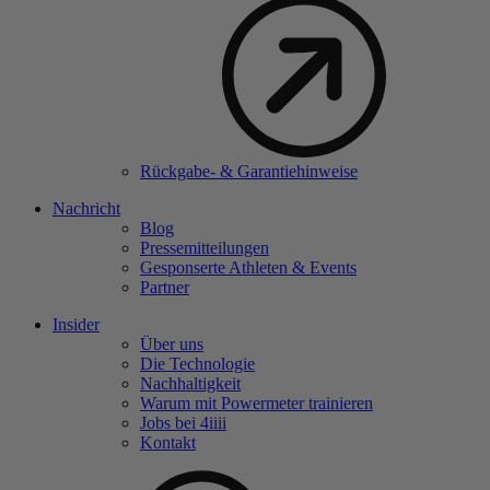
Rückgabe- & Garantiehinweise
Nachricht
Blog
Pressemitteilungen
Gesponserte Athleten & Events
Partner
Insider
Über uns
Die Technologie
Nachhaltigkeit
Warum mit Powermeter trainieren
Jobs bei 4
iiii
Kontakt