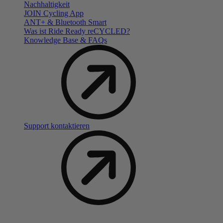
Nachhaltigkeit
JOIN Cycling App
ANT+ & Bluetooth Smart
Was ist Ride Ready reCYCLED?
Knowledge Base & FAQs
Support kontaktieren