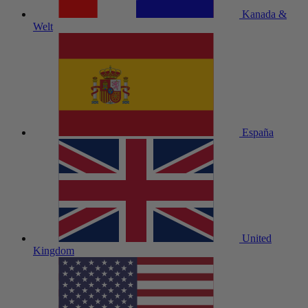
Kanada &
Welt
España
United
Kingdom