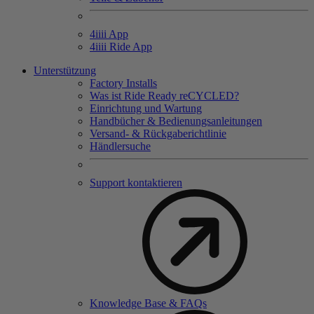
4
iiii
App
4
iiii
Ride App
Unterstützung
Factory Installs
Was ist Ride Ready reCYCLED?
Einrichtung und Wartung
Handbücher & Bedienungsanleitungen
Versand- & Rückgaberichtlinie
Händlersuche
Support kontaktieren
Knowledge Base & FAQs