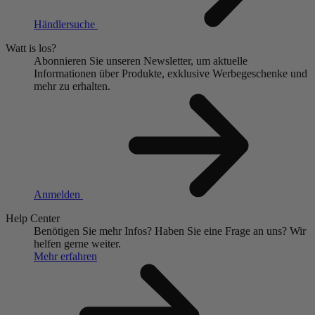
Händlersuche
Watt is los?
Abonnieren Sie unseren Newsletter, um aktuelle
Informationen über Produkte, exklusive Werbegeschenke und
mehr zu erhalten.
Anmelden
Help Center
Benötigen Sie mehr Infos?
Haben Sie eine Frage an uns?
Wir
helfen gerne weiter.
Mehr erfahren