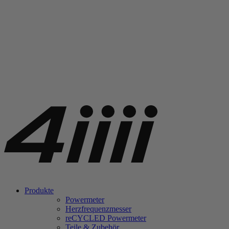
Produkte
Powermeter
Herzfrequenzmesser
re
CYCLED Powermeter
Teile & Zubehör