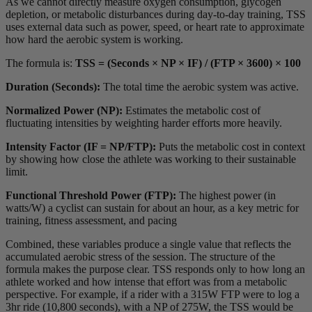
As we cannot directly measure oxygen consumption, glycogen
depletion, or metabolic disturbances during day-to-day training, TSS
uses external data such as power, speed, or heart rate to approximate
how hard the aerobic system is working.
The formula is:
TSS = (Seconds × NP × IF) / (FTP × 3600) × 100
Duration (Seconds):
The total time the aerobic system was active.
Normalized Power (NP):
Estimates the metabolic cost of
fluctuating intensities by weighting harder efforts more heavily.
Intensity Factor (IF = NP/FTP):
Puts the metabolic cost in context
by showing how close the athlete was working to their sustainable
limit.
Functional Threshold Power (FTP):
The highest power (in
watts/W) a cyclist can sustain for about an hour, as a key metric for
training, fitness assessment, and pacing
Combined, these variables produce a single value that reflects the
accumulated aerobic stress of the session. The structure of the
formula makes the purpose clear. TSS responds only to how long an
athlete worked and how intense that effort was from a metabolic
perspective. For example, if a rider with a 315W FTP were to log a
3hr ride (10,800 seconds), with a NP of 275W, the TSS would be