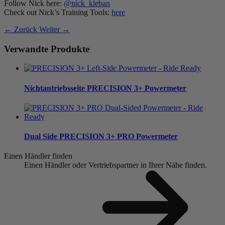
Follow Nick here:
@nick_kleban
Check out Nick’s Training Tools:
here
← Zurück
Weiter →
Verwandte Produkte
Nichtantriebsseite
PRECISION 3+ Powermeter
Dual Side
PRECISION 3+ PRO Powermeter
Einen Händler finden
Einen Händler oder Vertriebspartner in Ihrer Nähe finden.