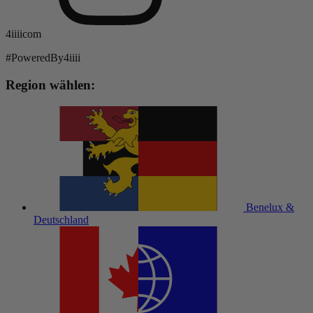
4iiiicom
#PoweredBy4iiii
Region wählen:
Benelux &
Deutschland