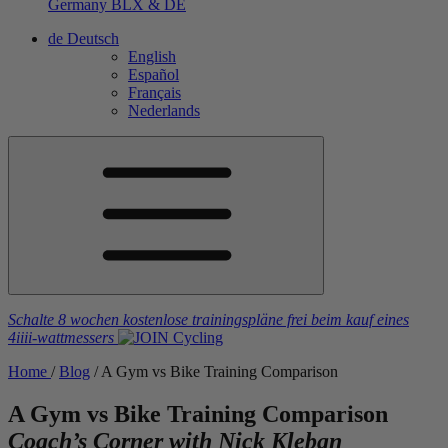
Germany
BLX & DE
de
Deutsch
English
Español
Français
Nederlands
Schalte 8 wochen kostenlose trainingspläne frei
beim kauf eines
4iiii
-wattmessers
Home
/
Blog
/
A Gym vs Bike Training Comparison
A Gym vs Bike Training Comparison
Coach’s Corner with Nick Kleban