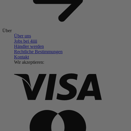
Über
Über uns
Jobs bei 4
iiii
Händler werden
Rechtliche Bestimmungen
Kontakt
Wir akzeptieren: