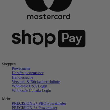
Shoppen
Powermeter
Herzfrequenzmesser
Händlersuche
Versand- & Rückgaberichtlinie
Wholesale USA Login
Wholesale Canada Login
Mehr
PRECISION 3+ PRO Powermeter
PRECISION 3+ Powermeter