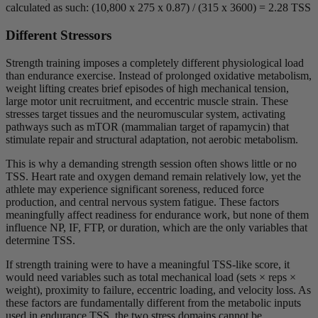
calculated as such: (10,800 x 275 x 0.87) / (315 x 3600) = 2.28 TSS
Different Stressors
Strength training imposes a completely different physiological load
than endurance exercise. Instead of prolonged oxidative metabolism,
weight lifting creates brief episodes of high mechanical tension,
large motor unit recruitment, and eccentric muscle strain. These
stresses target tissues and the neuromuscular system, activating
pathways such as mTOR (mammalian target of rapamycin) that
stimulate repair and structural adaptation, not aerobic metabolism.
This is why a demanding strength session often shows little or no
TSS. Heart rate and oxygen demand remain relatively low, yet the
athlete may experience significant soreness, reduced force
production, and central nervous system fatigue. These factors
meaningfully affect readiness for endurance work, but none of them
influence NP, IF, FTP, or duration, which are the only variables that
determine TSS.
If strength training were to have a meaningful TSS-like score, it
would need variables such as total mechanical load (sets × reps ×
weight), proximity to failure, eccentric loading, and velocity loss. As
these factors are fundamentally different from the metabolic inputs
used in endurance TSS, the two stress domains cannot be