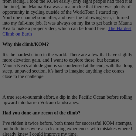
from racing. I took the KOM easily (only eight people had tried it at
the time), but Mauna Kea was a major clue that there was plenty of
opportunity in cycling outside of the WorldTour. I started my
YouTube channel soon after, and over the following year, it turned
into my full-time job. It was always on my list to get back to Mauna
Kea to make a proper video, which can be found here:
The Hardest
Climb on Earth
Why this climb/KOM?
It’s the hardest climb in the world. There are a few that have slightly
more elevation gain, and I want to explore those, but because
Mauna Kea’s altitude gain is so condensed at the end, with that long,
steep, unpaved section, it’s hard to imagine anything else comes
close to the challenge.
A true sea-to-summit effort, a dip in the Pacific Ocean before rolling
upward into barren Volcano landscapes.
Had you done any recon of the climb?
I’ve ridden it twice before, both times for successful KOM attempts,
but both times were also learning experiences with mistakes where I
already knew I could improve my time.