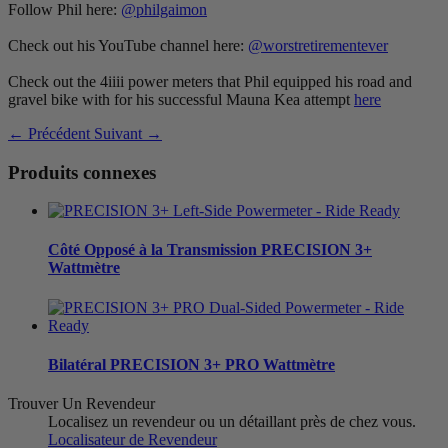
Follow Phil here:
@philgaimon
Check out his YouTube channel here:
@worstretirementever
Check out the 4iiii power meters that Phil equipped his road and
gravel bike with for his successful Mauna Kea attempt
here
← Précédent
Suivant →
Produits connexes
Côté Opposé à la Transmission
PRECISION 3+
Wattmètre
Bilatéral
PRECISION 3+ PRO Wattmètre
Trouver Un Revendeur
Localisez un revendeur ou un détaillant près de chez vous.
Localisateur de Revendeur