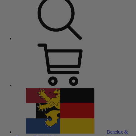
Benelux &