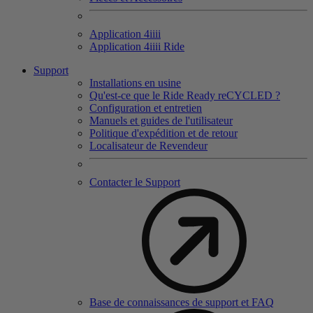
Application 4
iiii
Application 4
iiii
Ride
Support
Installations en usine
Qu'est-ce que le Ride Ready reCYCLED ?
Configuration et entretien
Manuels et guides de l'utilisateur
Politique d'expédition et de retour
Localisateur de Revendeur
Contacter le Support
Base de connaissances de support et FAQ