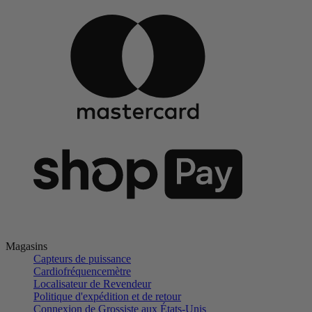
Magasins
Capteurs de puissance
Cardiofréquencemètre
Localisateur de Revendeur
Politique d'expédition et de retour
Connexion de Grossiste aux États-Unis