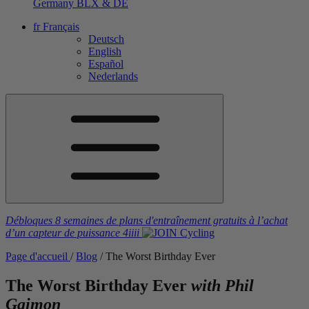
Germany
BLX & DE
fr
Français
Deutsch
English
Español
Nederlands
Débloques 8 semaines de plans d'entraînement gratuits
à l’achat
d’un capteur de puissance
4iiii
Page d'accueil
/
Blog
/
The Worst Birthday Ever
The Worst Birthday Ever
with Phil
Gaimon