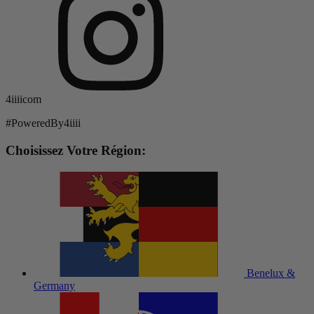
4iiiicom
#PoweredBy4iiii
Choisissez Votre Région:
Benelux &
Germany