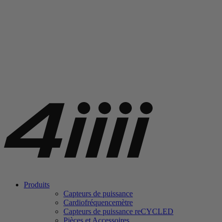
Produits
Capteurs de puissance
Cardiofréquencemètre
Capteurs de puissance
re
CYCLED
Pièces et Accessoires