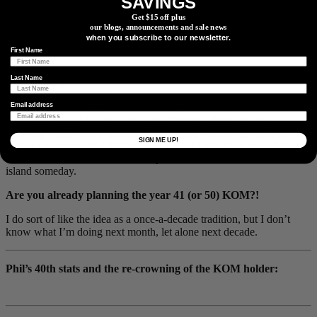
SAVINGS
Get $15 off plus
our blogs, announcements and sale news
The decision to do the double bike swap from road to gravel, and
when you subscribe to our newsletter.
back to road was a winning strategy.
First Name
Do you feel like you executed your plan successfully / anything
Last Name
you would do differently?
I wanted to make a good video to really show what makes that
Email address
climb special and to put in my best effort for where I’m at now,
knowing I don’t have the same fitness I did when I first rode it at 30.
SIGN ME UP!
I think I accomplished that, enough so that I don’t see myself going
faster. I would, however, like to try it from the other side of the
island someday.
Are you already planning the year 41 (or 50) KOM?!
I do sort of like the idea as a once-a-decade tradition, but I don’t
know what I’m doing next month, let alone next decade.
Phil’s 40th stats and the re-crowning of the KOM holder: