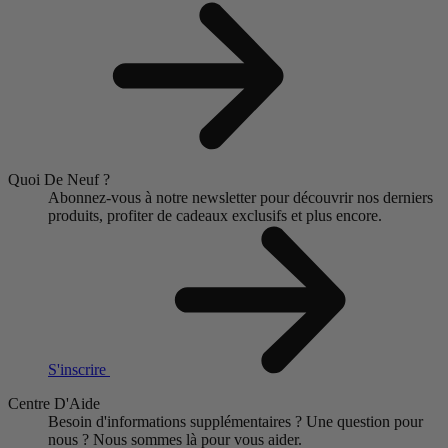
Quoi De Neuf ?
Abonnez-vous à notre newsletter pour découvrir nos derniers
produits, profiter de cadeaux exclusifs et plus encore.
S'inscrire
Centre D'Aide
Besoin d'informations supplémentaires ?
Une question pour
nous ?
Nous sommes là pour vous aider.