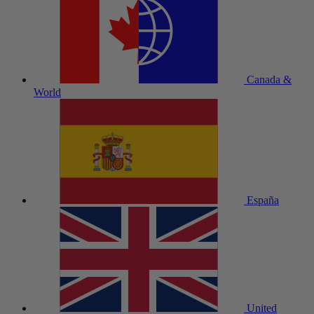
Canada &
World
España
United