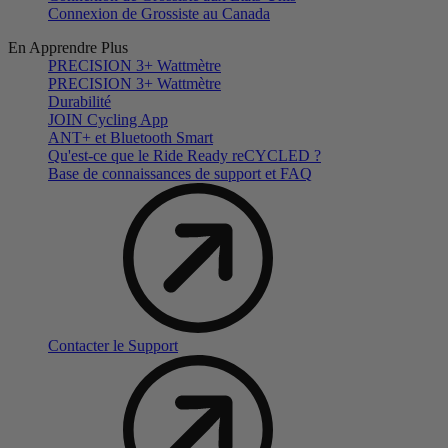
Connexion de Grossiste au Canada
En Apprendre Plus
PRECISION 3+ Wattmètre
PRECISION 3+ Wattmètre
Durabilité
JOIN Cycling App
ANT+ et Bluetooth Smart
Qu'est-ce que le Ride Ready reCYCLED ?
Base de connaissances de support et FAQ
Contacter le Support