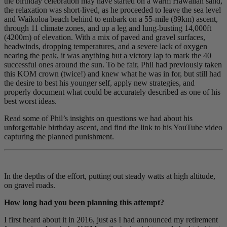
the birthday celebration may have started on a warm Hawaiian sand,
the relaxation was short-lived, as he proceeded to leave the sea level
and Waikoloa beach behind to embark on a 55-mile (89km) ascent,
through 11 climate zones, and up a leg and lung-busting 14,000ft
(4200m) of elevation. With a mix of paved and gravel surfaces,
headwinds, dropping temperatures, and a severe lack of oxygen
nearing the peak, it was anything but a victory lap to mark the 40
successful ones around the sun. To be fair, Phil had previously taken
this KOM crown (twice!) and knew what he was in for, but still had
the desire to best his younger self, apply new strategies, and
properly document what could be accurately described as one of his
best worst ideas.
Read some of Phil’s insights on questions we had about his
unforgettable birthday ascent, and find the link to his YouTube video
capturing the planned punishment.
In the depths of the effort, putting out steady watts at high altitude,
on gravel roads.
How long had you been planning this attempt?
I first heard about it in 2016, just as I had announced my retirement