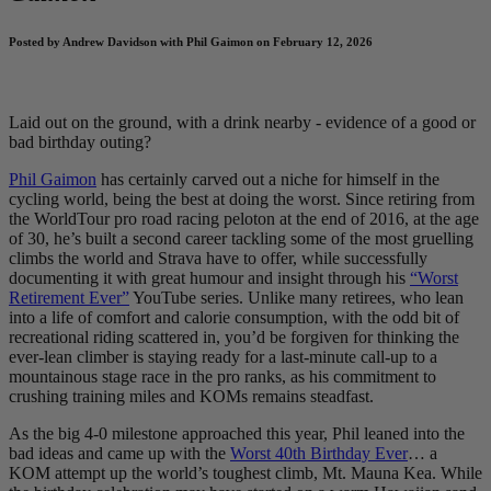
Posted by Andrew Davidson with Phil Gaimon on February 12, 2026
Laid out on the ground, with a drink nearby - evidence of a good or
bad birthday outing?
Phil Gaimon
has certainly carved out a niche for himself in the
cycling world, being the best at doing the worst. Since retiring from
the WorldTour pro road racing peloton at the end of 2016, at the age
of 30, he’s built a second career tackling some of the most gruelling
climbs the world and Strava have to offer, while successfully
documenting it with great humour and insight through his
“Worst
Retirement Ever”
YouTube series. Unlike many retirees, who lean
into a life of comfort and calorie consumption, with the odd bit of
recreational riding scattered in, you’d be forgiven for thinking the
ever-lean climber is staying ready for a last-minute call-up to a
mountainous stage race in the pro ranks, as his commitment to
crushing training miles and KOMs remains steadfast.
As the big 4-0 milestone approached this year, Phil leaned into the
bad ideas and came up with the
Worst 40th Birthday Ever
… a
KOM attempt up the world’s toughest climb, Mt. Mauna Kea. While