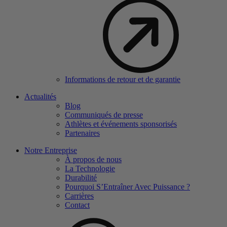
Informations de retour et de garantie
Actualités
Blog
Communiqués de presse
Athlètes et événements sponsorisés
Partenaires
Notre Entreprise
À propos de nous
La Technologie
Durabilité
Pourquoi S’Entraîner Avec Puissance ?
Carrières
Contact