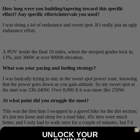
How long were you building/tapering toward this specific
effort? Any specific efforts/intervals you used?
I was doing a lot of endurance and sweet spot. It’s really just an ugly
endurance effort.
A POV inside the final 10 miles, where the steepest grades kick in,
13%, and 300W at over 9000ft elevation.
What was your pacing and fueling strategy?
I was basically trying to stay in the sweet spot power zone, knowing
that the power goes down as you gain altitude. So my sweet spot at
the start was 330-340W. Over 8,000 ft it was more like 250W.
At what point did you struggle the most?
This was the first time I swapped to a gravel bike for the dirt section;
it’s just too loose and steep for a road bike. 45c tires were much
better, and I only had to walk once for a couple of minutes, but I’d
almost go with MTB tires next time, just to be able to bulldoze
UNLOCK YOUR
through it instead of having to choose lines.