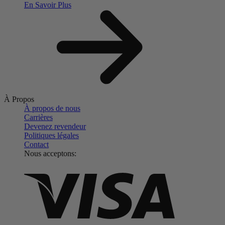
En Savoir Plus
À Propos
À propos de nous
Carrières
Devenez revendeur
Politiques légales
Contact
Nous acceptons: