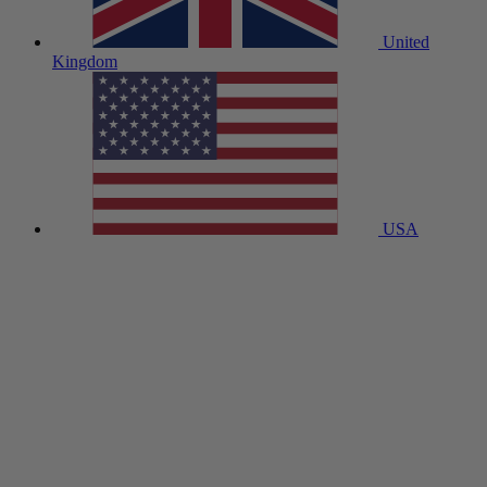
United
Kingdom
USA