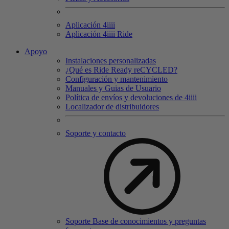
Aplicación 4
iiii
Aplicación 4
iiii
Ride
Apoyo
Instalaciones personalizadas
¿Qué es Ride Ready reCYCLED?
Configuración y mantenimiento
Manuales y Guias de Usuario
Política de envíos y devoluciones de 4iiii
Localizador de distribuidores
Soporte y contacto
Soporte Base de conocimientos y preguntas