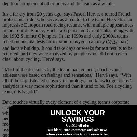
depth or complement other riders and the team as a whole.
It’s a far cry from 20 years ago, says Pascal Hervé, a retired French
professional rider who serves as a mentor to the team. Hervé has an
impressive European road racing resume, with multiple appearances
in the Tour de France, Vuelta a España and Giro d’Italia, along with
the 1992 Summer Olympics. In the 1990s and early 2000s, teams
relied on hospital tests for maximum oxygen capacity (
VO
max)
2
and lactate buildup. It could take days or weeks for test results to be
returned, and they were analyzed by people who “did not have a
clue” about cycling, Hervé says.
“Most of the decisions by the team management, coaches and
athletes were based on feelings and sensations,” Hervé says. “With
all of the sophisticated sensors, technology, and knowledge, today’s
analytics is way more sophisticated than it used to be. For a cycling
team, this is gold.”
Data touches virtually every element of a cycling team’s corporate
strategy. On race day, though, it comes down to the riders. And
UNLOCK YOUR
while technology can provide feedback on a huge range of
SAVINGS
performance and physiological factors, one element still eludes
measurement in real-time: the athlete’s psyche, how she reacts
Get $15 off plus
psychologically to fatigue, stress, race conditions, etc. Being able to
our blogs, announcements and sale news
when you subscribe to our newsletter.
quantify and monitor such information and overlay it on the data