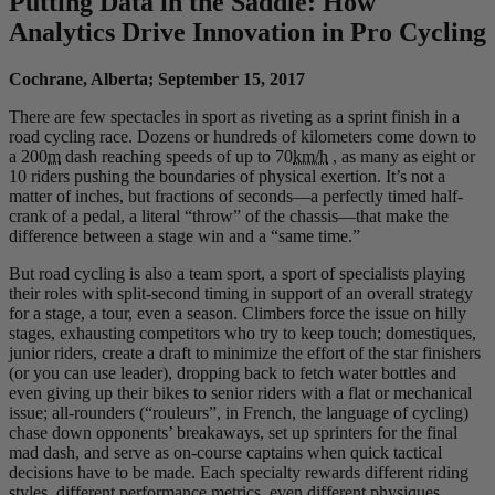
Putting Data in the Saddle: How
Analytics Drive Innovation in Pro Cycling
Cochrane, Alberta; September 15, 2017
There are few spectacles in sport as riveting as a sprint finish in a
road cycling race. Dozens or hundreds of kilometers come down to
a 200
m
dash reaching speeds of up to 70
km/h
, as many as eight or
10 riders pushing the boundaries of physical exertion. It’s not a
matter of inches, but fractions of seconds—a perfectly timed half-
crank of a pedal, a literal “throw” of the chassis—that make the
difference between a stage win and a “same time.”
But road cycling is also a team sport, a sport of specialists playing
their roles with split-second timing in support of an overall strategy
for a stage, a tour, even a season. Climbers force the issue on hilly
stages, exhausting competitors who try to keep touch; domestiques,
junior riders, create a draft to minimize the effort of the star finishers
(or you can use leader), dropping back to fetch water bottles and
even giving up their bikes to senior riders with a flat or mechanical
issue; all-rounders (“rouleurs”, in French, the language of cycling)
chase down opponents’ breakaways, set up sprinters for the final
mad dash, and serve as on-course captains when quick tactical
decisions have to be made. Each specialty rewards different riding
styles, different performance metrics, even different physiques.