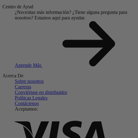
Centro de Ayud
¿Necesitas más información?
¿Tiene alguna pregunta para
nosotros?
Estamos aquí para ayudar.
Aprende Más
Acerca De
Sobre nosotros
Carreras
Conviértase en distribuidor
Políticas Legales
Contáctenos
Aceptamos: