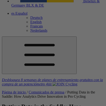
Benelux &
Germany
BLX & DE
es
Español
Deutsch
English
Français
Nederlands
Desbloquea 8 semanas de planes de entrenamiento gratuitos
con la
compra de un potenciómetro
4iiii
Página de inicio
/
Comunicados de prensa
/
Putting Data in the
Saddle: How Analytics Drive Innovation in Pro Cycling