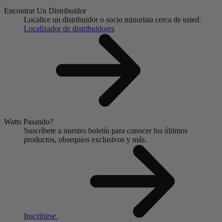
Encontrar Un Distribuidor
Localice un distribuidor o socio minorista cerca de usted.
Localizador de distribuidores
Watts Pasando?
Suscríbete a nuestro boletín para conocer los últimos
productos, obsequios exclusivos y más.
Inscribirse