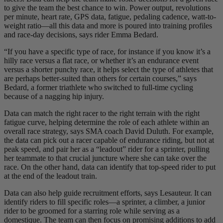
to give the team the best chance to win. Power output, revolutions
per minute, heart rate, GPS data, fatigue, pedaling cadence, watt-to-
weight ratio—all this data and more is poured into training profiles
and race-day decisions, says rider Emma Bedard.
“If you have a specific type of race, for instance if you know it’s a
hilly race versus a flat race, or whether it’s an endurance event
versus a shorter punchy race, it helps select the type of athletes that
are perhaps better-suited than others for certain courses,” says
Bedard, a former triathlete who switched to full-time cycling
because of a nagging hip injury.
Data can match the right racer to the right terrain with the right
fatigue curve, helping determine the role of each athlete within an
overall race strategy, says SMA coach David Duluth. For example,
the data can pick out a racer capable of endurance riding, but not at
peak speed, and pair her as a “leadout” rider for a sprinter, pulling
her teammate to that crucial juncture where she can take over the
race. On the other hand, data can identify that top-speed rider to put
at the end of the leadout train.
Data can also help guide recruitment efforts, says Lesauteur. It can
identify riders to fill specific roles—a sprinter, a climber, a junior
rider to be groomed for a starring role while serving as a
domestique. The team can then focus on promising additions to add