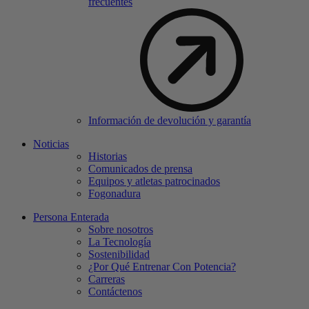
frecuentes
Información de devolución y garantía
Noticias
Historias
Comunicados de prensa
Equipos y atletas patrocinados
Fogonadura
Persona Enterada
Sobre nosotros
La Tecnología
Sostenibilidad
¿Por Qué Entrenar Con Potencia?
Carreras
Contáctenos