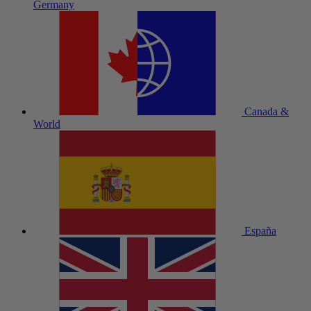
Germany
Canada &
World
España