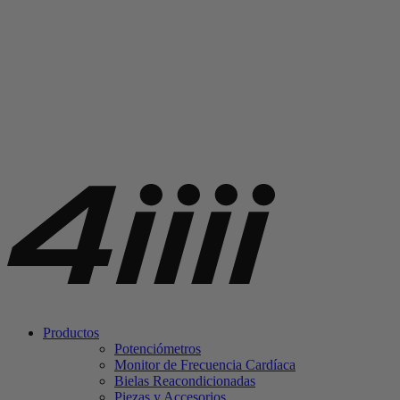
Productos
Potenciómetros
Monitor de Frecuencia Cardíaca
Bielas Reacondicionadas
Piezas y Accesorios