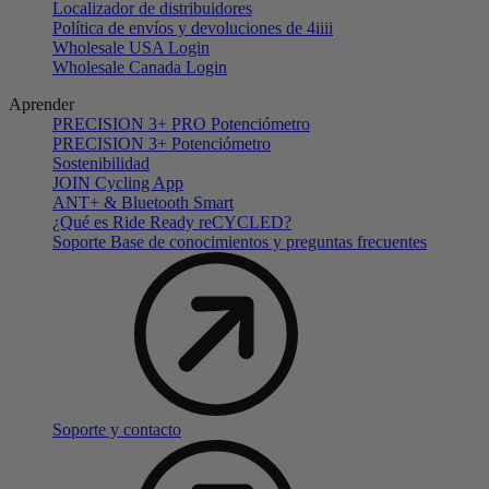
Localizador de distribuidores
Política de envíos y devoluciones de 4iiii
Wholesale USA Login
Wholesale Canada Login
Aprender
PRECISION 3+ PRO Potenciómetro
PRECISION 3+ Potenciómetro
Sostenibilidad
JOIN Cycling App
ANT+ & Bluetooth Smart
¿Qué es Ride Ready reCYCLED?
Soporte Base de conocimientos y preguntas frecuentes
Soporte y contacto