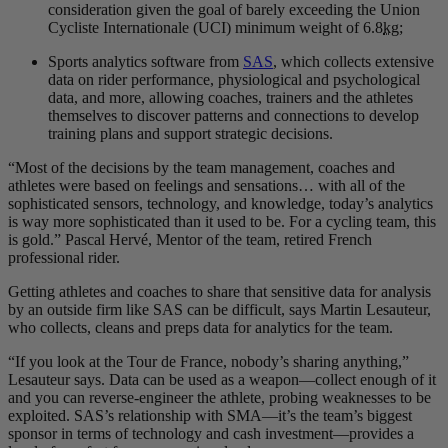
consideration given the goal of barely exceeding the Union
Cycliste Internationale (UCI) minimum weight of 6.8
kg
;
Sports analytics software from
SAS
, which collects extensive
data on rider performance, physiological and psychological
data, and more, allowing coaches, trainers and the athletes
themselves to discover patterns and connections to develop
training plans and support strategic decisions.
“Most of the decisions by the team management, coaches and
athletes were based on feelings and sensations… with all of the
sophisticated sensors, technology, and knowledge, today’s analytics
is way more sophisticated than it used to be. For a cycling team, this
is gold.” Pascal Hervé, Mentor of the team, retired French
professional rider.
Getting athletes and coaches to share that sensitive data for analysis
by an outside firm like SAS can be difficult, says Martin Lesauteur,
who collects, cleans and preps data for analytics for the team.
“If you look at the Tour de France, nobody’s sharing anything,”
Lesauteur says. Data can be used as a weapon—collect enough of it
and you can reverse-engineer the athlete, probing weaknesses to be
exploited. SAS’s relationship with SMA—it’s the team’s biggest
sponsor in terms of technology and cash investment—provides a