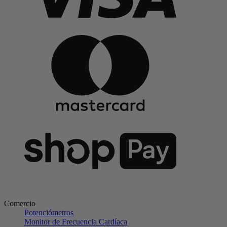
Comercio
Potenciómetros
Monitor de Frecuencia Cardíaca