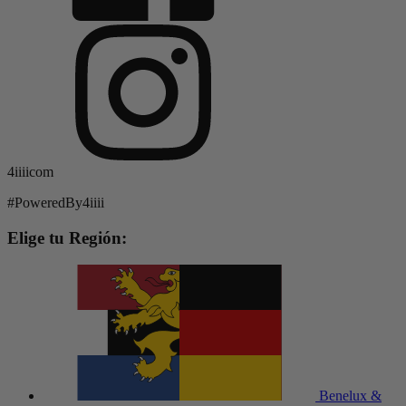
4iiiicom
#PoweredBy4iiii
Elige tu Región:
Benelux &