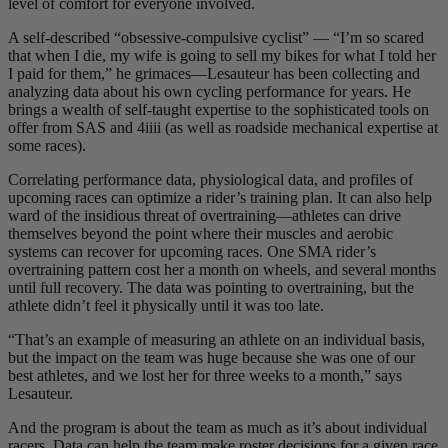
level of comfort for everyone involved.
A self-described “obsessive-compulsive cyclist” — “I’m so scared
that when I die, my wife is going to sell my bikes for what I told her
I paid for them,” he grimaces—Lesauteur has been collecting and
analyzing data about his own cycling performance for years. He
brings a wealth of self-taught expertise to the sophisticated tools on
offer from SAS and 4iiii (as well as roadside mechanical expertise at
some races).
Correlating performance data, physiological data, and profiles of
upcoming races can optimize a rider’s training plan. It can also help
ward of the insidious threat of overtraining—athletes can drive
themselves beyond the point where their muscles and aerobic
systems can recover for upcoming races. One SMA rider’s
overtraining pattern cost her a month on wheels, and several months
until full recovery. The data was pointing to overtraining, but the
athlete didn’t feel it physically until it was too late.
“That’s an example of measuring an athlete on an individual basis,
but the impact on the team was huge because she was one of our
best athletes, and we lost her for three weeks to a month,” says
Lesauteur.
And the program is about the team as much as it’s about individual
racers. Data can help the team make roster decisions for a given race