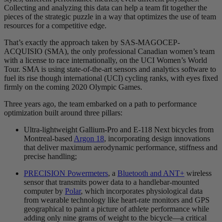
Collecting and analyzing this data can help a team fit together the
pieces of the strategic puzzle in a way that optimizes the use of team
resources for a competitive edge.
That’s exactly the approach taken by SAS-MAGOCEP-
ACQUISIO (SMA), the only professional Canadian women’s team
with a license to race internationally, on the UCI Women’s World
Tour. SMA is using state-of-the-art sensors and analytics software to
fuel its rise though international (UCI) cycling ranks, with eyes fixed
firmly on the coming 2020 Olympic Games.
Three years ago, the team embarked on a path to performance
optimization built around three pillars:
Ultra-lightweight Gallium-Pro and E-118 Next bicycles from
Montreal-based
Argon 18
, incorporating design innovations
that deliver maximum aerodynamic performance, stiffness and
precise handling;
PRECISION Powermeters
, a
Bluetooth and ANT+
wireless
sensor that transmits power data to a handlebar-mounted
computer by
Polar
, which incorporates physiological data
from wearable technology like heart-rate monitors and GPS
geographical to paint a picture of athlete performance while
adding only nine grams of weight to the bicycle—a critical