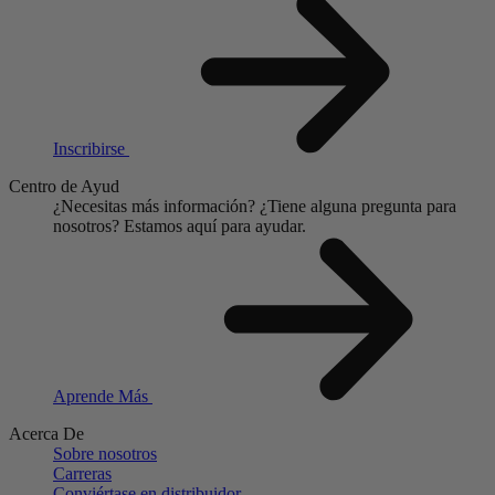
Inscribirse
Centro de Ayud
¿Necesitas más información?
¿Tiene alguna pregunta para
nosotros?
Estamos aquí para ayudar.
Aprende Más
Acerca De
Sobre nosotros
Carreras
Conviértase en distribuidor