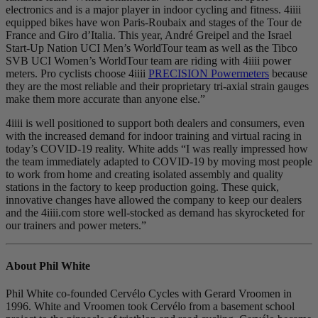
electronics and is a major player in indoor cycling and fitness. 4iiii
equipped bikes have won Paris-Roubaix and stages of the Tour de
France and Giro d’Italia. This year, André Greipel and the Israel
Start-Up Nation UCI Men’s WorldTour team as well as the Tibco
SVB UCI Women’s WorldTour team are riding with 4iiii power
meters. Pro cyclists choose 4iiii
PRECISION Powermeters
because
they are the most reliable and their proprietary tri-axial strain gauges
make them more accurate than anyone else.”
4iiii is well positioned to support both dealers and consumers, even
with the increased demand for indoor training and virtual racing in
today’s COVID-19 reality. White adds “I was really impressed how
the team immediately adapted to COVID-19 by moving most people
to work from home and creating isolated assembly and quality
stations in the factory to keep production going. These quick,
innovative changes have allowed the company to keep our dealers
and the 4iiii.com store well-stocked as demand has skyrocketed for
our trainers and power meters.”
About Phil White
Phil White co-founded Cervélo Cycles with Gerard Vroomen in
1996. White and Vroomen took Cervélo from a basement school