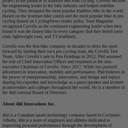
project to the pinnacle of triathlon and road cycling. Cervélo became
the engineering leader in the bike industry and helped redefine
cycling. They designed the most popular triathlon bike in the world
(based on the Ironman bike count) and the most popular bike in pro
cycling (based on CyclingNews reader polls). Tour Magazine
recognized Cervélo as the continued engineering leader when they
found it was the fastest bike in every category that they tested (aero
road, lightweight road, and TT/triathlon).
Cervélo was the first bike company in decades to drive the sport
forward by starting their own pro cycling team, the Cervélo Test
Team. After Cervélo’s sale to Pon Holdings in 2012, Phil assumed
the role of Chief Innovation Officer and remained as the non-
executive Chairman of Cervélo. Since 2017, White has pursued
adventures in innovation, mobility and performance. Phil believes in
the power of entrepreneurship, innovation, and design and enjoys
sharing his expertise and knowledge as a guest speaker and lecturer
at universities and colleges throughout the world. He is a member of
the 4iiii external Board of Directors.
About 4
iiii
Innovations Inc.
4iiii is a Canadian sports technology company based in Cochrane,
Alberta. 4iiii is a team of engineers and athletes dedicated to
improving personal performance through the development of