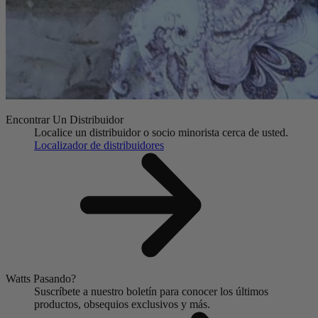
Encontrar Un Distribuidor
Localice un distribuidor o socio minorista cerca de usted.
Localizador de distribuidores
Watts Pasando?
Suscríbete a nuestro boletín para conocer los últimos
productos, obsequios exclusivos y más.