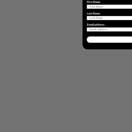
First Name
Last Name
Email address