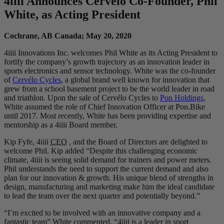
4
iiii
Announces Cervelo Co-Founder, Phil
White, as Acting President
Cochrane, AB Canada; May 20, 2020
4iiii Innovations Inc. welcomes Phil White as its Acting President to
fortify the company’s growth trajectory as an innovation leader in
sports electronics and sensor technology. White was the co-founder
of
Cervélo Cycles
, a global brand well known for innovation that
grew from a school basement project to be the world leader in road
and triathlon. Upon the sale of Cervélo Cycles to
Pon Holdings
,
White assumed the role of Chief Innovation Officer at Pon.Bike
until 2017. Most recently, White has been providing expertise and
mentorship as a 4iiii Board member.
Kip Fyfe, 4iiii
CEO
, and the Board of Directors are delighted to
welcome Phil. Kip added “Despite this challenging economic
climate, 4iiii is seeing solid demand for trainers and power meters.
Phil understands the need to support the current demand and also
plan for our innovation & growth. His unique blend of strengths in
design, manufacturing and marketing make him the ideal candidate
to lead the team over the next quarter and potentially beyond.”
“I’m excited to be involved with an innovative company and a
fantastic team” White commented. “4iiii is a leader in sport