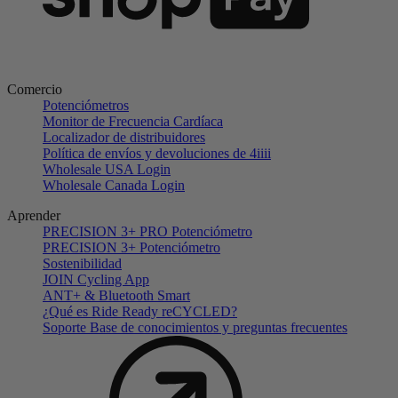
Comercio
Potenciómetros
Monitor de Frecuencia Cardíaca
Localizador de distribuidores
Política de envíos y devoluciones de 4iiii
Wholesale USA Login
Wholesale Canada Login
Aprender
PRECISION 3+ PRO Potenciómetro
PRECISION 3+ Potenciómetro
Sostenibilidad
JOIN Cycling App
ANT+ & Bluetooth Smart
¿Qué es Ride Ready reCYCLED?
Soporte Base de conocimientos y preguntas frecuentes