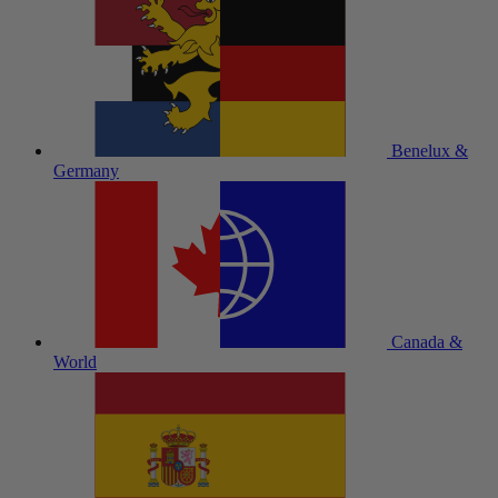
Benelux &
Germany
Canada &
World