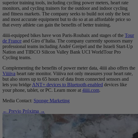
superior training tools, including cycling power meters, heart rate
monitors, and cycling trainers for the outdoor and indoor cycling
and fitness markets. The company seeks to build not only the best
and most accurate equipment but to do so at an affordable price so
that every athlete can gain the benefits of better training.
4iiii-equipped bikes have won Paris-Roubaix and stages of the
Tour
de France
and Giro d’Italia. The company currently sponsors many
professional teams including André Greipel and the Israeli Start-Up
Nation and TIBCO Silicon Valley Bank UCI WorldTour Pro
Cycling teams.
Complementing the benefits of power meter data, 4iiii also offers the
Viiiiva
heart rate monitor. Viiiiva not only measures your heart rate,
but also stores up to 65 hours of data from connected sensors and
lets you bridge
ANT+ devices to Bluetooth-enabled
devices like
your phone, tablet, or PC. Learn more at
4iiii.com
.
Media Contact:
Sponge Marketing
← Previo
Próxima →