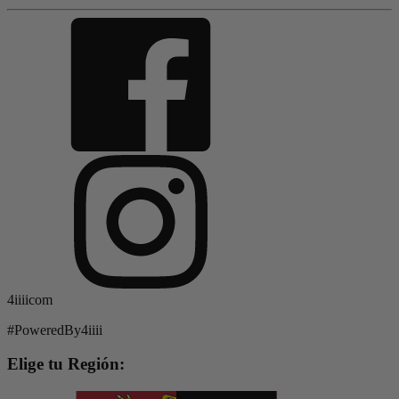
4iiiicom
#PoweredBy4iiii
Elige tu Región: