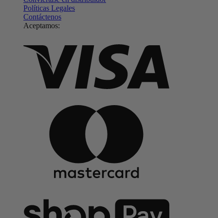
Políticas Legales
Contáctenos
Aceptamos: