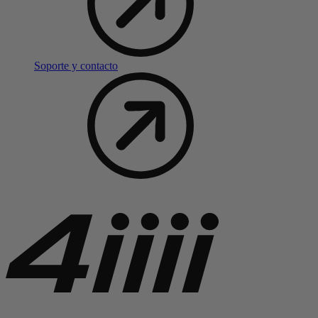
Soporte y contacto