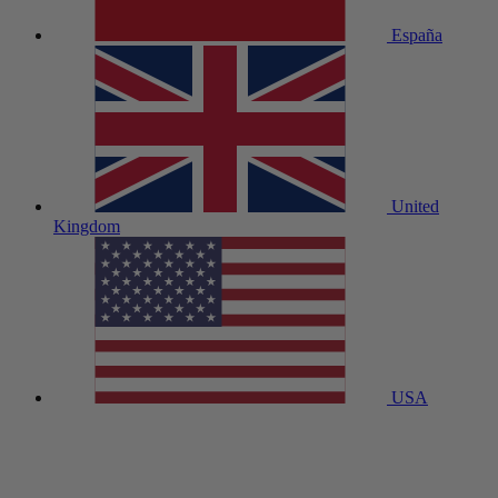
España
United
Kingdom
USA