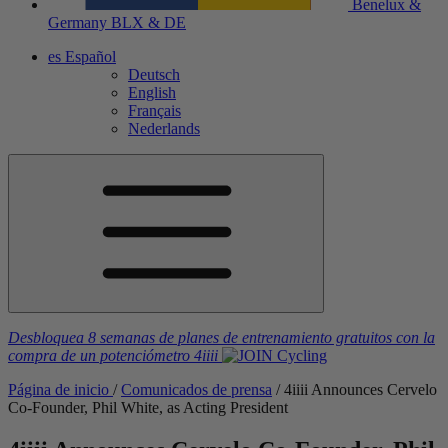
Benelux &
Germany
BLX & DE
es
Español
Deutsch
English
Français
Nederlands
Desbloquea 8 semanas de planes de entrenamiento gratuitos
con la
compra de un potenciómetro
4iiii
Página de inicio
/
Comunicados de prensa
/
4
iiii
Announces Cervelo
Co-Founder, Phil White, as Acting President