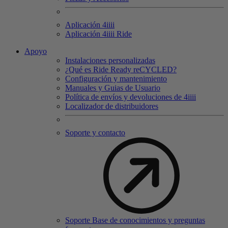
Aplicación 4
iiii
Aplicación 4
iiii
Ride
Apoyo
Instalaciones personalizadas
¿Qué es Ride Ready reCYCLED?
Configuración y mantenimiento
Manuales y Guias de Usuario
Política de envíos y devoluciones de 4iiii
Localizador de distribuidores
Soporte y contacto
Soporte Base de conocimientos y preguntas