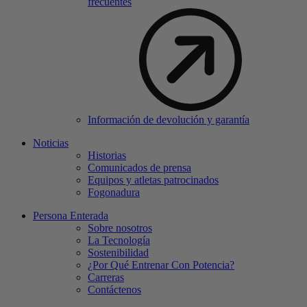
frecuentes
Información de devolución y garantía
Noticias
Historias
Comunicados de prensa
Equipos y atletas patrocinados
Fogonadura
Persona Enterada
Sobre nosotros
La Tecnología
Sostenibilidad
¿Por Qué Entrenar Con Potencia?
Carreras
Contáctenos