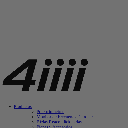
Productos
Potenciómetros
Monitor de Frecuencia Cardíaca
Bielas Reacondicionadas
Piezas y Accesorios