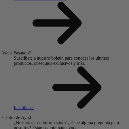
Watts Pasando?
Suscríbete a nuestro boletín para conocer los últimos
productos, obsequios exclusivos y más.
Inscribirse
Centro de Ayud
¿Necesitas más información?
¿Tiene alguna pregunta para
nosotros?
Estamos aquí para ayudar.