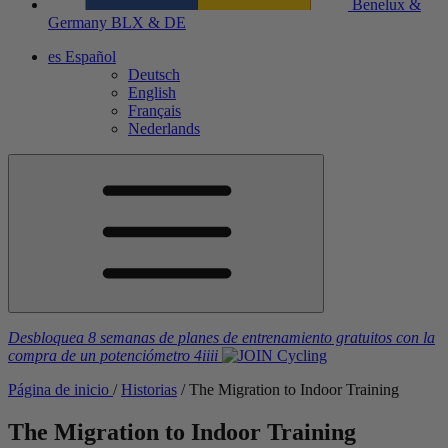
Benelux &
Germany
BLX & DE
es
Español
Deutsch
English
Français
Nederlands
Desbloquea 8 semanas de planes de entrenamiento gratuitos
con la
compra de un potenciómetro
4iiii
Página de inicio
/
Historias
/
The Migration to Indoor Training
The Migration to Indoor Training