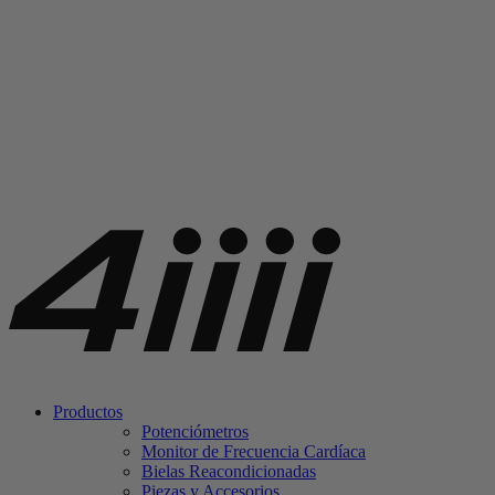
Productos
Potenciómetros
Monitor de Frecuencia Cardíaca
Bielas Reacondicionadas
Piezas y Accesorios