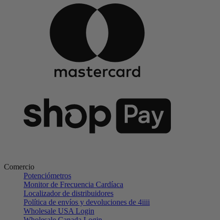
Comercio
Potenciómetros
Monitor de Frecuencia Cardíaca
Localizador de distribuidores
Política de envíos y devoluciones de 4iiii
Wholesale USA Login
Wholesale Canada Login