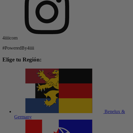
4iiiicom
#PoweredBy4iiii
Elige tu Región:
Benelux &
Germany