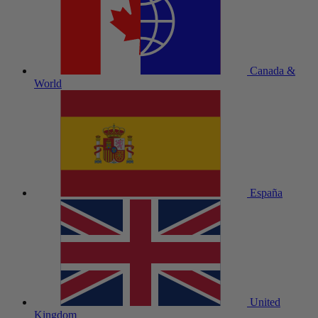
Canada &
World
España
United
Kingdom