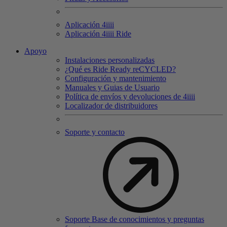
Aplicación 4
iiii
Aplicación 4
iiii
Ride
Apoyo
Instalaciones personalizadas
¿Qué es Ride Ready reCYCLED?
Configuración y mantenimiento
Manuales y Guias de Usuario
Política de envíos y devoluciones de 4iiii
Localizador de distribuidores
Soporte y contacto
Soporte Base de conocimientos y preguntas