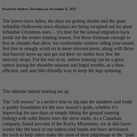
Posted by Andrew Davidson on November 4, 2022
The leaves have fallen, the days are getting shorter and the giant
inflatable Halloween lawn displays are being swapped out for giant
inflatable Christmas ones… it’s time for the annual migration back
inside for the winter training season. For those fortunate enough to
live in climates that allow for comfortable outdoor riding year-round,
feel free to smugly scroll on to more relevant posts, along with those
that bravely layer-up and get out there no matter how low the
mercury drops. For the rest of us, indoor training can be a great
option during the shoulder seasons and frigid months, as a time-
efficient, safe and bike-friendly way to keep the legs spinning.
The ultimate indoor training set up
The “off-season” is a perfect time to dig into the numbers and build
a quality foundation for the new season’s goals, whether it’s
improving for race days or simply hitting the ground running
(riding) with solid fitness once the snow melts. As a Canadian
company, based just east of the Rocky Mountains, we at 4iiii know
winter like the back of our mitten-clad hands and have developed
the tools to help riders make the most of their pilgrimage to the “pain