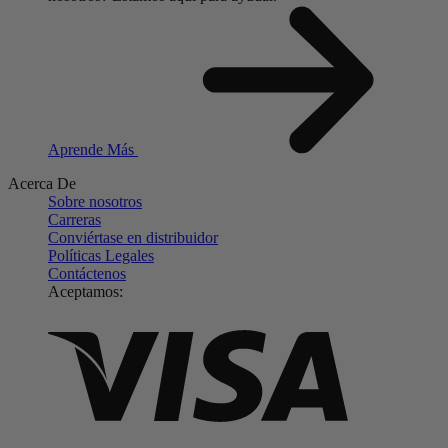
Aprende Más
Acerca De
Sobre nosotros
Carreras
Conviértase en distribuidor
Políticas Legales
Contáctenos
Aceptamos: