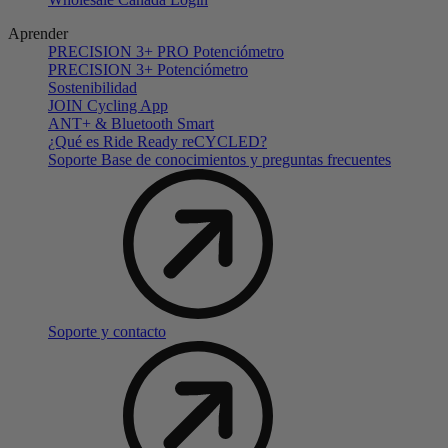
Aprender
PRECISION 3+ PRO Potenciómetro
PRECISION 3+ Potenciómetro
Sostenibilidad
JOIN Cycling App
ANT+ & Bluetooth Smart
¿Qué es Ride Ready reCYCLED?
Soporte Base de conocimientos y preguntas frecuentes
Soporte y contacto