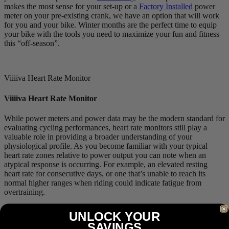
makes the most sense for your set-up or a
Factory Installed
power
meter on your pre-existing crank, we have an option that will work
for you and your bike. Winter months are the perfect time to equip
your bike with the tools you need to maximize your fun and fitness
this “off-season”.
Viiiiva Heart Rate Monitor
Viiiiva Heart Rate Monitor
While power meters and power data may be the modern standard for
evaluating cycling performances, heart rate monitors still play a
valuable role in providing a broader understanding of your
physiological profile. As you become familiar with your typical
heart rate zones relative to power output you can note when an
atypical response is occurring. For example, an elevated resting
heart rate for consecutive days, or one that’s unable to reach its
normal higher ranges when riding could indicate fatigue from
overtraining.
Our
Viiiiva
heart rate monitor is much more than your standard heart
UNLOCK YOUR
rate monitor with its ability to store up to 65 hours of workout data
SAVINGS
and act as an
ANT+-to-Bluetooth bridge
. These features ensure your