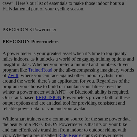
cave”. Here’s our list of essentials to make those indoor hours a
FUNdamental part of your cycling season.
PRECISION 3 Powermeter
PRECISION Powermeters
A power meter is your greatest asset when it’s time to log quality
miles indoors, as it unlocks a world of engaging training options and
insightful data. Whether you prefer a minimal and numbers-driven
program like
TrainerRoad
or the all-encompassing imaginary worlds
of
Zwift
, where you can race against other indoor cyclists from
around the world, there’s an application for you. Regardless of the
program you choose to build or maintain your fitness over the
winter, a power meter with ANT+ or Bluetooth ability is required.
Our crank-based
PRECISION
Powermeters provide both of these
output options and are an ideal tool for providing consistent and
reliable power data for you and your avatar.
While smart trainers are a common source for the same power data
the beauty of a PRECISION Powermeter is that it’s on your bike
and can effortlessly transition from indoor to outdoor riding with
you. Whether a pre-installed
Ride Ready
crank & power meter