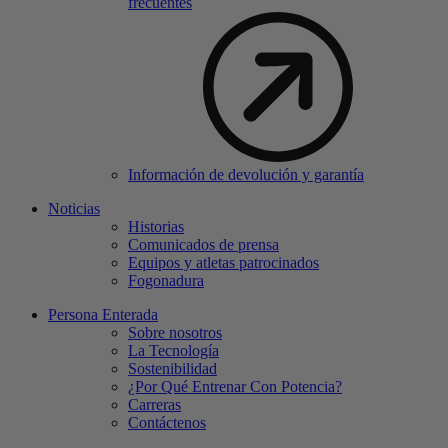
frecuentes
Información de devolución y garantía
Noticias
Historias
Comunicados de prensa
Equipos y atletas patrocinados
Fogonadura
Persona Enterada
Sobre nosotros
La Tecnología
Sostenibilidad
¿Por Qué Entrenar Con Potencia?
Carreras
Contáctenos