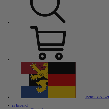
Benelux & Ge
es
Español