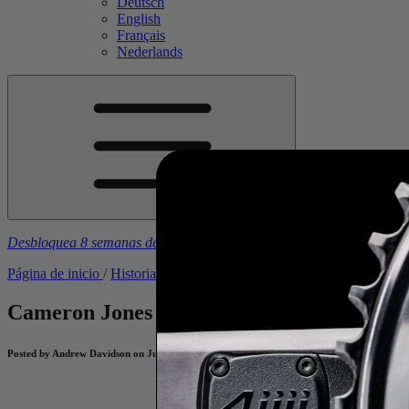
Deutsch
English
Français
Nederlands
Desbloquea 8 semanas de planes de entrenamiento gratuitos
con la 
Página de inicio
/
Historias
/
Cameron Jones - From Wildcard to Winn
Cameron Jones - From Wildcard to Winne
Posted by Andrew Davidson on June 2, 2025