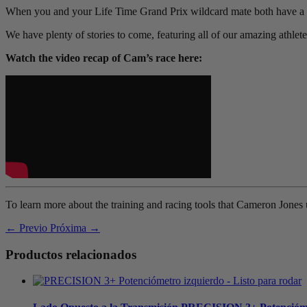
When you and your Life Time Grand Prix wildcard mate both have a g
We have plenty of stories to come, featuring all of our amazing athlet
Watch the video recap of Cam’s race here:
To learn more about the training and racing tools that Cameron Jones 
← Previo
Próxima →
Productos relacionados