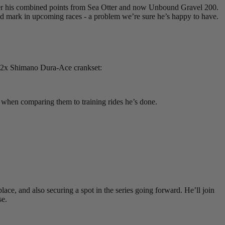
, after his combined points from Sea Otter and now Unbound Gravel 200.
h and mark in upcoming races - a problem we’re sure he’s happy to have.
 2x Shimano Dura-Ace crankset:
 when comparing them to training rides he’s done.
lace, and also securing a spot in the series going forward. He’ll join
se.