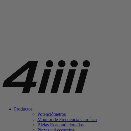
Productos
Potenciómetros
Monitor de Frecuencia Cardíaca
Bielas Reacondicionadas
Piezas y Accesorios