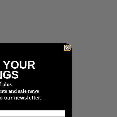
 YOUR
NGS
f plus
nts and sale news
o our newsletter.