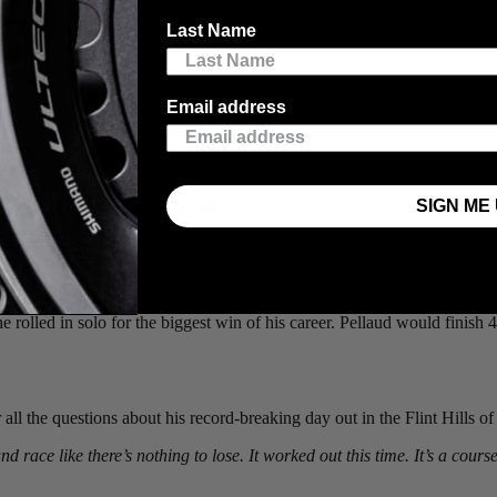
on Jones
(Scott-Shimano), who put on a gravel masterclass this past Sa
Last Name
e grit and determination the affable Kiwi put on display at the world’s
 wildcard rider, looking to secure a spot in the Life Time Grand Prix seri
Email address
the race. With hot temperatures drying up the course and minimal wind,
SIGN ME 
how - and put on a show he did!
hard-earned experience from the previous year’s edition, that in his
ked off the miles and hours without any signs of weakness and a growing 
 miles as they re-entered Emporia, when Cameron hit the accelerator on 
e rolled in solo for the biggest win of his career. Pellaud would finish 4
all the questions about his record-breaking day out in the Flint Hills o
d race like there’s nothing to lose. It worked out this time. It’s a cour