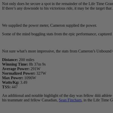
Not only does he secure a spot in the remainder of the Life Time Gran
If there’s any downside to his victorious ride, it may be the target t
We supplied the power meter, Cameron supplied the power.
Some of the mind boggling stats from the epic performance, captu
Not sure what’s more impressive, the stats from Cameron’s Unbound G
Distance:
200 miles
Winning Time:
8h 37m 9s
Average Power:
291W
Normalized Power:
327W
Max Power:
1096W
Watts/Kg:
3.49
TSS:
447
An additional and notable highlight of the day was fellow 4iiii athlete
his teammate and fellow Canadian,
Sean Fincham
, in the Life Time G