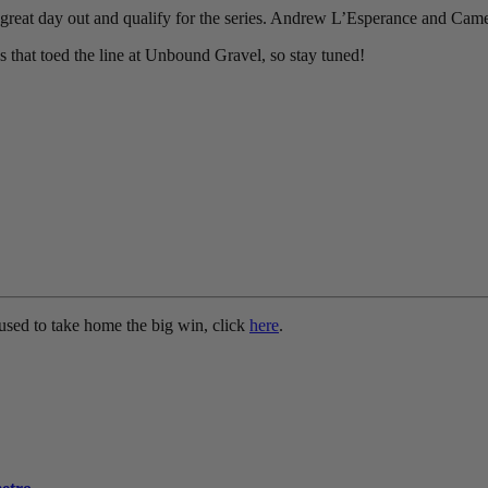
reat day out and qualify for the series. Andrew L’Esperance and Came
es that toed the line at Unbound Gravel, so stay tuned!
used to take home the big win, click
here
.