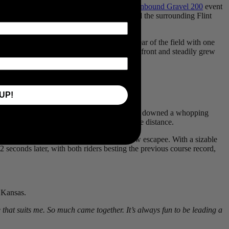
turday, to win the
Life Time Grand Prix’s Unbound Gravel 200
event
 premier gravel event, hosted by Emporia and the surrounding Flint
es, he threw down his cards early, riding clear of the field with one
 the two riders kept an impressive pace out front and steadily grew
UP!
 own words it was an “eating competition”, he downed a whopping
sense that the duo’s early move might go the distance.
Highland Hill and rode clear from his fellow escapee. With a sizable
2 seconds later, with both riders besting the previous course record,
f Kansas.
se that suits me. So much came together. It’s always fun to be leading a