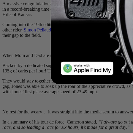
A massive congratulations to 4iiii’s New Zealand powerhouse,
Camer
in a record-breaking time of 8:37:09! We couldn’t be more proud of th
Hills of Kansas.
Coming into the 19th edition of the internationally contested race as a
other rider,
Simon Pellaud
(Tudor Pro Cycling), roughly 50 miles into 
their gap to the field.
When Mom and Dad are in the pits working, you’ve got to put on a s
Backed by a dedicated support team (including Mom and Dad) and his 
195g of carbs per hour! The calories were put to great use, as he tic
They would stay together for the remainder of the day, until the final
gap, Jones was able to soak up the roar of the appreciative crowd, as h
with Jones’ first place average speed of 23.49 mph.
No rest for the weary… it was straight into the media scrum to answer 
In a summary of his tour de force, Cameron stated,
“I always go out an
race, and so leading a race for six hours, it’s made for a great day.”