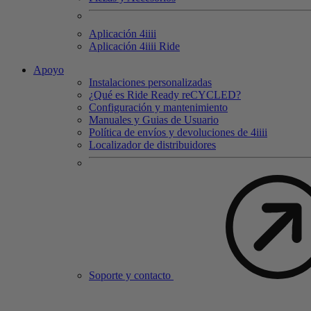
Aplicación 4
iiii
Aplicación 4
iiii
Ride
Apoyo
Instalaciones personalizadas
¿Qué es Ride Ready reCYCLED?
Configuración y mantenimiento
Manuales y Guias de Usuario
Política de envíos y devoluciones de 4iiii
Localizador de distribuidores
Soporte y contacto