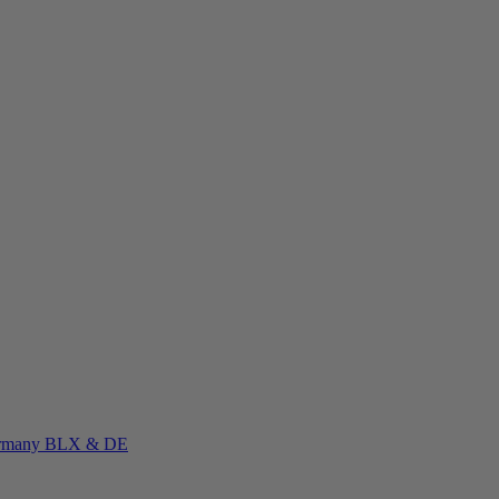
rmany
BLX & DE