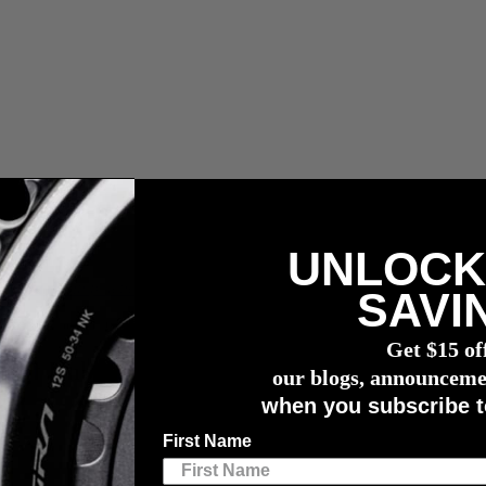
UNLOCK
compra de un potenciómetro
4iiii
SAVI
er of Unbound Gravel 200
Get $15 of
r of Unbound Gravel 200
our blogs, announceme
when you subscribe t
First Name