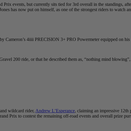
d Prix events, but currently sits tied for 3rd overall in the standings
hat Jones has now put on himself, as one of the strongest riders to watc
red by Cameron’s 4iiii PRECISION 3+ PRO Powermeter equipped on his
ravel 200 ride, or that he described them as, “nothing mind blowing”,
 and wildcard rider,
Andrew L’Esperance
, claiming an impressive 12th p
rand Prix to contest the remaining off-road events and overall prize pur