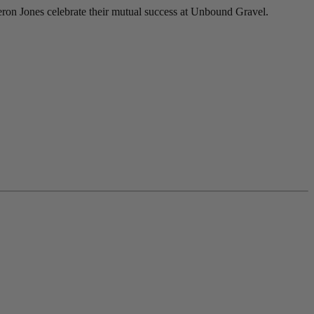
ron Jones celebrate their mutual success at Unbound Gravel.