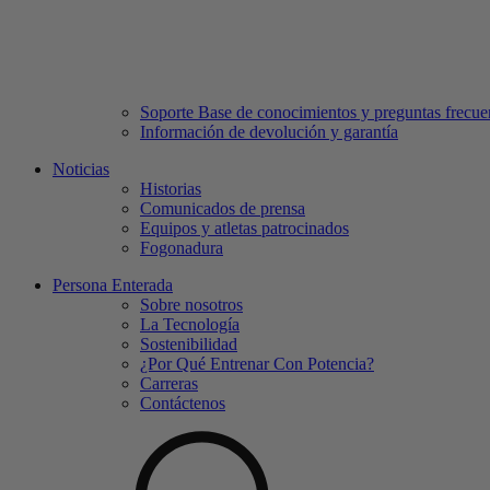
Soporte Base de conocimientos y preguntas frecue
Información de devolución y garantía
Noticias
Historias
Comunicados de prensa
Equipos y atletas patrocinados
Fogonadura
Persona Enterada
Sobre nosotros
La Tecnología
Sostenibilidad
¿Por Qué Entrenar Con Potencia?
Carreras
Contáctenos