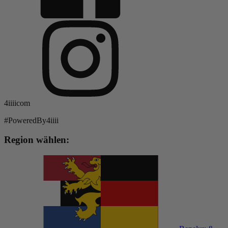
4iiiicom
#PoweredBy4iiii
Region wählen: