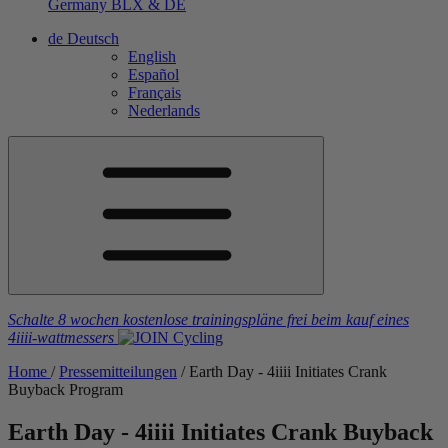
Germany
BLX & DE
de
Deutsch
English
Español
Français
Nederlands
Schalte 8 wochen kostenlose trainingspläne frei
beim kauf eines
4iiii
-wattmessers
Home
/
Pressemitteilungen
/
Earth Day - 4
iiii
Initiates Crank
Buyback Program
Earth Day - 4
iiii
Initiates Crank Buyback