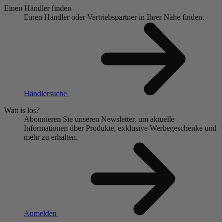
Einen Händler finden
Einen Händler oder Vertriebspartner in Ihrer Nähe finden.
Händlersuche
Watt is los?
Abonnieren Sie unseren Newsletter, um aktuelle
Informationen über Produkte, exklusive Werbegeschenke und
mehr zu erhalten.
Anmelden