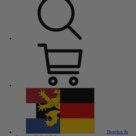
Benelux &