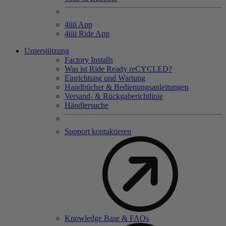
4
iiii
App
4
iiii
Ride App
Unterstützung
Factory Installs
Was ist Ride Ready reCYCLED?
Einrichtung und Wartung
Handbücher & Bedienungsanleitungen
Versand- & Rückgaberichtlinie
Händlersuche
Support kontaktieren
Knowledge Base & FAQs