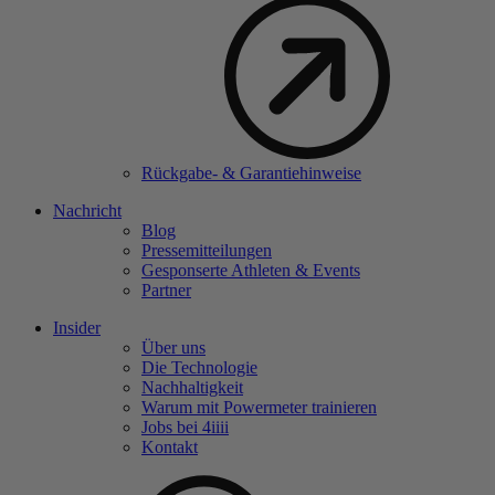
Rückgabe- & Garantiehinweise
Nachricht
Blog
Pressemitteilungen
Gesponserte Athleten & Events
Partner
Insider
Über uns
Die Technologie
Nachhaltigkeit
Warum mit Powermeter trainieren
Jobs bei 4
iiii
Kontakt