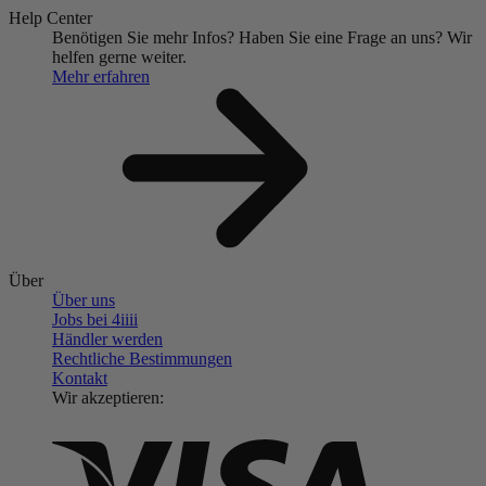
Help Center
Benötigen Sie mehr Infos?
Haben Sie eine Frage an uns?
Wir
helfen gerne weiter.
Mehr erfahren
Über
Über uns
Jobs bei 4
iiii
Händler werden
Rechtliche Bestimmungen
Kontakt
Wir akzeptieren: