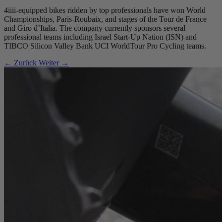
4iiii-equipped bikes ridden by top professionals have won World
Championships, Paris-Roubaix, and stages of the Tour de France
and Giro d’Italia. The company currently sponsors several
professional teams including Israel Start-Up Nation (ISN) and
TIBCO Silicon Valley Bank UCI WorldTour Pro Cycling teams.
← Zurück
Weiter →