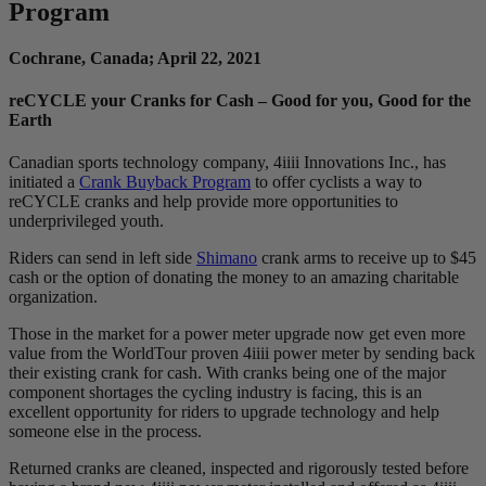
Program
Cochrane, Canada; April 22, 2021
reCYCLE your Cranks for Cash – Good for you, Good for the
Earth
Canadian sports technology company, 4iiii Innovations Inc., has
initiated a
Crank Buyback Program
to offer cyclists a way to
reCYCLE cranks and help provide more opportunities to
underprivileged youth.
Riders can send in left side
Shimano
crank arms to receive up to $45
​cash or the option of donating the money to an amazing charitable
organization.
Those in the market for a power meter upgrade now get even more
value from the WorldTour proven 4iiii power meter by sending back
their existing crank for cash. With cranks being one of the major
component shortages the cycling industry is facing, this is an
excellent opportunity for riders to upgrade technology and help
someone else in the process.
Returned cranks are cleaned, inspected and rigorously tested before