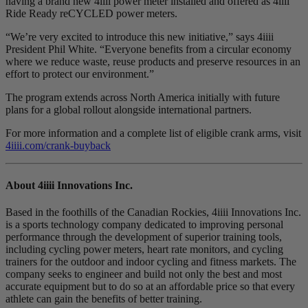
having a brand new 4iiii power meter installed and offered as 4iiii
Ride Ready reCYCLED power meters.
“We’re very excited to introduce this new initiative,” says 4iiii
President Phil White. “Everyone benefits from a circular economy
where we reduce waste, reuse products and preserve resources in an
effort to protect our environment.”
The program extends across North America initially with future
plans for a global rollout alongside international partners.
For more information and a complete list of eligible crank arms, visit
4iiii.com/crank-buyback
About 4
iiii
Innovations Inc.
Based in the foothills of the Canadian Rockies, 4iiii Innovations Inc.
is a sports technology company dedicated to improving personal
performance through the development of superior training tools,
including cycling power meters, heart rate monitors, and cycling
trainers for the outdoor and indoor cycling and fitness markets. The
company seeks to engineer and build not only the best and most
accurate equipment but to do so at an affordable price so that every
athlete can gain the benefits of better training.