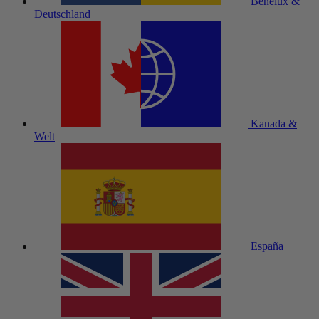
Benelux &
Deutschland
Kanada &
Welt
España