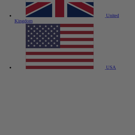
United
Kingdom
USA