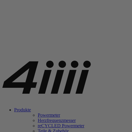
Produkte
Powermeter
Herzfrequenzmesser
re
CYCLED Powermeter
Teile & Zubehör