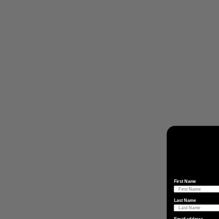
First Name
Last Name