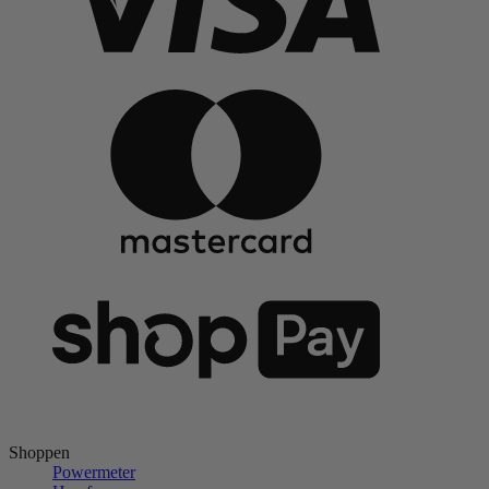
Shoppen
Powermeter