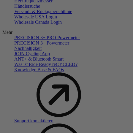
Herzfrequenzmesser
Händlersuche
Versand- & Rückgaberichtlinie
Wholesale USA Login
Wholesale Canada Login
Mehr
PRECISION 3+ PRO Powermeter
PRECISION 3+ Powermeter
Nachhaltigkeit
JOIN Cycling App
ANT+ & Bluetooth Smart
Was ist Ride Ready reCYCLED?
Knowledge Base & FAQs
Support kontaktieren