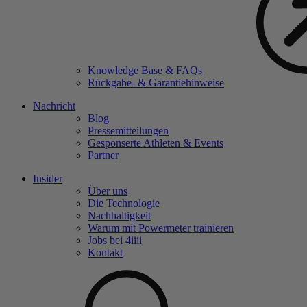
Knowledge Base & FAQs
Rückgabe- & Garantiehinweise
Nachricht
Blog
Pressemitteilungen
Gesponserte Athleten & Events
Partner
Insider
Über uns
Die Technologie
Nachhaltigkeit
Warum mit Powermeter trainieren
Jobs bei 4
iiii
Kontakt