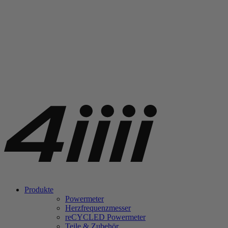
Produkte
Powermeter
Herzfrequenzmesser
re
CYCLED Powermeter
Teile & Zubehör