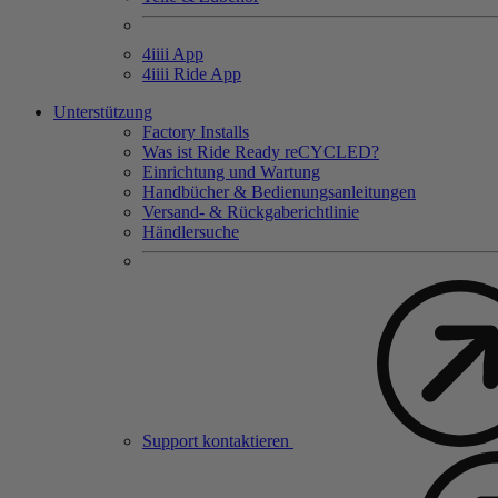
4
iiii
App
4
iiii
Ride App
Unterstützung
Factory Installs
Was ist Ride Ready reCYCLED?
Einrichtung und Wartung
Handbücher & Bedienungsanleitungen
Versand- & Rückgaberichtlinie
Händlersuche
Support kontaktieren