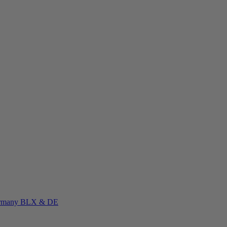
rmany
BLX & DE