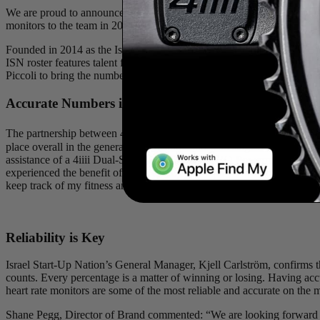
We are proud to announce our continued collaboration with the pro
monitors to the team in 2021.
Founded in 2014 as the Israel Cycling Academy, Team Israel Start-
ISN roster features talent from 17 countries and is headed by Briti
Piccoli to bring the number of Canadians on the 32-rider squad to four
Accurate Numbers in La Vuelta
The partnership between 4iiii and ISN began last year. One of the te
place overall in the general classification and won stage 3 of the race
assistance of a 4iiii Dual-Sided PRECISION PRO Powermeter, giving hi
experienced the benefit of the accuracy of the power meters stating: “
keep track of my fitness and fatigue with the numbers I received from 
Reliability is Key
Israel Start-Up Nation’s General Manager, Kjell Carlström, confirms tha
counts. Every percentage is a matter of winning or losing. Having ac
heart rate monitors are some of the most reliable and accurate on the 
Shane Pegg, Director of Brand commented: “We are looking forward to 