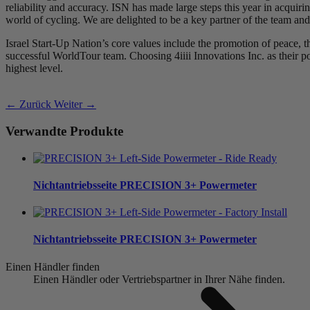
reliability and accuracy. ISN has made large steps this year in acquir
world of cycling. We are delighted to be a key partner of the team and
Israel Start-Up Nation’s core values include the promotion of peace, t
successful WorldTour team. Choosing 4iiii Innovations Inc. as their powe
highest level.
← Zurück
Weiter →
Verwandte Produkte
Nichtantriebsseite
PRECISION 3+ Powermeter
Nichtantriebsseite
PRECISION 3+ Powermeter
Einen Händler finden
Einen Händler oder Vertriebspartner in Ihrer Nähe finden.