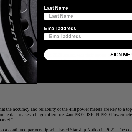
fessional WorldTour Cycling Team
Israel Start-Up Nation
. We will conti
Last Name
Up Nation is co-owned by Canadian-born Sylvan Adams, a former Canadi
sh star Chris Froome and veteran German Andre Greipel. Mike Woods jo
Email address
.
SIGN ME 
am’s standout moments of the 2020 season was their strong performance
, beating the overall winner Primož Roglič to the line in a hard fought 
m the confidence to reliably apply power to beat the other contenders
4iiii was an important addition to the set-up during my first Grand Tour 
the 4iiii power meter.”
t the accuracy and reliability of the 4iiii power meters are key to a to
curate data makes a huge difference. 4iiii PRECISION PRO Powermeters 
market.”
a continued partnership with Israel Start-Up Nation in 2021. The coll