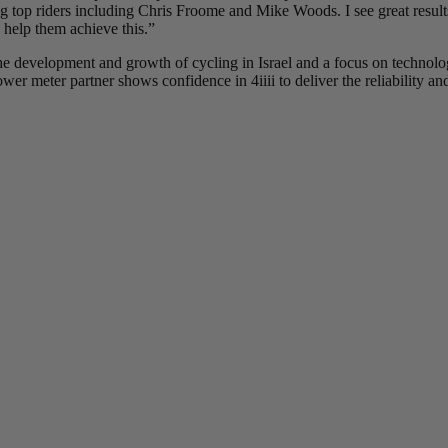
ing top riders including Chris Froome and Mike Woods. I see great results
 help them achieve this.”
he development and growth of cycling in Israel and a focus on technolog
r meter partner shows confidence in 4iiii to deliver the reliability and 