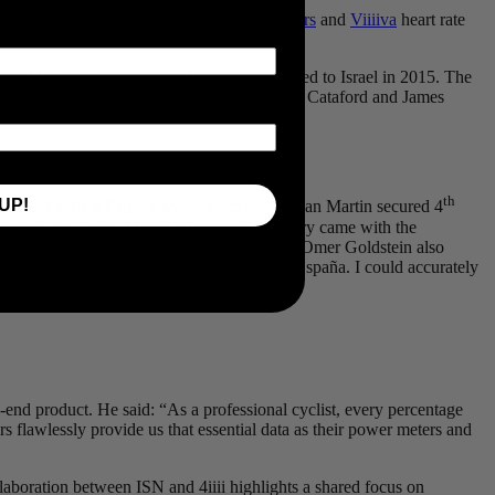
nue to supply
PRECISION PRO Powermeters
and
Viiiiva
heart rate
an Masters cycling champion who emigrated to Israel in 2015. The
ins fellow Canadians Guillaume Boivin, Alex Cataford and James
th
UP!
 in the
Vuelta a España
where team leader Dan Martin secured 4
mountain top finish. Martin’s impressive victory came with the
 over the line. Israeli road race champion, Omer Goldstein also
with Israel Start-Up Nation at the Vuelta a España. I could accurately
p-end product. He said: “As a professional cyclist, every percentage
flawlessly provide us that essential data as their power meters and
aboration between ISN and 4iiii highlights a shared focus on