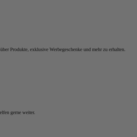
 über Produkte, exklusive Werbegeschenke und mehr zu erhalten.
elfen gerne weiter.