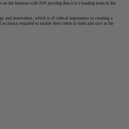
 on the horizon with ISN proving that it is a leading team in the
y and innovation, which is of critical importance to creating a
accuracy required to enable their riders to train and race at the