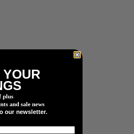
 YOUR
NGS
f plus
nts and sale news
o our newsletter.