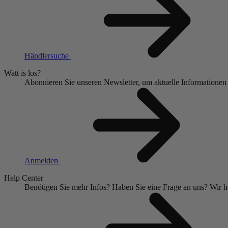
Händlersuche
Watt is los?
Abonnieren Sie unseren Newsletter, um aktuelle Informationen
Anmelden
Help Center
Benötigen Sie mehr Infos?
Haben Sie eine Frage an uns?
Wir h