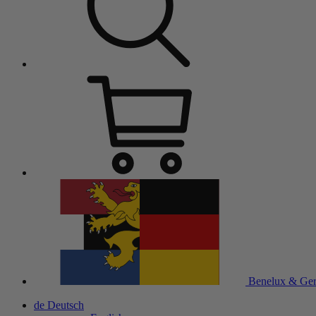
Benelux & Ge
de
Deutsch