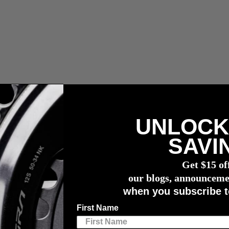
UNLOCK
wattmessers
SAVI
s Together in 2021
Get $15 of
o Push Watts Together in 2021
our blogs, announceme
when you subscribe t
First Name
for the 2021 season