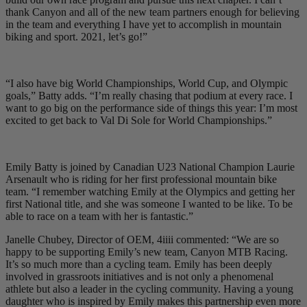
thank Canyon and all of the new team partners enough for believing
in the team and everything I have yet to accomplish in mountain
biking and sport. 2021, let’s go!”
“I also have big World Championships, World Cup, and Olympic
goals,” Batty adds. “I’m really chasing that podium at every race. I
want to go big on the performance side of things this year: I’m most
excited to get back to Val Di Sole for World Championships.”
Emily Batty is joined by Canadian U23 National Champion Laurie
Arsenault who is riding for her first professional mountain bike
team. “I remember watching Emily at the Olympics and getting her
first National title, and she was someone I wanted to be like. To be
able to race on a team with her is fantastic.”
Janelle Chubey, Director of OEM, 4iiii commented: “We are so
happy to be supporting Emily’s new team, Canyon MTB Racing.
It’s so much more than a cycling team. Emily has been deeply
involved in grassroots initiatives and is not only a phenomenal
athlete but also a leader in the cycling community. Having a young
daughter who is inspired by Emily makes this partnership even more