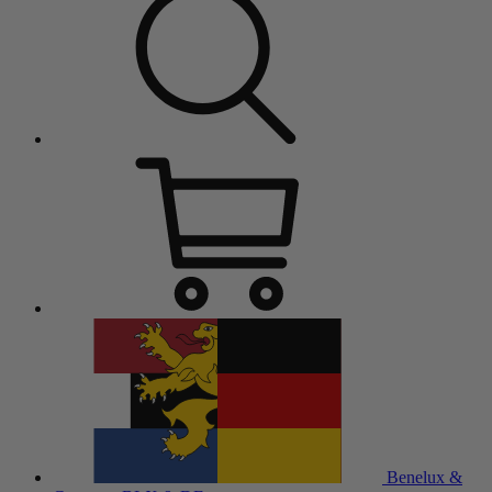
Benelux &