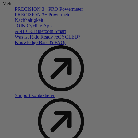
Mehr
PRECISION 3+ PRO Powermeter
PRECISION 3+ Powermeter
Nachhaltigkeit
JOIN Cycling App
ANT+ & Bluetooth Smart
Was ist Ride Ready reCYCLED?
Knowledge Base & FAQs
Support kontaktieren