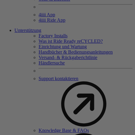
4
iiii
App
4
iiii
Ride App
Unterstützung
Factory Installs
Was ist Ride Ready reCYCLED?
Einrichtung und Wartung
Handbücher & Bedienungsanleitungen
Versand- & Rückgaberichtlinie
Händlersuche
Support kontaktieren
Knowledge Base & FAQs