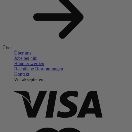
Über
Über uns
Jobs bei 4
iiii
Händler werden
Rechtliche Bestimmungen
Kontakt
Wir akzeptieren: