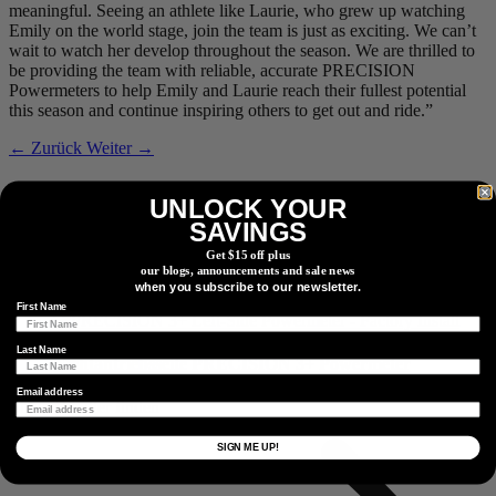
meaningful. Seeing an athlete like Laurie, who grew up watching
Emily on the world stage, join the team is just as exciting. We can’t
wait to watch her develop throughout the season. We are thrilled to
be providing the team with reliable, accurate PRECISION
Powermeters to help Emily and Laurie reach their fullest potential
this season and continue inspiring others to get out and ride.”
← Zurück
Weiter →
Verwandte Produkte
UNLOCK YOUR
SAVINGS
Get $15 off plus
our blogs, announcements and sale news
Nichtantriebsseite
PRECISION 3+ Powermeter
when you subscribe to our newsletter.
First Name
Last Name
Nichtantriebsseite
PRECISION 3+ Powermeter
Email address
Einen Händler finden
Einen Händler oder Vertriebspartner in Ihrer Nähe finden.
SIGN ME UP!