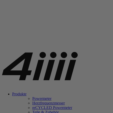
Produkte
Powermeter
Herzfrequenzmesser
re
CYCLED Powermeter
Teile & Zubehör