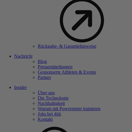
Rückgabe- & Garantiehinweise
Nachricht
Blog
Pressemitteilungen
Gesponserte Athleten & Events
Partner
Insider
Über uns
Die Technologie
Nachhaltigkeit
Warum mit Powermeter trainieren
Jobs bei 4
iiii
Kontakt