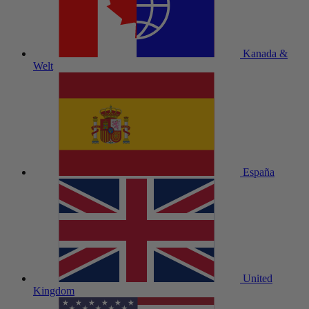
Kanada &
Welt
España
United
Kingdom