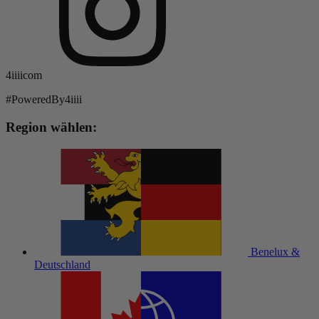
4iiiicom
#PoweredBy4iiii
Region wählen:
Benelux &
Deutschland