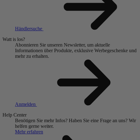
Händlersuche
Watt is los?
Abonnieren Sie unseren Newsletter, um aktuelle
Informationen über Produkte, exklusive Werbegeschenke und
mehr zu erhalten.
Anmelden
Help Center
Benötigen Sie mehr Infos?
Haben Sie eine Frage an uns?
Wir
helfen gerne weiter.
Mehr erfahren