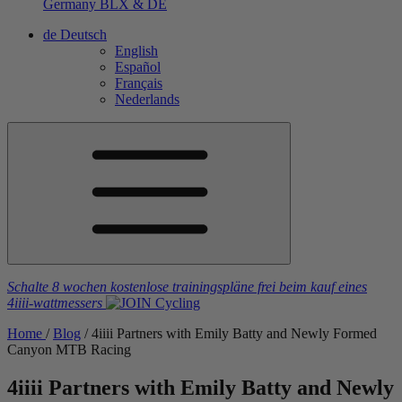
Germany
BLX & DE
de
Deutsch
English
Español
Français
Nederlands
Schalte 8 wochen kostenlose trainingspläne frei
beim kauf eines
4iiii
-wattmessers
Home
/
Blog
/
4
iiii
Partners with Emily Batty and Newly Formed
Canyon MTB Racing
4
iiii
Partners with Emily Batty and Newly