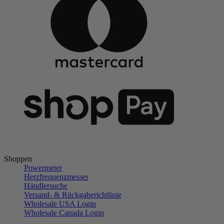
Shoppen
Powermeter
Herzfrequenzmesser
Händlersuche
Versand- & Rückgaberichtlinie
Wholesale USA Login
Wholesale Canada Login