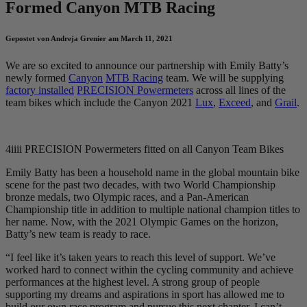
Formed Canyon MTB Racing
Gepostet von Andreja Grenier am March 11, 2021
We are so excited to announce our partnership with Emily Batty’s
newly formed
Canyon
MTB Racing
team. We will be supplying
factory installed
PRECISION Powermeters
across all lines of the
team bikes which include the Canyon 2021
Lux
,
Exceed
, and
Grail
.
4iiii PRECISION Powermeters fitted on all Canyon Team Bikes
Emily Batty has been a household name in the global mountain bike
scene for the past two decades, with two World Championship
bronze medals, two Olympic races, and a Pan-American
Championship title in addition to multiple national champion titles to
her name. Now, with the 2021 Olympic Games on the horizon,
Batty’s new team is ready to race.
“I feel like it’s taken years to reach this level of support. We’ve
worked hard to connect within the cycling community and achieve
performances at the highest level. A strong group of people
supporting my dreams and aspirations in sport has allowed me to
build our own race program and pursue this next chapter. I can’t