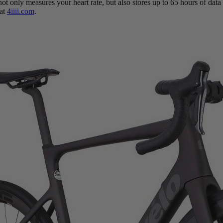
 not only measures your heart rate, but also stores up to 65 hours of d
 at
4iiii.com
.