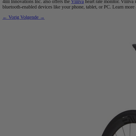
4iiii Innovations Inc. also offers the
Viiiiva
heart rate monitor. Viiiiva
bluetooth-enabled devices like your phone, tablet, or PC. Learn more
← Vorig
Volgende →