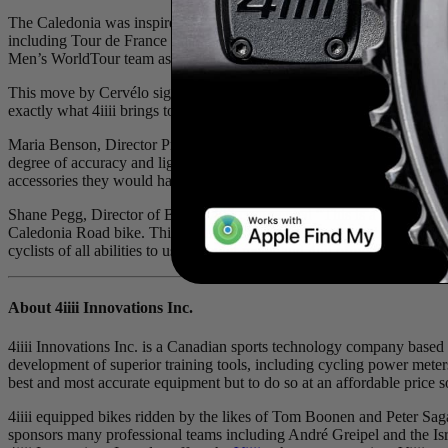
The Caledonia was inspired by the R3 mud, a team-only Roubaix bike
including Tour de France stage wins. Similarly, 4iiii equipped bikes 
Men’s WorldTour team as well as the Tibco SVB UCI Women’s WorldTo
This move by Cervélo signals industry confidence in the 4iiii PRECI
exactly what 4iiii brings to the table with their proprietary tri-axial
Maria Benson, Director Product Management, Cervélo Cycles added “We’
degree of accuracy and lightweight solution make 4iiii PRECISION PRO
accessories they would have had to purchase separately in the past, an
Shane Pegg, Director of Brand, 4iiii commented “This is a very positiv
Caledonia Road bike. This partnership is the coming together of two
cyclists of all abilities to use a power meter and 4iiii offers the mos
About 4
iiii
Innovations Inc.
4iiii Innovations Inc. is a Canadian sports technology company based 
development of superior training tools, including cycling power meters
best and most accurate equipment but to do so at an affordable price so 
4iiii equipped bikes ridden by the likes of Tom Boonen and Peter Sa
sponsors many professional teams including André Greipel and the I