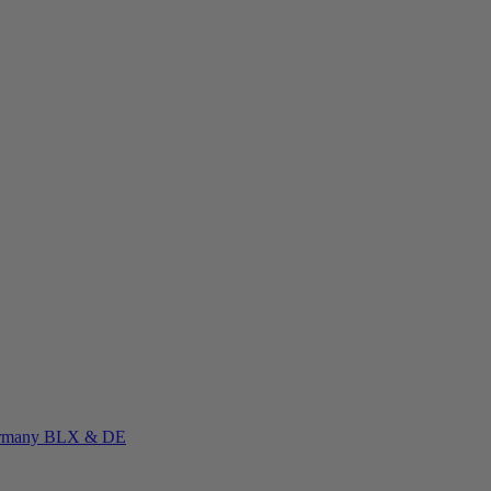
rmany
BLX & DE