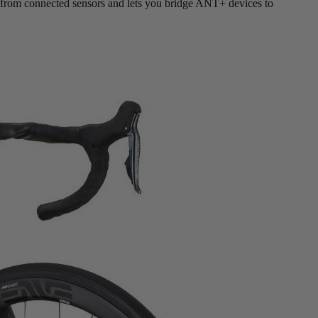
ata from connected sensors and lets you bridge ANT+ devices to