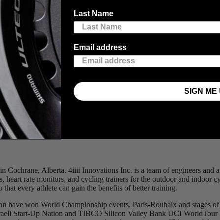
 ridden by Johan Van Summeren to victory at the 2011 Roubaix and th
Last Name
have won Paris-Roubaix, stages of the Tour de France and the Giro d’Ita
ur team are all riding with 4iiii power meters.
SION PRO Powermeter’s accuracy and reliability. The top-of-the-range 
Email address
 strain gauges technology that delivers highly accurate and consistent po
re really excited to partner with 4iiii Innovations Inc. to offer pow
 Powermeters a natural fit for Cervélo bikes. Discerning customers now
d we’re proud to be able to meet that expectation.”
SIGN ME 
e step for 4iiii to be chosen as the power meter to be installed as stand
 industry leaders known for product innovation and quality which can 
t affordable, accurate and reliable power measurements on the market.”
in Cochrane, Alberta. 4iiii Innovations Inc. is a team of engineers and
, heart rate monitors, and cycling trainers for the outdoor and indoor 
that every athlete can gain the benefits of better training.
gan have won World Championship events, Paris-Roubaix and stages of 
sraeli Start-Up Nation and TIBCO Silicon Valley Bank UCI WorldTour 