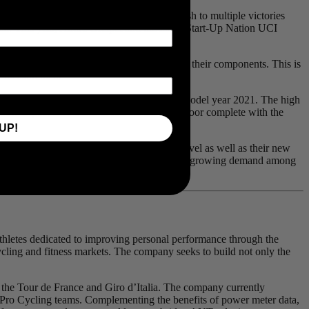
e Cervélo S5 was ridden by Mark Cavendish to multiple victories
lia. This year, André Greipel and the Israel Start-Up Nation UCI
5-level demands the best performance from their components. This is
wer measurement.
er meters on many of our 5-level bikes for model year 2021. The high
 expect their bikes to roll off the shop floor complete with the
UP!
ard on Cervélo Cycles’ top-of-the-range 5-level as well as their new
only serve to benefit the consumer. There is a growing demand among
 athletes dedicated to improving personal performance through the
cycling and fitness markets. The company seeks to build not only the
the Tour de France and Giro d’Italia. The company currently
Pro Cycling teams. Complementing the benefits of power meter data,