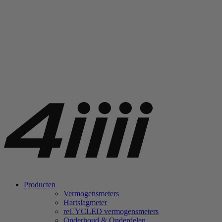
Producten
Vermogensmeters
Hartslagmeter
re
CYCLED vermogensmeters
Onderhoud & Onderdelen