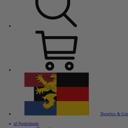
Benelux & Ge
nl
Nederlands