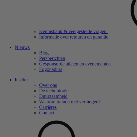
Kennisbank & veelgestelde vragen
Informatie over retouren en garantie
Nieuws
Blog
Persberichten
Gesponsorde atleten en evenementen
Fogonadura
Insider
Over ons
De technologie
Duurzaamheid
Waarom trainen met vermogen?
Carrières
Contact