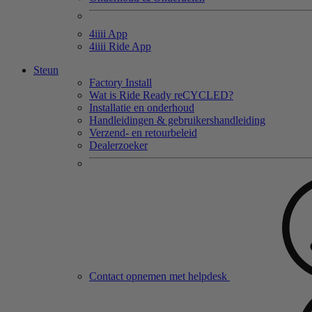
4
iiii
App
4
iiii
Ride App
Steun
Factory Install
Wat is Ride Ready reCYCLED?
Installatie en onderhoud
Handleidingen & gebruikershandleiding
Verzend- en retourbeleid
Dealerzoeker
Contact opnemen met helpdesk