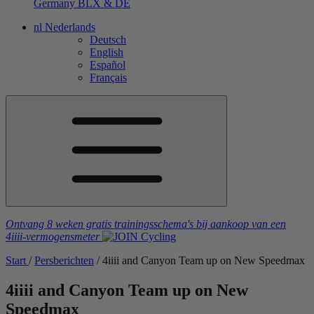
Germany
BLX & DE
nl
Nederlands
Deutsch
English
Español
Français
Ontvang 8 weken gratis trainingsschema's
bij aankoop van een
4iiii
-vermogensmeter
Start
/
Persberichten
/
4
iiii
and Canyon Team up on New Speedmax
4
iiii
and Canyon Team up on New
Speedmax