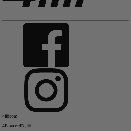
4iiiicom
#PoweredBy4iiii