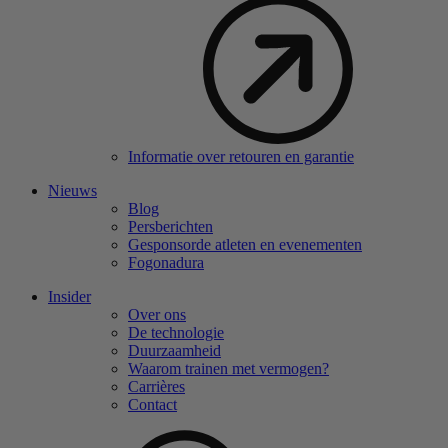
Informatie over retouren en garantie
Nieuws
Blog
Persberichten
Gesponsorde atleten en evenementen
Fogonadura
Insider
Over ons
De technologie
Duurzaamheid
Waarom trainen met vermogen?
Carrières
Contact