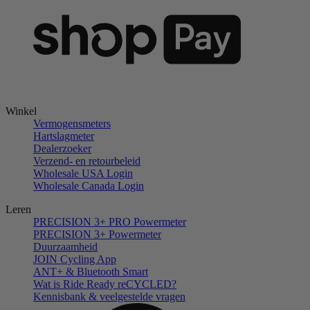
Winkel
Vermogensmeters
Hartslagmeter
Dealerzoeker
Verzend- en retourbeleid
Wholesale USA Login
Wholesale Canada Login
Leren
PRECISION 3+ PRO Powermeter
PRECISION 3+ Powermeter
Duurzaamheid
JOIN Cycling App
ANT+ & Bluetooth Smart
Wat is Ride Ready reCYCLED?
Kennisbank & veelgestelde vragen