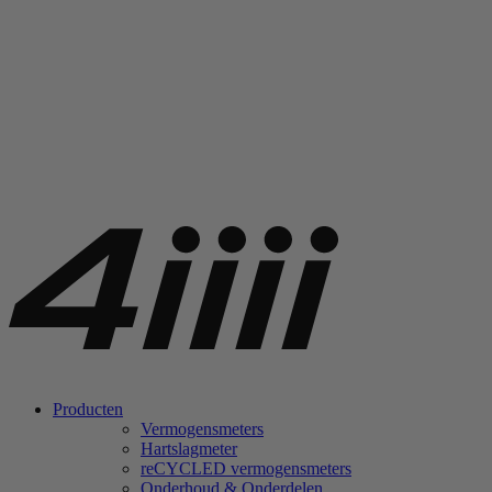
Producten
Vermogensmeters
Hartslagmeter
re
CYCLED vermogensmeters
Onderhoud & Onderdelen