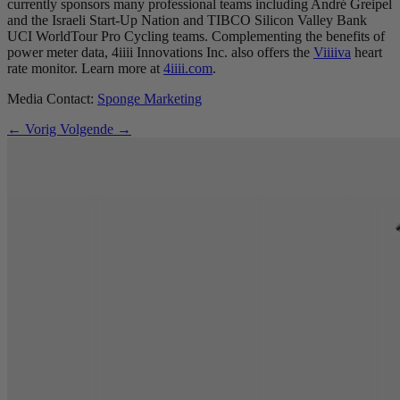
currently sponsors many professional teams including André Greipel
and the Israeli Start-Up Nation and TIBCO Silicon Valley Bank
UCI WorldTour Pro Cycling teams. Complementing the benefits of
power meter data, 4iiii Innovations Inc. also offers the
Viiiiva
heart
rate monitor. Learn more at
4iiii.com
.
Media Contact:
Sponge Marketing
← Vorig
Volgende →