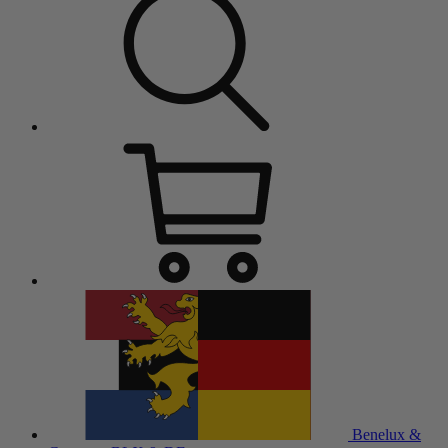
Benelux &