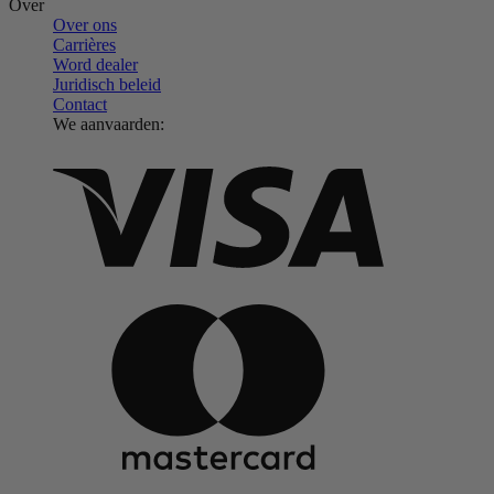
Over
Over ons
Carrières
Word dealer
Juridisch beleid
Contact
We aanvaarden: