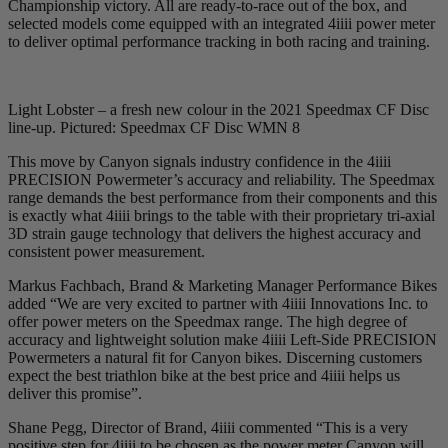
Championship victory. All are ready-to-race out of the box, and
selected models come equipped with an integrated 4iiii power meter
to deliver optimal performance tracking in both racing and training.
Light Lobster – a fresh new colour in the 2021 Speedmax CF Disc
line-up. Pictured: Speedmax CF Disc WMN 8
This move by Canyon signals industry confidence in the 4iiii
PRECISION Powermeter’s accuracy and reliability. The Speedmax
range demands the best performance from their components and this
is exactly what 4iiii brings to the table with their proprietary tri-axial
3D strain gauge technology that delivers the highest accuracy and
consistent power measurement.
Markus Fachbach, Brand & Marketing Manager Performance Bikes
added “We are very excited to partner with 4iiii Innovations Inc. to
offer power meters on the Speedmax range. The high degree of
accuracy and lightweight solution make 4iiii Left-Side PRECISION
Powermeters a natural fit for Canyon bikes. Discerning customers
expect the best triathlon bike at the best price and 4iiii helps us
deliver this promise”.
Shane Pegg, Director of Brand, 4iiii commented “This is a very
positive step for 4iiii to be chosen as the power meter Canyon will