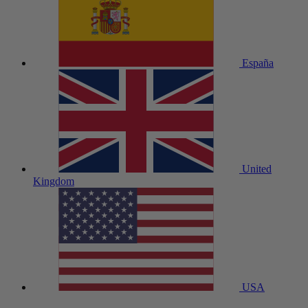
España
United
Kingdom
USA