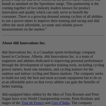
install as standard on the Speedmax range. This partnership is the
coming together of two industry leaders known for product
innovation and quality which can only serve to benefit the
consumer. There is a growing demand among cyclists of all abilities
to use a power meter to improve their training and racing and 4iiii
offers the most affordable, accurate and reliable power
measurements on the market.”
About 4iiii Innovations Inc.
4iiii Innovations Inc. is a Canadian sports technology company
based in Cochrane, Alberta. 4iiii Innovations Inc. is a team of
engineers and athletes dedicated to improving personal performance
through the development of superior training tools, including cycling
power meters, heart rate monitors, and cycling trainers for the
outdoor and indoor cycling and fitness markets. The company seeks
to build not only the best and most accurate equipment but to do so
at an affordable price so that every athlete can gain the benefits of
better training.
4iiii-equipped bikes ridden by the likes of Tom Boonen and Peter
Sagan have won World Championship events, Paris-Roubaix and
stages of the
Tour de France
and
Giro d’Italia
. The company