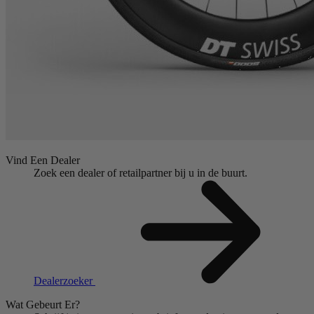
Vind Een Dealer
Zoek een dealer of retailpartner bij u in de buurt.
Dealerzoeker
Wat Gebeurt Er?