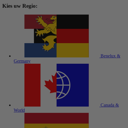
Kies uw Regio:
Benelux &
Germany
Canada &
World