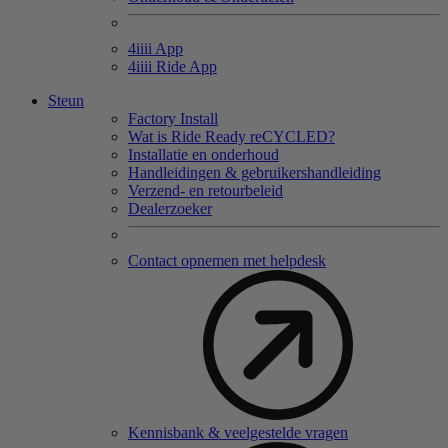
4
iiii
App
4
iiii
Ride App
Steun
Factory Install
Wat is Ride Ready reCYCLED?
Installatie en onderhoud
Handleidingen & gebruikershandleiding
Verzend- en retourbeleid
Dealerzoeker
Contact opnemen met helpdesk
Kennisbank & veelgestelde vragen