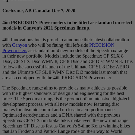
Cochrane, AB Canada; Dec 7, 2020
4
iiii
PRECISION Powermeters to be fitted as standard on select
models in Canyon’s 2021 Speedmax lineup.
4iiii Innovations Inc. is proud to announce their latest collaboration
with
Canyon
who will be fitting 4iiii left-side
PRECISION
Powermeters
as standard on 4 new models of the Speedmax range
in their new portfolio. Models include the Speedmax CF SLX 8
Disc, CF SLX Disc WMN 8, CF 8 Disc and CF Disc WMN 8. This
follows the successful launch of the Ultimate CF SL 8 Disc AERO
and the Ultimate CF SL 8 WMN Disc Di2 models last month that
are also equipped with the 4iiii PRECISION Powermeter.
The Speedmax range aims to provide as many athletes as possible
with the highest standards of design and engineering for the best
price. The Speedmax range is the product of an intensive, high-tech
development process, with all new models now featuring disc
brakes for absolute control and no loss in aero performance.
Optimised aerodynamics and a DNA shared with the previous
Speedmax CF SLX rim brake bike, make even the new mid-range
Speedmax CF Disc as fast as Canyon’s 5-time Kona winning bikes
that Jan Frodeno and Patrick Lange rode on their way to World