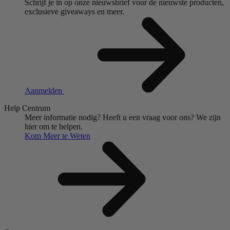
Schrijf je in op onze nieuwsbrief voor de nieuwste producten,
exclusieve giveaways en meer.
Aanmelden
Help Centrum
Meer informatie nodig?
Heeft u een vraag voor ons?
We zijn
hier om te helpen.
Kom Meer te Weten