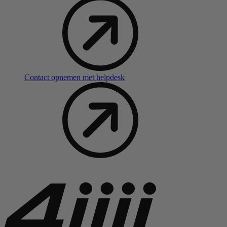
Contact opnemen met helpdesk