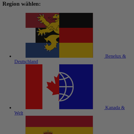
Region wählen:
Benelux &
Deutschland
Kanada &
Welt