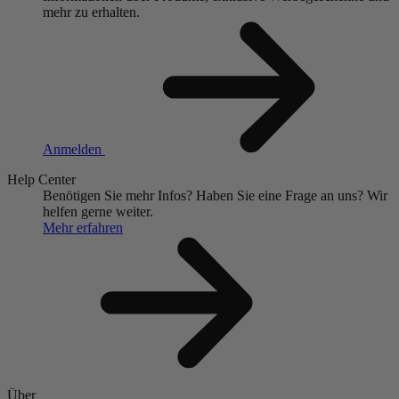
mehr zu erhalten.
Anmelden
Help Center
Benötigen Sie mehr Infos?
Haben Sie eine Frage an uns?
Wir
helfen gerne weiter.
Mehr erfahren
Über