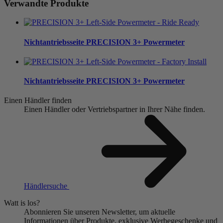
Verwandte Produkte
Nichtantriebsseite
PRECISION 3+ Powermeter
Nichtantriebsseite
PRECISION 3+ Powermeter
Einen Händler finden
Einen Händler oder Vertriebspartner in Ihrer Nähe finden.
Händlersuche
Watt is los?
Abonnieren Sie unseren Newsletter, um aktuelle
Informationen über Produkte, exklusive Werbegeschenke und