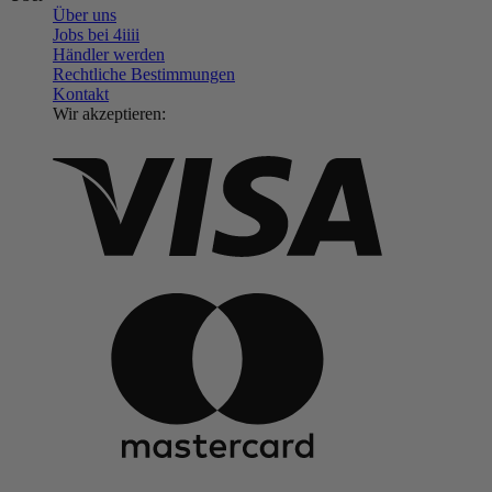
Über uns
Jobs bei 4
iiii
Händler werden
Rechtliche Bestimmungen
Kontakt
Wir akzeptieren: