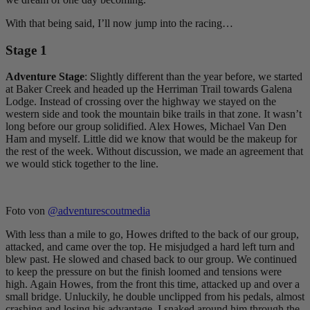
With that being said, I’ll now jump into the racing…
Stage 1
Adventure Stage
: Slightly different than the year before, we started
at Baker Creek and headed up the Herriman Trail towards Galena
Lodge. Instead of crossing over the highway we stayed on the
western side and took the mountain bike trails in that zone. It wasn’t
long before our group solidified. Alex Howes, Michael Van Den
Ham and myself. Little did we know that would be the makeup for
the rest of the week. Without discussion, we made an agreement that
we would stick together to the line.
Foto von
@adventurescoutmedia
With less than a mile to go, Howes drifted to the back of our group,
attacked, and came over the top. He misjudged a hard left turn and
blew past. He slowed and chased back to our group. We continued
to keep the pressure on but the finish loomed and tensions were
high. Again Howes, from the front this time, attacked up and over a
small bridge. Unluckily, he double unclipped from his pedals, almost
crashing and losing his advantage. I snaked around him through the