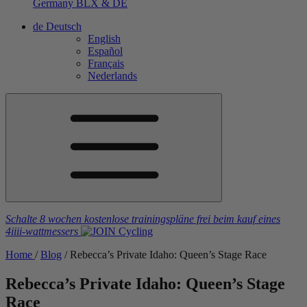
Germany
BLX & DE
de
Deutsch
English
Español
Français
Nederlands
Schalte 8 wochen kostenlose trainingspläne frei
beim kauf eines
4iiii
-wattmessers
Home
/
Blog
/
Rebecca’s Private Idaho: Queen’s Stage Race
Rebecca’s Private Idaho: Queen’s Stage
Race