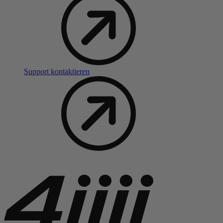
Support kontaktieren