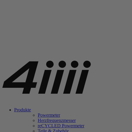
Produkte
Powermeter
Herzfrequenzmesser
re
CYCLED Powermeter
Teile & Zubehör