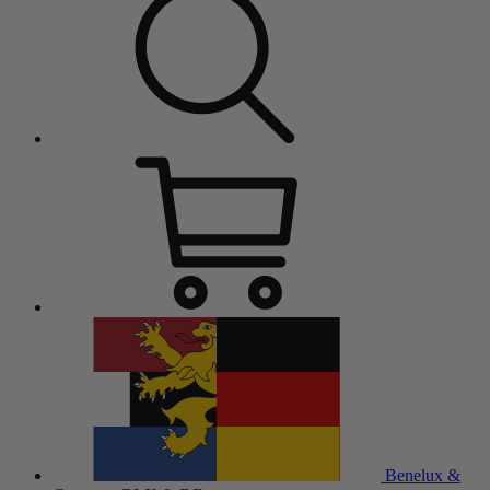
Benelux &