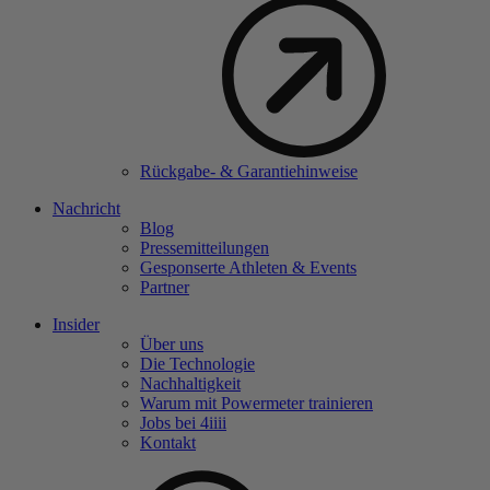
Rückgabe- & Garantiehinweise
Nachricht
Blog
Pressemitteilungen
Gesponserte Athleten & Events
Partner
Insider
Über uns
Die Technologie
Nachhaltigkeit
Warum mit Powermeter trainieren
Jobs bei 4
iiii
Kontakt