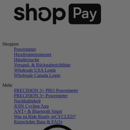
Shoppen
Powermeter
Herzfrequenzmesser
Händlersuche
Versand- & Rückgaberichtlinie
Wholesale USA Login
Wholesale Canada Login
Mehr
PRECISION 3+ PRO Powermeter
PRECISION 3+ Powermeter
Nachhaltigkeit
JOIN Cycling App
ANT+ & Bluetooth Smart
Was ist Ride Ready reCYCLED?
Knowledge Base & FAQs