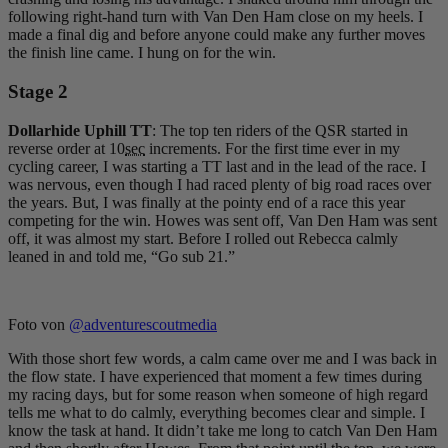
following right-hand turn with Van Den Ham close on my heels. I
made a final dig and before anyone could make any further moves
the finish line came. I hung on for the win.
Stage 2
Dollarhide Uphill TT
: The top ten riders of the QSR started in
reverse order at 10
sec
increments. For the first time ever in my
cycling career, I was starting a TT last and in the lead of the race. I
was nervous, even though I had raced plenty of big road races over
the years. But, I was finally at the pointy end of a race this year
competing for the win. Howes was sent off, Van Den Ham was sent
off, it was almost my start. Before I rolled out Rebecca calmly
leaned in and told me, “Go sub 21.”
Foto von
@adventurescoutmedia
With those short few words, a calm came over me and I was back in
the flow state. I have experienced that moment a few times during
my racing days, but for some reason when someone of high regard
tells me what to do calmly, everything becomes clear and simple. I
know the task at hand. It didn’t take me long to catch Van Den Ham