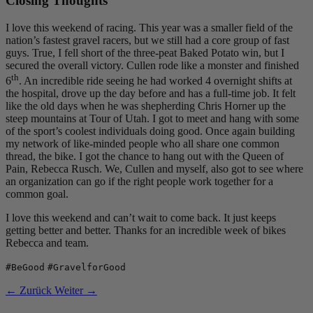
Closing Thoughts
I love this weekend of racing. This year was a smaller field of the
nation’s fastest gravel racers, but we still had a core group of fast
guys. True, I fell short of the three-peat Baked Potato win, but I
secured the overall victory. Cullen rode like a monster and finished
th
6
. An incredible ride seeing he had worked 4 overnight shifts at
the hospital, drove up the day before and has a full-time job. It felt
like the old days when he was shepherding Chris Horner up the
steep mountains at Tour of Utah. I got to meet and hang with some
of the sport’s coolest individuals doing good. Once again building
my network of like-minded people who all share one common
thread, the bike. I got the chance to hang out with the Queen of
Pain, Rebecca Rusch. We, Cullen and myself, also got to see where
an organization can go if the right people work together for a
common goal.
I love this weekend and can’t wait to come back. It just keeps
getting better and better. Thanks for an incredible week of bikes
Rebecca and team.
#BeGood
#GravelforGood
← Zurück
Weiter →