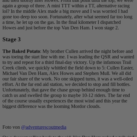
and then shortly after Howes. From that point until the top, we were
again a group of three. A mini TTT within a TT, alternative racing
lol? In the middle Alex made a big move and I was worried I had
gone too deep too soon. Fortunately, after what seemed far too long
a time, he let up on the gas. In the final kilometer I dispatched
Howes and just before the top Van Den Ham. I won stage 2.
Stage 3
The Baked Potato
: My brother Cullen arrived the night before and
was toeing the start line with me. I was leading the QSR and wanted
to try and repeat for a third final-day victory. Up the infamous Trail
Creek climb, we quickly whittled the field down to 5: Cullen Easter,
Michael Van Den Ham, Alex Howes and Stephen Mull. We all did
our fair share of the work. No one skipped turns, it was a well-oiled
effort. At the far end aid station, we decided to stop and fill bottles.
Unfortunately, that gave the chase group behind enough time to
catch us and swelled the group to maybe 10-12 riders. The far end
of the course usually experiences the most wind and this year the
biggest difference was the looming Mordor clouds.
Foto von
@adventurescoutmedia