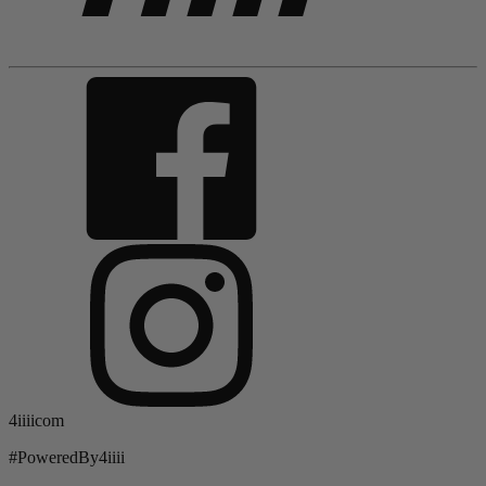
4iiiicom
#PoweredBy4iiii