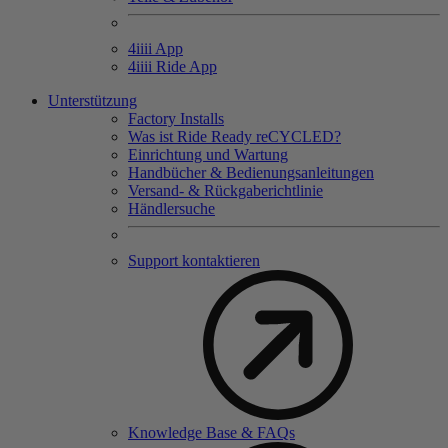
4
iiii
App
4
iiii
Ride App
Unterstützung
Factory Installs
Was ist Ride Ready reCYCLED?
Einrichtung und Wartung
Handbücher & Bedienungsanleitungen
Versand- & Rückgaberichtlinie
Händlersuche
Support kontaktieren
Knowledge Base & FAQs