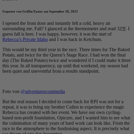
Gepostet von Griffin Easter am September 18, 2023
I opened the front door and instantly felt a cold, heavy air
surrounding me. Fall? I glanced at the thermometer and read 32
ºF
. I
guess fall is here. I was happy, however, it was the start of
Rebecca’s Private Idaho
and I was back in Ketchum.
This would be my third year in the race. Three times for The Baked
Potato, and twice for the Queen’s Stage Race. I had won the final
day (The Baked Potato) twice and wondered if I could make it three
this year. In all transparency, up until that weekend, my season had
been quiet and uneventful from a results standpoint.
Foto von
@adventurescoutmedia
But the real reason I decided to come back for RPI was not for a
repeat, it was to bring my brother Cullen to experience the magic
Rebecca has created with her event. We have our own cycling-
based non-profit foundation, Opicure, and I wanted him to see what
the culmination of many years of hard work can look like. From the
race to the atmosphere to the fundraising aspect. It is precisely what
we dream of one day becoming.