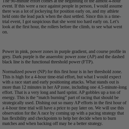
The 90-minute effort comes at the beginning of the almost 4-hour
event. If this were a race against people in person, I would assume
there was a lot of jockeying for position early on, and my athlete
held onto the lead pack when the dust settled. Since this is a time-
trial event, I got suspicious that she went too hard early on. Let’s
look at the first hour, the rollers before the climb, to see what went
on.
Power in pink, power zones in purple gradient, and course profile in
grey. Dark purple is the anaerobic power zone (AP) and the dashed
black line is the functional threshold power (FTP).
Normalized power (NP) for this first hour is in her threshold zone.
This is high for a 4-hour time-trial effort, but what I would expect
with a race start and early positioning attacks. What stands out is
more than 12 minutes in her AP zone, including one 4.5-minute-long
effort. That is a very long and hard sprint. AP gobbles up a ton of
energy. This is the “match burning” part of racing that should be
strategically used. Dishing out so many AP efforts in the first hour of
a 4-hour time trial will have a price to pay later on. We will use this
observation for the A race by coming up with a pacing strategy that
has flexibility and checkpoints to help her decide when to burn
matches and when backing off may be a better strategy.