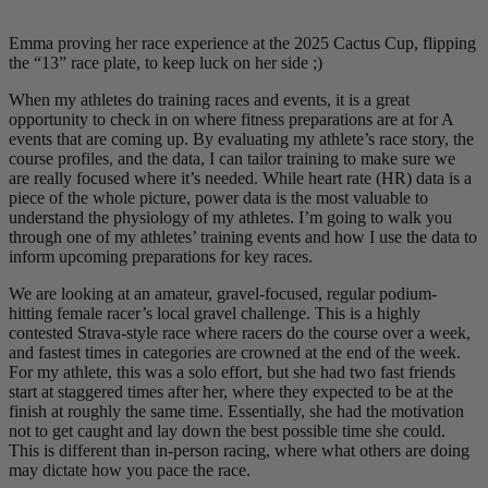
Emma proving her race experience at the 2025 Cactus Cup, flipping
the “13” race plate, to keep luck on her side ;)
When my athletes do training races and events, it is a great
opportunity to check in on where fitness preparations are at for A
events that are coming up. By evaluating my athlete’s race story, the
course profiles, and the data, I can tailor training to make sure we
are really focused where it’s needed. While heart rate (HR) data is a
piece of the whole picture, power data is the most valuable to
understand the physiology of my athletes. I’m going to walk you
through one of my athletes’ training events and how I use the data to
inform upcoming preparations for key races.
We are looking at an amateur, gravel-focused, regular podium-
hitting female racer’s local gravel challenge. This is a highly
contested Strava-style race where racers do the course over a week,
and fastest times in categories are crowned at the end of the week.
For my athlete, this was a solo effort, but she had two fast friends
start at staggered times after her, where they expected to be at the
finish at roughly the same time. Essentially, she had the motivation
not to get caught and lay down the best possible time she could.
This is different than in-person racing, where what others are doing
may dictate how you pace the race.