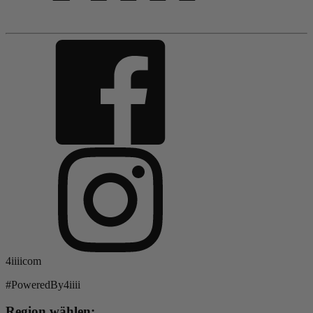
4iiiicom
#PoweredBy4iiii
Region wählen: