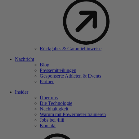
Rückgabe- & Garantiehinweise
Nachricht
Blog
Pressemitteilungen
Gesponserte Athleten & Events
Partner
Insider
Über uns
Die Technologie
Nachhaltigkeit
Warum mit Powermeter trainieren
Jobs bei 4
iiii
Kontakt