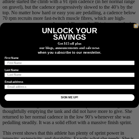
athlete started the climb with a 91 rpm cadence (in her normal range
on gravel), but the cadence progressively slowed to the 40’s by the
top. No matter how hard or easy you are pedalling, a cadence below
70 rpm recruits more fast-twitch muscle fibres, which are high-
energy consumers even when pedalling easily. This is a part of why
UNLOCK YOUR
her HR stayed high with a low power output. When talking to this
athlete, she did run out of gears for the last little bit of the climb, so
SAVINGS
the 40 rpm’s could not be avoided, but for most of the climb, she
Get $15 off plus
could have used an easier gear and held a more efficient cadence.
our blogs, announcements and sale news
We have found another thing to focus on improving for the A race!
when you subscribe to our newsletter.
First Name
Last Name
Descent and rollers to finish with power in pink, HR in red, and
cadence in yellow, all shown with 10s average smoothing.
Email address
The last 1:30 of this course was split time-wise evenly between the
big descent and the rollers to the finish. Where possible, on the
SIGN ME UP!
descent she pedalled, and on the rollers she held a steady tempo
effort. HR was higher in the zone than the power, indicating she was
thoughtfully emptying the tank and did not have more to give. She
returned to her normal cadence in the low 90’s whenever she was
pedalling steadily. It was a solid effort with a massive finish sprint.
This event shows that this athlete has plenty of sprint power in
intensity, extensivity, and durability. Exactly what she needs. She is