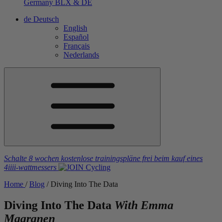
Germany
BLX & DE
de
Deutsch
English
Español
Français
Nederlands
Schalte 8 wochen kostenlose trainingspläne frei
beim kauf eines
4iiii
-wattmessers
Home
/
Blog
/
Diving Into The Data
Diving Into The Data
With Emma
Maaranen