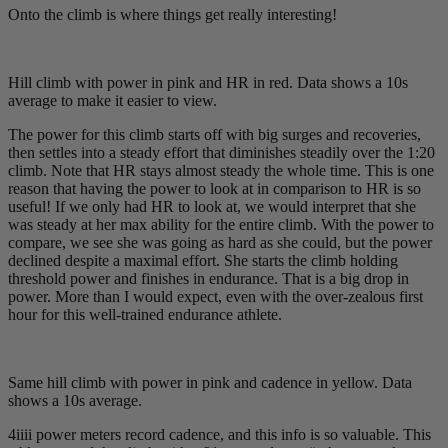
Onto the climb is where things get really interesting!
Hill climb with power in pink and HR in red. Data shows a 10s
average to make it easier to view.
The power for this climb starts off with big surges and recoveries,
then settles into a steady effort that diminishes steadily over the 1:20
climb. Note that HR stays almost steady the whole time. This is one
reason that having the power to look at in comparison to HR is so
useful! If we only had HR to look at, we would interpret that she
was steady at her max ability for the entire climb. With the power to
compare, we see she was going as hard as she could, but the power
declined despite a maximal effort. She starts the climb holding
threshold power and finishes in endurance. That is a big drop in
power. More than I would expect, even with the over-zealous first
hour for this well-trained endurance athlete.
Same hill climb with power in pink and cadence in yellow. Data
shows a 10s average.
4iiii power meters record cadence, and this info is so valuable. This