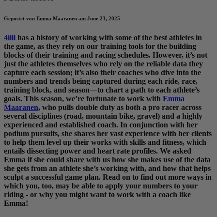
Gepostet von Emma Maaranen am June 23, 2025
4iiii
has a history of working with some of the best athletes in
the game, as they rely on our training tools for the building
blocks of their training and racing schedules. However, it’s not
just the athletes themselves who rely on the reliable data they
capture each session; it’s also their coaches who dive into the
numbers and trends being captured during each ride, race,
training block, and season—to chart a path to each athlete’s
goals. This season, we’re fortunate to work with
Emma
Maaranen
, who pulls double duty as both a pro racer across
several disciplines (road, mountain bike, gravel) and a highly
experienced and established coach. In conjunction with her
podium pursuits, she shares her vast experience with her clients
to help them level up their works with skills and fitness, which
entails dissecting power and heart rate profiles. We asked
Emma if she could share with us how she makes use of the data
she gets from an athlete she’s working with, and how that helps
sculpt a successful game plan. Read on to find out more ways in
which you, too, may be able to apply your numbers to your
riding - or why you might want to work with a coach like
Emma!