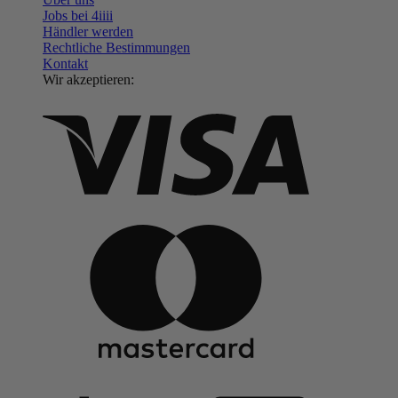
Jobs bei 4
iiii
Händler werden
Rechtliche Bestimmungen
Kontakt
Wir akzeptieren: