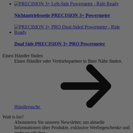
Nichtantriebsseite
PRECISION 3+ Powermeter
Dual Side
PRECISION 3+ PRO Powermeter
Einen Händler finden
Einen Händler oder Vertriebspartner in Ihrer Nähe finden.
Händlersuche
Watt is los?
Abonnieren Sie unseren Newsletter, um aktuelle
Informationen über Produkte, exklusive Werbegeschenke und
mehr zu erhalten.