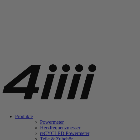
Produkte
Powermeter
Herzfrequenzmesser
re
CYCLED Powermeter
Teile & Zubehör