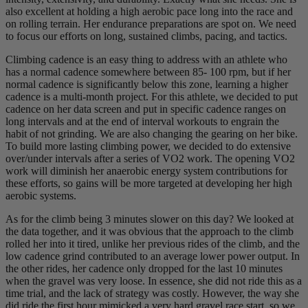
also excellent at holding a high aerobic pace long into the race and
on rolling terrain. Her endurance preparations are spot on. We need
to focus our efforts on long, sustained climbs, pacing, and tactics.
Climbing cadence is an easy thing to address with an athlete who
has a normal cadence somewhere between 85- 100 rpm, but if her
normal cadence is significantly below this zone, learning a higher
cadence is a multi-month project. For this athlete, we decided to put
cadence on her data screen and put in specific cadence ranges on
long intervals and at the end of interval workouts to engrain the
habit of not grinding. We are also changing the gearing on her bike.
To build more lasting climbing power, we decided to do extensive
over/under intervals after a series of VO2 work. The opening VO2
work will diminish her anaerobic energy system contributions for
these efforts, so gains will be more targeted at developing her high
aerobic systems.
As for the climb being 3 minutes slower on this day? We looked at
the data together, and it was obvious that the approach to the climb
rolled her into it tired, unlike her previous rides of the climb, and the
low cadence grind contributed to an average lower power output. In
the other rides, her cadence only dropped for the last 10 minutes
when the gravel was very loose. In essence, she did not ride this as a
time trial, and the lack of strategy was costly. However, the way she
did ride the first hour mimicked a very hard gravel race start, so we