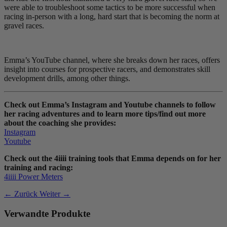
were able to troubleshoot some tactics to be more successful when
racing in-person with a long, hard start that is becoming the norm at
gravel races.
Emma’s YouTube channel, where she breaks down her races, offers
insight into courses for prospective racers, and demonstrates skill
development drills, among other things.
Check out Emma’s Instagram and Youtube channels to follow
her racing adventures and to learn more tips/find out more
about the coaching she provides:
Instagram
Youtube
Check out the 4iiii training tools that Emma depends on for her
training and racing:
4iiii Power Meters
← Zurück
Weiter →
Verwandte Produkte