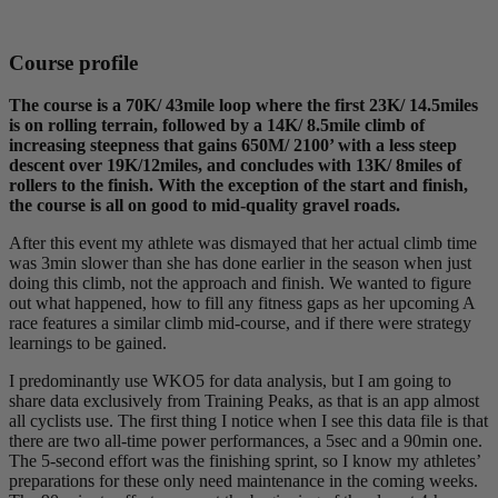
Course profile
The course is a 70K/ 43mile loop where the first 23K/ 14.5miles
is on rolling terrain, followed by a 14K/ 8.5mile climb of
increasing steepness that gains 650M/ 2100’ with a less steep
descent over 19K/12miles, and concludes with 13K/ 8miles of
rollers to the finish. With the exception of the start and finish,
the course is all on good to mid-quality gravel roads.
After this event my athlete was dismayed that her actual climb time
was 3min slower than she has done earlier in the season when just
doing this climb, not the approach and finish. We wanted to figure
out what happened, how to fill any fitness gaps as her upcoming A
race features a similar climb mid-course, and if there were strategy
learnings to be gained.
I predominantly use WKO5 for data analysis, but I am going to
share data exclusively from Training Peaks, as that is an app almost
all cyclists use. The first thing I notice when I see this data file is that
there are two all-time power performances, a 5sec and a 90min one.
The 5-second effort was the finishing sprint, so I know my athletes’
preparations for these only need maintenance in the coming weeks.