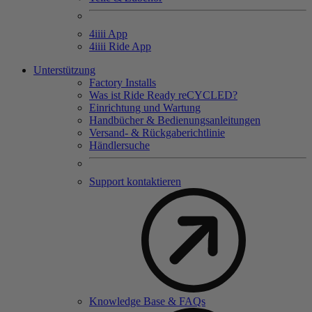
4
iiii
App
4
iiii
Ride App
Unterstützung
Factory Installs
Was ist Ride Ready reCYCLED?
Einrichtung und Wartung
Handbücher & Bedienungsanleitungen
Versand- & Rückgaberichtlinie
Händlersuche
Support kontaktieren
Knowledge Base & FAQs