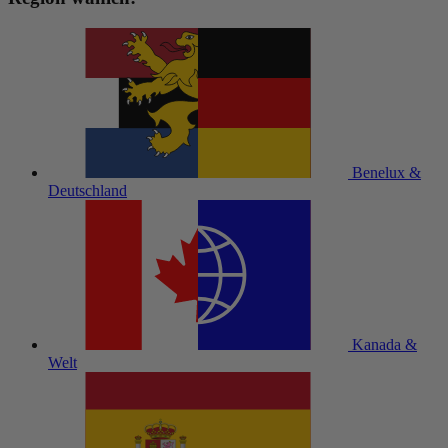
Benelux &
Deutschland
Kanada &
Welt