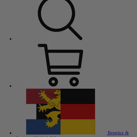
Benelux &