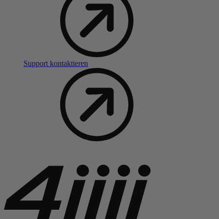
Support kontaktieren