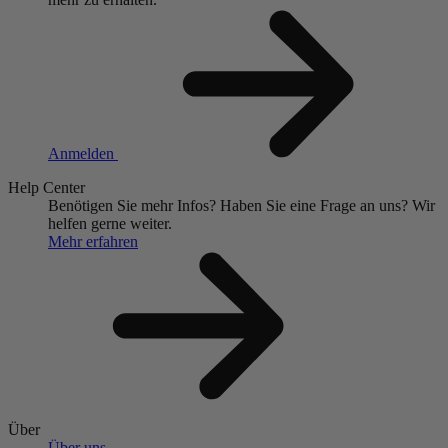
Anmelden
Help Center
Benötigen Sie mehr Infos?
Haben Sie eine Frage an uns?
Wir
helfen gerne weiter.
Mehr erfahren
Über
Über uns