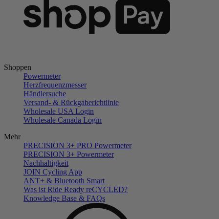
Shoppen
Powermeter
Herzfrequenzmesser
Händlersuche
Versand- & Rückgaberichtlinie
Wholesale USA Login
Wholesale Canada Login
Mehr
PRECISION 3+ PRO Powermeter
PRECISION 3+ Powermeter
Nachhaltigkeit
JOIN Cycling App
ANT+ & Bluetooth Smart
Was ist Ride Ready reCYCLED?
Knowledge Base & FAQs