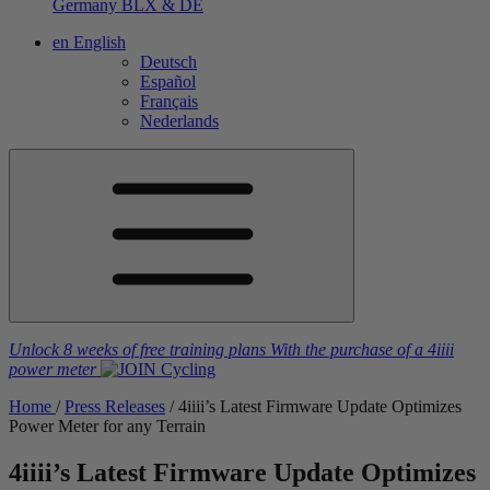
Germany
BLX & DE
en
English
Deutsch
Español
Français
Nederlands
Unlock 8 weeks of free training plans
With the purchase of a
4iiii
power meter
Home
/
Press Releases
/
4
iiii
’s Latest Firmware Update Optimizes
Power Meter for any Terrain
4
iiii
’s Latest Firmware Update Optimizes