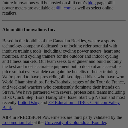
future innovations will be hosted on 4iiii.com’s
blog
page. 4iiii
power meters are available at
4iiii.com
as well as select online
retailers.
About 4
iiii
Innovations Inc.
Based in the foothills of the Canadian Rockies, we are a sports
technology company dedicated to unlocking rider potential with
intuitive training tools, including: cycling power meters, heart rate
monitors, and cycling trainers for the outdoor and indoor cycling
and fitness markets. Our team seeks to engineer and build not only
the best and most accurate equipment but to do so at an accessible
price so that every athlete can gain the benefits of better training.
We’re proud to have pros riding 4iiii-equipped bikes who have won
World Championships, Paris-Roubaix, stages of the Tour de France,
and weekend warriors who consistently dominate their friends on
Strava. We have partnered with several professional teams including
Etixx Quick Step, Bora Hansgrohe, Israel Start-Up Nation and most
recently
Lotto Dstny
and
EF Education - TIBCO - Silicon Valley
Bank
.
All 4iiii PRECISION Powermeters are third-party validated by the
Locomotion Lab
at the
University of Colorado at Boulder
.