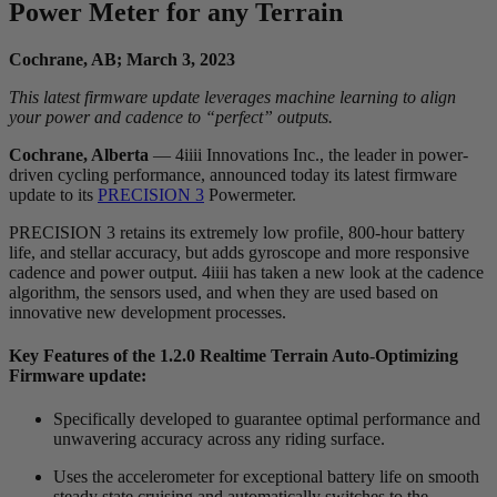
Power Meter for any Terrain
Cochrane, AB; March 3, 2023
This latest firmware update leverages machine learning to align
your power and cadence to “perfect” outputs.
Cochrane, Alberta
— 4iiii Innovations Inc., the leader in power-
driven cycling performance, announced today its latest firmware
update to its
PRECISION 3
Powermeter.
PRECISION 3 retains its extremely low profile, 800-hour battery
life, and stellar accuracy, but adds gyroscope and more responsive
cadence and power output. 4iiii has taken a new look at the cadence
algorithm, the sensors used, and when they are used based on
innovative new development processes.
Key Features of the 1.2.0 Realtime Terrain Auto-Optimizing
Firmware update:
Specifically developed to guarantee optimal performance and
unwavering accuracy across any riding surface.
Uses the accelerometer for exceptional battery life on smooth
steady state cruising and automatically switches to the