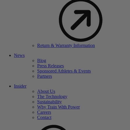
Return & Warranty Information
News
Blog
Press Releases
Sponsored Athletes & Events
Partners
Insider
About Us
The Technology
Sustainability
Why Train With Power
Careers
Contact