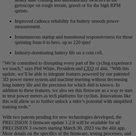
gyroscope on rough terrain, gravel or for the high RPM
sprints.
Improved cadence reliability for buttery smooth power
measurement.
Instantaneous startup and transitional responsiveness for those
sprinting from 0 to hero, up to 220 rpm!
Industry-dominating battery life on a coin cell.
“We’re committed to disrupting every part of the cycling experience
we touch,” says Phil White, President and
CEO
of 4iiii. “With this
update, we’ll be able to integrate features powered by our patented
3D power meter system and machine learning without decreasing
long battery life and the precision for which 4iiii is known. In
addition to these features, we also see this firmware as a way to start
to treat power meters as tech platforms for cyclists. Innovations like
this will allow us to further unlock a rider’s potential with simplified
training tools.“
With two patents pending for new technologies developed, the
PRECISION 3 firmware update 1.2.0 will be available for all
PRECISION 3 owners starting March 30, 2023 via the 4iiii app.
More details on the specifics of the firmware, testing processes, and