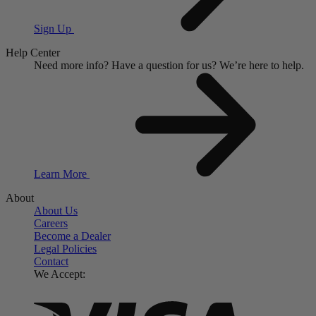
Sign Up
Help Center
Need more info?
Have a question for us?
We’re here to help.
Learn More
About
About Us
Careers
Become a Dealer
Legal Policies
Contact
We Accept: