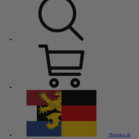
Benelux &