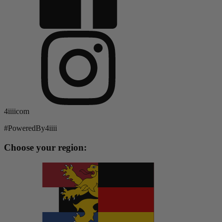
4iiiicom
#PoweredBy4iiii
Choose your region: