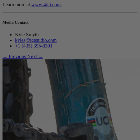
Learn more at
www.4iiii.com
.
Media Contact
Kyle Smyth
kyles@igtstudio.com
+1 (435) 395-8301
← Previous
Next →