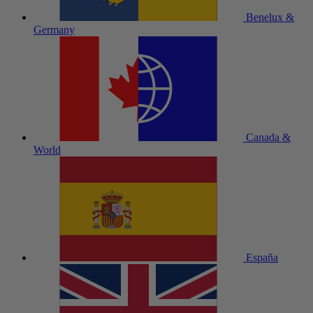
Benelux &
Germany
Canada &
World
España