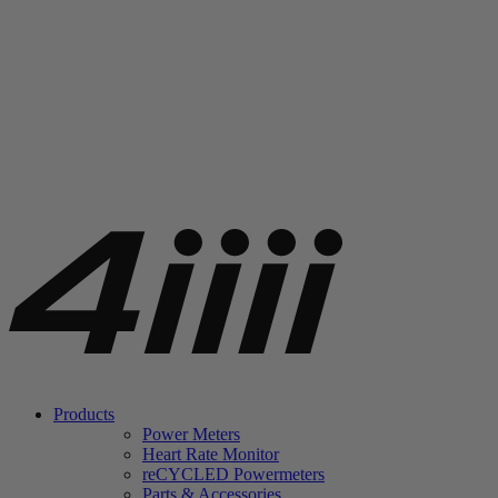
Products
Power Meters
Heart Rate Monitor
re
CYCLED Powermeters
Parts & Accessories