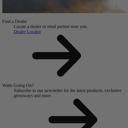
Find a Dealer
Locate a dealer or retail partner near you.
Dealer Locator
Watts Going On?
Subscribe to our newsletter for the latest products, exclusive
giveaways and more.