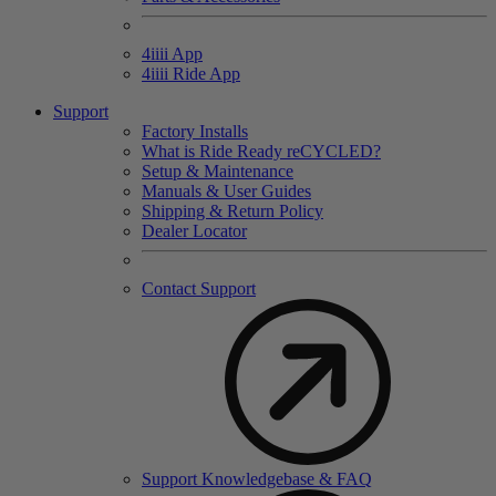
4
iiii
App
4
iiii
Ride App
Support
Factory Installs
What is Ride Ready
re
CYCLED?
Setup & Maintenance
Manuals & User Guides
Shipping & Return Policy
Dealer Locator
Contact Support
Support Knowledgebase & FAQ