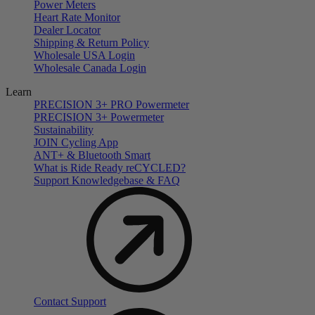
Power Meters
Heart Rate Monitor
Dealer Locator
Shipping & Return Policy
Wholesale USA Login
Wholesale Canada Login
Learn
PRECISION 3+ PRO Powermeter
PRECISION 3+ Powermeter
Sustainability
JOIN Cycling App
ANT+ & Bluetooth Smart
What is Ride Ready
re
CYCLED?
Support Knowledgebase & FAQ
Contact Support