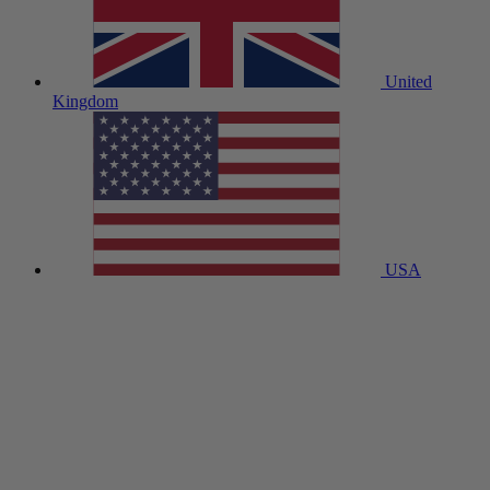
United
Kingdom
USA