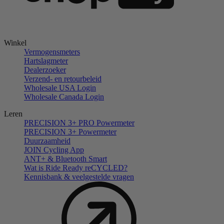
Winkel
Vermogensmeters
Hartslagmeter
Dealerzoeker
Verzend- en retourbeleid
Wholesale USA Login
Wholesale Canada Login
Leren
PRECISION 3+ PRO Powermeter
PRECISION 3+ Powermeter
Duurzaamheid
JOIN Cycling App
ANT+ & Bluetooth Smart
Wat is Ride Ready reCYCLED?
Kennisbank & veelgestelde vragen