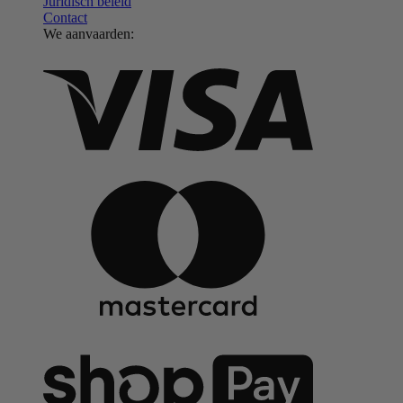
Juridisch beleid
Contact
We aanvaarden: