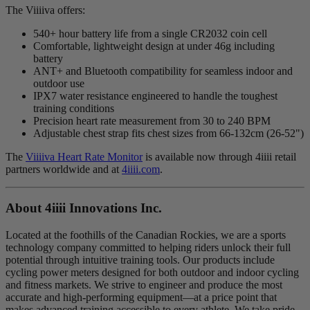
The Viiiiva offers:
540+ hour battery life from a single CR2032 coin cell
Comfortable, lightweight design at under 46g including
battery
ANT+ and Bluetooth compatibility for seamless indoor and
outdoor use
IPX7 water resistance engineered to handle the toughest
training conditions
Precision heart rate measurement from 30 to 240 BPM
Adjustable chest strap fits chest sizes from 66-132cm (26-52")
The
Viiiiva Heart Rate Monitor
is available now through 4iiii retail
partners worldwide and at
4iiii.com
.
About 4
iiii
Innovations Inc.
Located at the foothills of the Canadian Rockies, we are a sports
technology company committed to helping riders unlock their full
potential through intuitive training tools. Our products include
cycling power meters designed for both outdoor and indoor cycling
and fitness markets. We strive to engineer and produce the most
accurate and high-performing equipment—at a price point that
makes advanced training accessible to every athlete. We take pride