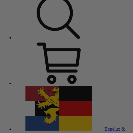
Benelux &