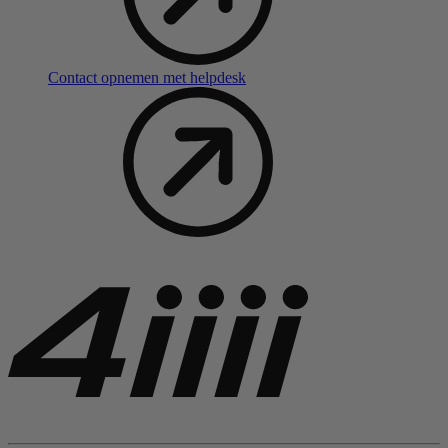
Contact opnemen met helpdesk