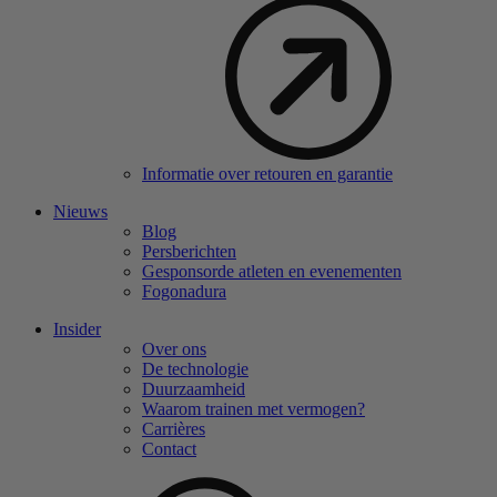
Informatie over retouren en garantie
Nieuws
Blog
Persberichten
Gesponsorde atleten en evenementen
Fogonadura
Insider
Over ons
De technologie
Duurzaamheid
Waarom trainen met vermogen?
Carrières
Contact