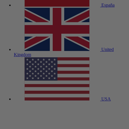
España
United
Kingdom
USA