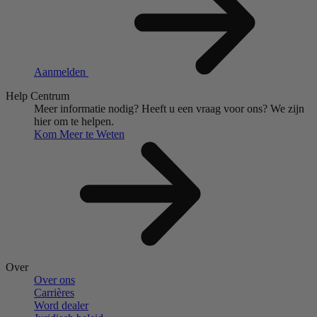
Aanmelden
Help Centrum
Meer informatie nodig?
Heeft u een vraag voor ons?
We zijn
hier om te helpen.
Kom Meer te Weten
Over
Over ons
Carrières
Word dealer