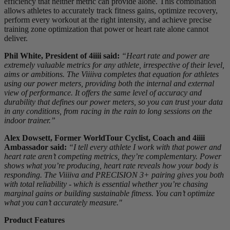
efficiency that neither metric can provide alone. This combination
allows athletes to accurately track fitness gains, optimize recovery,
perform every workout at the right intensity, and achieve precise
training zone optimization that power or heart rate alone cannot
deliver.
Phil White, President of 4iiii said:
“Heart rate and power are
extremely valuable metrics for any athlete, irrespective of their level,
aims or ambitions. The Viiiiva completes that equation for athletes
using our power meters, providing both the internal and external
view of performance. It offers the same level of accuracy and
durability that defines our power meters, so you can trust your data
in any conditions, from racing in the rain to long sessions on the
indoor trainer.”
Alex Dowsett, Former WorldTour Cyclist, Coach and 4iiii
Ambassador said:
“I tell every athlete I work with that power and
heart rate aren’t competing metrics, they’re complementary. Power
shows what you’re producing, heart rate reveals how your body is
responding. The Viiiiva and PRECISION 3+ pairing gives you both
with total reliability - which is essential whether you’re chasing
marginal gains or building sustainable fitness. You can’t optimize
what you can’t accurately measure."
Product Features