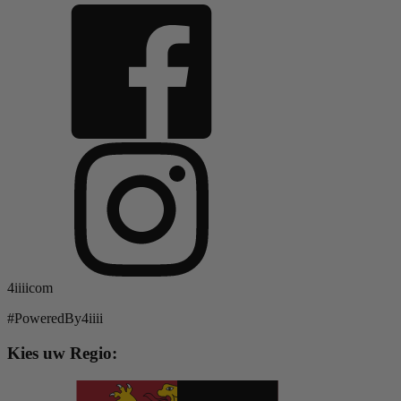
4iiiicom
#PoweredBy4iiii
Kies uw Regio: