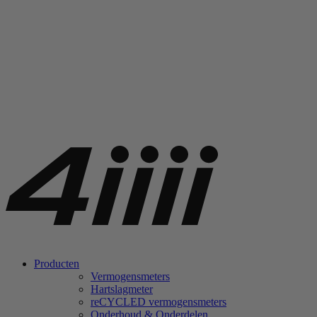
Producten
Vermogensmeters
Hartslagmeter
re
CYCLED vermogensmeters
Onderhoud & Onderdelen