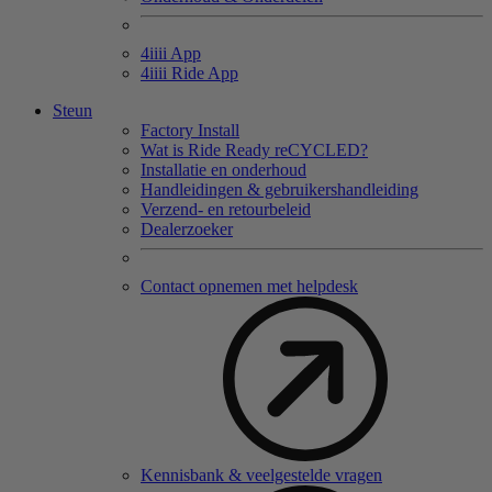
4
iiii
App
4
iiii
Ride App
Steun
Factory Install
Wat is Ride Ready reCYCLED?
Installatie en onderhoud
Handleidingen & gebruikershandleiding
Verzend- en retourbeleid
Dealerzoeker
Contact opnemen met helpdesk
Kennisbank & veelgestelde vragen