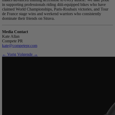
in supporting professionals riding 4iiii-equipped bikes who have
claimed World Championships, Paris-Roubaix victories, and Tour
de France stage wins and weekend warriors who consistently
dominate their friends on Strava.
Media Contact
Kate Allan
Compete PR
kate@competepr.com
← Vorig
Volgende →