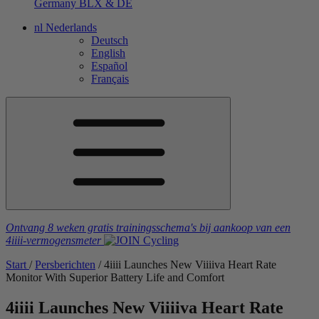
Germany
BLX & DE
nl
Nederlands
Deutsch
English
Español
Français
Ontvang 8 weken gratis trainingsschema's
bij aankoop van een
4iiii
-vermogensmeter
Start
/
Persberichten
/
4
iiii
Launches New V
iiiiva
Heart Rate
Monitor With Superior Battery Life and Comfort
4
iiii
Launches New V
iiiiva
Heart Rate