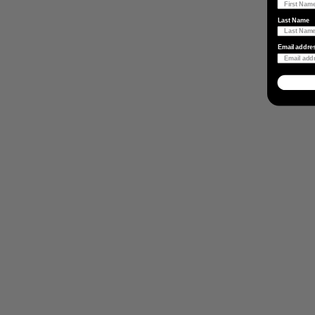
Last Name
Email addre