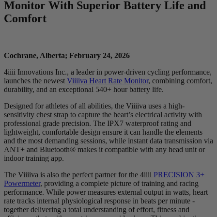
Monitor With Superior Battery Life and
Comfort
Cochrane, Alberta; February 24, 2026
4iiii Innovations Inc., a leader in power-driven cycling performance,
launches the newest
Viiiiva Heart Rate Monitor
, combining comfort,
durability, and an exceptional 540+ hour battery life.
Designed for athletes of all abilities, the Viiiiva uses a high-
sensitivity chest strap to capture the heart’s electrical activity with
professional grade precision. The IPX7 waterproof rating and
lightweight, comfortable design ensure it can handle the elements
and the most demanding sessions, while instant data transmission via
ANT+ and Bluetooth® makes it compatible with any head unit or
indoor training app.
The Viiiiva is also the perfect partner for the 4iiii
PRECISION 3+
Powermeter
, providing a complete picture of training and racing
performance. While power measures external output in watts, heart
rate tracks internal physiological response in beats per minute -
together delivering a total understanding of effort, fitness and