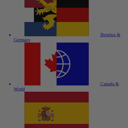
Benelux &
Germany
Canada &
World