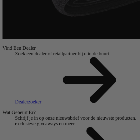
Vind Een Dealer
Zoek een dealer of retailpartner bij u in de buurt.
Dealerzoeker
Wat Gebeurt Er?
Schrijf je in op onze nieuwsbrief voor de nieuwste producten,
exclusieve giveaways en meer.