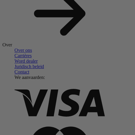
Over
Over ons
Carrières
Word dealer
Juridisch beleid
Contact
We aanvaarden: