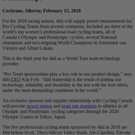
Cochrane, Alberta; February 15, 2018
For the 2018 racing season, 4iiii will supply power measurement for
Pro Cycling Teams from several continents. Included are three of the
world’s top women’s professional road cycling teams, all of
Canada’s Olympic and Paralympic cyclists, several National
champions and two-reigning World Champions in Annemiek van
Vleuten and Alban Lakata.
This is the third year for 4iiii as a World Tour team technology
provider.
“Pro Team sponsorships play a key role in our product design,” says
4iiii
CEO
Kip Fyfe. “4iiii leadership is the result of putting our
technology, reliability and durability to the test with the best riders,
under the most demanding conditions in the world.”
An exclusive sponsor and supplier relationship with Cycling Canada
will provide
power meters
and
heart rate monitors
to athletes in all
Olympic and Paralympic cycling categories through the 2020
Olympic Games in Tokyo, Japan.
The five professional cycling teams sponsored by 4iiii in 2018 are
Mitchelton-Scott, Tibco-Silicon Valley Bank, Ale-Cipollini, Elevate