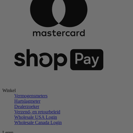
Winkel
Vermogensmeters
Hartslagmeter
Dealerzoeker
Verzend- en retourbeleid
Wholesale USA Login
Wholesale Canada Login
Leren