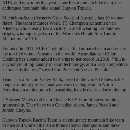
KHS, and new to us this year is our first mountain bike team, the
endurance mountain bike squad Canyon Topeak.
Mitchelton-Scott (formerly Orica Scott) of Australia has 10 women
riders. The team includes World TT Champion Annemiek van
Vleuten, who already has a victory in 2018 wearing her rainbow
stripes, winning stage two of the Women’s Herald Sun Tour in
Melbourne in 2018.
Founded in 2011, ALE-Cipollini is an Italian-based team and one of
the top five women’s teams in the world. Australian star Chloe
Hosking has already added two wins to her record in 2018. “4iiii is
a synonym of top quality in sport technology, and a very competitive
team needs the best,” says Team President Alessia Piccolo.
Team Tibco-Silicon Valley Bank, based in the United States, is the
longest-running professional women’s cycling team in North
America, on a mission to help aspiring female cyclists rise to the top.
US-based Men’s road team Elevate KHS is our longest-running
sponsorship. They have two Canadian riders, James Piccoli and
Jordan Cheyne.
Canyon Topeak Racing Team is an endurance mountain bike team
of men and women that stars three national champions and three-