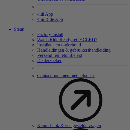
4
iiii
App
4
iiii
Ride App
Steun
Factory Install
Wat is Ride Ready reCYCLED?
Installatie en onderhoud
Handleidingen & gebruikershandleiding
Verzend- en retourbeleid
Dealerzoeker
Contact opnemen met helpdesk
Kennisbank & veelgestelde vragen