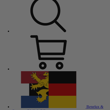
Benelux &