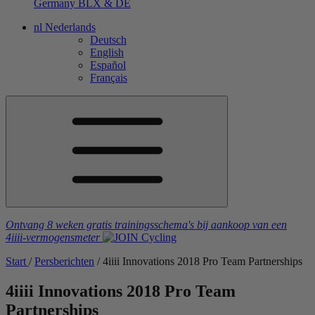
Germany
BLX & DE
nl
Nederlands
Deutsch
English
Español
Français
Ontvang 8 weken gratis trainingsschema's
bij aankoop van een
4iiii
-vermogensmeter
Start
/
Persberichten
/
4
iiii
Innovations 2018 Pro Team Partnerships
4
iiii
Innovations 2018 Pro Team
Partnerships