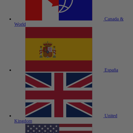
Canada &
World
España
United
Kingdom