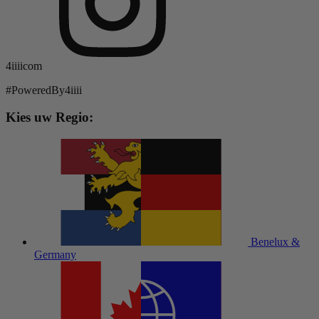
4iiiicom
#PoweredBy4iiii
Kies uw Regio:
Benelux &
Germany