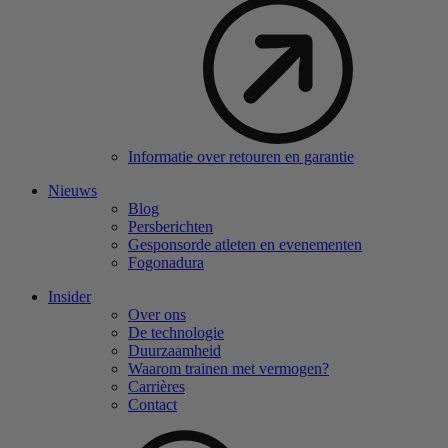
Informatie over retouren en garantie
Nieuws
Blog
Persberichten
Gesponsorde atleten en evenementen
Fogonadura
Insider
Over ons
De technologie
Duurzaamheid
Waarom trainen met vermogen?
Carrières
Contact