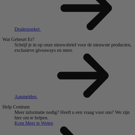
Dealerzoeker
Wat Gebeurt Er?
Schrijf je in op onze nieuwsbrief voor de nieuwste producten,
exclusieve giveaways en meer.
Aanmelden
Help Centrum
Meer informatie nodig?
Heeft u een vraag voor ons?
We zijn
hier om te helpen.
Kom Meer te Weten