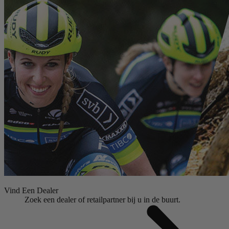
Vind Een Dealer
Zoek een dealer of retailpartner bij u in de buurt.