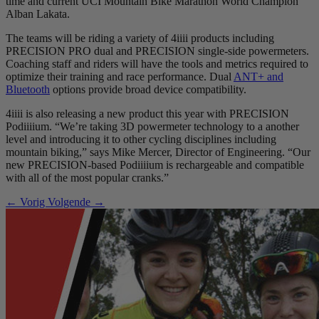
time and current UCI Mountain Bike Marathon World Champion
Alban Lakata.
The teams will be riding a variety of 4iiii products including
PRECISION PRO dual and PRECISION single-side powermeters.
Coaching staff and riders will have the tools and metrics required to
optimize their training and race performance. Dual
ANT+ and
Bluetooth
options provide broad device compatibility.
4iiii is also releasing a new product this year with PRECISION
Podiiiium. “We’re taking 3D powermeter technology to a another
level and introducing it to other cycling disciplines including
mountain biking,” says Mike Mercer, Director of Engineering. “Our
new PRECISION-based Podiiiium is rechargeable and compatible
with all of the most popular cranks.”
← Vorig
Volgende →