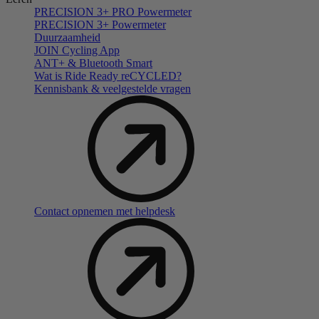
PRECISION 3+ PRO Powermeter
PRECISION 3+ Powermeter
Duurzaamheid
JOIN Cycling App
ANT+ & Bluetooth Smart
Wat is Ride Ready reCYCLED?
Kennisbank & veelgestelde vragen
Contact opnemen met helpdesk