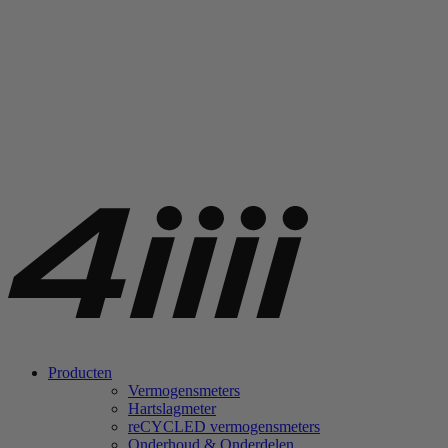
Producten
Vermogensmeters
Hartslagmeter
re
CYCLED vermogensmeters
Onderhoud & Onderdelen