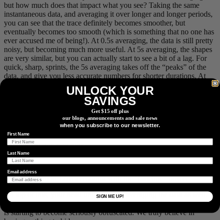
but how much does that impact what you see? Taking the same
instantaneous data, and averaging it over longer and longer periods,
you can see that the trace definitely becomes smoother, but
eventually becomes too smooth (which is something that no one has
ever accused me of being!). At 0.5s averaging, the data is still pretty
noisy, but becoming much more useful. At 5s averaging, the shapes
are very similar, but you can actually start to see a bit of a lag. For
quick, sharp, sprints, the 5s averaging takes off the “peaks” of the
data, and give you less accurate numbers for shorter durations. At
the extreme, with 30s to 120s averaging, it starts to look really
UNLOCK YOUR
wonky! This is because all of the previous x seconds are used to
SAVINGS
calculate the reading. This also means that a sprint 20s ago would
impact your current reading, which is not ideal either!
Get $15 off plus
our blogs, announcements and sale news
when you subscribe to our newsletter.
First Name
Short timeframe averaging
Last Name
Email address
Comparing up to 120s averaging with the “baseline” power
On top of this, your head unit could be averaging the data as well.
SIGN ME UP!
Averages of averages of averages. It’s no surprise that your true data
is starting to become seriously obfuscated. We truly believe in