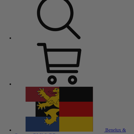
Benelux &