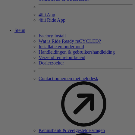
4
iiii
App
4
iiii
Ride App
Steun
Factory Install
Wat is Ride Ready reCYCLED?
Installatie en onderhoud
Handleidingen & gebruikershandleiding
Verzend- en retourbeleid
Dealerzoeker
Contact opnemen met helpdesk
Kennisbank & veelgestelde vragen