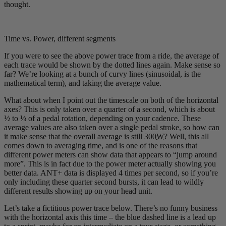
thought.
Time vs. Power, different segments
If you were to see the above power trace from a ride, the average of
each trace would be shown by the dotted lines again. Make sense so
far? We’re looking at a bunch of curvy lines (sinusoidal, is the
mathematical term), and taking the average value.
What about when I point out the timescale on both of the horizontal
axes? This is only taken over a quarter of a second, which is about
½ to ⅓ of a pedal rotation, depending on your cadence. These
average values are also taken over a single pedal stroke, so how can
it make sense that the overall average is still 300
W
? Well, this all
comes down to averaging time, and is one of the reasons that
different power meters can show data that appears to “jump around
more”. This is in fact due to the power meter actually showing you
better data. ANT+ data is displayed 4 times per second, so if you’re
only including these quarter second bursts, it can lead to wildly
different results showing up on your head unit.
Let’s take a fictitious power trace below. There’s no funny business
with the horizontal axis this time – the blue dashed line is a lead up