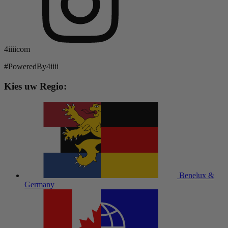
4iiiicom
#PoweredBy4iiii
Kies uw Regio:
Benelux &
Germany