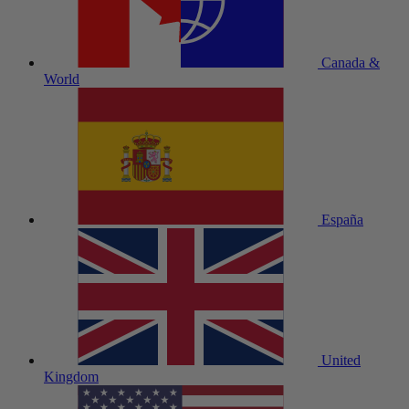
Canada &
World
España
United
Kingdom