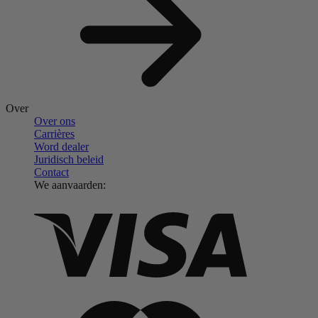
Over
Over ons
Carrières
Word dealer
Juridisch beleid
Contact
We aanvaarden: