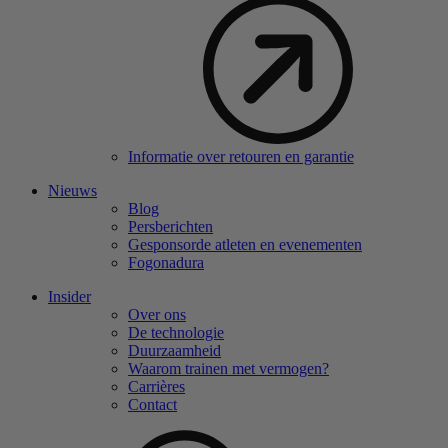
Informatie over retouren en garantie
Nieuws
Blog
Persberichten
Gesponsorde atleten en evenementen
Fogonadura
Insider
Over ons
De technologie
Duurzaamheid
Waarom trainen met vermogen?
Carrières
Contact