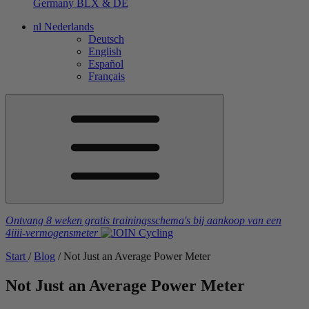
Germany
BLX & DE
nl
Nederlands
Deutsch
English
Español
Français
Ontvang 8 weken gratis trainingsschema's
bij aankoop van een
4iiii
-vermogensmeter
Start
/
Blog
/
Not Just an Average Power Meter
Not Just an Average Power Meter