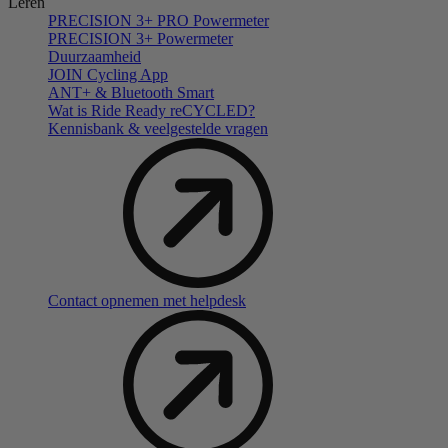
Leren
PRECISION 3+ PRO Powermeter
PRECISION 3+ Powermeter
Duurzaamheid
JOIN Cycling App
ANT+ & Bluetooth Smart
Wat is Ride Ready reCYCLED?
Kennisbank & veelgestelde vragen
Contact opnemen met helpdesk