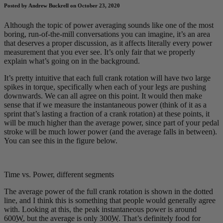
Posted by Andrew Buckrell on October 23, 2020
Although the topic of power averaging sounds like one of the most
boring, run-of-the-mill conversations you can imagine, it’s an area
that deserves a proper discussion, as it affects literally every power
measurement that you ever see. It’s only fair that we properly
explain what’s going on in the background.
It’s pretty intuitive that each full crank rotation will have two large
spikes in torque, specifically when each of your legs are pushing
downwards. We can all agree on this point. It would then make
sense that if we measure the instantaneous power (think of it as a
sprint that’s lasting a fraction of a crank rotation) at these points, it
will be much higher than the average power, since part of your pedal
stroke will be much lower power (and the average falls in between).
You can see this in the figure below.
Time vs. Power, different segments
The average power of the full crank rotation is shown in the dotted
line, and I think this is something that people would generally agree
with. Looking at this, the peak instantaneous power is around
600
W
, but the average is only 300
W
. That’s definitely food for