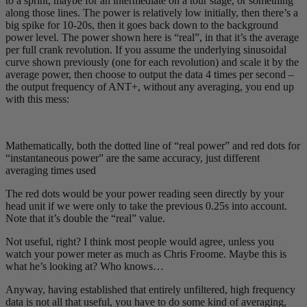
to a sprint, maybe for an intermediate on a tour stage, or something
along those lines. The power is relatively low initially, then there’s a
big spike for 10-20s, then it goes back down to the background
power level. The power shown here is “real”, in that it’s the average
per full crank revolution. If you assume the underlying sinusoidal
curve shown previously (one for each revolution) and scale it by the
average power, then choose to output the data 4 times per second –
the output frequency of ANT+, without any averaging, you end up
with this mess:
Mathematically, both the dotted line of “real power” and red dots for
“instantaneous power” are the same accuracy, just different
averaging times used
The red dots would be your power reading seen directly by your
head unit if we were only to take the previous 0.25s into account.
Note that it’s double the “real” value.
Not useful, right? I think most people would agree, unless you
watch your power meter as much as Chris Froome. Maybe this is
what he’s looking at? Who knows…
Anyway, having established that entirely unfiltered, high frequency
data is not all that useful, you have to do some kind of averaging,