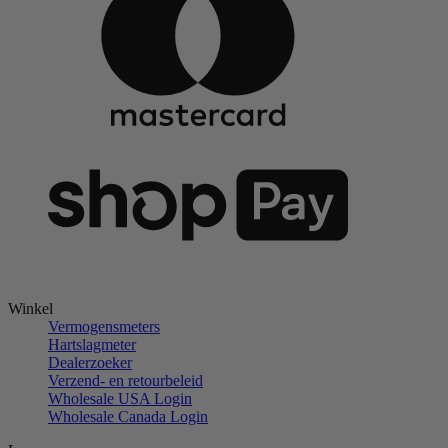
Winkel
Vermogensmeters
Hartslagmeter
Dealerzoeker
Verzend- en retourbeleid
Wholesale USA Login
Wholesale Canada Login