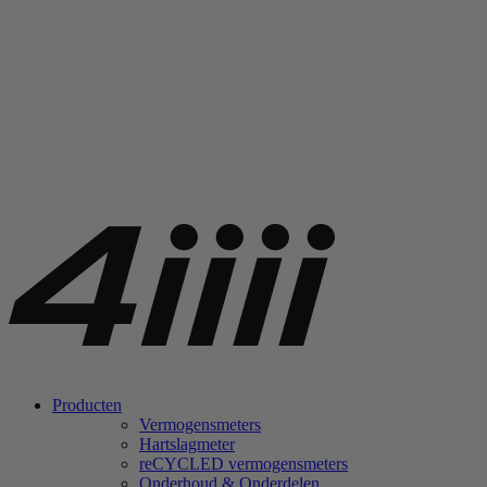
Producten
Vermogensmeters
Hartslagmeter
re
CYCLED vermogensmeters
Onderhoud & Onderdelen