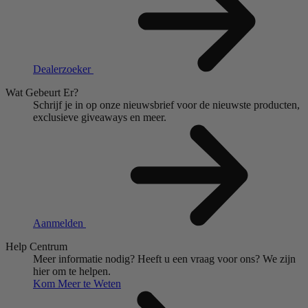
Dealerzoeker
Wat Gebeurt Er?
Schrijf je in op onze nieuwsbrief voor de nieuwste producten,
exclusieve giveaways en meer.
Aanmelden
Help Centrum
Meer informatie nodig?
Heeft u een vraag voor ons?
We zijn
hier om te helpen.
Kom Meer te Weten