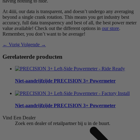
having nothing to hide.
At 4iiii, our data is transparent, and doesn’t undergo any averaging
beyond a single crank rotation. This means you get industry best
accuracy, full data transparency and best of all, the best power meter
value available! Check out the different options in
our store
.
Remember, you don’t want to be average!
← Vorig
Volgende →
Gerelateerde producten
Niet-aandrijfzijde
PRECISION 3+ Powermeter
Niet-aandrijfzijde
PRECISION 3+ Powermeter
Vind Een Dealer
Zoek een dealer of retailpartner bij u in de buurt.