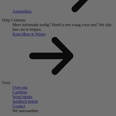
Aanmelden
Help Centrum
Meer informatie nodig?
Heeft u een vraag voor ons?
We zijn
hier om te helpen.
Kom Meer te Weten
Over
Over ons
Carrières
Word dealer
Juridisch beleid
Contact
We aanvaarden: