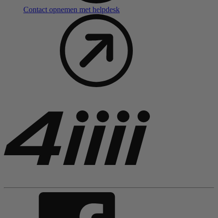
Contact opnemen met helpdesk