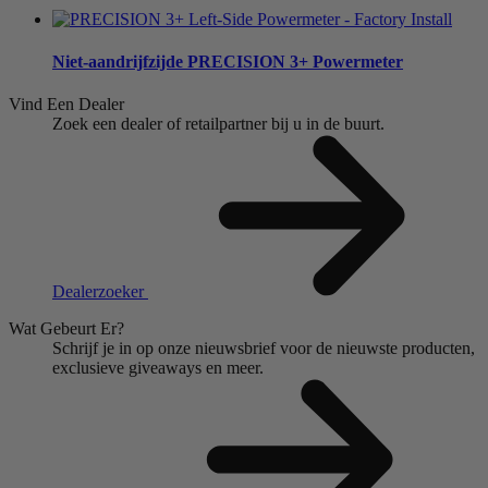
Niet-aandrijfzijde
PRECISION 3+ Powermeter
Vind Een Dealer
Zoek een dealer of retailpartner bij u in de buurt.
Dealerzoeker
Wat Gebeurt Er?
Schrijf je in op onze nieuwsbrief voor de nieuwste producten,
exclusieve giveaways en meer.