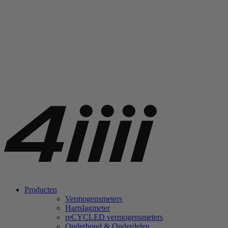
Producten
Vermogensmeters
Hartslagmeter
re
CYCLED vermogensmeters
Onderhoud & Onderdelen