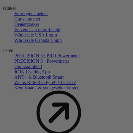
Winkel
Vermogensmeters
Hartslagmeter
Dealerzoeker
Verzend- en retourbeleid
Wholesale USA Login
Wholesale Canada Login
Leren
PRECISION 3+ PRO Powermeter
PRECISION 3+ Powermeter
Duurzaamheid
JOIN Cycling App
ANT+ & Bluetooth Smart
Wat is Ride Ready reCYCLED?
Kennisbank & veelgestelde vragen