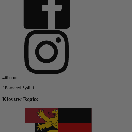
4iiiicom
#PoweredBy4iiii
Kies uw Regio: