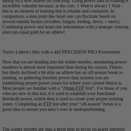
taking on a new athlete for coaching. Using power data in training is
incredibly valuable because, at the core, 1 Watt is always 1 Watt -
this is an element of training that is reliable and consistent. In
comparison, a data point like heart rate can fluctuate based on
several outside factors (weather, fatigue, fueling, stress, + more).
Combining power and heart rate information with a strategic training
plan can equal gold for an athlete!
Taylor Lideen's bike with a 4iiii PRECISION PRO Powermeter
Now that we are heading into the winter months, monitoring power
numbers is almost more important than during the season. Fitness
has likely declined a bit after an athlete has an off-season break in
training, so gathering baseline power data ensures you are
establishing proper power zones for where your current fitness is.
Most people are familiar with a “20
min
FTP
Test”. For those of you
who are new to this test, it is used to establish your functional
threshold power, which then is used to create your proper training
zones. Completing an
FTP
test after your “off-season” break is a
good idea to ensure you aren’t over or underperforming.
The winter months are also a great time to focus on lower-intensity