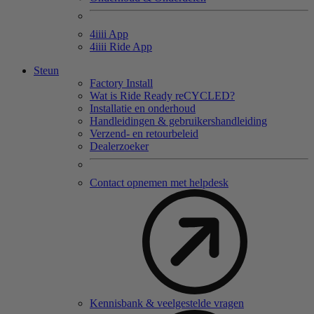
4
iiii
App
4
iiii
Ride App
Steun
Factory Install
Wat is Ride Ready reCYCLED?
Installatie en onderhoud
Handleidingen & gebruikershandleiding
Verzend- en retourbeleid
Dealerzoeker
Contact opnemen met helpdesk
Kennisbank & veelgestelde vragen