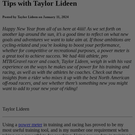
Tips with Taylor Lideen
Posted by Taylor Lideen on January 11, 2024
Happy New Year from all of us here at 4iiii! As we set forth on
another lap around the sun, it’s a good time to reflect on what new
goals and adventures we want to take aim at. If those ambitions are
cycling-related and you’re looking to boost your performance,
whether for competitive or recreational purposes, a power meter is
a great tool to achieve success. We had 4iiii athlete, pro
MTB/Gravel racer and coach, Taylor Lideen, weigh in with his vast
experience on the ways he makes use of power for his training and
racing, as well as with the athletes he coaches. Check out these
insights from a rider who mixes it up with the best North American
off-road racers, and see whether there’s something new you might
want to add to your new year of riding!
Taylor Lideen
Using a
power meter
in training and racing has proved to be my
most useful training tool, and is my number one requirement when