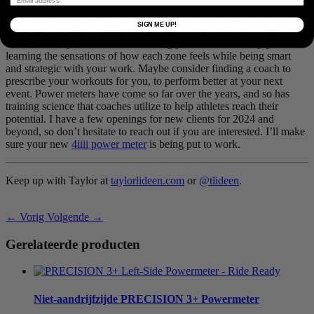
If you are getting a power meter for the first time, try to have fun
SIGN ME UP!
with it! Give a 20
min
FTP
test a try. This will establish your training
zones, which you can then use during your workouts. Enjoy
learning the sensations of how each zone feels while being smart
and strategic with your work. Maybe consider finding a coach to
prescribe your workouts for you, to perform better at your next
event. Power meters have come so far over the years, and so has
training science that coaches utilize to help athletes reach their
potential. I have a few openings for new clients for 2024 and
beyond, so don’t hesitate to reach out if you are interested. I’ll make
sure your new
4iiii power meter
is being put to work.
Keep up with Taylor at
taylorlideen.com
or
@tlideen
.
← Vorig
Volgende →
Gerelateerde producten
Niet-aandrijfzijde
PRECISION 3+ Powermeter