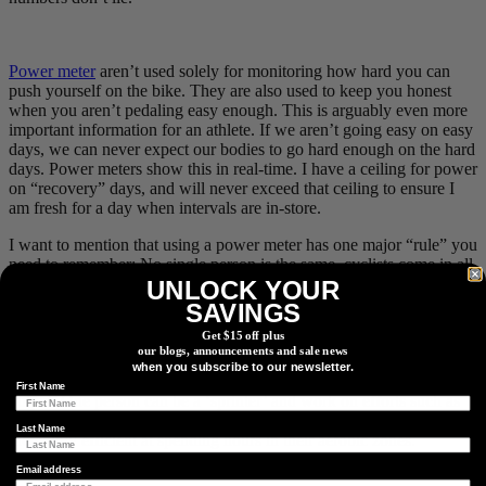
Power meter
aren’t used solely for monitoring how hard you can
push yourself on the bike. They are also used to keep you honest
when you aren’t pedaling easy enough. This is arguably even more
important information for an athlete. If we aren’t going easy on easy
days, we can never expect our bodies to go hard enough on the hard
days. Power meters show this in real-time. I have a ceiling for power
on “recovery” days, and will never exceed that ceiling to ensure I
am fresh for a day when intervals are in-store.
I want to mention that using a power meter has one major “rule” you
need to remember: No single person is the same, cyclists come in all
different shapes and sizes! Body weight, height, muscle mass, bone
UNLOCK YOUR
density etc are all factors that can change your power output. It’s
SAVINGS
important not to get caught up in fellow rider’s numbers you may
Get $15 off plus
see on
Strava
or other social media outlets. Remember: it all boils
our blogs, announcements and sale news
down to what your power-to-weight ratio is, and higher power isn’t
when you subscribe to our newsletter.
always better. “Better” can be defined by what you can do with your
First Name
output. One person can be a ‘sprinter’ and work on efforts such as
30/30s. Another person can be considered a ‘diesel engine’ and is
Last Name
incredibly efficient at spending hours in their aerobic zones.
Email address