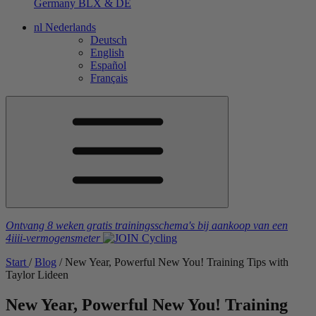
Germany
BLX & DE
nl
Nederlands
Deutsch
English
Español
Français
Ontvang 8 weken gratis trainingsschema's
bij aankoop van een
4iiii
-vermogensmeter
Start
/
Blog
/
New Year, Powerful New You! Training Tips with
Taylor Lideen
New Year, Powerful New You! Training