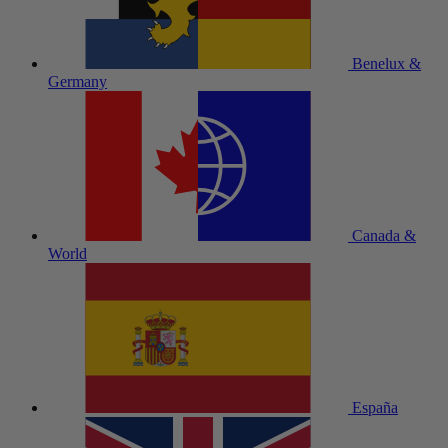
Benelux &
Germany
Canada &
World
España