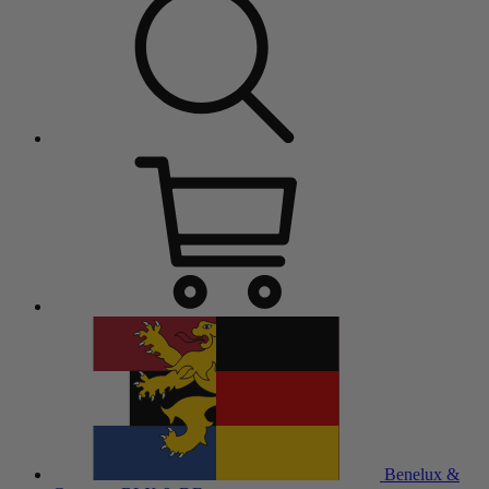
Benelux &