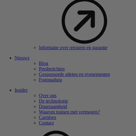
Informatie over retouren en garantie
Nieuws
Blog
Persberichten
Gesponsorde atleten en evenementen
Fogonadura
Insider
Over ons
De technologie
Duurzaamheid
Waarom trainen met vermogen?
Carrières
Contact