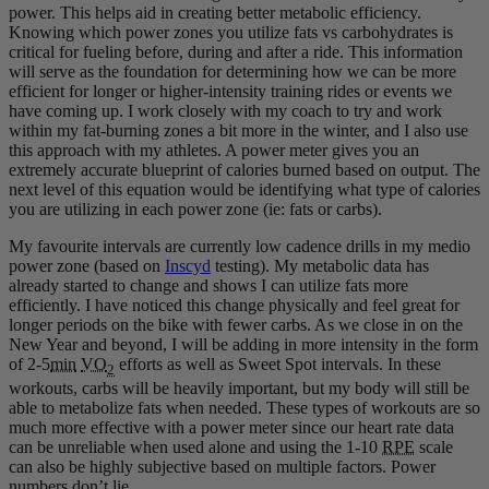
power. This helps aid in creating better metabolic efficiency.
Knowing which power zones you utilize fats vs carbohydrates is
critical for fueling before, during and after a ride. This information
will serve as the foundation for determining how we can be more
efficient for longer or higher-intensity training rides or events we
have coming up. I work closely with my coach to try and work
within my fat-burning zones a bit more in the winter, and I also use
this approach with my athletes. A power meter gives you an
extremely accurate blueprint of calories burned based on output. The
next level of this equation would be identifying what type of calories
you are utilizing in each power zone (ie: fats or carbs).
My favourite intervals are currently low cadence drills in my medio
power zone (based on
Inscyd
testing). My metabolic data has
already started to change and shows I can utilize fats more
efficiently. I have noticed this change physically and feel great for
longer periods on the bike with fewer carbs. As we close in on the
New Year and beyond, I will be adding in more intensity in the form
of 2-5
min
VO
efforts as well as Sweet Spot intervals. In these
2
workouts, carbs will be heavily important, but my body will still be
able to metabolize fats when needed. These types of workouts are so
much more effective with a power meter since our heart rate data
can be unreliable when used alone and using the 1-10
RPE
scale
can also be highly subjective based on multiple factors. Power
numbers don’t lie.