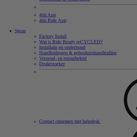
4
iiii
App
4
iiii
Ride App
Steun
Factory Install
Wat is Ride Ready reCYCLED?
Installatie en onderhoud
Handleidingen & gebruikershandleiding
Verzend- en retourbeleid
Dealerzoeker
Contact opnemen met helpdesk