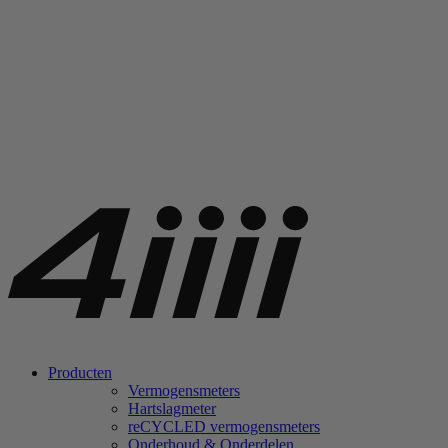
Producten
Vermogensmeters
Hartslagmeter
re
CYCLED vermogensmeters
Onderhoud & Onderdelen