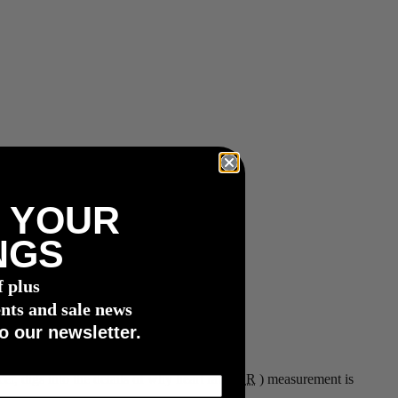
 YOUR
NGS
f plus
nts and sale news
o our newsletter.
er, digs into the details of why heart rate (
HR
) measurement is