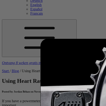
Deutsch
English
Español
Français
Ontvang 8 weken gratis trainingsschema's
bij aankoop van een
4iiii
-
Start
/
Blog
/
Using Heart Rate with Power Measurement to Track You
Using Heart Rate with Power Measurement
Posted by Jordan Behan on November 16, 2018
If you have a powermeter, why train with a heart rate monitor too?
Je
important.