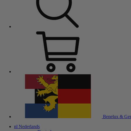
Benelux & Ge
nl
Nederlands