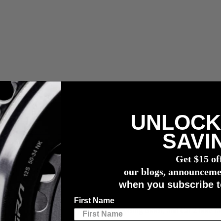
UNLOCK
vermogensmeter
SAVI
r Fitness
Get $15 of
 to Track Your Fitness
our blogs, announceme
when you subscribe t
First Name
m Arnold
, a registered Physiotherapist, cycling coach, and Cat 2 bike rac