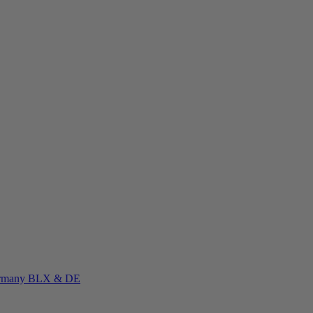
rmany
BLX & DE