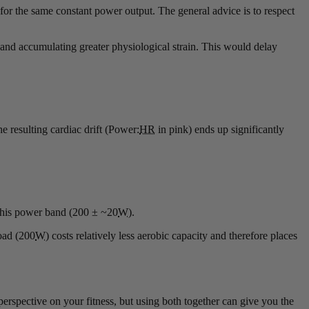
 for the same constant power output. The general advice is to respect
d and accumulating greater physiological strain. This would delay
e resulting cardiac drift (Power:
HR
in pink) ends up significantly
 this power band (200 ± ~20
W
).
oad (200
W
) costs relatively less aerobic capacity and therefore places
perspective on your fitness, but using both together can give you the