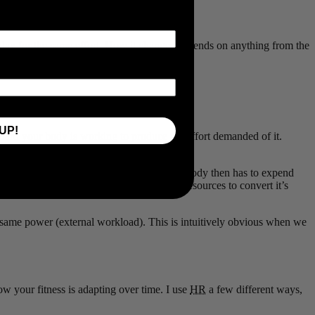
ay for the same effort. How it changes depends on anything from the
UP!
 hard your body is working to produce the effort demanded of it.
demand you are placing on your body. Your body then has to expend
iently your body is able to expend those resources to convert it’s
 same power (external workload). This is intuitively obvious when we
w your fitness is adapting over time. I use
HR
a few different ways,