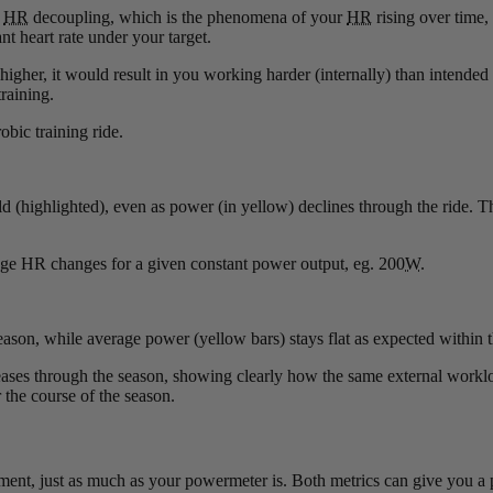
r
HR
decoupling, which is the phenomena of your
HR
rising over time,
t heart rate under your target.
 higher, it would result in you working harder (internally) than intende
raining.
obic training ride.
ld (highlighted), even as power (in yellow) declines through the ride. Th
rage HR changes for a given constant power output, eg. 200
W
.
season, while average power (yellow bars) stays flat as expected within
creases through the season, showing clearly how the same external workl
the course of the season.
ipment, just as much as your powermeter is. Both metrics can give you a 