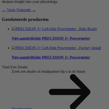
deepest insight into your physiology.
← Vorig
Volgende →
Gerelateerde producten
Niet-aandrijfzijde
PRECISION 3+ Powermeter
Niet-aandrijfzijde
PRECISION 3+ Powermeter
Vind Een Dealer
Zoek een dealer of retailpartner bij u in de buurt.
Dealerzoeker