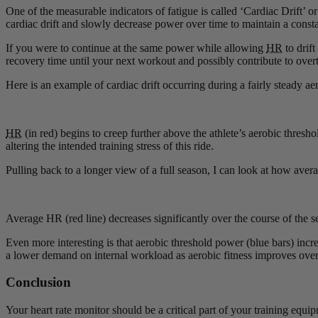
One of the measurable indicators of fatigue is called ‘Cardiac Drift’ o
cardiac drift and slowly decrease power over time to maintain a constan
If you were to continue at the same power while allowing
HR
to drift
recovery time until your next workout and possibly contribute to overt
Here is an example of cardiac drift occurring during a fairly steady aer
HR
(in red) begins to creep further above the athlete’s aerobic thresho
altering the intended training stress of this ride.
Pulling back to a longer view of a full season, I can look at how ave
Average HR (red line) decreases significantly over the course of the 
Even more interesting is that aerobic threshold power (blue bars) in
a lower demand on internal workload as aerobic fitness improves over 
Conclusion
Your heart rate monitor should be a critical part of your training equ