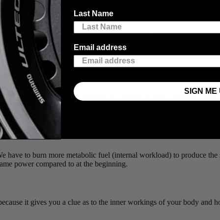
Last Name
same number — 300 watts is always 300 watts —
HR
can change day-to-d
ed you are going into the workout.
Email address
SIGN ME 
 best metric we can easily measure that reflects internal workload: how
red from your body to the bike.
 watts. Think of it like supply and demand, where power measures the 
 reflects the supply.
HR
gives you a real-time measurement of how effic
We have to burn more metabolic fuel (internal workload) to produce the
e same power compared to at the beginning.
ecause it gives you a clue as to the inner workings of your body and ho