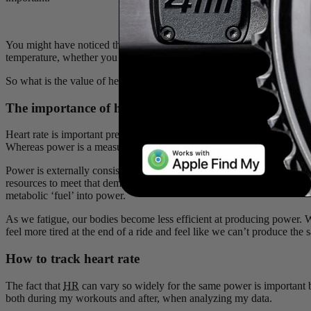
You might have noticed that while power shoul1d always read the 
temperature, whether you are training indoors or outside, or how rest
So what is the value of heart rate if the number is never consistent?
The importance of heart rate measurement
Heart rate is important precisely because it is not consistent!
HR
is the
Whereas power is a measure of external workload: the energy transfer
Power is externally consistent: 300 watts will indeed always be 300
resources to meet that demand via metabolic energy production, which
metabolic ‘fuel’ into power.
As we fatigue, our bodies become less efficient at producing power. 
feel more tired at the end of a ride and feel like we can’t produce th
How to track heart rate
The fact that
HR
can vary so widely for the same power is important b
both during my workouts and after, when analyzing my data.