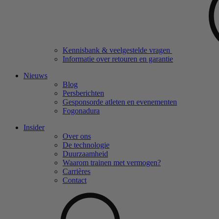
Kennisbank & veelgestelde vragen
Informatie over retouren en garantie
Nieuws
Blog
Persberichten
Gesponsorde atleten en evenementen
Fogonadura
Insider
Over ons
De technologie
Duurzaamheid
Waarom trainen met vermogen?
Carrières
Contact