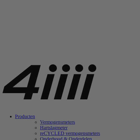
Producten
Vermogensmeters
Hartslagmeter
re
CYCLED vermogensmeters
Onderhoud & Onderdelen