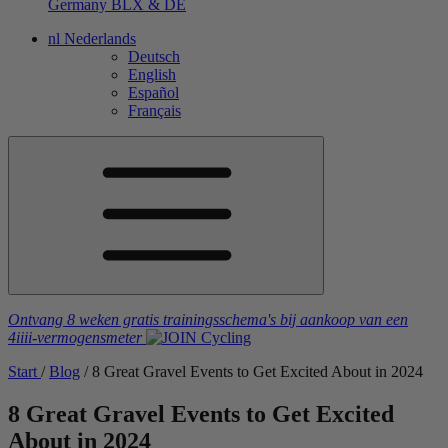
Germany
BLX & DE
nl
Nederlands
Deutsch
English
Español
Français
Ontvang 8 weken gratis trainingsschema's
bij aankoop van een
4iiii
-vermogensmeter
Start
/
Blog
/
8 Great Gravel Events to Get Excited About in 2024
8 Great Gravel Events to Get Excited
About in 2024