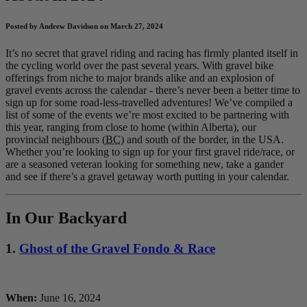
Posted by Andrew Davidson on March 27, 2024
It’s no secret that gravel riding and racing has firmly planted itself in
the cycling world over the past several years. With gravel bike
offerings from niche to major brands alike and an explosion of
gravel events across the calendar - there’s never been a better time to
sign up for some road-less-travelled adventures! We’ve compiled a
list of some of the events we’re most excited to be partnering with
this year, ranging from close to home (within Alberta), our
provincial neighbours (
BC
) and south of the border, in the USA.
Whether you’re looking to sign up for your first gravel ride/race, or
are a seasoned veteran looking for something new, take a gander
and see if there’s a gravel getaway worth putting in your calendar.
In Our Backyard
1.
Ghost of the Gravel Fondo & Race
When:
June 16, 2024