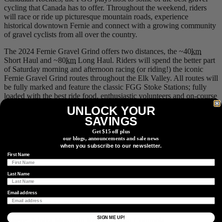
cycling that Canada has to offer. Throughout the weekend, riders
will race or ride up picturesque mountain roads, experience
historical downtown Fernie and connect with a growing community
of gravel cyclists from all over the country.
The 2024 Fernie Gravel Grind offers two distances, the ~40
km
Short Haul and ~80
km
Long Haul. Riders will spend the better part
of Saturday morning and afternoon racing (or riding!) the iconic
Fernie Gravel Grind routes throughout the Elk Valley. All routes will
be fully marked and feature the classic FGG Stoke Stations; fully
loaded with the best ride food, enthusiastic volunteers and on-course
mechanical support. Join us Friday and Saturday night for live
UNLOCK YOUR
performances at the outdoor stage in Station Square. Tunes in the
SAVINGS
Town will kick off Friday night and leave you dancing the weekend
away, along with a beer garden and local food trucks onsite.
Get $15 off plus
our blogs, announcements and sale news
when you subscribe to our newsletter.
Event info
.
First Name
6.
Gravel Royale
Last Name
Email address
When:
August 23-26, 2024
SIGN ME UP!
Where:
Nipika Mountain Resort, British Columbia