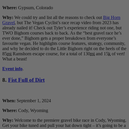
Where:
Gypsum, Colorado
Why:
We could try and list all the reasons to check out
Big Horn
Gravel
, but The Vegan Cyclist’s race recap video from 2023 has
already nailed it! Check out Tyler’s experience riding not one, but
TWO Bighorn courses back to back. As the “best gravel race he’s
ever done,” Bighorn gets a proper breakdown from everyone’s
favourite vegan. He highlights course features, strategy, community,
and why he decided to do the Little Bighorn right on the heels of the
85
mi
Ramshorn escape course, for a total of 130
mi
and 15
k
of vert!
What a beast!
Event info
.
8.
Fist Full of Dirt
When:
September 1, 2024
Where:
Cody, Wyoming
Why:
Welcome to the premiere gravel bike race in Cody, Wyoming.
Get your bike tuned and pull your hat down tight – it’s going to be a