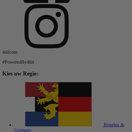
4iiiicom
#PoweredBy4iiii
Kies uw Regio:
Benelux &
Germany