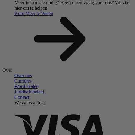
Meer informatie nodig?
Heeft u een vraag voor ons?
We zijn
hier om te helpen.
Kom Meer te Weten
Over
Over ons
Carrières
Word dealer
Juridisch beleid
Contact
We aanvaarden: