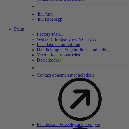
4
iiii
App
4
iiii
Ride App
Steun
Factory Install
Wat is Ride Ready reCYCLED?
Installatie en onderhoud
Handleidingen & gebruikershandleiding
Verzend- en retourbeleid
Dealerzoeker
Contact opnemen met helpdesk
Kennisbank & veelgestelde vragen