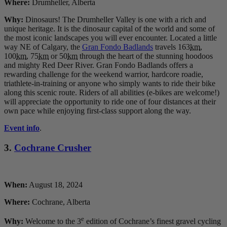
Where:
Drumheller, Alberta
Why:
Dinosaurs! The Drumheller Valley is one with a rich and
unique heritage. It is the dinosaur capital of the world and some of
the most iconic landscapes you will ever encounter. Located a little
way NE of Calgary, the
Gran Fondo Badlands
travels 163
km
,
100
km
, 75
km
or 50
km
through the heart of the stunning hoodoos
and mighty Red Deer River. Gran Fondo Badlands offers a
rewarding challenge for the weekend warrior, hardcore roadie,
triathlete-in-training or anyone who simply wants to ride their bike
along this scenic route. Riders of all abilities (e-bikes are welcome!)
will appreciate the opportunity to ride one of four distances at their
own pace while enjoying first-class support along the way.
Event info
.
3.
Cochrane Crusher
When:
August 18, 2024
Where:
Cochrane, Alberta
e
Why:
Welcome to the 3
edition of Cochrane’s finest gravel cycling