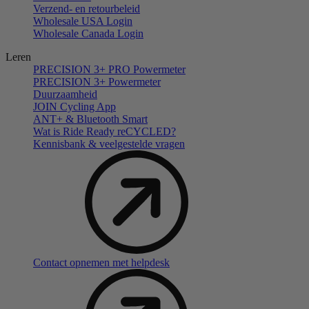
Verzend- en retourbeleid
Wholesale USA Login
Wholesale Canada Login
Leren
PRECISION 3+ PRO Powermeter
PRECISION 3+ Powermeter
Duurzaamheid
JOIN Cycling App
ANT+ & Bluetooth Smart
Wat is Ride Ready reCYCLED?
Kennisbank & veelgestelde vragen
Contact opnemen met helpdesk