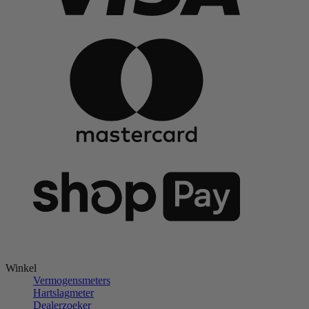
Winkel
Vermogensmeters
Hartslagmeter
Dealerzoeker