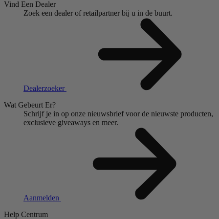
Vind Een Dealer
Zoek een dealer of retailpartner bij u in de buurt.
Dealerzoeker
Wat Gebeurt Er?
Schrijf je in op onze nieuwsbrief voor de nieuwste producten,
exclusieve giveaways en meer.
Aanmelden
Help Centrum