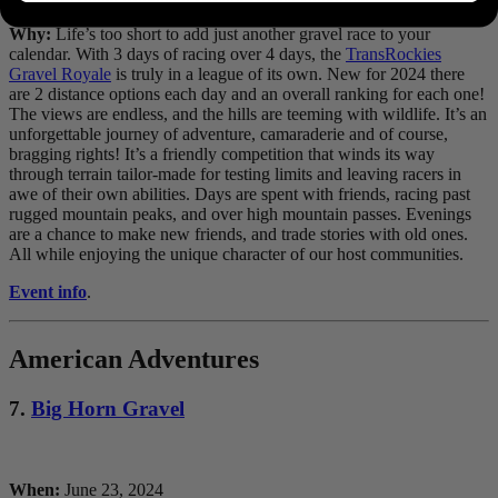
Why:
Life’s too short to add just another gravel race to your
calendar. With 3 days of racing over 4 days, the
TransRockies
Gravel Royale
is truly in a league of its own. New for 2024 there
are 2 distance options each day and an overall ranking for each one!
The views are endless, and the hills are teeming with wildlife. It’s an
unforgettable journey of adventure, camaraderie and of course,
bragging rights! It’s a friendly competition that winds its way
through terrain tailor-made for testing limits and leaving racers in
awe of their own abilities. Days are spent with friends, racing past
rugged mountain peaks, and over high mountain passes. Evenings
are a chance to make new friends, and trade stories with old ones.
All while enjoying the unique character of our host communities.
Event info
.
American Adventures
7.
Big Horn Gravel
When:
June 23, 2024