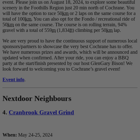
event. Please join us on August 18, 2024, to explore some beautiful
scenery in the Foothills Region just 20 min north of Cochrane. You
will have the option to race 50
km
or 2 laps on the same course for a
total of 100
km
. You can also opt for the Fondo / recreational ride of
50
km
on the same course. The course is on rolling terrain, 94%
gravel with a total of 559
m
(1,834
ft
) climbing per 50
km
lap.
We are very proud to have the continuous support of numerous local
sponsors/partners to showcase the very best Cochrane has to offer.
We have numerous prizes and awards, which will be announced and
updated when confirmed. After your ride, you can enjoy a BBQ
party at the start/finish presented by our host GlenGary Bison! We
look forward to welcoming you to Cochrane’s gravel event!
Event info
.
Nextdoor Neighbours
4.
Cranbrook Gravel Grind
When:
May 24-25, 2024