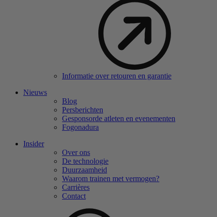
Informatie over retouren en garantie
Nieuws
Blog
Persberichten
Gesponsorde atleten en evenementen
Fogonadura
Insider
Over ons
De technologie
Duurzaamheid
Waarom trainen met vermogen?
Carrières
Contact