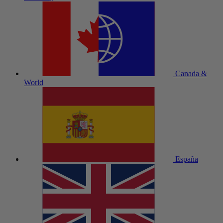
Canada &
World
España