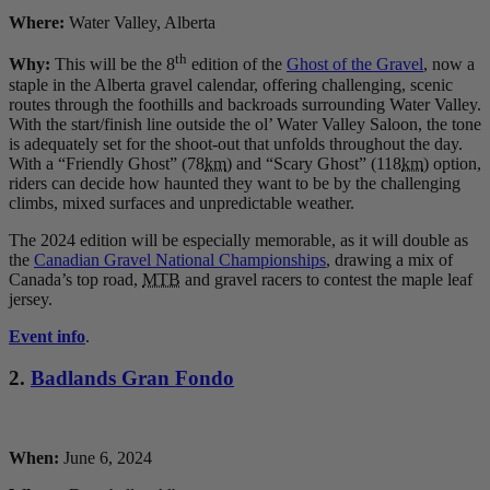
Where:
Water Valley, Alberta
th
Why:
This will be the 8
edition of the
Ghost of the Gravel
, now a
staple in the Alberta gravel calendar, offering challenging, scenic
routes through the foothills and backroads surrounding Water Valley.
With the start/finish line outside the ol’ Water Valley Saloon, the tone
is adequately set for the shoot-out that unfolds throughout the day.
With a “Friendly Ghost” (78
km
) and “Scary Ghost” (118
km
) option,
riders can decide how haunted they want to be by the challenging
climbs, mixed surfaces and unpredictable weather.
The 2024 edition will be especially memorable, as it will double as
the
Canadian Gravel National Championships
, drawing a mix of
Canada’s top road,
MTB
and gravel racers to contest the maple leaf
jersey.
Event info
.
2.
Badlands Gran Fondo
When:
June 6, 2024