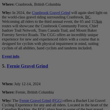
Where:
Cranbrook, British Columbia
Why:
In 2024, the
Cranbrook Gravel Grind
will again shed light on
the world-class gravel riding surrounding Cranbrook,
BC
.
Welcoming all riders to the third annual event, the 65 and 112
km
routes will showcase the Cranbrook Community Forest, Chief
Isadore Trail Network, Trans Canada Trail, and Mount Baker
Forestry Service Roads. The CGG offers an incredibly unique
experience for new and experienced riders with a course that is
designed for cyclists with physical impairment in mind, suiting
cyclists of all abilities, hand cyclists and tandems included.
Event info
.
5.
Fernie Gravel Grind
When:
July 12-14, 2024
Where:
Fernie, British Columbia
Why:
The
Fernie Gravel Grind (FGG)
offers a Bucket List Gravel
Cycling Experience for any and all riders. Located in the heart of the
Canadian Rockies, the FGG plays host to some of the best gravel