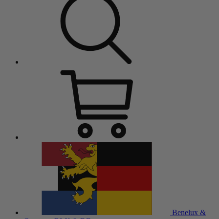
Benelux &