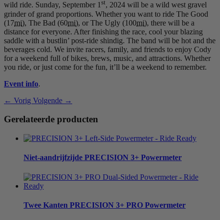
st
wild ride. Sunday, September 1
, 2024 will be a wild west gravel
grinder of grand proportions. Whether you want to ride The Good
(17
mi
), The Bad (60
mi
), or The Ugly (100
mi
), there will be a
distance for everyone. After finishing the race, cool your blazing
saddle with a bustlin’ post-ride shindig. The band will be hot and the
beverages cold. We invite racers, family, and friends to enjoy Cody
for a weekend full of bikes, brews, music, and attractions. Whether
you ride, or just come for the fun, it’ll be a weekend to remember.
Event info
.
← Vorig
Volgende →
Gerelateerde producten
Niet-aandrijfzijde
PRECISION 3+ Powermeter
Twee Kanten
PRECISION 3+ PRO Powermeter