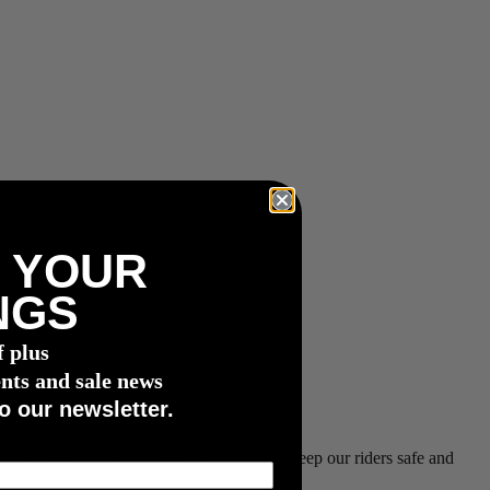
 YOUR
NGS
f plus
nts and sale news
o our newsletter.
 and are working closely with Shimano to keep our riders safe and