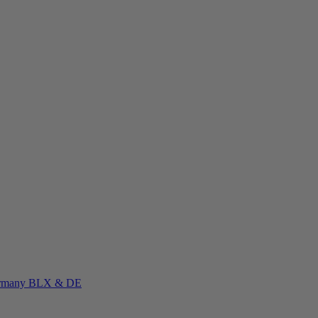
rmany
BLX & DE