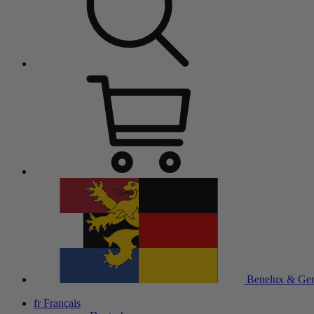
Benelux & Ge
fr
Français