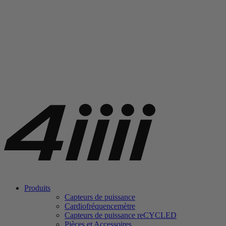
Produits
Capteurs de puissance
Cardiofréquencemètre
Capteurs de puissance
re
CYCLED
Pièces et Accessoires