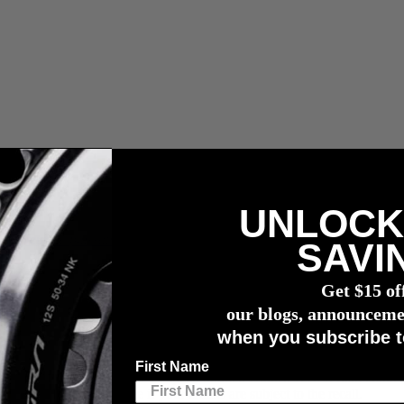
UNLOCK
n capteur de puissance
4iiii
SAVI
Get $15 of
our blogs, announceme
when you subscribe t
First Name
ano issued for pre-July 2019 11-speed bonded HollowTech II road cranks
further information to see if your cranks are subject to the recall.