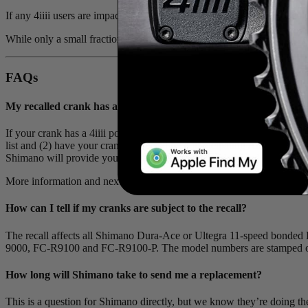
If any 4iiii users are impacted by this recall, we are ready to replace
While only a small fraction of our riders should be impacted by this rec
FAQs
My recalled crank has a 4
iiii
power meter on it, what now?
If your crank has a 4iiii power meter and you are wondering if it is i
list and (2) have your crank inspected by a participating Authorized 
Shimano will provide you with a replacement crankset and a rebate fo
More information and next steps can be found
here
.
How can I tell if my cranks are subject to the recall?
The recall affects all Shimano Dura-Ace or Ultegra 11-speed bonde
9000, FC-R9100 and FC-R9100-P. The model numbers are stamped on t
How long will Shimano take to send me a replacement?
This is a question for Shimano directly, but we know they’re doing the 