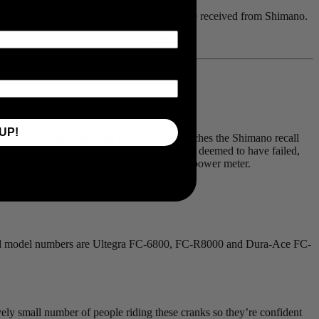
tory install on their replacement cranks they’ve received from Shimano.
le as quickly and conveniently as possible.
UP!
identify the production code on the crank matches the Shimano recall
pected by an Authorized Shimano Retailer and deemed to have failed,
e provided by Shimano to order a new 4iiii power meter.
ected model numbers are Ultegra FC-6800, FC-R8000 and Dura-Ace FC-
ively small number of people riding these cranks so they’re confident