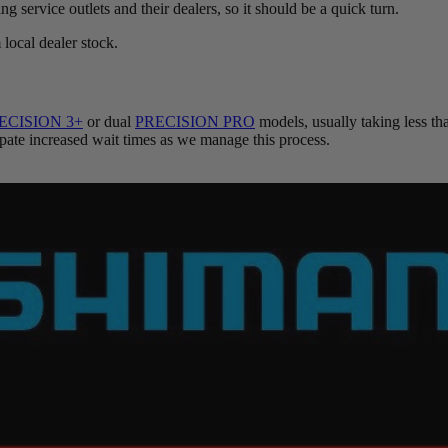
ng service outlets and their dealers, so it should be a quick turn.
local dealer stock.
ECISION 3+
or dual
PRECISION PRO
models, usually taking less t
cipate increased wait times as we manage this process.