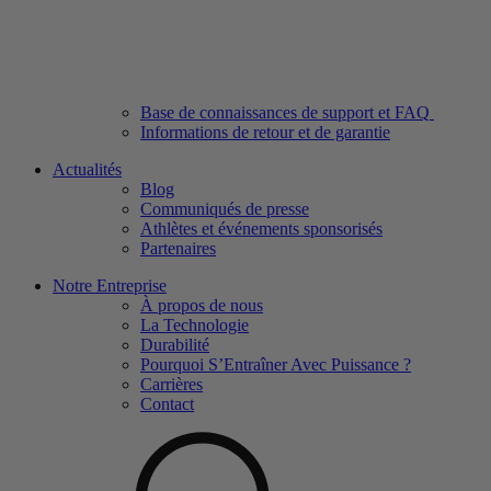
Base de connaissances de support et FAQ
Informations de retour et de garantie
Actualités
Blog
Communiqués de presse
Athlètes et événements sponsorisés
Partenaires
Notre Entreprise
À propos de nous
La Technologie
Durabilité
Pourquoi S’Entraîner Avec Puissance ?
Carrières
Contact