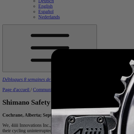
Deutsch
English
Español
Nederlands
Débloques 8 semaines de plans d'entraînement gratuits
à l’achat d’u
Page d'accueil
/
Communiqués de presse
/
Shimano Safety Notice
Shimano Safety Notice
Cochrane, Alberta; September 22, 2023
We, 4iiii Innovations Inc., are aware of the Safety Notice that Shim
their cycling uninterrupted. View Shimano’s voluntary recall
here
for 