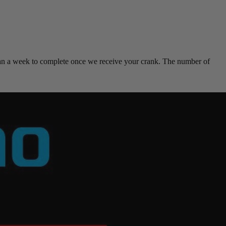
han a week to complete once we receive your crank. The number of