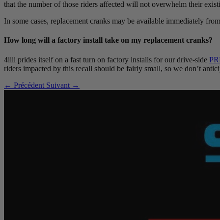
that the number of those riders affected will not overwhelm their existi
In some cases, replacement cranks may be available immediately from 
How long will a factory install take on my replacement cranks?
4iiii prides itself on a fast turn on factory installs for our drive-side
PR
riders impacted by this recall should be fairly small, so we don’t anti
← Précédent
Suivant →