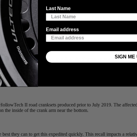
 their current crank-based power meters with their choice of either a fac
Last Name
all, it’s critical for us to keep them safe and get them back in the sadd
Email address
SIGN ME 
ncluded in the recall, you need to follow the Shimano guidelines to (1) 
Shimano Retailer. If your crank is part of the recall, AND has been ins
r the value of the power meter. You can then use the power meter rebat
d HollowTech II road cranksets produced prior to July 2019. The aff
he inside of the crank arm near the bottom.
best they can to get this expedited quickly. This recall impacts a relat