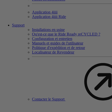
Application 4
iiii
Application 4
iiii
Ride
Support
Installations en usine
Qu'est-ce que le Ride Ready reCYCLED ?
Configuration et entretien
Manuels et guides de l'utilisateur
Politique d'expédition et de retour
Localisateur de Revendeur
Contacter le Support