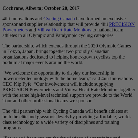
Cochrane, Alberta; October 20, 2017
4iiii Innovations and
Cycling Canada
have formed an exclusive
sponsor and supplier relationship that will provide 4iiii
PRECISION
Powermeters
and
Viiiiva Heart Rate Monitors
to national team
athletes in all Olympic and Paralympic cycling categories.
The partnership, which extends through the 2020 Olympic Games
in Tokyo, Japan, brings together two proudly Canadian
organizations dedicated to helping home-grown cyclists top the
podium at major events around the world.
“We welcome the opportunity to display our leadership in
powermeter technology with the home team,” said 4iiii Innovations
CEO
Kip Fyfe. “Our involvement will include supplying
PRECISION Powermeters and Viiiiva Heart Rate Monitors together
with the same high-level technical support we provide to the World
Tour and other professional teams we sponsor.”
The 4iiii partnership with Cycling Canada will benefit athletes at
both the elite and grassroots levels by providing affordable, world-
class technology to a wide variety of disciplines and training
programs.