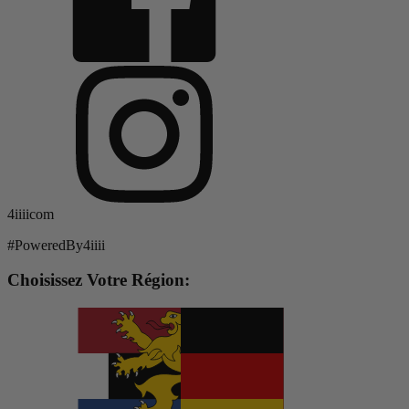
4iiiicom
#PoweredBy4iiii
Choisissez Votre Région: