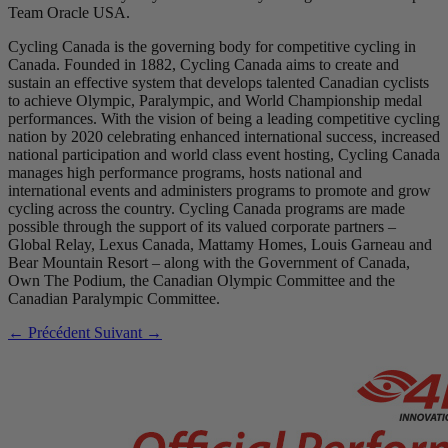
Team Oracle USA.
Cycling Canada is the governing body for competitive cycling in
Canada. Founded in 1882, Cycling Canada aims to create and
sustain an effective system that develops talented Canadian cyclists
to achieve Olympic, Paralympic, and World Championship medal
performances. With the vision of being a leading competitive cycling
nation by 2020 celebrating enhanced international success, increased
national participation and world class event hosting, Cycling Canada
manages high performance programs, hosts national and
international events and administers programs to promote and grow
cycling across the country. Cycling Canada programs are made
possible through the support of its valued corporate partners –
Global Relay, Lexus Canada, Mattamy Homes, Louis Garneau and
Bear Mountain Resort – along with the Government of Canada,
Own The Podium, the Canadian Olympic Committee and the
Canadian Paralympic Committee.
← Précédent
Suivant →