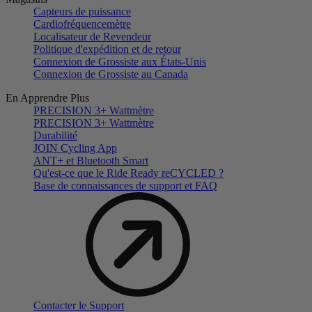
Capteurs de puissance
Cardiofréquencemètre
Localisateur de Revendeur
Politique d'expédition et de retour
Connexion de Grossiste aux États-Unis
Connexion de Grossiste au Canada
En Apprendre Plus
PRECISION 3+ Wattmètre
PRECISION 3+ Wattmètre
Durabilité
JOIN Cycling App
ANT+ et Bluetooth Smart
Qu'est-ce que le Ride Ready reCYCLED ?
Base de connaissances de support et FAQ
Contacter le Support