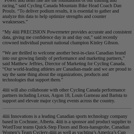
“Power and heart rate are the foundations of our training and
racing,” said Cycling Canada Mountain Bike Head Coach Dan
Proulx. “To deliver podium results, it is essential to gather and
analyze this data to help optimize strengths and counter
weaknesses.”
“My 4iiii PRECISION Powermeter provides accurate and consistent
data, giving me confidence day in and day out,” said recently
crowned individual pursuit national champion Kinley Gibson.
“We are thrilled to welcome another best-in-class Canadian brand
into our growing family of performance and marketing partners,”
said Matthew Jeffries, Director of Marketing for Cycling Canada.
“Our world-leading athletes are Canadian-made and we are proud to
say the same thing about the organizations, products and
technologies that support them.”
4iiii will also collaborate with other Cycling Canada performance
partners including Lexus, Argon 18, Louis Garneau and Barista to
support and elevate major cycling events across the country.
4iiii Innovations is a leading Canadian sports technology company
based in Cochrane, Alberta. 4iiii is a sponsor and product supplier to
WordTour teams Quick-Step Floors and Bora-hansgrohe, Canadian
Women’s Team Cyclery-4iiii as well as yachting’s America’s Cup