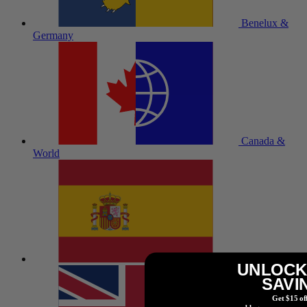
Benelux &
Germany
Canada &
World
España
UNLOCK
SAVI
Get $15 of