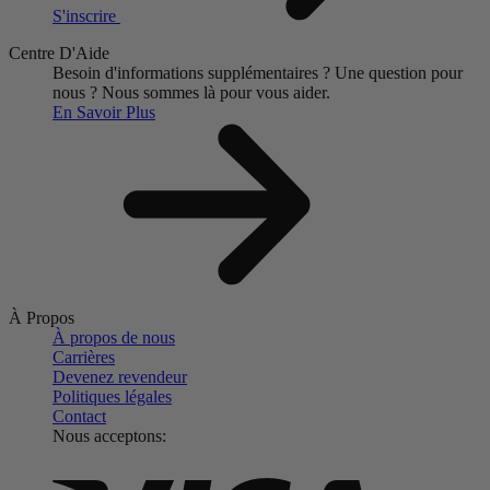
S'inscrire
Centre D'Aide
Besoin d'informations supplémentaires ?
Une question pour
nous ?
Nous sommes là pour vous aider.
En Savoir Plus
À Propos
À propos de nous
Carrières
Devenez revendeur
Politiques légales
Contact
Nous acceptons: