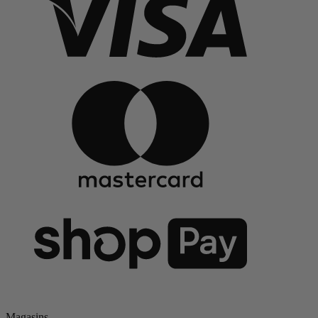
Magasins