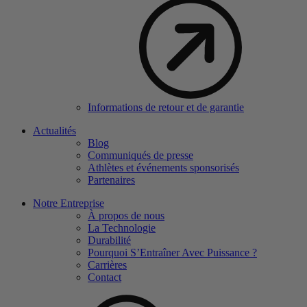
Informations de retour et de garantie
Actualités
Blog
Communiqués de presse
Athlètes et événements sponsorisés
Partenaires
Notre Entreprise
À propos de nous
La Technologie
Durabilité
Pourquoi S’Entraîner Avec Puissance ?
Carrières
Contact