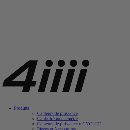
Produits
Capteurs de puissance
Cardiofréquencemètre
Capteurs de puissance
re
CYCLED
Pièces et Accessoires