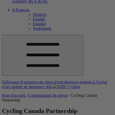
Germany
BLX & DE
fr
Français
Deutsch
English
Español
Nederlands
Débloques 8 semaines de plans d'entraînement gratuits
à l’achat
d’un capteur de puissance
4iiii
Page d'accueil
/
Communiqués de presse
/
Cycling Canada
Partnership
Cycling Canada Partnership