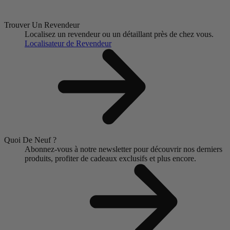
Trouver Un Revendeur
Localisez un revendeur ou un détaillant près de chez vous.
Localisateur de Revendeur
Quoi De Neuf ?
Abonnez-vous à notre newsletter pour découvrir nos derniers
produits, profiter de cadeaux exclusifs et plus encore.