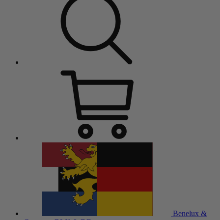
Benelux &