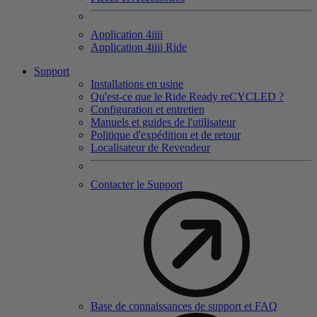
Application 4
iiii
Application 4
iiii
Ride
Support
Installations en usine
Qu'est-ce que le Ride Ready reCYCLED ?
Configuration et entretien
Manuels et guides de l'utilisateur
Politique d'expédition et de retour
Localisateur de Revendeur
Contacter le Support
Base de connaissances de support et FAQ