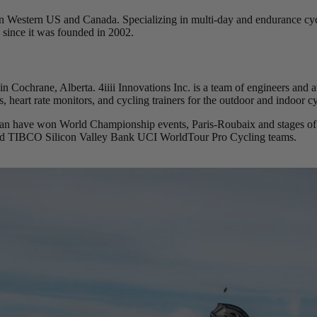
in Western US and Canada. Specializing in multi-day and endurance cyc
 since it was founded in 2002.
in Cochrane, Alberta. 4iiii Innovations Inc. is a team of engineers and
, heart rate monitors, and cycling trainers for the outdoor and indoor cy
agan have won World Championship events, Paris-Roubaix and stages of
 and TIBCO Silicon Valley Bank UCI WorldTour Pro Cycling teams.