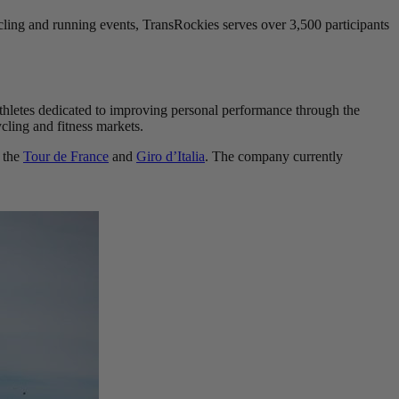
ling and running events, TransRockies serves over 3,500 participants
 athletes dedicated to improving personal performance through the
cling and fitness markets.
 the
Tour de France
and
Giro d’Italia
. The company currently