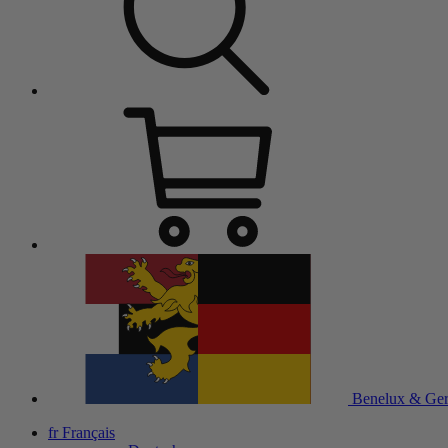
Benelux & Ge
fr
Français