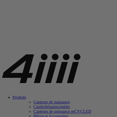
Produits
Capteurs de puissance
Cardiofréquencemètre
Capteurs de puissance
re
CYCLED
Pièces et Accessoires