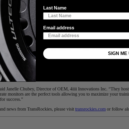
 today announces
4iiii
, maker of durable and affordable power meters, as 
Last Name
oyale,” said Aaron McConnell, President of TransRockies. “4iiii has be
Email address
s but to do so at an affordable price so that every athlete can gain the b
sonal best or achieve a podium position. The goal in everything they do i
SIGN ME 
t want to create technology that helps others push the limits of their ow
n everything the 4iiii teams does, the goal is to become a seamless and 
vel, and made a video about it.
Check it out
to learn more about how 4ii
 said Janelle Chubey, Director of OEM, 4iiii Innovations Inc. “They ho
 rate monitors are the perfect tools allowing you to maximize your train
for success.”
ts and news from TransRockies, please visit
transrockies.com
or follow a