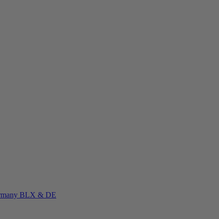
rmany
BLX & DE