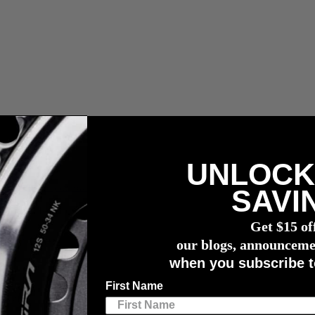
UNLOCK
n capteur de puissance
4iiii
SAVI
 Gravel Royale for the 2021 Season
Get $15 of
for the 2021 Season
our blogs, announceme
when you subscribe t
First Name
Events