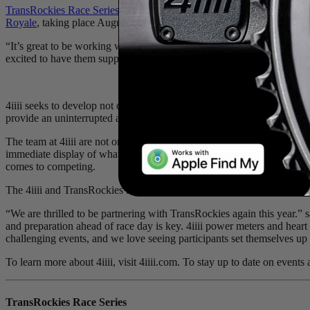
TransRockies Race Series
, a global leader in adventure stage races,
Royale
, taking place August 23 - 26 in British Columbia.
“It’s great to be working with another Canadian company for Gravel R
excited to have them support our latest event.”
4iiii seeks to develop not only the best and most accurate training tool
provide an uninterrupted and real-time flow of data needed to set a per
The team at 4iiii are not only engineers and innovators, but riders tha
immediate display of what athletes need to know to raise their game. I
comes to competing.
The 4iiii and TransRockies team met up to scout the local Rockies gra
“We are thrilled to be partnering with TransRockies again this year.”
and preparation ahead of race day is key. 4iiii power meters and heart
challenging events, and we love seeing participants set themselves up 
To learn more about 4iiii, visit 4iiii.com. To stay up to date on even
TransRockies Race Series