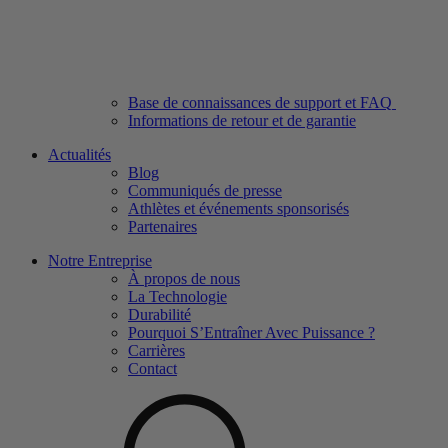
Base de connaissances de support et FAQ
Informations de retour et de garantie
Actualités
Blog
Communiqués de presse
Athlètes et événements sponsorisés
Partenaires
Notre Entreprise
À propos de nous
La Technologie
Durabilité
Pourquoi S’Entraîner Avec Puissance ?
Carrières
Contact