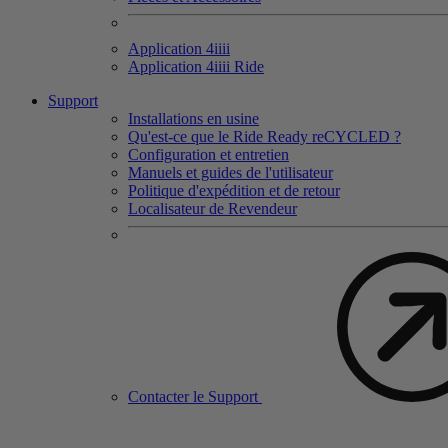
Application 4
iiii
Application 4
iiii
Ride
Support
Installations en usine
Qu'est-ce que le Ride Ready reCYCLED ?
Configuration et entretien
Manuels et guides de l'utilisateur
Politique d'expédition et de retour
Localisateur de Revendeur
Contacter le Support