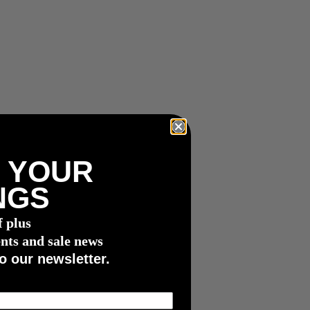
 YOUR
NGS
f plus
nts and sale news
o our newsletter.