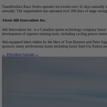
TransRockies Race Series operates ten events over 32 days annually 
annually. The organization has operated over 200 days of stage racing
About 4
iiii
Innovations Inc.
4iiii Innovations Inc. is a Canadian sports technology company based 
development of superior training tools, including cycling power meters
4iiii-equipped bikes ridden by the likes of Tom Boonen and Peter S
sponsors many professional teams including Israel Start-Up Nation
← Précédent
Suivant →