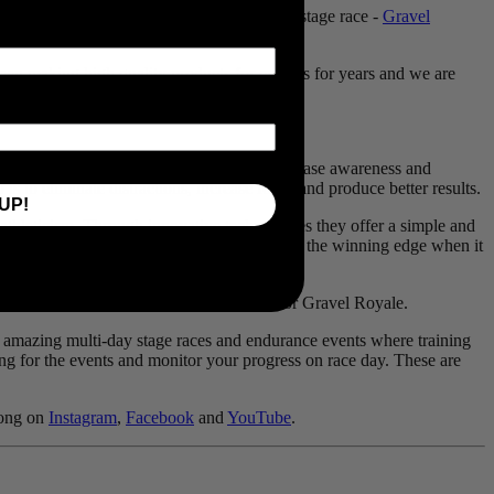
the newest sponsor for TransRockies’ latest stage race -
Gravel
en making high quality products for cyclists for years and we are
enefits of better training. Their products increase awareness and
s to eliminate distractions, increase focus and produce better results.
UP!
n athleticism. Through innovative technologies they offer a simple and
essential part of your training and to provide the winning edge when it
ii power meters can help riders prepare for Gravel Royale.
st amazing multi-day stage races and endurance events where training
ing for the events and monitor your progress on race day. These are
long on
Instagram
,
Facebook
and
YouTube
.