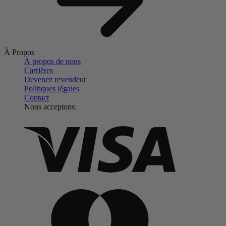
À Propos
À propos de nous
Carrières
Devenez revendeur
Politiques légales
Contact
Nous acceptons: