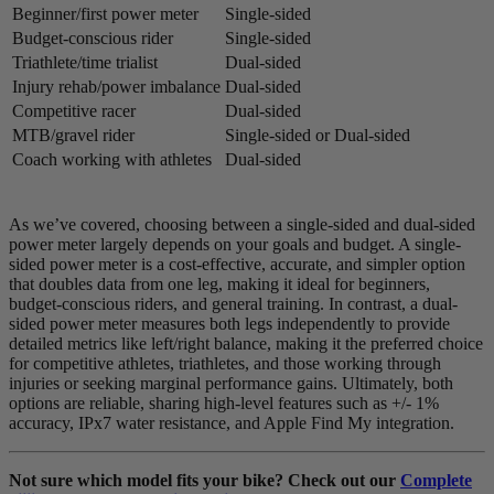
Beginner/first power meter
Single-sided
Budget-conscious rider
Single-sided
Triathlete/time trialist
Dual-sided
Injury rehab/power imbalance
Dual-sided
Competitive racer
Dual-sided
MTB/gravel rider
Single-sided or Dual-sided
Coach working with athletes
Dual-sided
As we’ve covered, choosing between a single-sided and dual-sided
power meter largely depends on your goals and budget. A single-
sided power meter is a cost-effective, accurate, and simpler option
that doubles data from one leg, making it ideal for beginners,
budget-conscious riders, and general training. In contrast, a dual-
sided power meter measures both legs independently to provide
detailed metrics like left/right balance, making it the preferred choice
for competitive athletes, triathletes, and those working through
injuries or seeking marginal performance gains. Ultimately, both
options are reliable, sharing high-level features such as +/- 1%
accuracy, IPx7 water resistance, and Apple Find My integration.
Not sure which model fits your bike? Check out our
Complete