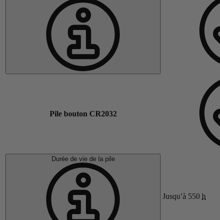
Pile bouton CR2032
Durée de vie de la pile
Jusqu’à 550
h