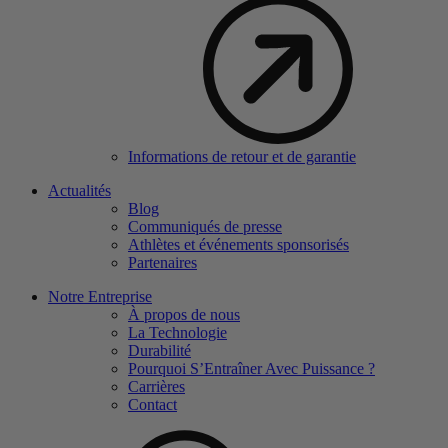
Informations de retour et de garantie
Actualités
Blog
Communiqués de presse
Athlètes et événements sponsorisés
Partenaires
Notre Entreprise
À propos de nous
La Technologie
Durabilité
Pourquoi S’Entraîner Avec Puissance ?
Carrières
Contact