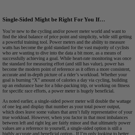
Single-Sided Might be Right For You If…
You’re new to the cycling and/or power meter world and want to
find the ideal balance of price point and simplicity, while still getting
a powerful training tool. Power meters and the ability to measure
watts has become the gold standard for the vast majority of cyclists
who are wanting to dive into the data a bit more, as a means of
successfully achieving a goal. While heart-rate monitoring was once
the standard for measuring effort (and still has value), power has
become the modern point of reference as it offers a more consistent,
accurate and in-depth picture of a rider’s workload. Whether your
goal is burning “X” amount of calories a day via cycling, building
up an endurance base for a bike-packing trip, or working on fitness
for specific race efforts, a power meter is hugely beneficial.
As noted earlier, a single-sided power meter will double the wattage
of one leg and display that number as your total power output,
which does leave some values that aren’t fully representative of your
true workload. However, when you factor in that most imbalances
between left and right leg are fairly minor and that ultimately power
values are a reference to yourself, a single-sided option is still a
highly accurate and beneficial option.. If I’m only looking to better