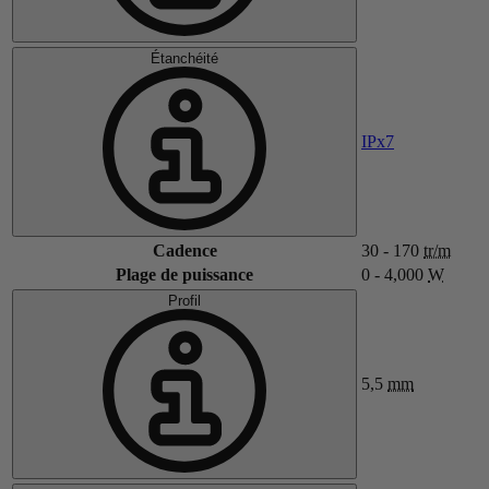
Étanchéité
IPx7
Cadence
30 - 170
tr/m
Plage de puissance
0 - 4,000
W
Profil
5,5
mm