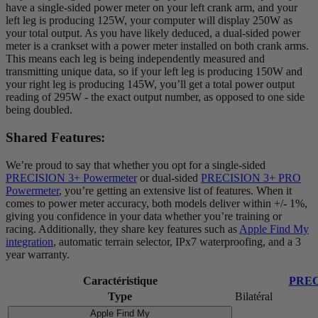
have a single-sided power meter on your left crank arm, and your
left leg is producing 125W, your computer will display 250W as
your total output. As you have likely deduced, a dual-sided power
meter is a crankset with a power meter installed on both crank arms.
This means each leg is being independently measured and
transmitting unique data, so if your left leg is producing 150W and
your right leg is producing 145W, you’ll get a total power output
reading of 295W - the exact output number, as opposed to one side
being doubled.
Shared Features:
We’re proud to say that whether you opt for a single-sided
PRECISION 3+ Powermeter
or dual-sided
PRECISION 3+ PRO
Powermeter
, you’re getting an extensive list of features. When it
comes to power meter accuracy, both models deliver within +/- 1%,
giving you confidence in your data whether you’re training or
racing. Additionally, they share key features such as
Apple Find My
integration
, automatic terrain selector, IPx7 waterproofing, and a 3
year warranty.
Caractéristique
PREC
Type
Bilatéral
Apple Find My