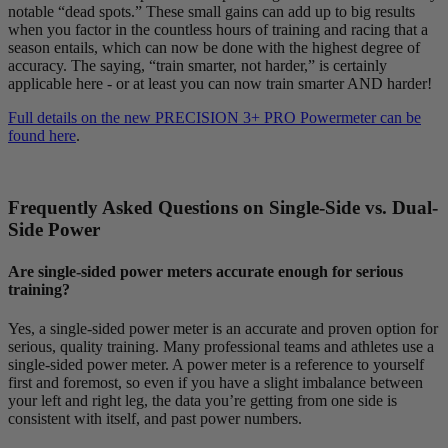
notable “dead spots.” These small gains can add up to big results
when you factor in the countless hours of training and racing that a
season entails, which can now be done with the highest degree of
accuracy. The saying, “train smarter, not harder,” is certainly
applicable here - or at least you can now train smarter AND harder!
Full details on the new PRECISION 3+ PRO Powermeter can be
found here
.
Frequently Asked Questions on Single-Side vs. Dual-
Side Power
Are single-sided power meters accurate enough for serious
training?
Yes, a single-sided power meter is an accurate and proven option for
serious, quality training. Many professional teams and athletes use a
single-sided power meter. A power meter is a reference to yourself
first and foremost, so even if you have a slight imbalance between
your left and right leg, the data you’re getting from one side is
consistent with itself, and past power numbers.