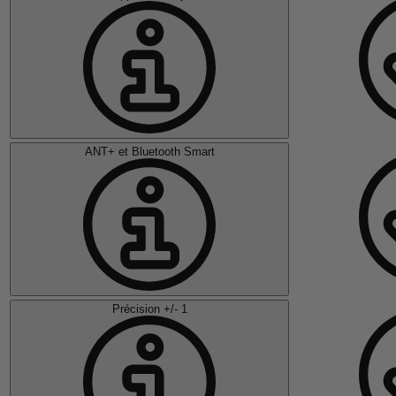
ANT+ et Bluetooth Smart
Précision +/- 1