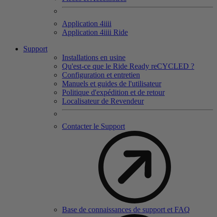
Application 4
iiii
Application 4
iiii
Ride
Support
Installations en usine
Qu'est-ce que le Ride Ready reCYCLED ?
Configuration et entretien
Manuels et guides de l'utilisateur
Politique d'expédition et de retour
Localisateur de Revendeur
Contacter le Support
Base de connaissances de support et FAQ