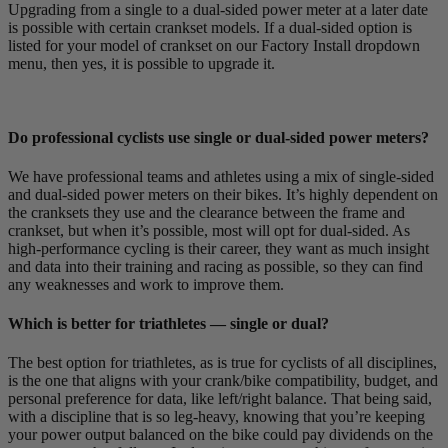
Upgrading from a single to a dual-sided power meter at a later date
is possible with certain crankset models. If a dual-sided option is
listed for your model of crankset on our Factory Install dropdown
menu, then yes, it is possible to upgrade it.
Do professional cyclists use single or dual-sided power meters?
We have professional teams and athletes using a mix of single-sided
and dual-sided power meters on their bikes. It’s highly dependent on
the cranksets they use and the clearance between the frame and
crankset, but when it’s possible, most will opt for dual-sided. As
high-performance cycling is their career, they want as much insight
and data into their training and racing as possible, so they can find
any weaknesses and work to improve them.
Which is better for triathletes — single or dual?
The best option for triathletes, as is true for cyclists of all disciplines,
is the one that aligns with your crank/bike compatibility, budget, and
personal preference for data, like left/right balance. That being said,
with a discipline that is so leg-heavy, knowing that you’re keeping
your power output balanced on the bike could pay dividends on the