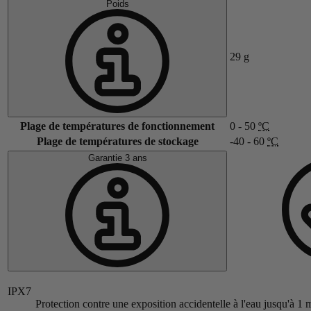
Poids
29
g
Plage de températures de fonctionnement
0 - 50
ºC
Plage de températures de stockage
-40 - 60
ºC
Garantie 3 ans
IPX7
Protection contre une exposition accidentelle à l'eau jusqu'à 1