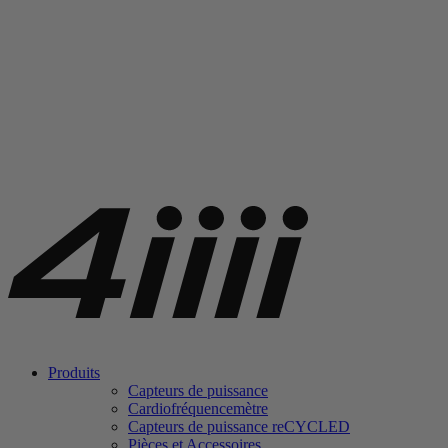
Produits
Capteurs de puissance
Cardiofréquencemètre
Capteurs de puissance
re
CYCLED
Pièces et Accessoires