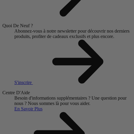
Quoi De Neuf ?
Abonnez-vous à notre newsletter pour découvrir nos derniers
produits, profiter de cadeaux exclusifs et plus encore.
S'inscrire
Centre D'Aide
Besoin d'informations supplémentaires ?
Une question pour
nous ?
Nous sommes là pour vous aider.
En Savoir Plus