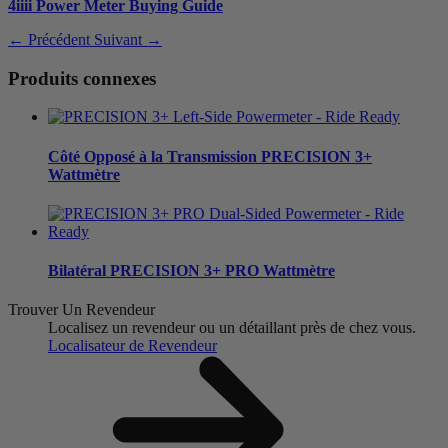
4iiii Power Meter Buying Guide
← Précédent
Suivant →
Produits connexes
Côté Opposé à la Transmission
PRECISION 3+
Wattmètre
Bilatéral
PRECISION 3+ PRO Wattmètre
Trouver Un Revendeur
Localisez un revendeur ou un détaillant près de chez vous.
Localisateur de Revendeur