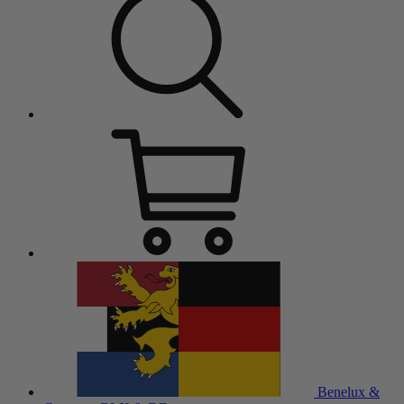
Benelux &