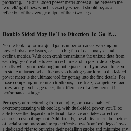
producing. The dual-sided power meter shows a line between the
two left/right lines, which is exactly where it should be, as a
reflection of the average output of their two legs.
Double-Sided May Be The Direction To Go If…
You’re looking for marginal gains in performance, working on
power imbalance issues, or just a big fan of data analysis and
cycling metrics. With each crank transmitting the unique data from
each leg, you’re able to see in real-time and in post-ride analysis
exactly what your pedalling output equates to. If you want to leave
no stone unturned when it comes to honing your form, a dual-sided
power meter is the ultimate tool for getting into the fine details. For
those competing in Ironman triathlons, time-trials, competitive road
races, and gravel stage races, the difference of a few percent in
performance is huge.
Perhaps you’re returning from an injury, or have a habit of
overcompensating with one leg, with dual-sided power, you’ll be
able to see the disparity in left/right balance and take corrective
actions to even things out. Additionally, the ability to use the metrics
of pedal smoothness and torque effectiveness from both legs allows
a dedicated rider to optimize their pedalling stroke and minimize any