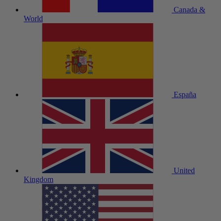
Canada &
World
España
United
Kingdom