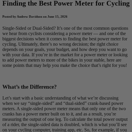
Finding the Best Power Meter for Cycling
Posted by Andrew Davidson on June 15, 2026
Single-Sided or Dual-Sided? It’s one of the most common questions
we hear from cyclists considering a power meter — and one of the
biggest decisions when it comes to finding the best power meter for
cycling. Ultimately, there’s no wrong decision; the right choice
depends on your goals, your budget, and how deep you want to go
with your data. If you’re in the market for a power meter or looking
to add power meters to more of the bikes in your stable, here are
some points that may help you make the choice that’s right for you!
What’s the Difference?
Let’s start with a basic understanding of what we’re discussing
when we say “single-sided” and “dual-sided” crank-based power
meters. A single-sided power meter means that only one of the two
cranks has a power meter built on to it, and as a result, you’re
measuring the output of one leg. To calculate the total power output
of a rider, the single-sided data is doubled, which is what you’ll see
on your cycling computer, training app, etc. So, for example, if you