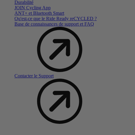
Durabilité
JOIN Cycling App
ANT+ et Bluetooth Smart
Qu'est-ce que le Ride Ready reCYCLED ?
Base de connaissances de support et FAQ
Contacter le Support