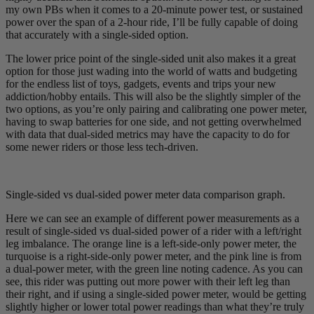
my own PBs when it comes to a 20-minute power test, or sustained
power over the span of a 2-hour ride, I’ll be fully capable of doing
that accurately with a single-sided option.
The lower price point of the single-sided unit also makes it a great
option for those just wading into the world of watts and budgeting
for the endless list of toys, gadgets, events and trips your new
addiction/hobby entails. This will also be the slightly simpler of the
two options, as you’re only pairing and calibrating one power meter,
having to swap batteries for one side, and not getting overwhelmed
with data that dual-sided metrics may have the capacity to do for
some newer riders or those less tech-driven.
Single-sided vs dual-sided power meter data comparison graph.
Here we can see an example of different power measurements as a
result of single-sided vs dual-sided power of a rider with a left/right
leg imbalance. The orange line is a left-side-only power meter, the
turquoise is a right-side-only power meter, and the pink line is from
a dual-power meter, with the green line noting cadence. As you can
see, this rider was putting out more power with their left leg than
their right, and if using a single-sided power meter, would be getting
slightly higher or lower total power readings than what they’re truly