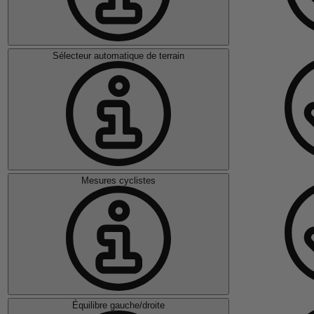
Sélecteur automatique de terrain
Mesures cyclistes
Équilibre gauche/droite