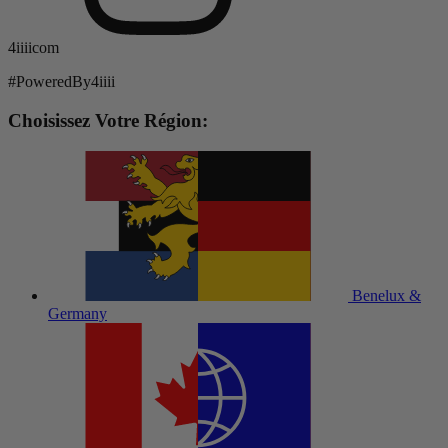
4iiiicom
#PoweredBy4iiii
Choisissez Votre Région:
Benelux &
Germany