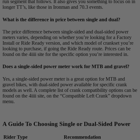
run segment that follows. It also gives you something to focus on in
longer TT’s, like those in Ironman and 70.3 events.
What is the difference in price between single and dual?
The price difference between single-sided and dual-sided power
meters varies, depending on whether you’re looking for a Factory
Install or Ride Ready version, and which model of crankset you’re
looking to purchase, if going the Ride Ready route. Prices can be
found on the 4iiii site for the specific option you’re interested in.
Does a single-sided power meter work for MTB and gravel?
Yes, a single-sided power meter is a great option for MTB and
gravel bikes, with dual-sided power available for specific crank
models as well. A complete list of crank compatibility options can be
found on the 4iiii site, on the “Compatible Left Crank” dropdown
menu.
A Guide To Choosing Single or Dual-Sided Power
Rider Type
Recommendation