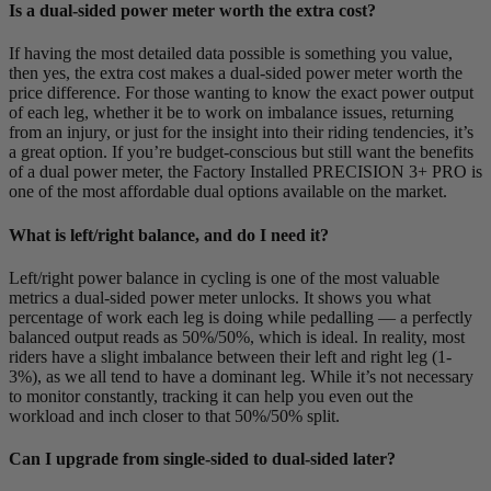
Is a dual-sided power meter worth the extra cost?
If having the most detailed data possible is something you value,
then yes, the extra cost makes a dual-sided power meter worth the
price difference. For those wanting to know the exact power output
of each leg, whether it be to work on imbalance issues, returning
from an injury, or just for the insight into their riding tendencies, it’s
a great option. If you’re budget-conscious but still want the benefits
of a dual power meter, the Factory Installed PRECISION 3+ PRO is
one of the most affordable dual options available on the market.
What is left/right balance, and do I need it?
Left/right power balance in cycling is one of the most valuable
metrics a dual-sided power meter unlocks. It shows you what
percentage of work each leg is doing while pedalling — a perfectly
balanced output reads as 50%/50%, which is ideal. In reality, most
riders have a slight imbalance between their left and right leg (1-
3%), as we all tend to have a dominant leg. While it’s not necessary
to monitor constantly, tracking it can help you even out the
workload and inch closer to that 50%/50% split.
Can I upgrade from single-sided to dual-sided later?