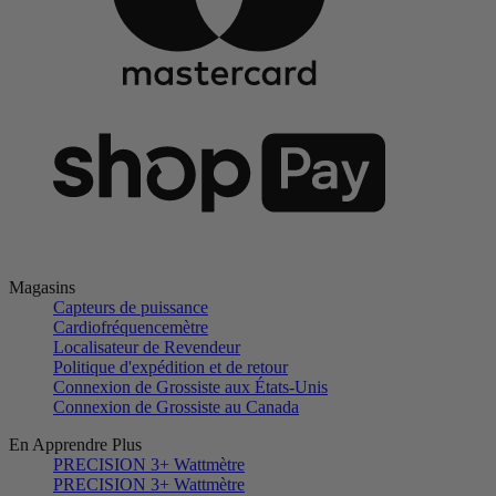
Magasins
Capteurs de puissance
Cardiofréquencemètre
Localisateur de Revendeur
Politique d'expédition et de retour
Connexion de Grossiste aux États-Unis
Connexion de Grossiste au Canada
En Apprendre Plus
PRECISION 3+ Wattmètre
PRECISION 3+ Wattmètre