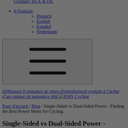
Germany
BLX & DE
fr
Français
Deutsch
English
Español
Nederlands
Débloques 8 semaines de plans d'entraînement gratuits
à l’achat
d’un capteur de puissance
4iiii
Page d'accueil
/
Blog
/
Single-Sided vs Dual-Sided Power - Finding
the Best Power Meter for Cycling
Single-Sided vs Dual-Sided Power -