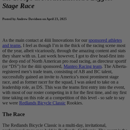
Stage Race
Posted by Andrew Davidson on April 23, 2025
As the main contact at 4iiii Innovations for our
sponsored athletes
and teams
, I feel as though I’m in the thick of the racing scene most
of the year, albeit vicariously, through the amazing content and stats
they share with us. Last week however, I got to dive head-first into
the deep end of North American pro road racing, as directeur sportif
(or “DS”) for the 4iiii sponsored,
Manteo Racing team
. The Alberta-
registered men’s trade team, consisting of AB and BC talent,
successfully gained an invite to America’s most prominent stage
race, and as former racer for the squad, I was asked to take on a
leadership role, as DS. This was the teams first entry into the event,
with most of our roster competing in it for the first time, and my first
time taking on this role at a competition of this level - so safe to say
we were
Redlands Bicycle Classic
Rookies.
The Race
The Redlands Bicycle Classic is a multi-day, invitational,