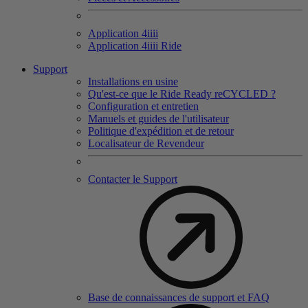
Application 4
iiii
Application 4
iiii
Ride
Support
Installations en usine
Qu'est-ce que le Ride Ready reCYCLED ?
Configuration et entretien
Manuels et guides de l'utilisateur
Politique d'expédition et de retour
Localisateur de Revendeur
Contacter le Support
Base de connaissances de support et FAQ