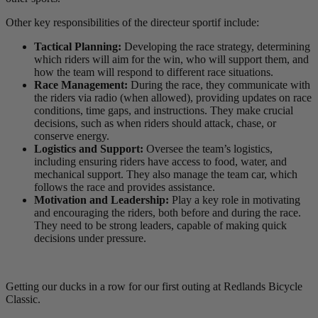
Other key responsibilities of the directeur sportif include:
Tactical Planning:
Developing the race strategy, determining
which riders will aim for the win, who will support them, and
how the team will respond to different race situations.
Race Management:
During the race, they communicate with
the riders via radio (when allowed), providing updates on race
conditions, time gaps, and instructions. They make crucial
decisions, such as when riders should attack, chase, or
conserve energy.
Logistics and Support:
Oversee the team’s logistics,
including ensuring riders have access to food, water, and
mechanical support. They also manage the team car, which
follows the race and provides assistance.
Motivation and Leadership:
Play a key role in motivating
and encouraging the riders, both before and during the race.
They need to be strong leaders, capable of making quick
decisions under pressure.
Getting our ducks in a row for our first outing at Redlands Bicycle
Classic.