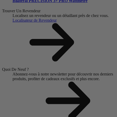
Bilatéral
PRECISION 3+ PRO Wattmètre
Trouver Un Revendeur
Localisez un revendeur ou un détaillant près de chez vous.
Localisateur de Revendeur
Quoi De Neuf ?
Abonnez-vous à notre newsletter pour découvrir nos derniers
produits, profiter de cadeaux exclusifs et plus encore.