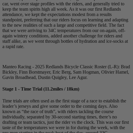
car, went over stage profiles with the riders, and generally tried to
keep the team spirits high all week. As it was our first Redlands
attendance, we kept the expectations modest from a results
standpoint, preferring that our riders focus on learning and adapting
to the new realities of such a large and competitive field. The fact
that we were arriving to 34C temperatures from our on-again, off-
again wintery conditions, added another challenge for riders and
staff alike, as we went through bottles of hydration and ice-socks at
a rapid rate.
Manteo Racing - 2025 Redlands Bicycle Classic Roster (L-R): Brad
Bickley, Finn Borstmayer, Eric Berg, Sam Hogman, Olivier Hamel,
Gavin Broadhead, Dustin Quigley, Lee Agur.
Stage 1 - Time Trial (11.2miles / 18km)
Time trials are often used as the first stage of a race to establish the
leader’s jerseys and give some order to the coming days. Also
known as “the race of truth”, with riders tackling the course
individually, separated by 30-second starting times, there’s no
drafting or team tactics, just the rider vs the clock. This was our first
taste of the temperatures we were in for during the week, with the
pro men starting in the peak heat of the day, around 33C.