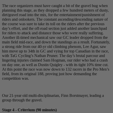
The race organizers must have caught a bit of the gravel bug when
planning this stage, as they dropped a few hundred meters of dusty,
dirt/gravel road into the mix, for the entertainment/punishment of
riders and onlookers. The constant ascending/descending nature of
the course was sure to take its toll on the riders after the previous
day’s effort, and the off-road section just added another launchpad
for riders to attack and distance those who were really suffering.
Another ill-timed mechanical saw our GC leader dropped from the
main field mid-race, and down the standings as a result. Fortunately,
a strong ride from our 40-yr old climbing phenom, Lee Agur, saw
him move up to 34th in GC and vying for top Canadian in the race,
with TaG Cycling’s Nathan Pruner. The day’s brutal parcour and
lingering injuries claimed Sam Hogman, our rider who had a crash
on day one, as well as Dustin Quigley - with its tight 10% time cut.
At this point the race was now down to 132 racers in the Pro Men’s
field, from its original 188, proving just how demanding the
competition was.
Our 21-year old multi-disciplinarian, Finn Borstmayer, leading a
group through the gravel.
Stage 4 - Criterium (90 minutes)