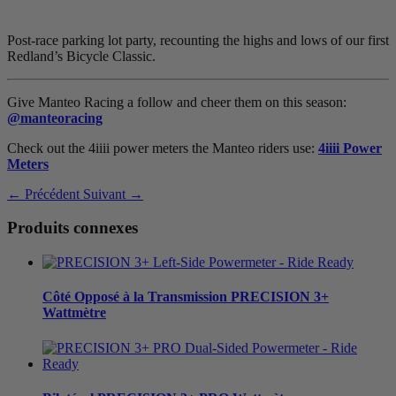
Post-race parking lot party, recounting the highs and lows of our first
Redland’s Bicycle Classic.
Give Manteo Racing a follow and cheer them on this season:
@manteoracing
Check out the 4iiii power meters the Manteo riders use:
4iiii Power
Meters
← Précédent
Suivant →
Produits connexes
Côté Opposé à la Transmission
PRECISION 3+
Wattmètre