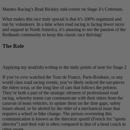
Manteo Racing’s Brad Bickley mid-corner on Stage 4’s Criterium.
What makes this race truly special is that it’s 100% organized and
run by volunteers. In a time when road racing is facing fewer races
and support in North America, it’s amazing to see the passion of the
Redlands community to keep this classic race thriving!
The Role
Applying my neat(ish) writing to the daily points of note for Stage 2
If you’ve ever watched the Tour de France, Paris-Roubaix, or any
world class road racing events, you’ve likely noticed the ear-pieces
the riders wear, or the long line of cars that follows the peloton.
They’re both a part of the strategic element of professional road
racing, whereby teams can communicate with their riders from the
caravan of team vehicles, to update them on the time gaps, safety
issues ahead, or be alerted by the rider of a mechanical issue that
requires a wheel or bike change. The person overseeing this
communication is known as the directeur sportif (French for “sports
director”) and their role is often compared to that of a head coach in
other sports.