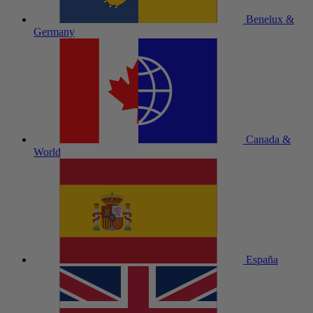
Benelux &
Germany
Canada &
World
España