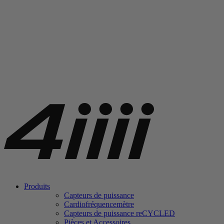
Produits
Capteurs de puissance
Cardiofréquencemètre
Capteurs de puissance
re
CYCLED
Pièces et Accessoires