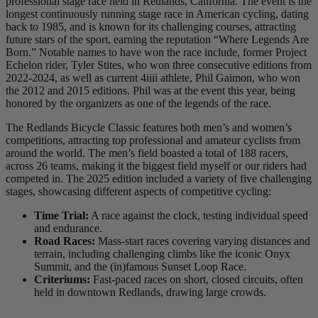
professional stage race held in Redlands, California. The event is the
longest continuously running stage race in American cycling, dating
back to 1985, and is known for its challenging courses, attracting
future stars of the sport, earning the reputation “Where Legends Are
Born.” Notable names to have won the race include, former Project
Echelon rider, Tyler Stites, who won three consecutive editions from
2022-2024, as well as current 4iiii athlete, Phil Gaimon, who won
the 2012 and 2015 editions. Phil was at the event this year, being
honored by the organizers as one of the legends of the race.
The Redlands Bicycle Classic features both men’s and women’s
competitions, attracting top professional and amateur cyclists from
around the world. The men’s field boasted a total of 188 racers,
across 26 teams, making it the biggest field myself or our riders had
competed in. The 2025 edition included a variety of five challenging
stages, showcasing different aspects of competitive cycling:
Time Trial:
A race against the clock, testing individual speed
and endurance.
Road Races:
Mass-start races covering varying distances and
terrain, including challenging climbs like the iconic Onyx
Summit, and the (in)famous Sunset Loop Race.
Criteriums:
Fast-paced races on short, closed circuits, often
held in downtown Redlands, drawing large crowds.