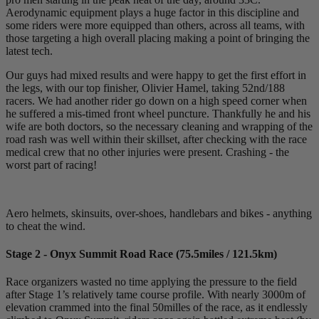
Aerodynamic equipment plays a huge factor in this discipline and
some riders were more equipped than others, across all teams, with
those targeting a high overall placing making a point of bringing the
latest tech.
Our guys had mixed results and were happy to get the first effort in
the legs, with our top finisher, Olivier Hamel, taking 52nd/188
racers. We had another rider go down on a high speed corner when
he suffered a mis-timed front wheel puncture. Thankfully he and his
wife are both doctors, so the necessary cleaning and wrapping of the
road rash was well within their skillset, after checking with the race
medical crew that no other injuries were present. Crashing - the
worst part of racing!
Aero helmets, skinsuits, over-shoes, handlebars and bikes - anything
to cheat the wind.
Stage 2 - Onyx Summit Road Race (75.5miles / 121.5km)
Race organizers wasted no time applying the pressure to the field
after Stage 1’s relatively tame course profile. With nearly 3000m of
elevation crammed into the final 50milles of the race, as it endlessly