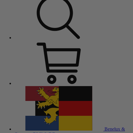
Benelux &