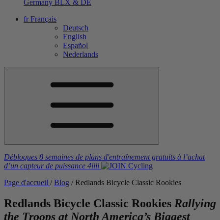
Germany
BLX & DE
fr
Français
Deutsch
English
Español
Nederlands
Débloques 8 semaines de plans d'entraînement gratuits
à l’achat
d’un capteur de puissance
4iiii
Page d'accueil
/
Blog
/
Redlands Bicycle Classic Rookies
Redlands Bicycle Classic Rookies
Rallying
the Troops at North America’s Biggest