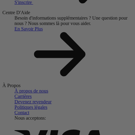
S'inscrire
Centre D'Aide
Besoin d'informations supplémentaires ?
Une question pour
nous ?
Nous sommes là pour vous aider.
En Savoir Plus
À Propos
À propos de nous
Carrières
Devenez revendeur
Politiques légales
Contact
Nous acceptons: