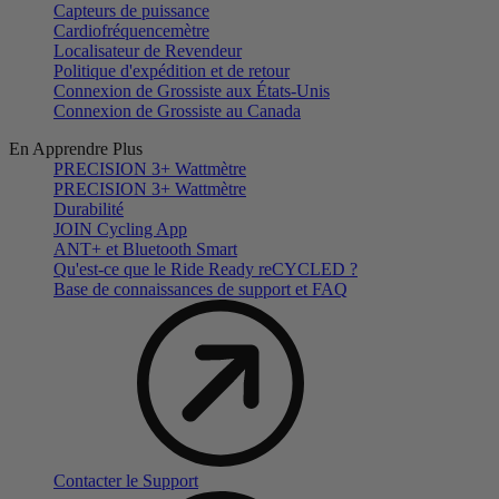
Capteurs de puissance
Cardiofréquencemètre
Localisateur de Revendeur
Politique d'expédition et de retour
Connexion de Grossiste aux États-Unis
Connexion de Grossiste au Canada
En Apprendre Plus
PRECISION 3+ Wattmètre
PRECISION 3+ Wattmètre
Durabilité
JOIN Cycling App
ANT+ et Bluetooth Smart
Qu'est-ce que le Ride Ready reCYCLED ?
Base de connaissances de support et FAQ
Contacter le Support