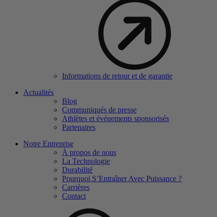
Informations de retour et de garantie
Actualités
Blog
Communiqués de presse
Athlètes et événements sponsorisés
Partenaires
Notre Entreprise
À propos de nous
La Technologie
Durabilité
Pourquoi S’Entraîner Avec Puissance ?
Carrières
Contact