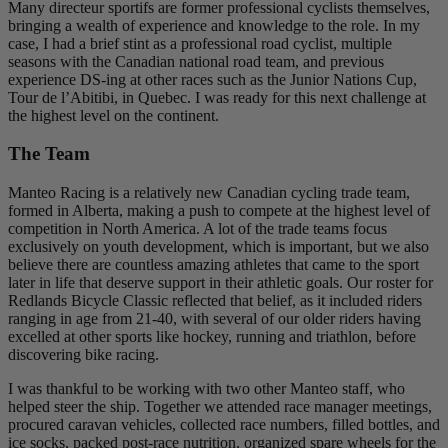
Many directeur sportifs are former professional cyclists themselves,
bringing a wealth of experience and knowledge to the role. In my
case, I had a brief stint as a professional road cyclist, multiple
seasons with the Canadian national road team, and previous
experience DS-ing at other races such as the Junior Nations Cup,
Tour de l’Abitibi, in Quebec. I was ready for this next challenge at
the highest level on the continent.
The Team
Manteo Racing is a relatively new Canadian cycling trade team,
formed in Alberta, making a push to compete at the highest level of
competition in North America. A lot of the trade teams focus
exclusively on youth development, which is important, but we also
believe there are countless amazing athletes that came to the sport
later in life that deserve support in their athletic goals. Our roster for
Redlands Bicycle Classic reflected that belief, as it included riders
ranging in age from 21-40, with several of our older riders having
excelled at other sports like hockey, running and triathlon, before
discovering bike racing.
I was thankful to be working with two other Manteo staff, who
helped steer the ship. Together we attended race manager meetings,
procured caravan vehicles, collected race numbers, filled bottles, and
ice socks, packed post-race nutrition, organized spare wheels for the