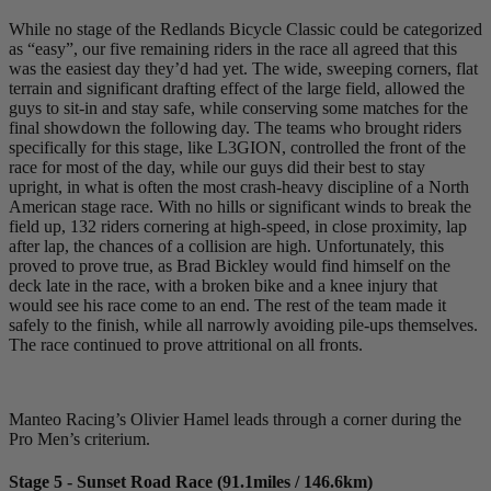
While no stage of the Redlands Bicycle Classic could be categorized
as “easy”, our five remaining riders in the race all agreed that this
was the easiest day they’d had yet. The wide, sweeping corners, flat
terrain and significant drafting effect of the large field, allowed the
guys to sit-in and stay safe, while conserving some matches for the
final showdown the following day. The teams who brought riders
specifically for this stage, like L3GION, controlled the front of the
race for most of the day, while our guys did their best to stay
upright, in what is often the most crash-heavy discipline of a North
American stage race. With no hills or significant winds to break the
field up, 132 riders cornering at high-speed, in close proximity, lap
after lap, the chances of a collision are high. Unfortunately, this
proved to prove true, as Brad Bickley would find himself on the
deck late in the race, with a broken bike and a knee injury that
would see his race come to an end. The rest of the team made it
safely to the finish, while all narrowly avoiding pile-ups themselves.
The race continued to prove attritional on all fronts.
Manteo Racing’s Olivier Hamel leads through a corner during the
Pro Men’s criterium.
Stage 5 - Sunset Road Race (91.1miles / 146.6km)