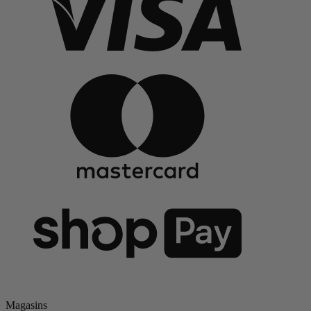
Magasins