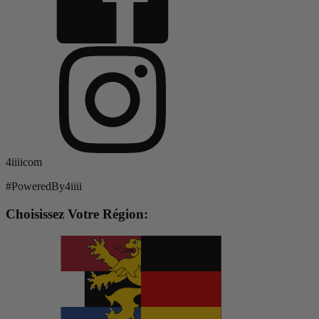
4iiiicom
#PoweredBy4iiii
Choisissez Votre Région: