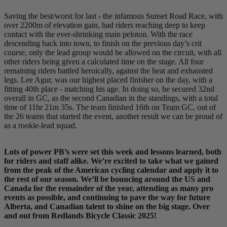
Saving the best/worst for last - the infamous Sunset Road Race, with
over 2200m of elevation gain, had riders reaching deep to keep
contact with the ever-shrinking main peloton. With the race
descending back into town, to finish on the previous day’s crit
course, only the lead group would be allowed on the circuit, with all
other riders being given a calculated time on the stage. All four
remaining riders battled heroically, against the heat and exhausted
legs. Lee Agur, was our highest placed finisher on the day, with a
fitting 40th place - matching his age. In doing so, he secured 32nd
overall in GC, as the second Canadian in the standings, with a total
time of 11hr 21m 35s. The team finished 16th on Team GC, out of
the 26 teams that started the event, another result we can be proud of
as a rookie-lead squad.
Lots of power PB’s were set this week and lessons learned, both
for riders and staff alike. We’re excited to take what we gained
from the peak of the American cycling calendar and apply it to
the rest of our season. We’ll be bouncing around the US and
Canada for the remainder of the year, attending as many pro
events as possible, and continuing to pave the way for future
Alberta, and Canadian talent to shine on the big stage. Over
and out from Redlands Bicycle Classic 2025!