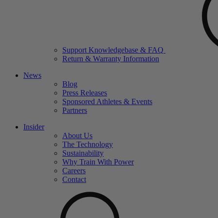
Support Knowledgebase & FAQ
Return & Warranty Information
News
Blog
Press Releases
Sponsored Athletes & Events
Partners
Insider
About Us
The Technology
Sustainability
Why Train With Power
Careers
Contact