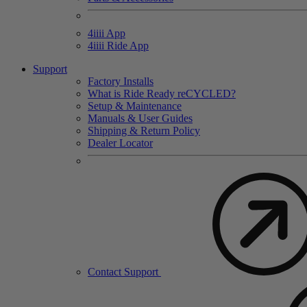
4
iiii
App
4
iiii
Ride App
Support
Factory Installs
What is Ride Ready
re
CYCLED?
Setup & Maintenance
Manuals & User Guides
Shipping & Return Policy
Dealer Locator
Contact Support