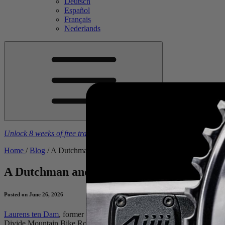
Deutsch
Español
Français
Nederlands
Unlock 8 weeks of free training plans
With the purchase of a
4iiii
powe
Home
/
Blog
/
A Dutchman and The Tour Divide
A Dutchman and The Tour Divide
An Inte
Posted on June 26, 2026
Laurens ten Dam
, former Tour de France top-10 GC finisher, has just
Divide Mountain Bike Route from Banff, Canada, to the U.S.–Mexico bord