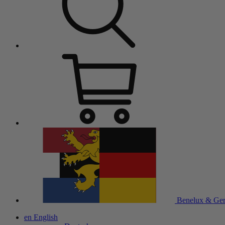
Benelux & Ge
en
English