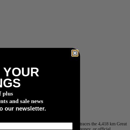
 YOUR
NGS
f plus
nts and sale news
o our newsletter.
ndary, ultra-distance bikepacking race that traces the 4,418 km Great
ta, the race features no entry fees, prize money, or official