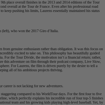
9th place overall finishes in the 2013 and 2014 editions of the Tour
d overall at the Tour de France. Even after his professional road
to keep pushing his limits, Laurens essentially maintained his status
 (left), who won the 2017 Giro d’Italia.
 from genuine enthusiasm rather than obligation. It was this focus on
redibly excited to take on. This philosophy has beautifully guided
. For the Tour Divide, the motivation isn’t a financial return; rather,
apture this adventure on film through their podcast company, Live Slow,
here. For Laurens, the film is driven purely by the desire to tell a
ping all of his ambitious projects thriving.
 career is not lacking for new adventures.
staggering compared to his WorldTour days. For the first four to five
ine, which perfectly explains his incredible run of four top-5 finishes
tional team and his growing kids playing high-level baseball. Yet, by