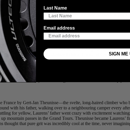
 a rider finishes. It’s a gruelling test that usually takes two to three w
Last Name
urers set out to piece together dirt and gravel roads, jeep trails, and r
ly experienced ex-WorldTour pro covered the epic parcours in just 13 d
Email address
 affair.
ven busier in his “retirement” than he was during his traditional racin
SIGN ME 
ng events, including a second-place finish at Unbound Gravel in 2021, a 
urs of sleep in a field, mid-race, he can be found behind the mic of his
so a husband and father of two, and a dedicated baseball dad who spends
rilled to welcome him to the 4iiii headquarters for a tour and a quick c
t lessons from thirty years of racing, and what drives him to keep pushi
 de France by Gert-Jan Theunisse—the svelte, long-haired climber who
ound with his father, walking over to a neighbouring camper every afte
ing for yellow, Laurens’ father went crazy with excitement watching th
 up mountain passes in the Grand Tours. Theunisse became Laurens’ fir
s thought that pure grit was incredibly cool at the time, never imagining