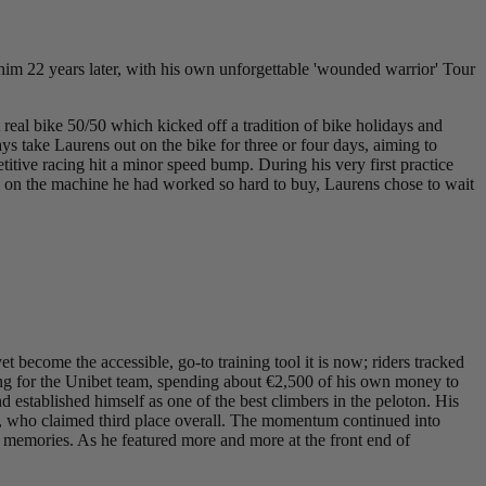
im 22 years later, with his own unforgettable 'wounded warrior' Tour
t real bike 50/50 which kicked off a tradition of bike holidays and
 take Laurens out on the bike for three or four days, aiming to
titive racing hit a minor speed bump. During his very first practice
mise on the machine he had worked so hard to buy, Laurens chose to wait
ecome the accessible, go-to training tool it is now; riders tracked
acing for the Unibet team, spending about €2,500 of his own money to
established himself as one of the best climbers in the peloton. His
, who claimed third place overall. The momentum continued into
 memories. As he featured more and more at the front end of