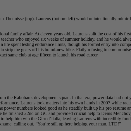
 Theunisse (top). Laurens (bottom left) would unintentionally mimic h
l family affair. At eleven years old, Laurens split the cost of his firs
a teacher who enjoyed six weeks of summer holiday, and he would always
 life spent testing endurance limits, though his formal entry into compe
him to strip the gears off his brand-new bike. Flatly refusing to compro
exact same club at age fifteen to launch his road career.
m the Rabobank development squad. In that era, power data had not yet b
is performance, Laurens took matters into his own hands in 2007 while r
 power numbers looked good as he steadily built up his pro resume and 
ere he finished 22nd on GC and provided crucial help to Denis Menchov
o help him win the Giro d’Italia, leaving Laurens with incredibly fond
name, calling out, “You’re still up here helping your man, LTD!”