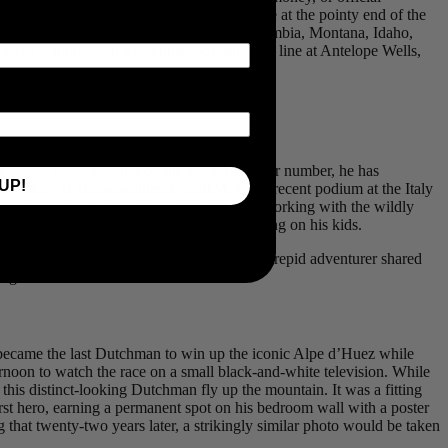
eeks, though significantly less if you operate at the pointy end of the
emote singletrack across Alberta, British Columbia, Montana, Idaho,
ays, 7 hours, and 41 minutes, crossing the line at Antelope Wells,
g career. Since pinning on his last WorldTour number, he has
UP!
victory at Transcordilleras in 2024, and a recent podium at the Italy
 popular podcast, Live Slow, Ride Fast, or working with the wildly
 plenty of time at the ball diamond cheering on his kids.
atch-up. Over a coffee, the multi-talented intrepid adventurer shared
ng his limits.
 became the last Dutchman to win up the iconic Alpe d’Huez while
rnoon to watch the race on a small black-and-white television. While
is distinct-looking Dutchman fly up the mountain. It was a fitting
st hero, earning a permanent spot on his bedroom wall with a poster
 that twenty-two years later, a strikingly similar photo would be taken