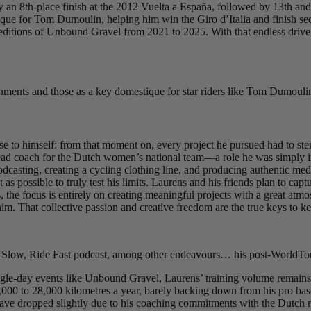
y an 8th-place finish at the 2012 Vuelta a España, followed by 13th and 
 for Tom Dumoulin, helping him win the Giro d’Italia and finish secon
e editions of Unbound Gravel from 2021 to 2025. With that endless drive 
shments and those as a key domestique for star riders like Tom Dumoulin
e to himself: from that moment on, every project he pursued had to stem
ead coach for the Dutch women’s national team—a role he was simply inc
dcasting, creating a cycling clothing line, and producing authentic media
st as possible to truly test his limits. Laurens and his friends plan to c
 the focus is entirely on creating meaningful projects with a great atmosp
him. That collective passion and creative freedom are the true keys to kee
 Slow, Ride Fast podcast, among other endeavours… his post-WorldTour
ngle-day events like Unbound Gravel, Laurens’ training volume remains 
,000 to 28,000 kilometres a year, barely backing down from his pro basel
ave dropped slightly due to his coaching commitments with the Dutch na