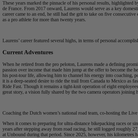
These years marked the pinnacle of his personal results, highlighted b
de France. From 2017 onward, Laurens would serve as a key domestique
career came to an end, he still had the grit to take on five consecutiv
as a pro athlete for more than twenty years.
Laurens’ career featured several highs, in terms of personal accompli
Current Adventures
When he retired from the pro peloton, Laurens made a defining promis
passion over income that made him jump at the offer to become the h
his post-tour life, allowing him to channel his energy into coaching, po
it is a deep-seated desire to ride the trail from Canada to Mexico as fa
Ride Fast. Though it remains a tight-knit operation of eight employees,
great story, a vision fully shared by the two camera operators joining 
Coaching the Dutch women’s national road team, co-hosting the Live
When it comes to preparing for ultra-distance bikepacking races or si
years after stepping away from road racing, he still logged roughly 27
at Unbound during that period. Since 2025, however, his kilometres h