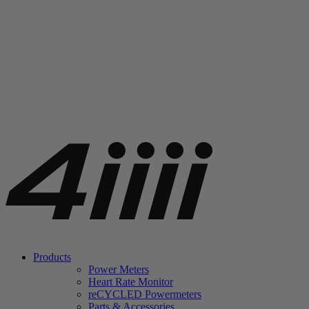
Products
Power Meters
Heart Rate Monitor
re
CYCLED Powermeters
Parts & Accessories