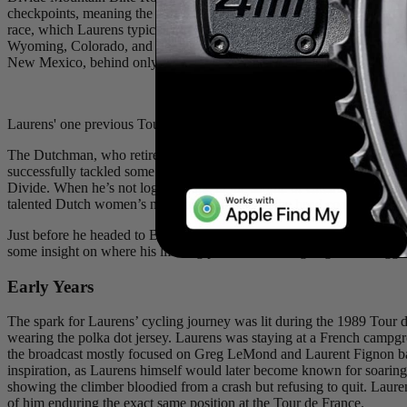
checkpoints, meaning the clock runs non-stop from the grand départ until
race, which Laurens typically does. This year, 231 international advent
Wyoming, Colorado, and finally New Mexico. At 45 years old, the vast
New Mexico, behind only the winner, Victor Bosoni of France.
Laurens' one previous Tour Divide participation, in 2024, a fifteen-day
The Dutchman, who retired from the pro peloton in 2019, seems to be e
successfully tackled some of the world’s premier gravel and bikepacki
Divide. When he’s not logging time in the saddle or catching a few ho
talented Dutch women’s national road team as the head coach. He’s al
Just before he headed to Banff for his record-breaking ride, we were th
some insight on where his lifelong passion for riding began, the bigges
Early Years
The spark for Laurens’ cycling journey was lit during the 1989 Tour
wearing the polka dot jersey. Laurens was staying at a French campgr
the broadcast mostly focused on Greg LeMond and Laurent Fignon battl
inspiration, as Laurens himself would later become known for soaring
showing the climber bloodied from a crash but refusing to quit. Lauren
of him enduring the exact same position at the Tour de France.