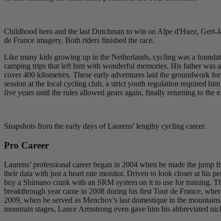
Childhood hero and the last Dutchman to win on Alpe d'Huez, Gert-Jan
de France imagery. Both riders finished the race.
Like many kids growing up in the Netherlands, cycling was a foundationa
camping trips that left him with wonderful memories. His father was 
cover 400 kilometres. These early adventures laid the groundwork for a
session at the local cycling club, a strict youth regulation required 
five years until the rules allowed gears again, finally returning to the 
Snapshots from the early days of Laurens' lengthy cycling career.
Pro Career
Laurens’ professional career began in 2004 when he made the jump fro
their data with just a heart rate monitor. Driven to look closer at h
buy a Shimano crank with an SRM system on it to use for training. The
breakthrough year came in 2008 during his first Tour de France, wh
2009, when he served as Menchov’s last domestique in the mountains t
mountain stages, Lance Armstrong even gave him his abbreviated nick