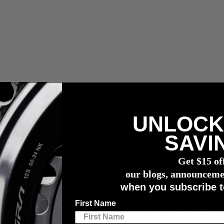
UNLOCK
r meter
SAVI
Get $15 of
rview with Laurens ten Dam
our blogs, announceme
when you subscribe t
First Name
 claimed second place in his second attempt at the
Tour Divide
—the lege
er. Starting right in the backyard of 4iiii headquarters in Banff, Alber