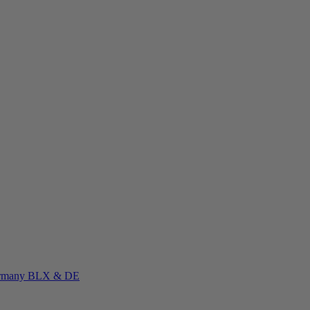
rmany
BLX & DE