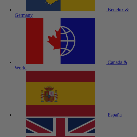
Benelux &
Germany
Canada &
World
España