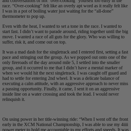
and conversations of not “over-cooking” yourself too early in the
race. “Over-cooking” felt like an overly apt word as it really felt like
I was in a pot of boiling water just waiting for the “all-done”
thermometer to pop up.
Even with the heat, I wanted to set a tone in the race. I wanted to
start fast. I didn’t want to parade around, riding together until the big
move. I wanted a race of all guts for the glory. Who was willing to
suffer, risk it, and come out on top.
It was a mad dash for the singletrack and I entered first, setting a fast
pace and stringing out the group. As we popped out onto one of the
only fireroads of the day around mile 5, I settled into the smaller
group, and it occurred to me that I didn’t have a mental marker of
when we would hit the next singletrack. I was caught off guard and
had to settle for entering 2nd wheel. It was a delicate balance of
executing a calm attitude, with an aggressive approach to never miss
a passing opportunity. Finally, it came, I sent it on an aggressive
inside line on a water crossing and took the lead. I would never
relinquish it.
On using power in her title-winning ride: “When I went off the front
early in the XCM National Championship, I was able to use my 4iiii
power meter to hold me accountable to my efforts and speeds. It was