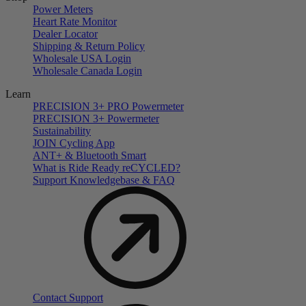
Power Meters
Heart Rate Monitor
Dealer Locator
Shipping & Return Policy
Wholesale USA Login
Wholesale Canada Login
Learn
PRECISION 3+ PRO Powermeter
PRECISION 3+ Powermeter
Sustainability
JOIN Cycling App
ANT+ & Bluetooth Smart
What is Ride Ready
re
CYCLED?
Support Knowledgebase & FAQ
Contact Support