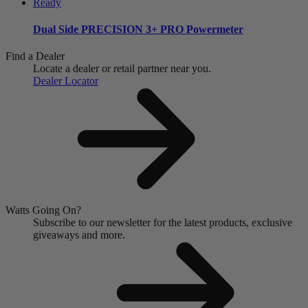
Dual Side
PRECISION 3+ PRO Powermeter
Find a Dealer
Locate a dealer or retail partner near you.
Dealer Locator
Watts Going On?
Subscribe to our newsletter for the latest products, exclusive
giveaways and more.