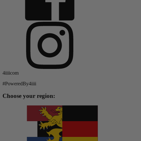
4iiiicom
#PoweredBy4iiii
Choose your region: