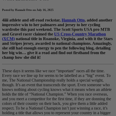
Posted by Hannah Otto on July 16, 2025
4iiii athlete and off-road rockstar,
Hannah Otto
, added another
impressive win to her palmares and jersey to her cycling
wardrobe this past weekend. The Scott Sports USA pro MTB
and Gravel racer claimed the
US Cross-Country Marathon
(XCM)
national title in Roanoke, Virginia, and with it the Stars
and Stripes jersey, awarded to national champions. Amazingly,
she still had enough energy to pen the following blog, detailing
her big win… give it a read and find out firsthand from the
champ how she did it!
These days it seems like we race “important” races all the time.
Every race we line up for seems to be labelled as a “big” event. To
me, The National Championship really holds a special weight,
though. It’s an event that transcends the sport. Even someone who
knows nothing about cycling knows what it means when an athlete
holds the title of “National Champion.” When you race overseas,
and you meet a competitor for the first time, if they are donning the
colors of their country on their back, you give them a little added
respect. To be a National Champion isn’t just winning a race, it’s
holding a title that allows you to represent your country in a bigger