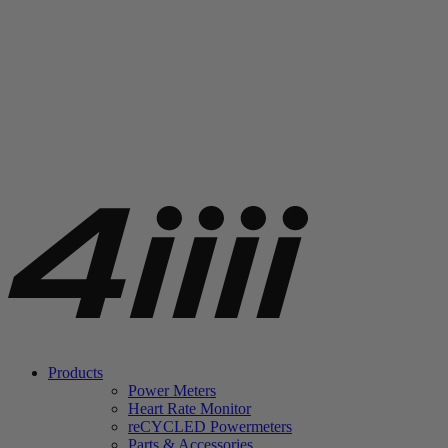
Products
Power Meters
Heart Rate Monitor
re
CYCLED Powermeters
Parts & Accessories