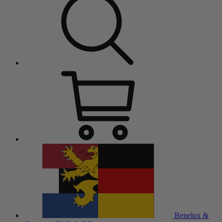
Benelux &