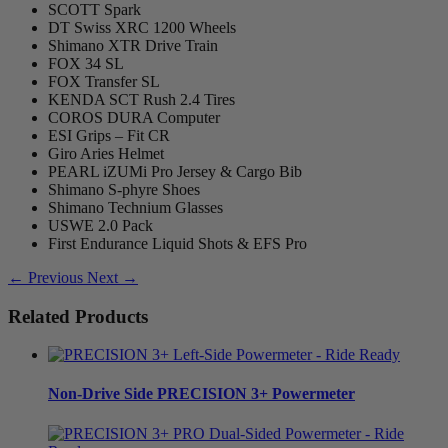
SCOTT Spark
DT Swiss XRC 1200 Wheels
Shimano XTR Drive Train
FOX 34 SL
FOX Transfer SL
KENDA SCT Rush 2.4 Tires
COROS DURA Computer
ESI Grips – Fit CR
Giro Aries Helmet
PEARL iZUMi Pro Jersey & Cargo Bib
Shimano S-phyre Shoes
Shimano Technium Glasses
USWE 2.0 Pack
First Endurance Liquid Shots & EFS Pro
← Previous
Next →
Related Products
Non-Drive Side
PRECISION 3+ Powermeter