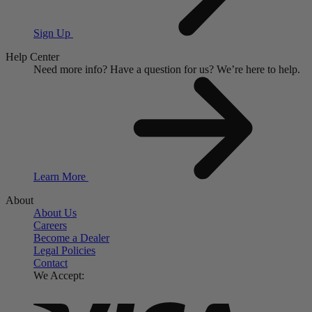
Sign Up
Help Center
Need more info?
Have a question for us?
We’re here to help.
Learn More
About
About Us
Careers
Become a Dealer
Legal Policies
Contact
We Accept: