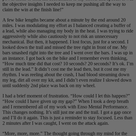
the objective insights I needed to keep me pushing all the way to
claim the win at the finish line!”
A few bike lengths became about a minute by the end around 20
miles. I was modulating my effort as I balanced creating a buffer of
a lead, while also managing my body in the heat. I was trying to ride
aggressively while also cautiously to not risk an unnecessary
mechanical. But then, it happened. I lost focus, just for a second. I
looked down the trail and missed the tree right in front of me. My
bars smashed right into the tree and I went over the bars. I was up in
an instance. I got back on the bike and I remember even thinking,
“How much time did that cost? 10 seconds? 20 seconds? It’s ok. I’m
still in the lead.” It didn’t cost me the lead then, but it cost me my
rhythm. I was reeling about the crash, I had blood streaming down
my leg, dirt all over my kit, and I didn’t even realize I slowed down
until suddenly 2nd place was back on my wheel.
I had a brief moment of frustration. “How could I let this happen?”
“How could I have given up my gap?” When I took a deep breath
and I remembered all of my work with Enso Mental Performance.
This changes nothing. It’s still just me and the trail. I got a gap once
and I’ll do it again. This is just a reminder to stay focused. Less than
2 minutes after I was caught, I went on the attack again.
“More, more, more.” The thought going through my mind for the