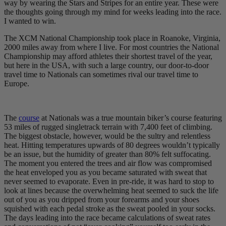
way by wearing the Stars and Stripes for an entire year. These were
the thoughts going through my mind for weeks leading into the race.
I wanted to win.
The XCM National Championship took place in Roanoke, Virginia,
2000 miles away from where I live. For most countries the National
Championship may afford athletes their shortest travel of the year,
but here in the USA, with such a large country, our door-to-door
travel time to Nationals can sometimes rival our travel time to
Europe.
The
course
at Nationals was a true mountain biker’s course featuring
53 miles of rugged singletrack terrain with 7,400 feet of climbing.
The biggest obstacle, however, would be the sultry and relentless
heat. Hitting temperatures upwards of 80 degrees wouldn’t typically
be an issue, but the humidity of greater than 80% felt suffocating.
The moment you entered the trees and air flow was compromised
the heat enveloped you as you became saturated with sweat that
never seemed to evaporate. Even in pre-ride, it was hard to stop to
look at lines because the overwhelming heat seemed to suck the life
out of you as you dripped from your forearms and your shoes
squished with each pedal stroke as the sweat pooled in your socks.
The days leading into the race became calculations of sweat rates