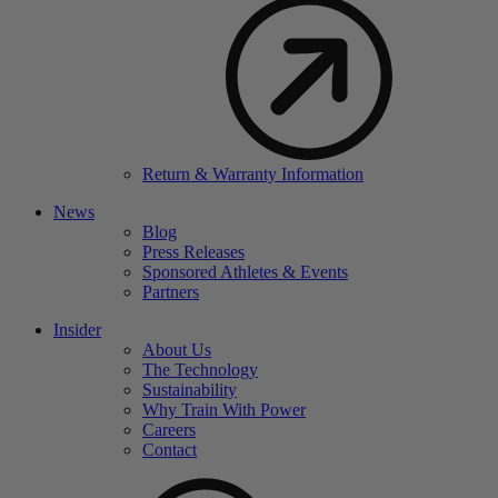
Return & Warranty Information
News
Blog
Press Releases
Sponsored Athletes & Events
Partners
Insider
About Us
The Technology
Sustainability
Why Train With Power
Careers
Contact