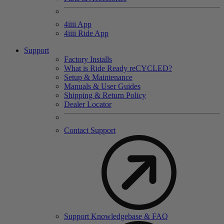
4
iiii
App
4
iiii
Ride App
Support
Factory Installs
What is Ride Ready
re
CYCLED?
Setup & Maintenance
Manuals & User Guides
Shipping & Return Policy
Dealer Locator
Contact Support
Support Knowledgebase & FAQ