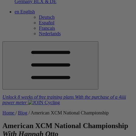
Germany
BLX & DE
en
English
Deutsch
Español
Français
Nederlands
Unlock 8 weeks of free training plans
With the purchase of a
4iiii
power meter
Home
/
Blog
/
American XCM National Championship
American XCM National Championship
With Hannah Otto