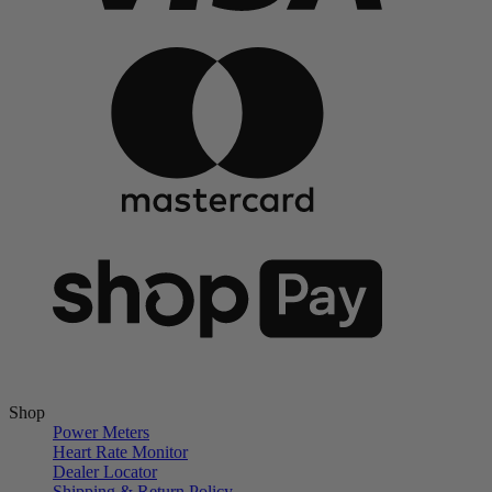
Shop
Power Meters
Heart Rate Monitor
Dealer Locator
Shipping & Return Policy