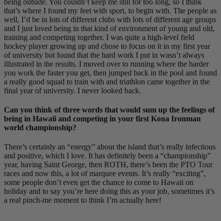
being outside. You couldn’t keep me still for too long, so I think
that’s where I found my feet with sport, to begin with. The people as
well, I’d be in lots of different clubs with lots of different age groups
and I just loved being in that kind of environment of young and old,
training and competing together. I was quite a high-level field
hockey player growing up and chose to focus on it in my first year
of university but found that the hard work I put in wasn’t always
illustrated in the results. I moved over to running where the harder
you work the faster you get, then jumped back in the pool and found
a really good squad to train with and triathlon came together in the
final year of university. I never looked back.
Can you think of three words that would sum up the feelings of
being in Hawaii and competing in your first Kona Ironman
world championship?
There’s certainly an “energy” about the island that’s really infectious
and positive, which I love. It has definitely been a “championship”
year, having Saint George, then ROTH, there’s been the PTO Tour
races and now this, a lot of marquee events. It’s really “exciting”,
some people don’t even get the chance to come to Hawaii on
holiday and to say you’re here doing this as your job, sometimes it’s
a real pinch-me moment to think I’m actually here!