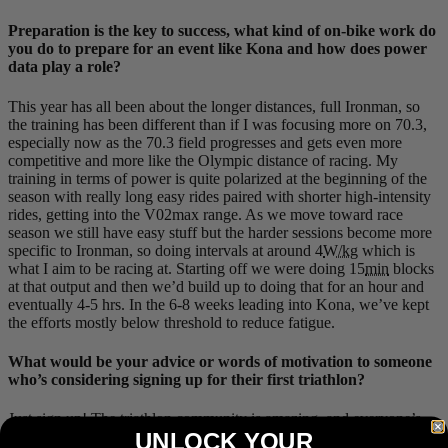
Preparation is the key to success, what kind of on-bike work do
you do to prepare for an event like Kona and how does power
data play a role?
This year has all been about the longer distances, full Ironman, so
the training has been different than if I was focusing more on 70.3,
especially now as the 70.3 field progresses and gets even more
competitive and more like the Olympic distance of racing. My
training in terms of power is quite polarized at the beginning of the
season with really long easy rides paired with shorter high-intensity
rides, getting into the V02max range. As we move toward race
season we still have easy stuff but the harder sessions become more
specific to Ironman, so doing intervals at around 4
W/kg
which is
what I aim to be racing at. Starting off we were doing 15
min
blocks
at that output and then we’d build up to doing that for an hour and
eventually 4-5 hrs. In the 6-8 weeks leading into Kona, we’ve kept
the efforts mostly below threshold to reduce fatigue.
What would be your advice or words of motivation to someone
who’s considering signing up for their first triathlon?
Just sign up! The triathlon community is amazing, and everyone’s
UNLOCK YOUR
willing to help and share advice. I remember my first few triathlons I