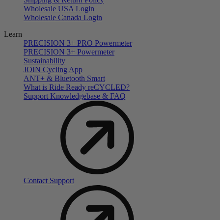
Wholesale USA Login
Wholesale Canada Login
Learn
PRECISION 3+ PRO Powermeter
PRECISION 3+ Powermeter
Sustainability
JOIN Cycling App
ANT+ & Bluetooth Smart
What is Ride Ready
re
CYCLED?
Support Knowledgebase & FAQ
Contact Support