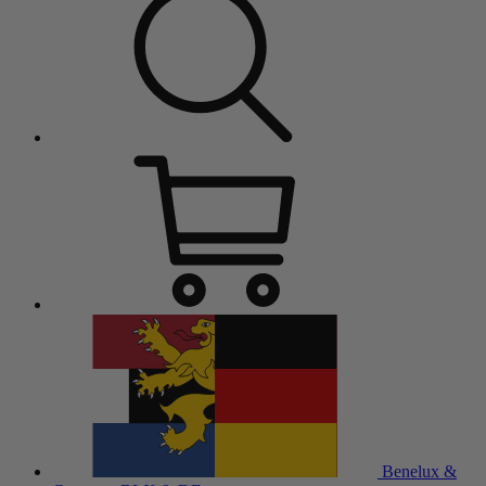
Benelux &