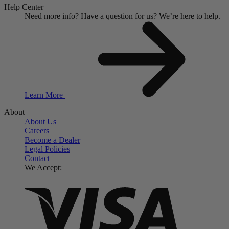
Help Center
Need more info?
Have a question for us?
We’re here to help.
Learn More
About
About Us
Careers
Become a Dealer
Legal Policies
Contact
We Accept: