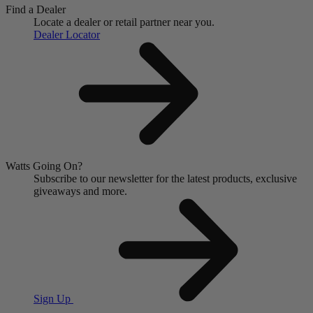
Find a Dealer
Locate a dealer or retail partner near you.
Dealer Locator
Watts Going On?
Subscribe to our newsletter for the latest products, exclusive
giveaways and more.
Sign Up