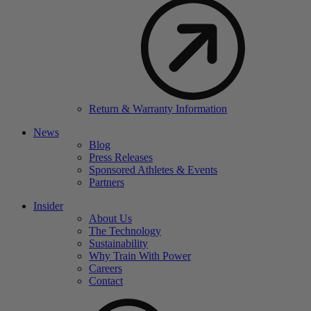
Return & Warranty Information
News
Blog
Press Releases
Sponsored Athletes & Events
Partners
Insider
About Us
The Technology
Sustainability
Why Train With Power
Careers
Contact