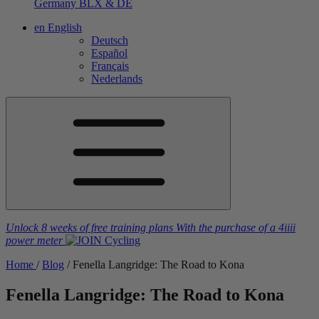
Germany
BLX & DE
en
English
Deutsch
Español
Français
Nederlands
Unlock 8 weeks of free training plans
With the purchase of a
4iiii
power meter
Home
/
Blog
/
Fenella Langridge: The Road to Kona
Fenella Langridge: The Road to Kona