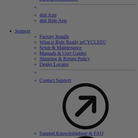
4
iiii
App
4
iiii
Ride App
Support
Factory Installs
What is Ride Ready
re
CYCLED?
Setup & Maintenance
Manuals & User Guides
Shipping & Return Policy
Dealer Locator
Contact Support
Support Knowledgebase & FAQ