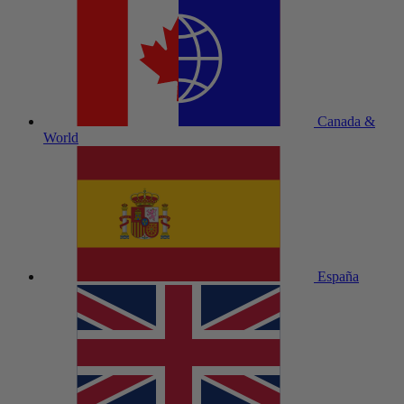
Canada &
World
España