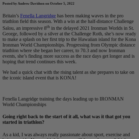
Posted by Andrew Davidson on October 5, 2022
Britain’s
Fenella Langridge
has been making waves in the pro
triathlon field this season. With a win at the half-distance Challenge
th
Salou, an impressive 8
in the delayed 2021 Ironman Worlds in St.
George, followed by a silver at the Challenge Roth, she’s now ready
to make a splash on her first trip to the Hawaiian island for the Kona
Ironman World Championships. Progressing from Olympic distance
triathlon where she began her career, to 70.3 and now Ironman
events, she’s finding more success as the race days get longer and is
hoping that trend continues this week.
We had a quick chat with the rising talent as she prepares to take on
the iconic island event that is KONA!
Fenella Langridge training the days leading up to IRONMAN
World Championships
Going right back to the start of it all, what was it that got you
started in triathlon?
As a kid, I was always really passionate about sport, exercise and