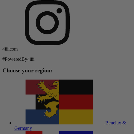
4iiiicom
#PoweredBy4iiii
Choose your region:
Benelux &
Germany