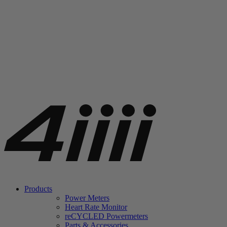
Products
Power Meters
Heart Rate Monitor
re
CYCLED Powermeters
Parts & Accessories