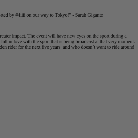
pported by #4iiii on our way to Tokyo!” - Sarah Gigante
eater impact. The event will have new eyes on the sport during a
all in love with the sport that is being broadcast at that very moment.
en rider for the next five years, and who doesn’t want to ride around