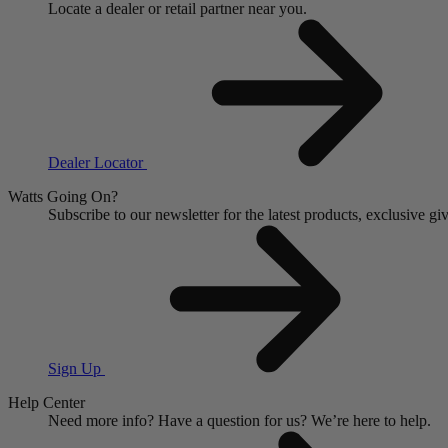
Locate a dealer or retail partner near you.
Dealer Locator
Watts Going On?
Subscribe to our newsletter for the latest products, exclusive 
Sign Up
Help Center
Need more info?
Have a question for us?
We’re here to help.