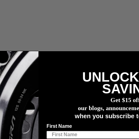
UNLOCK
r meter
SAVI
Get $15 of
our blogs, announceme
when you subscribe t
First Name
A time where we all instantly become enthralled with whatever sport i