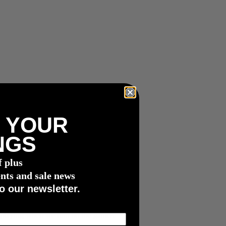
 YOUR
NGS
f plus
nts and sale news
o our newsletter.
s playing when we turn on the games.