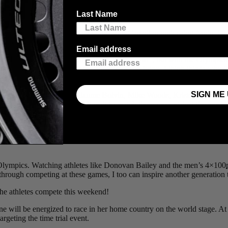
f glued to watching the Race-Walking Marathon. Canadian race walker
Last Name
!!!” like any Canadian instinctively would when a wrong seems to have 
sh in fourth. I also remember witnessing Canadian under-dog Andre De Gr
sed the finish line.
Email address
. In other sports you can “try again next year”, but with the Olympics i
he athlete’s that no other sporting event can bring. I think this is why
emotion to sport better than the Olympic games.
SIGN ME 
 Havik, Dan Martin, Guilllaume Boivin, Mike Woods, Krists Neillands
rd to get here and we can’t wait to watch them race against the world’
e as his key event. At 234
km
and over 4,800
m
of climbing the cours
 Olympics. Watching athletes like Donovan Bailey and the men’s 4×100
hat through competing at these games, I too can inspire another generati
he athletes compete this weekend!
will be energized to race in her home country on the world stage. At
argeting the time trial event.