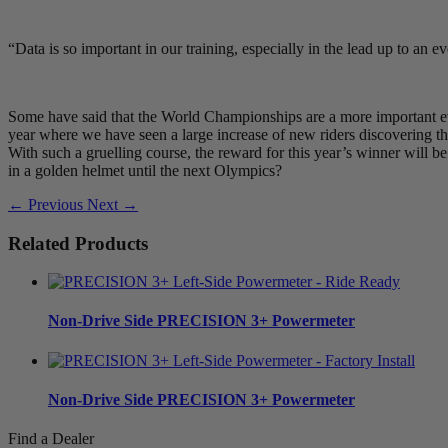
“Data is so important in our training, especially in the lead up to an 
Some have said that the World Championships are a more important eve
year where we have seen a large increase of new riders discovering the
With such a gruelling course, the reward for this year’s winner will
in a golden helmet until the next Olympics?
← Previous
Next →
Related Products
Non-Drive Side
PRECISION 3+ Powermeter
Non-Drive Side
PRECISION 3+ Powermeter
Find a Dealer