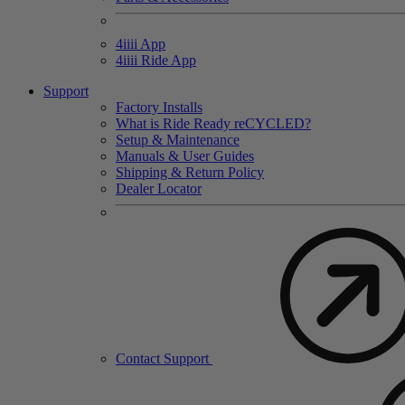
4
iiii
App
4
iiii
Ride App
Support
Factory Installs
What is Ride Ready
re
CYCLED?
Setup & Maintenance
Manuals & User Guides
Shipping & Return Policy
Dealer Locator
Contact Support