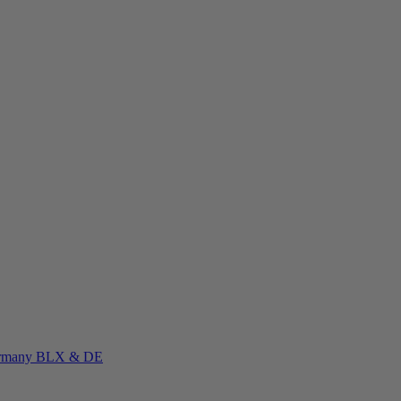
rmany
BLX & DE