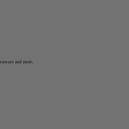
giveaways and more.