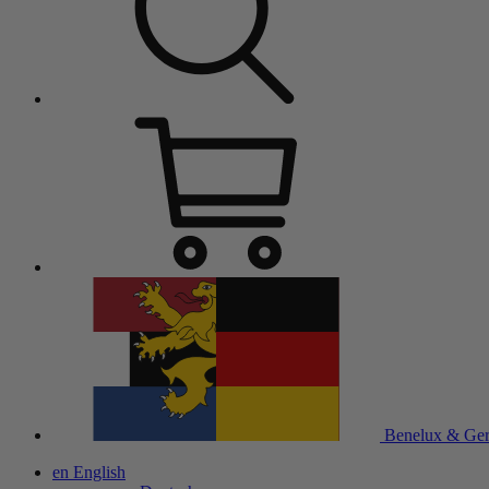
Benelux & Ge
en
English