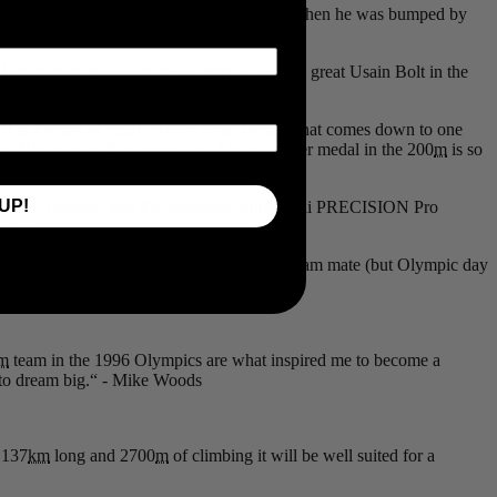
 Evan Dunfree was in a gold medal position when he was bumped by
been committed in sport.
asse take the silver medal next to all-time great Usain Bolt in the
t is 4 years of build up (this time 5 years) that comes down to one
 that Rio race walking event and Andre’s silver medal in the 200
m
is so
UP!
, Sarah Gigante, and Eri Yonamine riding 4iiii PRECISION Pro
s best.
e is well suited for Woods and fellow ISN team mate (but Olympic day
m
team in the 1996 Olympics are what inspired me to become a
on to dream big.“ - Mike Woods
 137
km
long and 2700
m
of climbing it will be well suited for a