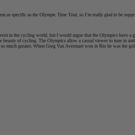
event as specific as the Olympic Time Trial, so I’m really glad to be su
nt in the cycling world, but I would argue that the Olympics have a gr
 beauty of cycling. The Olympics allow a casual viewer to tune in and f
 be so much greater. When Greg Van Avermaet won in Rio he was the gold