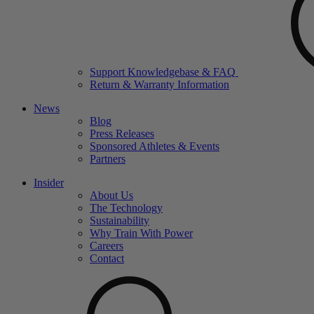
Support Knowledgebase & FAQ
Return & Warranty Information
News
Blog
Press Releases
Sponsored Athletes & Events
Partners
Insider
About Us
The Technology
Sustainability
Why Train With Power
Careers
Contact