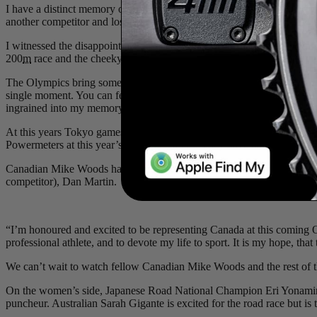
I have a distinct memory of turning on the Rio games to find mysel
another competitor and lost his rhythm. I remember yelling “penalty!
I witnessed the disappointment as Evan slipped off the podium to fini
200
m
race and the cheeky smile the two gave to each other as they cros
The Olympics bring something special that no other sporting event does
single moment. You can feel the emotion, the drive, and the energy of t
ingrained into my memory along with so many others. Nothing brings 
At this years Tokyo games, we couldn’t be more proud to have Yoeri
Powermeters at this year’s Olympic games. They have all worked so ha
Canadian Mike Woods has been targeting the Tokyo Olympics road rac
competitor), Dan Martin.
“I’m honoured and excited to be representing Canada at this coming
professional athlete, and to devote my life to sport. It is my hope, t
We can’t wait to watch fellow Canadian Mike Woods and the rest of t
On the women’s side, Japanese Road National Champion Eri Yonamine 
puncheur. Australian Sarah Gigante is excited for the road race but is t