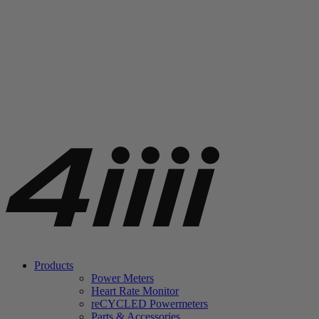
Products
Power Meters
Heart Rate Monitor
re
CYCLED Powermeters
Parts & Accessories