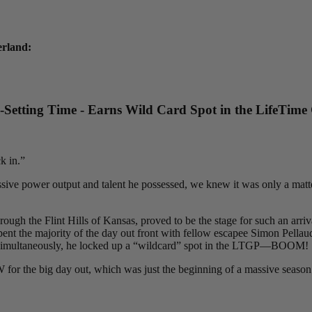
erland:
etting Time - Earns Wild Card Spot in the LifeTime
k in.”
ive power output and talent he possessed, we knew it was only a matter
h the Flint Hills of Kansas, proved to be the stage for such an arrival 
ent the majority of the day out front with fellow escapee Simon Pellaud,
09. Simultaneously, he locked up a “wildcard” spot in the LTGP—BOOM!
or the big day out, which was just the beginning of a massive season