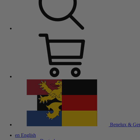
Benelux & Ge
en
English