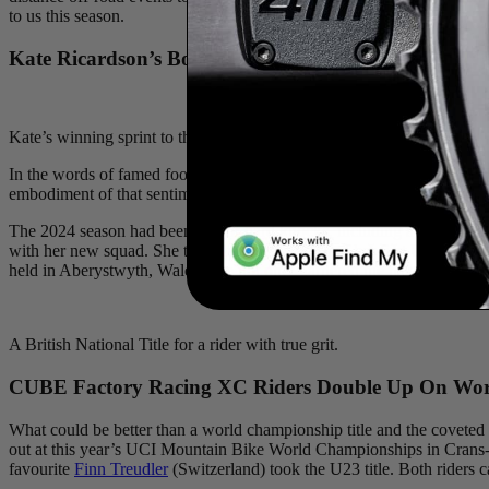
to us this season.
Kate Ricardson’s Bounce-Back Season and British Nat
Kate’s winning sprint to the line and the British title!
In the words of famed football coach Vince Lombardi, “It’s not whet
embodiment of that sentiment. Her 2025 season was a triumph of the hu
The 2024 season had been one of hard knocks, including a hit-and-run 
with her new squad. She took the overall GC and her first UCI win at 
held in Aberystwyth, Wales. She not only garnered the national champi
A British National Title for a rider with true grit.
CUBE Factory Racing XC Riders Double Up On Worl
What could be better than a world championship title and the coveted r
out at this year’s UCI Mountain Bike World Championships in Crans-M
favourite
Finn Treudler
(Switzerland) took the U23 title. Both riders c