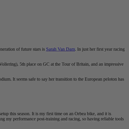
eration of future stars is
Sarah Van Dam
. In just her first year racing
llering), 5th place on GC at the Tour of Britain, and an impressive
odium. It seems safe to say her transition to the European peloton has
up this season. It is my first time on an Orbea bike, and it is
zing my performance post-training and racing, so having reliable tools