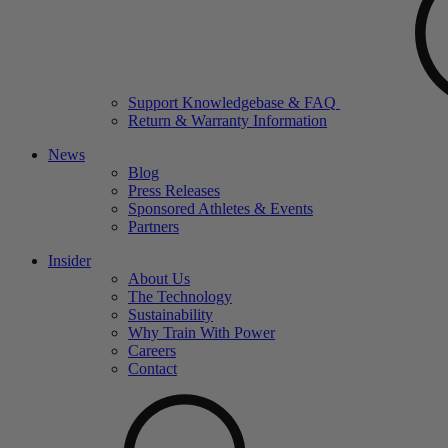
Support Knowledgebase & FAQ
Return & Warranty Information
News
Blog
Press Releases
Sponsored Athletes & Events
Partners
Insider
About Us
The Technology
Sustainability
Why Train With Power
Careers
Contact