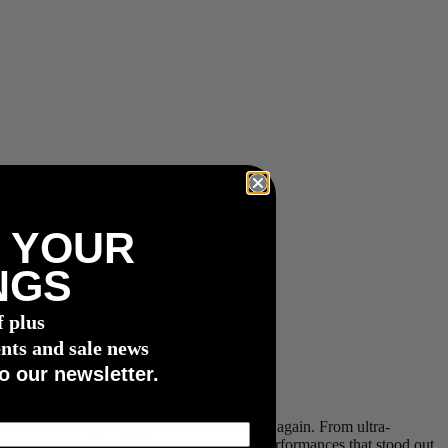
 YOUR
NGS
f plus
nts and sale news
o our newsletter.
2025 for our
4iiii athletes
, before they’re at it again. From ultra-
heck out our list of five of the countless performances that stood out