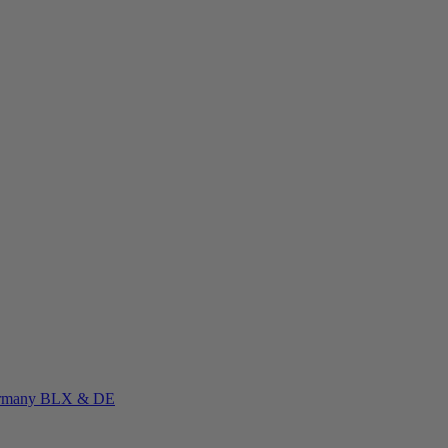
rmany
BLX & DE