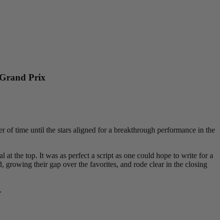
 Grand Prix
 of time until the stars aligned for a breakthrough performance in the
at the top. It was as perfect a script as one could hope to write for a
 growing their gap over the favorites, and rode clear in the closing
.