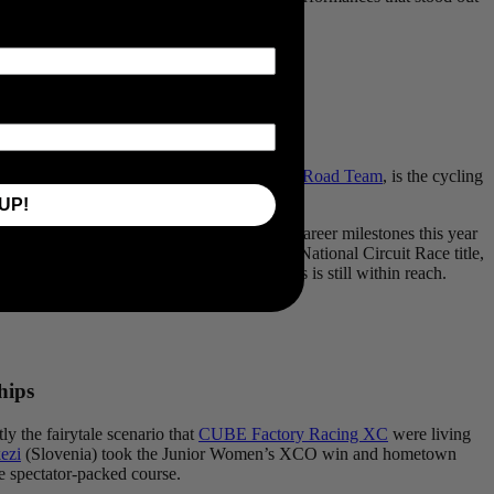
f the Scottish Handsling-
Alba Development Road Team
, is the cycling
UP!
ounced back emphatically to claim several career milestones this year
ce and powerful sprint to win the British National Circuit Race title,
er path to the WorldTour and the Olympics is still within reach.
hips
y the fairytale scenario that
CUBE Factory Racing XC
were living
ezi
(Slovenia) took the Junior Women’s XCO win and hometown
he spectator-packed course.