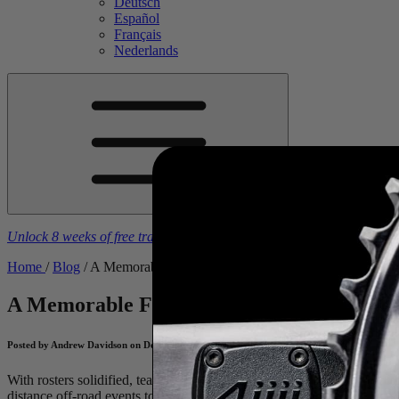
Deutsch
Español
Français
Nederlands
Unlock 8 weeks of free training plans
With the purchase of a
4iiii
powe
Home
/
Blog
/
A Memorable Five From 2025
A Memorable Five From 2025
Reliving So
Posted by Andrew Davidson on December 16, 2025
With rosters solidified, team camps underway, and the 2026 season fa
distance off-road events to Tour de France Femmes sprints, our riders 