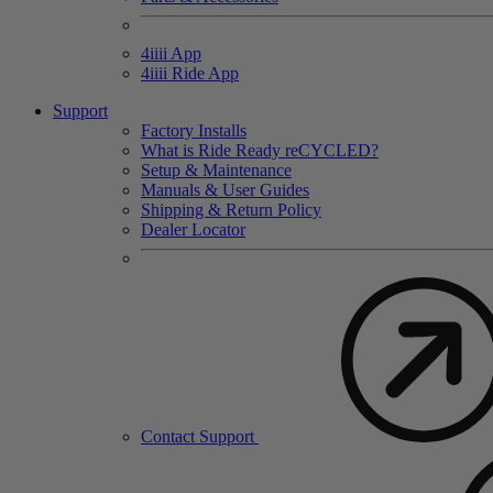
4
iiii
App
4
iiii
Ride App
Support
Factory Installs
What is Ride Ready
re
CYCLED?
Setup & Maintenance
Manuals & User Guides
Shipping & Return Policy
Dealer Locator
Contact Support