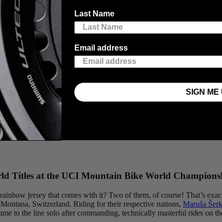
Last Name
ional Title
Email address
her you get knocked down, it’s whether you get up.”
Kate Ricardson
, o
man spirit as much as it was on the results sheet.
SIGN ME 
while riding and a team collapse that put her future in jeopardy. She b
the Tour de Feminin in May, later following it up with a gutsy performan
onship jersey to wear next season, but also a renewed confidence that h
d Titles at the UCI Mountain Bike World Champions
ainbow jersey that comes with it? Two of them, of course! That’s exactl
ontana, Switzerland. Riding for their respective nations,
Maruša Šerk
ame to the line solo after commanding, technically masterful rides on t