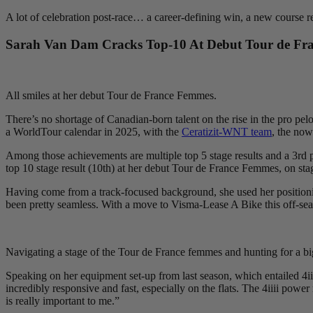
A lot of celebration post-race… a career-defining win, a new course r
Sarah Van Dam Cracks Top-10 At Debut Tour de Fr
All smiles at her debut Tour de France Femmes.
There’s no shortage of Canadian-born talent on the rise in the pro pelo
a WorldTour calendar in 2025, with the
Ceratizit-WNT team
, the now
Among those achievements are multiple top 5 stage results and a 3rd 
top 10 stage result (10th) at her debut Tour de France Femmes, on sta
Having come from a track-focused background, she used her positioning 
been pretty seamless. With a move to Visma-Lease A Bike this off-seas
Navigating a stage of the Tour de France femmes and hunting for a big
Speaking on her equipment set-up from last season, which entailed 4iiii
incredibly responsive and fast, especially on the flats. The 4iiii powe
is really important to me.”