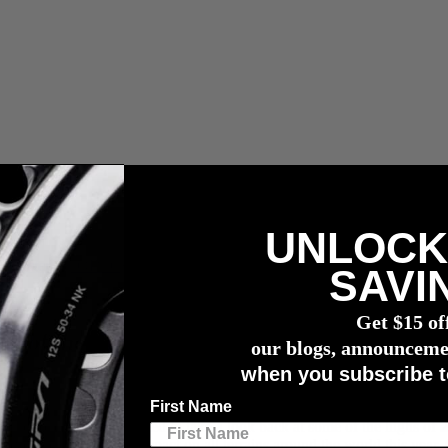
UNLOCK
r meter
SAVI
Get $15 of
me of the Season's Powerful Performances
our blogs, announceme
when you subscribe t
First Name
st approaching, we wanted to take a look back at some of the highs of 
have been making an impact on all terrains around the world this year. C