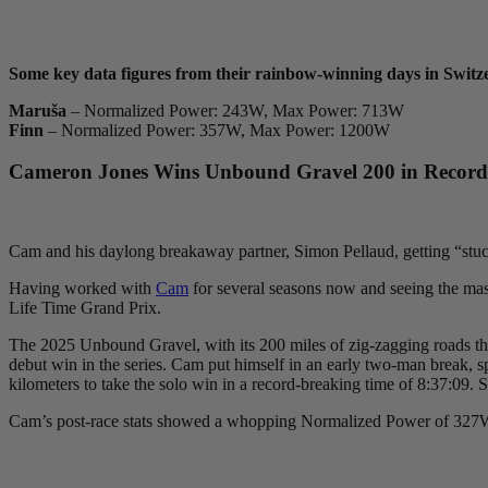
Some key data figures from their rainbow-winning days in Switz
Maruša
– Normalized Power: 243W, Max Power: 713W
Finn
– Normalized Power: 357W, Max Power: 1200W
Cameron Jones Wins Unbound Gravel 200 in Record-S
Cam and his daylong breakaway partner, Simon Pellaud, getting “stuc
Having worked with
Cam
for several seasons now and seeing the mass
Life Time Grand Prix.
The 2025 Unbound Gravel, with its 200 miles of zig-zagging roads throug
debut win in the series. Cam put himself in an early two-man break, sp
kilometers to take the solo win in a record-breaking time of 8:37:
Cam’s post-race stats showed a whopping Normalized Power of 327W f