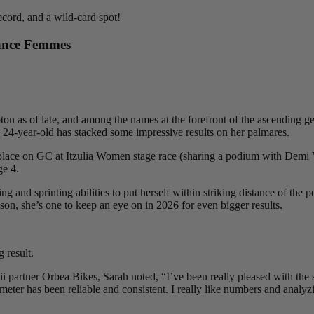
ecord, and a wild-card spot!
ance Femmes
ton as of late, and among the names at the forefront of the ascending gen
 24-year-old has stacked some impressive results on her palmares.
place on GC at Itzulia Women stage race (sharing a podium with Demi Vo
ge 4.
and sprinting abilities to put herself within striking distance of the p
on, she’s one to keep an eye on in 2026 for even bigger results.
 result.
 partner Orbea Bikes, Sarah noted, “I’ve been really pleased with the set
r meter has been reliable and consistent. I really like numbers and analy