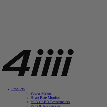
Products
Power Meters
Heart Rate Monitor
re
CYCLED Powermeters
Parts & Accessories