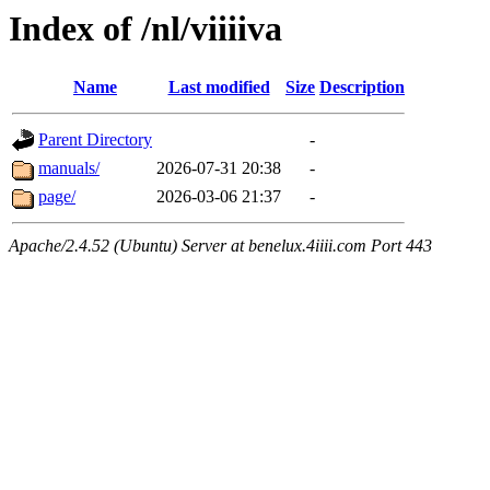
Index of /nl/viiiiva
Name
Last modified
Size
Description
Parent Directory
-
manuals/
2026-07-31 20:38
-
page/
2026-03-06 21:37
-
Apache/2.4.52 (Ubuntu) Server at benelux.4iiii.com Port 443